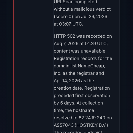
URLScan completed
without a malicious verdict
(score 0) on Jul 29, 2026
at 03:07 UTC.
HTTP 502 was recorded on
Aug 7, 2026 at 01:29 UTC;
content was unavailable.
Registration records for the
domain list NameCheap,
Inc. as the registrar and
Apr 14, 2026 as the
creation date. Registration
preceded first observation
by 6 days. At collection
time, the hostname
resolved to 82.24.19.240 on
AS57043 (HOSTKEY B.V.).
The recorded endpoint