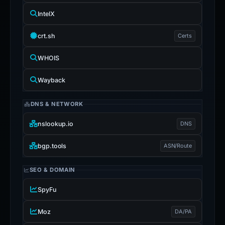
IntelX
crt.sh
Certs
WHOIS
Wayback
DNS & NETWORK
nslookup.io
DNS
bgp.tools
ASN/Route
SEO & DOMAIN
SpyFu
Moz
DA/PA