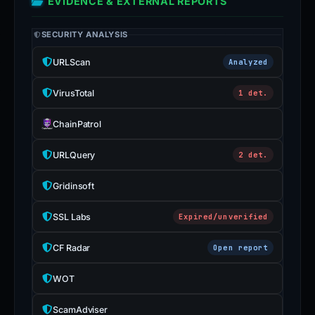
EVIDENCE & EXTERNAL REPORTS
SECURITY ANALYSIS
URLScan
Analyzed
VirusTotal
1 det.
ChainPatrol
URLQuery
2 det.
Gridinsoft
SSL Labs
Expired/unverified
CF Radar
Open report
WOT
ScamAdviser