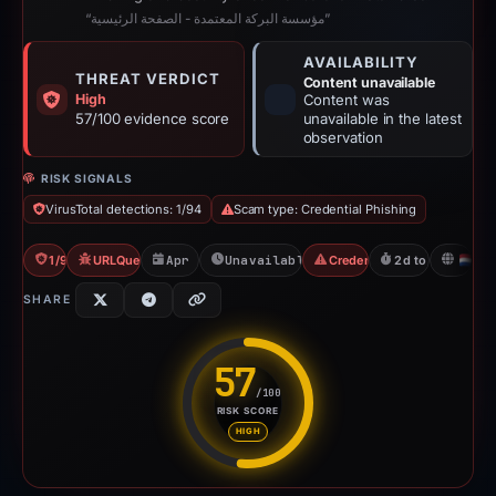
“مؤسسة البركة المعتمدة - الصفحة الرئيسية”
AVAILABILITY
THREAT VERDICT
Content unavailable
High
Content was
57/100 evidence score
unavailable in the latest
observation
RISK SIGNALS
VirusTotal detections: 1/94
Scam type: Credential Phishing
1/94 VT
URLQuery: 2 detections
Apr 20, 2026
Unavailable since Apr 23, 2026
Credential Phishing
2d to unavailabl
N
SHARE
57
/100
RISK SCORE
Risk score: 57 out of 100. Risk
HIGH