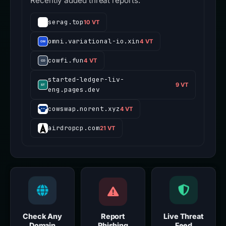
Recently added threat reports.
serag.top
10 VT
omni.variational-io.xin
4 VT
cowfi.fun
4 VT
started-ledger-liv-
9 VT
eng.pages.dev
cowswap.norent.xyz
4 VT
airdropcp.com
21 VT
Check Any
Report
Live Threat
Domain
Phishing
Feed