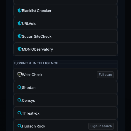
Blacklist Checker
URLVoid
Sucuri SiteCheck
MDN Observatory
OSINT & INTELLIGENCE
Web-Check
Full scan
Shodan
Censys
ThreatFox
Hudson Rock
Sign-in search