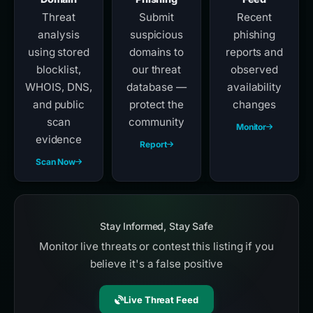
Threat
Submit
Recent
analysis
suspicious
phishing
using stored
domains to
reports and
blocklist,
our threat
observed
WHOIS, DNS,
database —
availability
and public
protect the
changes
scan
community
Monitor
evidence
Report
Scan Now
Stay Informed, Stay Safe
Monitor live threats or contest this listing if you
believe it's a false positive
Live Threat Feed