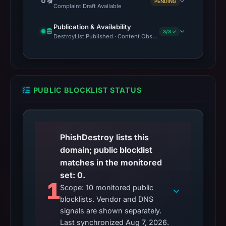
PENDING
Complaint Draft Available
Publication & Availability
3/3 ✓
DestroyList Published · Content Observed Unavailable · Time to F
PUBLIC BLOCKLIST STATUS
PhishDestroy lists this
domain; public blocklist
matches in the monitored
set: 0.
1
Scope: 10 monitored public
blocklists. Vendor and DNS
signals are shown separately.
Last synchronized Aug 7, 2026.