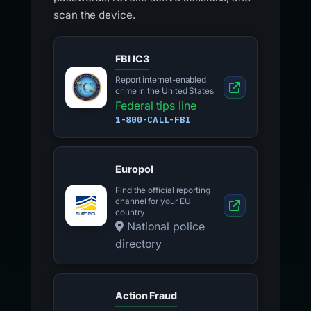
scan the device.
FBI IC3
Report internet-enabled
crime in the United States
Federal tips line
1-800-CALL-FBI
Europol
Find the official reporting
channel for your EU
country
National police
directory
Action Fraud