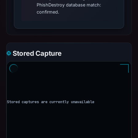
PhishDestroy database match:
confirmed.
Stored Capture