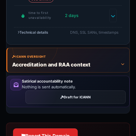
time to first
2 days
unavailability
Technical details
DNS, SSL SANs, timestamps
ICANN OVERSIGHT
Accreditation and RAA context
Satirical accountability note
Nothing is sent automatically.
Draft for ICANN
Report This Domain