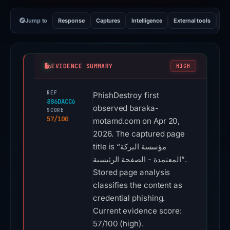
Jump to
Response
Captures
Intelligence
External tools
Vi
EVIDENCE SUMMARY
HIGH
REF
PhishDestroy first
886DACC6
observed baraka-
SCORE
57/100
motamd.com on Apr 20,
2026. The captured page
title is “مؤسسة البركة
المعتمدة - الصفحة الرئيسية”.
Stored page analysis
classifies the content as
credential phishing.
Current evidence score:
57/100 (high).