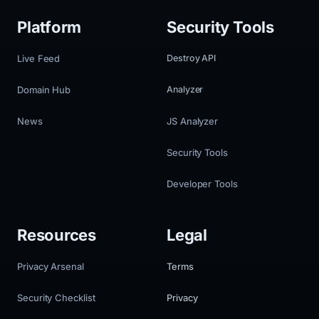
Platform
Security Tools
Live Feed
Destroy API
Domain Hub
Analyzer
News
JS Analyzer
Security Tools
Developer Tools
Resources
Legal
Privacy Arsenal
Terms
Security Checklist
Privacy