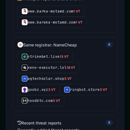
www.barka-motamd.com
1 VT
www.baraka-motamd.com
1 VT
Same registrar: NameCheap
6
strikebet.live
13 VT
xeno-executor.lol
16 VT
agtechsolar.shop
5 VT
goobz.xyz
ringbot.store
3 VT
3 VT
hoodbtc.com
3 VT
Recent threat reports
6