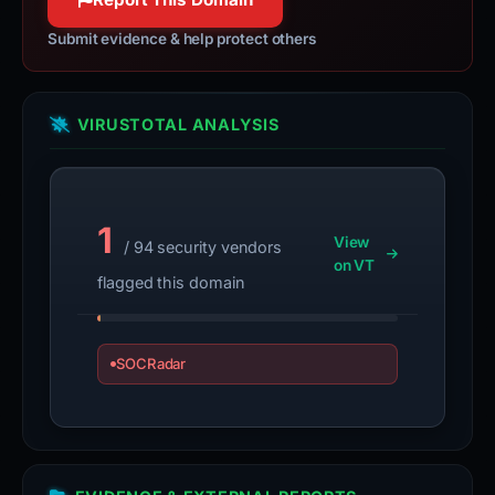
Submit evidence & help protect others
VIRUSTOTAL ANALYSIS
1
View
/ 94 security vendors
on VT
flagged this domain
SOCRadar