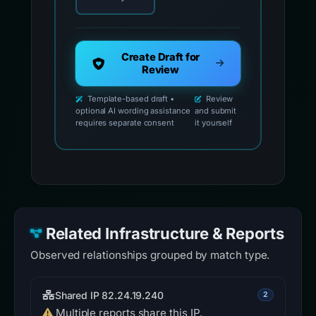
Create Draft for
Review
Template-based draft •
Review
optional AI wording assistance
and submit
requires separate consent
it yourself
Related Infrastructure & Reports
Observed relationships grouped by match type.
Shared IP 82.24.19.240
2
Multiple reports share this IP.