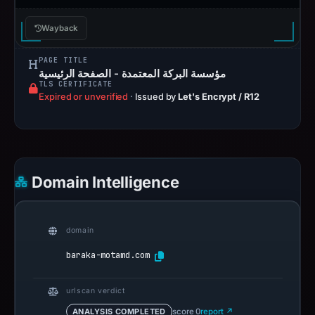
Wayback
PAGE TITLE
مؤسسة البركة المعتمدة - الصفحة الرئيسية
TLS CERTIFICATE
Expired or unverified
·
Issued by
Let's Encrypt / R12
Domain Intelligence
domain
baraka-motamd.com
urlscan verdict
ANALYSIS COMPLETED
score 0
report ↗