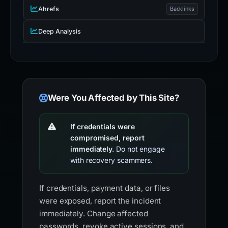
Ahrefs
Backlinks
Deep Analysis
Were You Affected by This Site?
If credentials were
compromised, report
immediately.
Do not engage
with recovery scammers.
If credentials, payment data, or files
were exposed, report the incident
immediately. Change affected
passwords, revoke active sessions, and