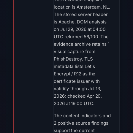
location is Amsterdam, NL.
The stored server header
is Apache. DOM analysis
on Jul 29, 2026 at 04:00
UTC returned 56/100. The
evidence archive retains 1
visual capture from
PhishDestroy. TLS
metadata lists Let's
Encrypt / R12 as the
certificate issuer with
validity through Jul 13,
2026; checked Apr 20,
2026 at 19:00 UTC.
The content indicators and
2 positive source findings
support the current