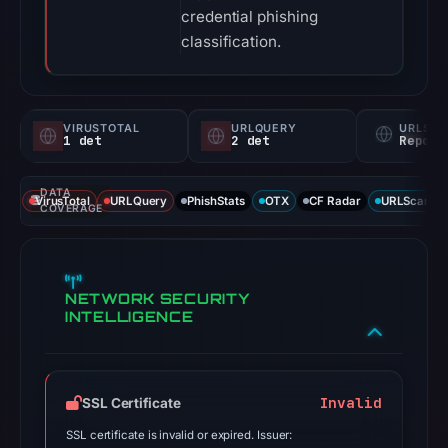
credential phishing
classification.
VIRUSTOTAL
URLQUERY
URLSC
1 det
2 det
Report
DATA
VirusTotal
URLQuery
PhishStats
OTX
CF Radar
URLScan ca
COVERAGE
NETWORK SECURITY
INTELLIGENCE
Invalid
SSL Certificate
SSL certificate is invalid or expired. Issuer: