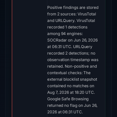
Positive findings are stored
from 2 sources: VirusTotal
and URLQuery. VirusTotal
recorded 1 detections
among 94 engines:
SOCRadar on Jun 26, 2026
at 06:31 UTC. URLQuery
recorded 2 detections; no
observation timestamp was
retained. Non-positive and
contextual checks: The
external blocklist snapshot
contained no matches on
Aug 7, 2026 at 18:20 UTC.
Google Safe Browsing
returned no flag on Jun 26,
2026 at 06:31 UTC.