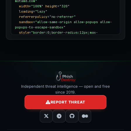
motamd.com"
width
=
"100%"
height
=
"320"
loading
=
"lazy"
referrerpolicy
=
"no-referrer"
sandbox
=
"allow-same-origin allow-popups allow-
popups-to-escape-sandbox"
style
=
"border:0;border-radius:12px;max-
width:100%"
></iframe>
Independent threat intelligence — open and free
since 2019.
REPORT THREAT