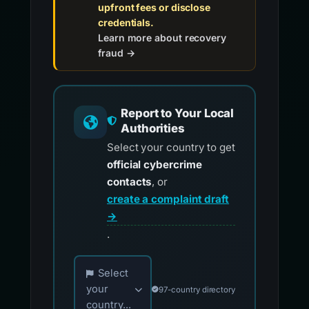
upfront fees or disclose
credentials.
Learn more about recovery
fraud →
Report to Your Local
Authorities
Select your country to get
official cybercrime
contacts
, or
create a complaint draft
→
.
Choose your country for official reporting co
Select
your
97-country directory
country...