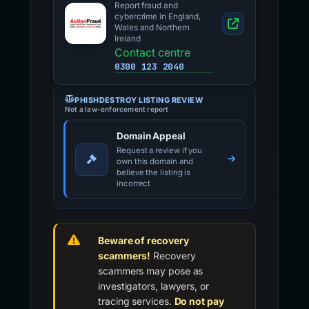
Report fraud and
cybercrime in England,
Wales and Northern
Ireland
Contact centre
0300 123 2040
PHISHDESTROY LISTING REVIEW
Not a law-enforcement report
Domain Appeal
Request a review if you
own this domain and
believe the listing is
incorrect
Beware of recovery
scammers!
Recovery
scammers may pose as
investigators, lawyers, or
tracing services.
Do not pay