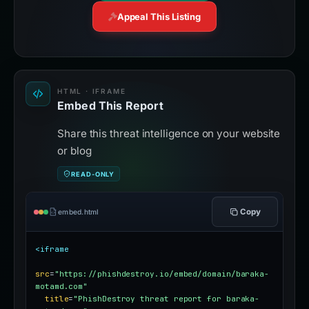
Appeal This Listing
HTML · IFRAME
Embed This Report
Share this threat intelligence on your website
or blog
READ-ONLY
Copy
embed.html
<iframe
src
=
"https://phishdestroy.io/embed/domain/baraka-
motamd.com"
title
=
"PhishDestroy threat report for baraka-