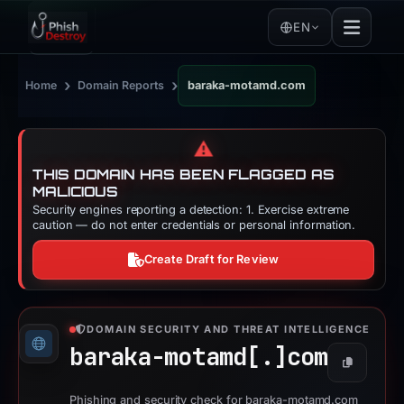
EN
›
›
Home
Domain Reports
baraka-motamd.com
⚠️
THIS DOMAIN HAS BEEN FLAGGED AS
MALICIOUS
Security engines reporting a detection: 1. Exercise extreme
caution — do not enter credentials or personal information.
Create Draft for Review
DOMAIN SECURITY AND THREAT INTELLIGENCE
baraka-motamd[.]
com
Copy
Phishing and security check for baraka-motamd.com