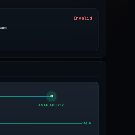
Invalid
suer:
AVAILABILITY
14/14