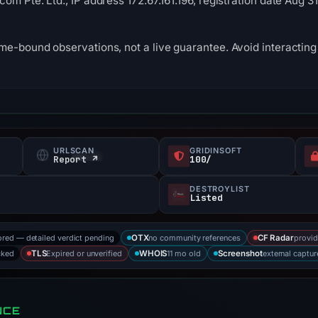
om Pte. Ltd., IP address 172.67.161.196, registration date Aug 3
me-bound observations, not a live guarantee. Avoid interacting 
URLSCAN
GRIDINSOFT
Report ↗
100/
DESTROYLIST
Listed
ored — detailed verdict pending
no community references
provid
OTX
CF Radar
cked
Expired or unverified
11 mo old
external captur
TLS
WHOIS
Screenshot
NCE