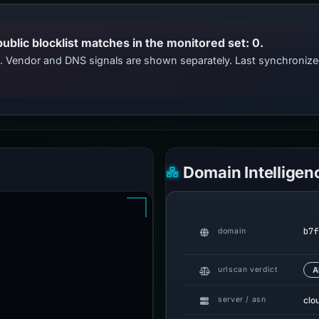
public blocklist matches in the monitored set: 0.
ts. Vendor and DNS signals are shown separately. Last synchroni
Domain Intelligen
b7f
domain
urlscan verdict
A
clo
server / asn