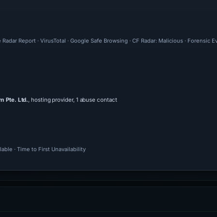
 Radar Report · VirusTotal · Google Safe Browsing · CF Radar: Malicious · Forensic 
 Pte. Ltd.
, hosting provider, 1 abuse contact
ble · Time to First Unavailability