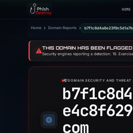
HOME
›
›
Home
Domain Reports
b7f1c8d4a6e23f9c5d1a7b
THIS DOMAIN HAS BEEN FLAGGED
⚠️
Security engines reporting a detection: 16. Exerci
DOMAIN SECURITY AND THREAT 
b7f1c8d4
e4c8f629
com