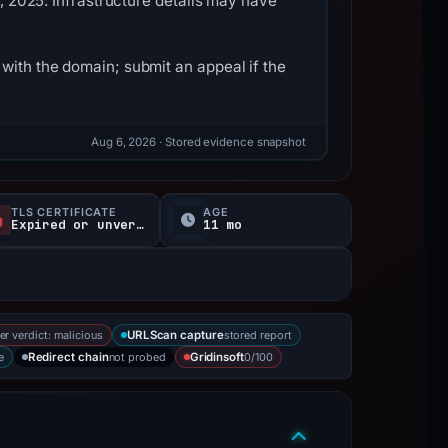
1, 2025. Infrastructure details may have
with the domain; submit an appeal if the
Aug 6, 2026
· Stored evidence snapshot
TLS CERTIFICATE
AGE
Expired or unverified
11 mo
er verdict: malicious
stored report
URLScan capture
e
not probed
0/100
Redirect chain
Gridinsoft