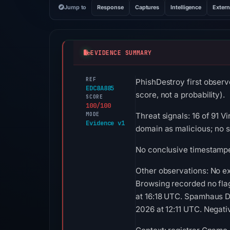
Jump to
Response
Captures
Intelligence
Extern
EVIDENCE SUMMARY
REF
PhishDestroy first obser
EDC8A885
score, not a probability).
SCORE
100/100
MODE
Threat signals: 16 of 91 
Evidence v1
domain as malicious; no 
No conclusive timestamped
Other observations: No ex
Browsing recorded no fla
at 16:18 UTC. Spamhaus D
2026 at 12:11 UTC. Negativ