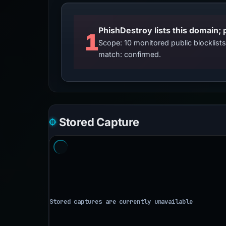
PhishDestroy lists this domain; 
1
Scope: 10 monitored public blocklis
match: confirmed.
Stored Capture