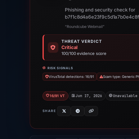
Phishing and security check for
b7f1c8d4a6e23f9c5d1a7b0e4c8f
“Roundcube Webmail”
THREAT VERDICT
Critical
100/100 evidence score
RISK SIGNALS
VirusTotal detections: 16/91
Scam type: Generic P
Jun 17, 2026
Unavailable
16/91 VT
SHARE