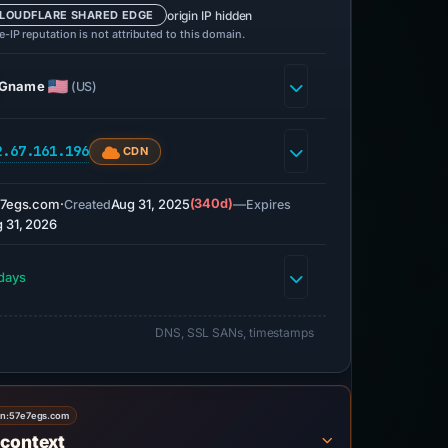
origin IP hidden
LOUDFLARE SHARED EDGE
-IP reputation is not attributed to this domain.
Gname
(US)
2.67.161.196
CDN
e7egs.com
·
Aug 31, 2025
(340d)
—
Created
Expires
 31, 2026
days
DNS, SSL SANs, timestamps
on:
57e7egs.com
 context