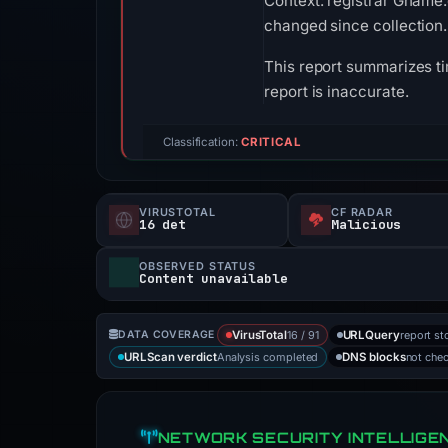
Context: registrar Gname.c
changed since collection.
This report summarizes ti
report is inaccurate.
Classification:
CRITICAL
VIRUSTOTAL
CF RADAR
16 det
Malicious
OBSERVED STATUS
Content unavailable
16 / 91
report st
DATA COVERAGE
VirusTotal
URLQuery
Analysis completed
not che
URLScan verdict
DNS blocks
NETWORK SECURITY INTELLIGE