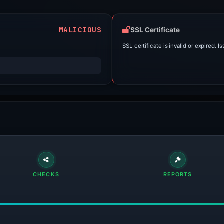
MALICIOUS
SSL Certificate
SSL certificate is invalid or expired. Is
CHECKS
REPORTS