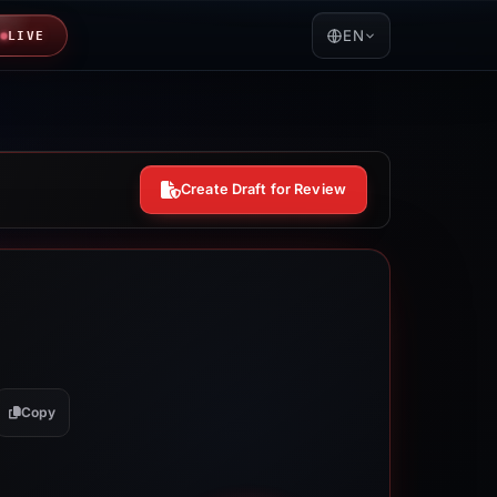
EN
LIVE
Create Draft for Review
Copy