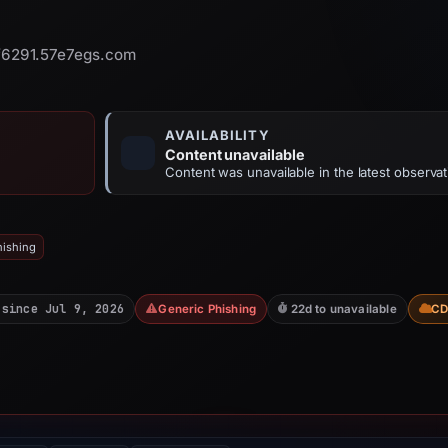
6291.57e7egs.com
AVAILABILITY
Content unavailable
Content was unavailable in the latest observat
hishing
 since Jul 9, 2026
Generic Phishing
22d to unavailable
C