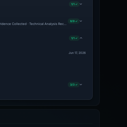
1/1 ✓
9/9 ✓
Evidence Collected · Technical Analysis Recorded · VT Detection +9
1/1 ✓
Jun 17, 2026
3/3 ✓