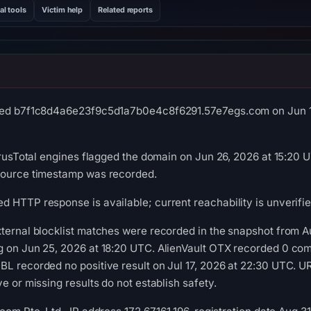
al tools
Victim help
Related reports
ved b7f1c8d4a6e23f9c5d1a7b0e4c8f6291.57e7egs.com on Jun 17,
VirusTotal engines flagged the domain on Jun 26, 2026 at 15:20 
source timestamp was recorded.
 HTTP response is available; current reachability is unverifie
ternal blocklist matches were recorded in the snapshot from A
g on Jun 25, 2026 at 18:20 UTC. AlienVault OTX recorded 0 co
BL recorded no positive result on Jul 17, 2026 at 22:30 UTC. 
e or missing results do not establish safety.