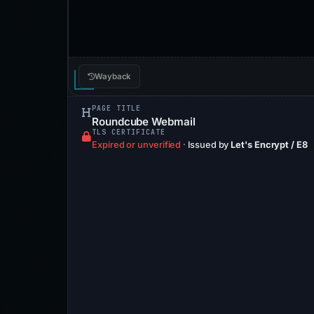
Wayback
PAGE TITLE
Roundcube Webmail
TLS CERTIFICATE
Expired or unverified
·
Issued by
Let's Encrypt / E8