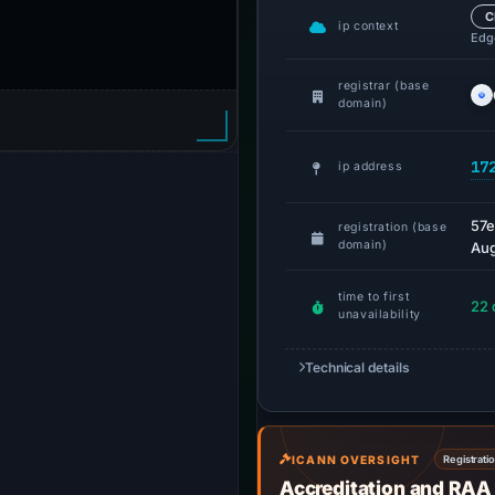
C
ip context
Edge
registrar (base
domain)
17
ip address
57
registration (base
domain)
Aug
time to first
22 
unavailability
Technical details
ICANN OVERSIGHT
Registrati
Accreditation and RAA