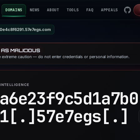
DOMAINS
NEWS
ABOUT
TOOLS
FAQ
APPEALS
0e4c8f6291.57e7egs.com
 AS MALICIOUS
se extreme caution — do not enter credentials or personal information.
INTELLIGENCE
a6e23f9c5d1a7b0
1[.]
57e7egs[.]