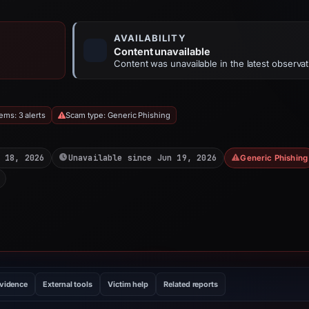
AVAILABILITY
Content unavailable
Content was unavailable in the latest observat
ems: 3 alerts
Scam type: Generic Phishing
 18, 2026
Unavailable since Jun 19, 2026
Generic Phishing
evidence
External tools
Victim help
Related reports