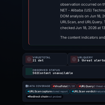
observation occurred on t
NET - Alibaba (US) Technol
DOM analysis on Jun 18, 2
URLScan, and URLQuery. TLS
checked Jun 18, 2026 at 1
The content indicators and 
VIRUSTOTAL
URLQUERY
21 det
3 threat alert
OBSERVED STATUS
502Content unavailable
21 / 91
3 threat-
DATA COVERAGE
VirusTotal
URLQuery
stored report
Analysi
URLScan capture
URLScan verdict
not probed
Redirect chain