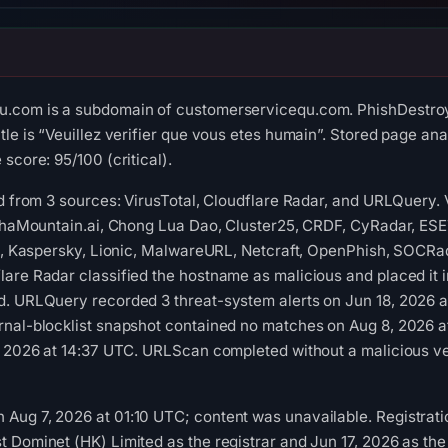
.com is a subdomain of customerservicequ.com. PhishDestroy 
le is “Veuillez verifier que vous etes humain”. Stored page ana
score: 95/100 (critical).
ed from 3 sources: VirusTotal, Cloudflare Radar, and URLQuery.
lphaMountain.ai, Chong Lua Dao, Cluster25, CRDF, CyRadar, ESE
ft, Kaspersky, Lionic, MalwareURL, Netcraft, OpenPhish, SOCRa
are Radar classified the hostname as malicious and placed it in
d. URLQuery recorded 3 threat-system alerts on Jun 18, 2026 a
rnal-blocklist snapshot contained no matches on Aug 8, 2026 
, 2026 at 14:37 UTC. URLScan completed without a malicious ver
ug 7, 2026 at 01:10 UTC; content was unavailable. Registratio
 Dominet (HK) Limited as the registrar and Jun 17, 2026 as the c