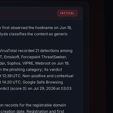
CRITICAL
first observed the hostname on Jun 18,
lysis classifies the content as generic
 VirusTotal recorded 21 detections among
T, Emsisoft, Forcepoint ThreatSeeker,
dar, Sophos, VIPRE, Webroot on Jun 19,
 the phishing category; its verdict
t 12:39 UTC. Non-positive and contextual
at 14:20 UTC. Google Safe Browsing
dict (score 0) on Jul 29, 2026 at 03:03
n records for the registrable domain
reation date. Registration and first