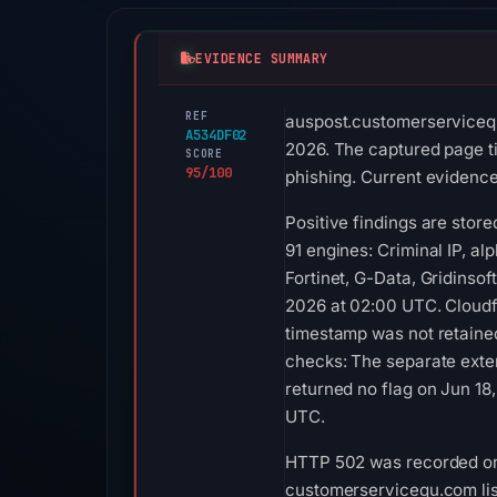
EVIDENCE SUMMARY
REF
auspost.customerservicequ
A534DF02
2026. The captured page tit
SCORE
95/100
phishing. Current evidence 
Positive findings are stor
91 engines: Criminal IP, a
Fortinet, G-Data, Gridinso
2026 at 02:00 UTC. Cloudfl
timestamp was not retaine
checks: The separate exte
returned no flag on Jun 18
UTC.
HTTP 502 was recorded on A
customerservicequ.com list