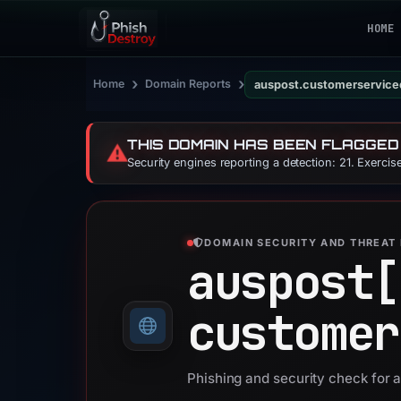
HOME
›
›
Home
Domain Reports
auspost.customerservic
THIS DOMAIN HAS BEEN FLAGGED
⚠️
Security engines reporting a detection: 21. Exerci
DOMAIN SECURITY AND THREAT 
auspost[
customer
Phishing and security check for