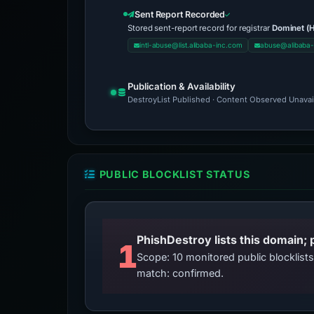
Sent Report Recorded
Stored sent-report record for registrar
Dominet (H
intl-abuse@list.alibaba-inc.com
abuse@alibaba-
Publication & Availability
DestroyList Published · Content Observed Unavaila
PUBLIC BLOCKLIST STATUS
PhishDestroy lists this domain; 
1
Scope: 10 monitored public blocklis
match: confirmed.