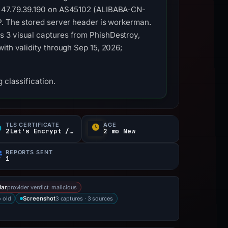
to 47.79.39.190 on AS45102 (ALIBABA-CN-
P. The stored server header is workerman.
s 3 visual captures from PhishDestroy,
ith validity through Sep 15, 2026;
 classification.
TLS CERTIFICATE
AGE
2Let's Encrypt / YE
2 mo New
REPORTS SENT
1
provider verdict: malicious
dar
 old
3 captures · 3 sources
Screenshot