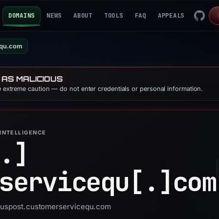
DOMAINS
NEWS
ABOUT
TOOLS
FAQ
APPEALS
equ.com
 AS MALICIOUS
se extreme caution — do not enter credentials or personal information.
INTELLIGENCE
.]
servicequ[.]
com
 auspost.customerservicequ.com