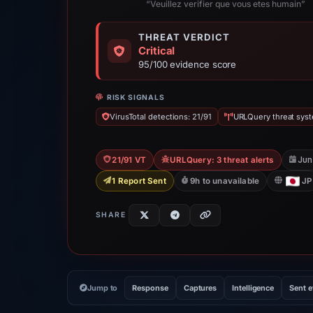
“Veuillez verifier que vous etes humain”
THREAT VERDICT
Critical
95/100 evidence score
RISK SIGNALS
VirusTotal detections: 21/91
URLQuery threat syst
Jun
21/91 VT
URLQuery: 3 threat alerts
1 Report Sent
9h to unavailable
JP
SHARE
Jump to
Response
Captures
Intelligence
Sent 