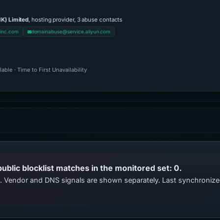
K) Limited
, hosting provider, 3 abuse contacts
inc.com
domainabuse@service.aliyun.com
ble · Time to First Unavailability
public blocklist matches in the monitored set: 0.
ts. Vendor and DNS signals are shown separately. Last synchroni