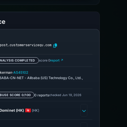
ce
post.customerservicequ.com
NALYSIS COMPLETED
score 0
report ↗
·
kerman
AS45102
BABA-CN-NET - Alibaba (US) Technology Co., Ltd.,
0 reports
checked Jun 19, 2026
BUSE SCORE 0/100
Dominet (HK)
(HK)