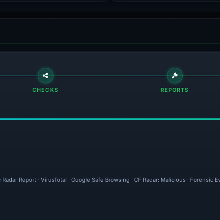
CHECKS
REPORTS
 Radar Report · VirusTotal · Google Safe Browsing · CF Radar: Malicious · Forensic 