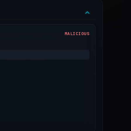
MALICIOUS