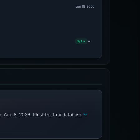
Jun 18, 2026
3/3 ✓
zed Aug 8, 2026. PhishDestroy database