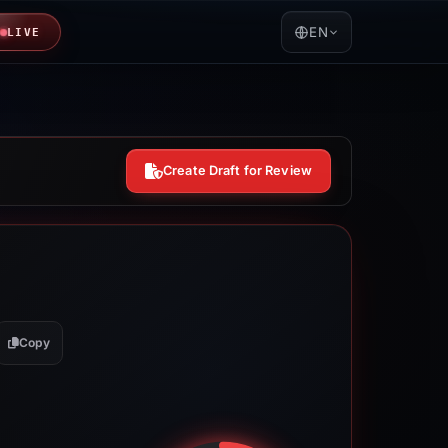
EN
LIVE
Create Draft for Review
Copy