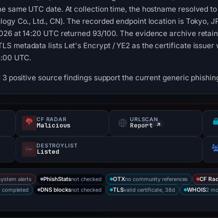
he same UTC date. At collection time, the hostname resolved 
ogy Co., Ltd., CN). The recorded endpoint location is Tokyo, J
026 at 14:20 UTC returned 93/100. The evidence archive retain
 metadata lists Let's Encrypt / YE2 as the certificate issuer w
3:00 UTC.
3 positive source findings support the current generic phishing
CF RADAR
URLSCAN
s
Malicious
Report ↗
DESTROYLIST
Listed
system alerts
not checked
no community references
PhishStats
OTX
CF Ra
s completed
not checked
valid certificate, 38d
2 mo
DNS blocks
TLS
WHOIS