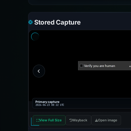
Stored Capture
Primary capture
2026-06-23 08:22 UTC
View Full Size
Wayback
Open image