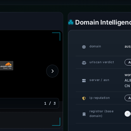
Domain Intelligen
aus
domain
urlscan verdict
A
wor
server / asn
ALI
CN
ip reputation
A
1 / 3
registrar (base
domain)