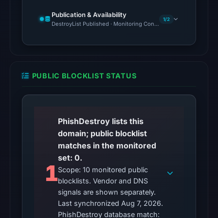
7,
2026
Publication & Availability
1/2
DestroyList Published · Monitoring Continues
at
01:47
UTC.
Reachability
alone
PUBLIC BLOCKLIST STATUS
does
not
establish
PhishDestroy lists this
whether
domain; public blocklist
the
matches in the monitored
content
set: 0.
is
1
Scope: 10 monitored public
safe.
blocklists. Vendor and DNS
signals are shown separately.
Other
Last synchronized Aug 7, 2026.
observations:
PhishDestroy database match:
No