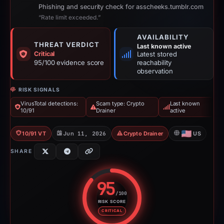
Phishing and security check for asscheeks.tumblr.com
“Rate limit exceeded.”
AVAILABILITY
THREAT VERDICT
Last known active
Critical
Latest stored
95/100 evidence score
reachability
observation
RISK SIGNALS
VirusTotal detections:
Scam type: Crypto
Last known
10/91
Drainer
active
10/91 VT
Jun 11, 2026
Crypto Drainer
US
SHARE
95
/100
RISK SCORE
Risk score: 95 out of 100. Risk 
CRITICAL