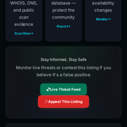
WHOIS, DNS,
database —
availability
and public
protect the
changes
scan
community
Monitor
evidence
Report
Scan Now
Stay Informed, Stay Safe
Monitor live threats or contest this listing if you
believe it's a false positive
Live Threat Feed
Appeal This Listing