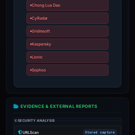
Chong Lua Dao
have
changed
CyRadar
since
collection.
Gridinsoft
This
Kaspersky
report
Lionic
summarizes
time-
Sophos
bound
observations,
not
a
live
EVIDENCE & EXTERNAL REPORTS
guarantee.
Avoid
SECURITY ANALYSIS
interacting
with
URLScan
Stored capture