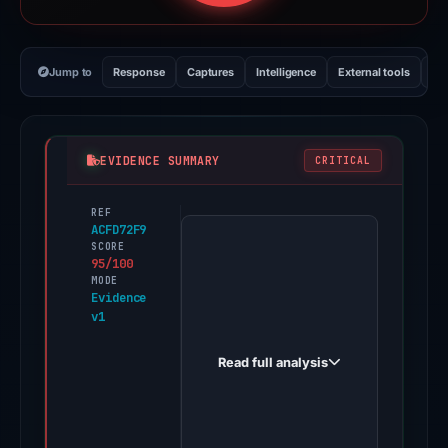
Jump to
Response
Captures
Intelligence
External tools
Vi
EVIDENCE SUMMARY
CRITICAL
REF
PhishDestroy
ACFD72F9
first
SCORE
95/100
observed
MODE
asscheeks.tumblr.com
Evidence
v1
on
Jun
Read full analysis
11,
2026.
Evidence
score: