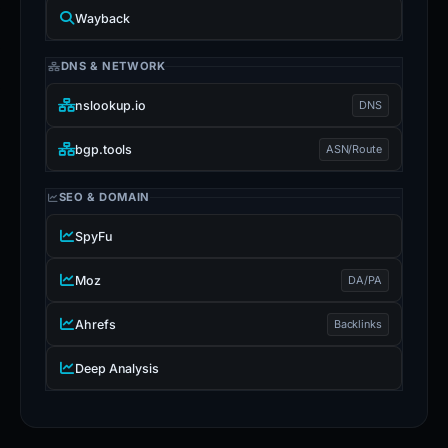
Wayback
DNS & NETWORK
nslookup.io
DNS
bgp.tools
ASN/Route
SEO & DOMAIN
SpyFu
Moz
DA/PA
Ahrefs
Backlinks
Deep Analysis