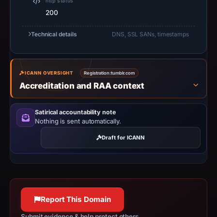
http status
18:30
200
UTC.
URLScan
Technical details
DNS, SSL SANs, timestamps
captured
the
domain
ICANN OVERSIGHT
Registration:
on
tumblr.com
Accreditation and RAA context
Jun
23,
2026
Satirical accountability note
Nothing is sent automatically.
at
08:28
Draft for ICANN
UTC.
Negative
or
missing
results
Report This Domain
do
Submit evidence & help protect others