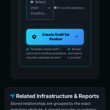
Select
your
97-country directory
country...
Create Draft for
Review
Template-based draft •
Review
optional AI wording assistance
and submit
requires separate consent
it yourself
Related Infrastructure & Reports
Stored relationships are grouped by the exact
matching attribute. A shared provider or registrar