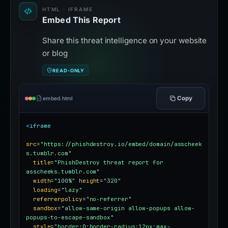
HTML · IFRAME
Embed This Report
Share this threat intelligence on your website
or blog
READ-ONLY
Copy
embed.html
<iframe
src
=
"https://phishdestroy.io/embed/domain/asscheek
s.tumblr.com"
title
=
"PhishDestroy threat report for 
asscheeks.tumblr.com"
width
=
"100%"
height
=
"320"
loading
=
"lazy"
referrerpolicy
=
"no-referrer"
sandbox
=
"allow-same-origin allow-popups allow-
popups-to-escape-sandbox"
style
=
"border:0;border-radius:12px;max-