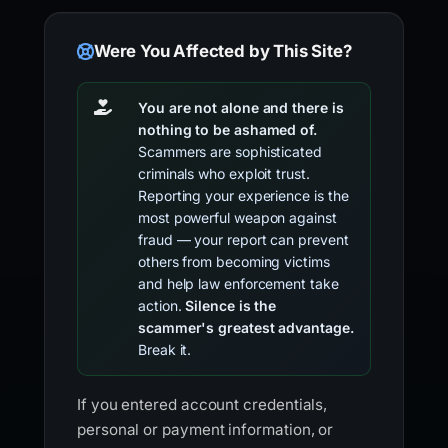
Were You Affected by This Site?
You are not alone and there is
nothing to be ashamed of.
Scammers are sophisticated
criminals who exploit trust.
Reporting your experience is the
most powerful weapon against
fraud — your report can prevent
others from becoming victims
and help law enforcement take
action.
Silence is the
scammer's greatest advantage.
Break it.
If you entered account credentials,
personal or payment information, or