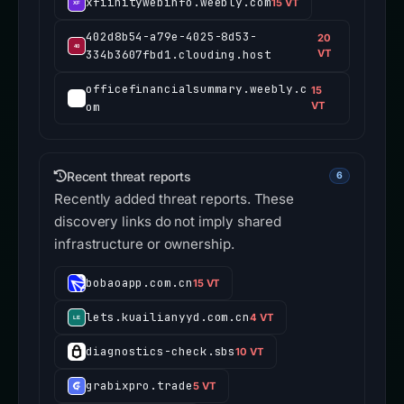
xfiinitywebinfo.weebly.com
15 VT
402d8b54-a79e-4025-8d53-
20
334b3607fbd1.clouding.host
VT
officefinancialsummary.weebly.c
15
om
VT
Recent threat reports
6
Recently added threat reports. These
discovery links do not imply shared
infrastructure or ownership.
bobaoapp.com.cn
15 VT
lets.kuailianyyd.com.cn
4 VT
diagnostics-check.sbs
10 VT
grabixpro.trade
5 VT