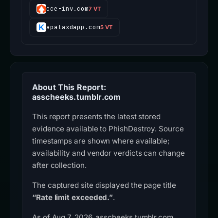
cce-inv.com
7 VT
apataxdapp.com
5 VT
About This Report:
asscheeks.tumblr.com
This report presents the latest stored
evidence available to PhishDestroy. Source
timestamps are shown where available;
availability and vendor verdicts can change
after collection.
The captured site displayed the page title
“Rate limit exceeded.”
.
As of Aug 7, 2026, asscheeks.tumblr.com