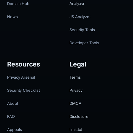
Domain Hub
Analyzer
News
JS Analyzer
Security Tools
Developer Tools
Resources
Legal
Privacy Arsenal
Terms
Security Checklist
Privacy
About
DMCA
FAQ
Disclosure
Appeals
llms.txt