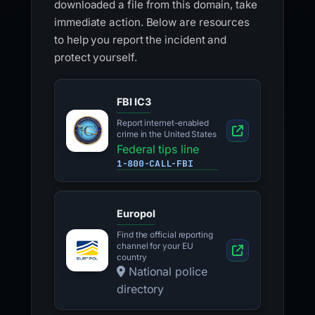
downloaded a file from this domain, take
immediate action. Below are resources
to help you report the incident and
protect yourself.
FBI IC3
Report internet-enabled
crime in the United States
Federal tips line
1-800-CALL-FBI
Europol
Find the official reporting
channel for your EU
country
National police
directory