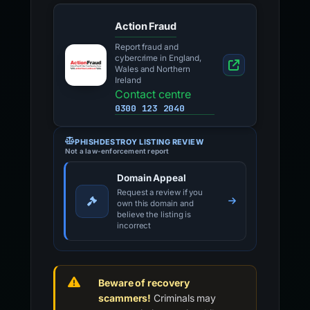
Action Fraud
Report fraud and
cybercrime in England,
Wales and Northern
Ireland
Contact centre
0300 123 2040
PHISHDESTROY LISTING REVIEW
Not a law-enforcement report
Domain Appeal
Request a review if you
own this domain and
believe the listing is
incorrect
Beware of recovery
scammers!
Criminals may