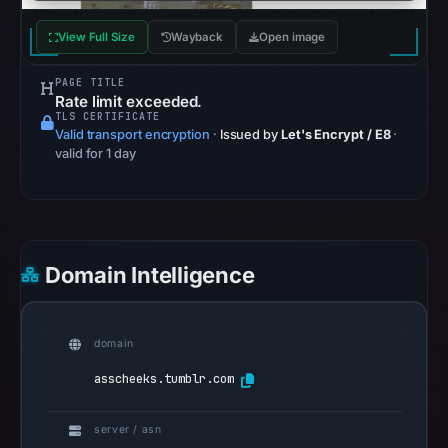
Browsing
recorded
View Full Size
Wayback
Open image
no
flag
PAGE TITLE
on
Rate limit exceeded.
TLS CERTIFICATE
Jun
Valid transport encryption
·
Issued by
Let's Encrypt / E8
·
12,
valid for 1 day
2026
at
04:00
UTC.
Domain Intelligence
AlienVault
OTX
recorded
domain
0
community
asscheeks.tumblr.com
pulse
references
server / asn