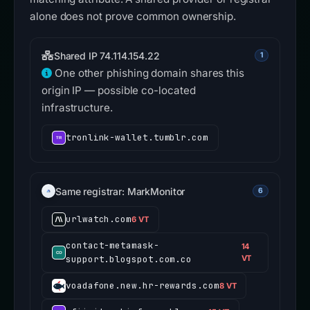
alone does not prove common ownership.
Shared IP 74.114.154.22
1
One other phishing domain shares this
origin IP — possible co-located
infrastructure.
tronlink-wallet.tumblr.com
Same registrar: MarkMonitor
6
urlwatch.com
6 VT
contact-metamask-
14
support.blogspot.com.co
VT
voadafone.new.hr-rewards.com
8 VT