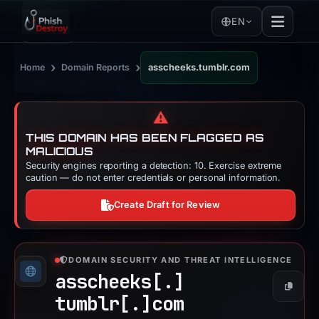
EN
›
›
Home
Domain Reports
asscheeks.tumblr.com
⚠️
THIS DOMAIN HAS BEEN FLAGGED AS
MALICIOUS
Security engines reporting a detection: 10. Exercise extreme
caution — do not enter credentials or personal information.
Create Draft for Review
DOMAIN SECURITY AND THREAT INTELLIGENCE
asscheeks[.]
Copy
tumblr[.]
com