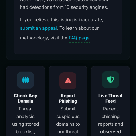
had detections from 10 security engines.
If you believe this listing is inaccurate,
submit an appeal
. To learn about our
methodology, visit the
FAQ page
.
Check Any
Report
Live Threat
Domain
Phishing
Feed
Threat
Submit
Recent
analysis
suspicious
phishing
using stored
domains to
reports and
blocklist,
our threat
observed