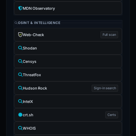
MDN Observatory
OSINT & INTELLIGENCE
Web-Check
Full scan
Shodan
Censys
ThreatFox
Hudson Rock
Sign-in search
IntelX
crt.sh
Certs
WHOIS