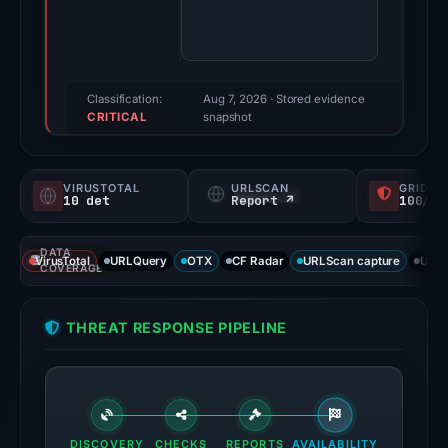
95/100
(a
triage
score,
Classification:
Aug 7, 2026
· Stored evidence
CRITICAL
not
snapshot
a
probability).
VIRUSTOTAL
URLSCAN
GRIDIN
10 det
Report ↗
100/
Threat
signals:
DATA
10
VirusTotal
URLQuery
OTX
CF Radar
URLScan capture
URLS
COVERAGE
of
91
THREAT RESPONSE PIPELINE
VirusTotal
engines
flagged
the
domain
DISCOVERY
CHECKS
REPORTS
AVAILABILITY