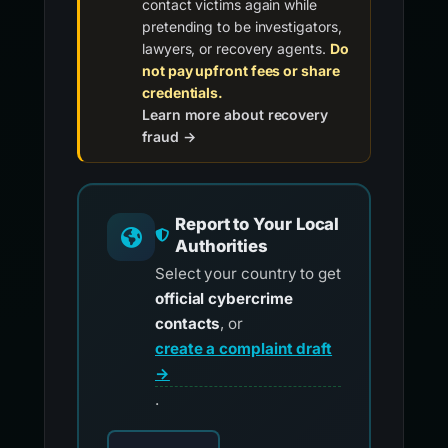
contact victims again while
pretending to be investigators,
lawyers, or recovery agents.
Do
not pay upfront fees or share
credentials.
Learn more about recovery
fraud →
Report to Your Local
Authorities
Select your country to get
official cybercrime
contacts
, or
create a complaint draft
→
.
Choose your country for official reporting co