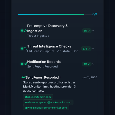
on
Jul
8/9
28,
2026
Pre-emptive Discovery &
at
Ingestion
1/1 ✓
02:39
Threat Ingested
UTC.
Threat Intelligence Checks
5/5 ✓
URLScan.io Capture · VirusTotal · Google Safe Browsing · Foren
The
latest
Notification Records
1/1 ✓
probe
Sent Report Recorded
reached
Sent Report Recorded
the
Jun 11, 2026
Stored sent-report record for registrar
domain
MarkMonitor, Inc.
, hosting provider, 3
(HTTP
abuse contacts
200)
abuse@tumblr.com
abusecomplaints@markmonitor.com
on
whoisrequest@markmonitor.com
Aug