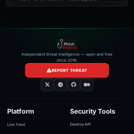
width:100%"
></iframe>
Independent threat intelligence — open and free
since 2019.
REPORT THREAT
Platform
Security Tools
Live Feed
Destroy API