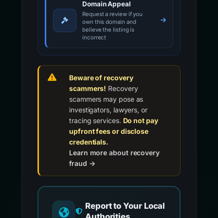
Domain Appeal
Request a review if you
own this domain and
believe the listing is
incorrect
Beware of recovery
scammers!
Recovery
scammers may pose as
investigators, lawyers, or
tracing services.
Do not pay
upfront fees or disclose
credentials.
Learn more about recovery
fraud →
Report to Your Local
Authorities