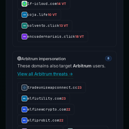
1f-icloud.com
14 VT
coja.life
10 VT
solvento.click
13 VT
encuadernariais.click
18 VT
Arbitrum impersonation
8
These domains also target
Arbitrum
users.
View all Arbitrum threats →
tradeuniswapconnect.cc
23
wlfiutility.com
23
wlfinewcrypto.com
22
wlfiprobit.com
22