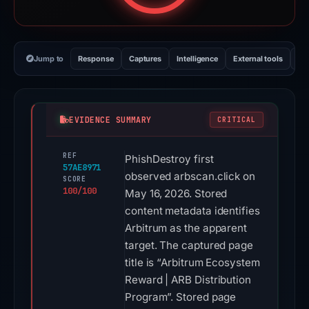
Jump to
Response
Captures
Intelligence
External tools
Vi
EVIDENCE SUMMARY
CRITICAL
REF
PhishDestroy first
57AE8971
observed arbscan.click on
SCORE
100/100
May 16, 2026. Stored
content metadata identifies
Arbitrum as the apparent
target. The captured page
title is “Arbitrum Ecosystem
Reward | ARB Distribution
Program”. Stored page