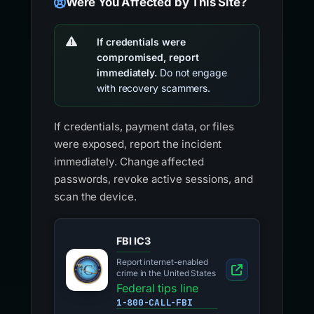
Were You Affected by This Site?
If credentials were
compromised, report
immediately.
Do not engage
with recovery scammers.
If credentials, payment data, or files
were exposed, report the incident
immediately. Change affected
passwords, revoke active sessions, and
scan the device.
FBI IC3
Report internet-enabled
crime in the United States
Federal tips line
1-800-CALL-FBI