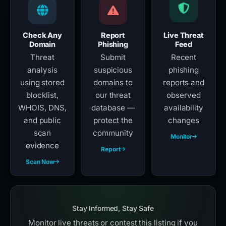
Check Any
Report
Live Threat
Domain
Phishing
Feed
Threat
Submit
Recent
analysis
suspicious
phishing
using stored
domains to
reports and
blocklist,
our threat
observed
WHOIS, DNS,
database —
availability
and public
protect the
changes
scan
community
Monitor
evidence
Report
Scan Now
Stay Informed, Stay Safe
Monitor live threats or contest this listing if you