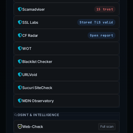
Scamadviser
15 trust
SSL Labs
Stored TLS valid
CF Radar
Open report
WOT
Blacklist Checker
URLVoid
Sucuri SiteCheck
MDN Observatory
OSINT & INTELLIGENCE
Web-Check
Full scan