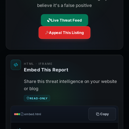
believe it's a false positive
Live Threat Feed
Appeal This Listing
HTML · IFRAME
Embed This Report
Share this threat intelligence on your website
or blog
READ-ONLY
Copy
embed.html