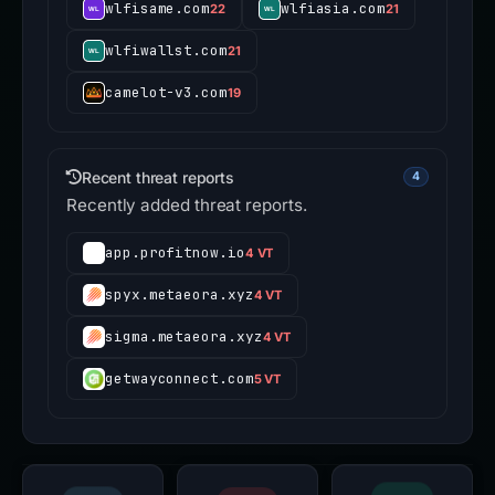
wlfisame.com
wlfiasia.com
22
21
wlfiwallst.com
21
camelot-v3.com
19
Recent threat reports
4
Recently added threat reports.
app.profitnow.io
4 VT
spyx.metaeora.xyz
4 VT
sigma.metaeora.xyz
4 VT
getwayconnect.com
5 VT