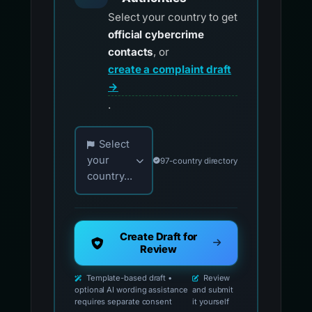
Select your country to get
official cybercrime
contacts
, or
create a complaint draft
→
.
Choose your country for official reporting co
Select
your
97-country directory
country...
Create Draft for
Review
Template-based draft •
Review
optional AI wording assistance
and submit
requires separate consent
it yourself