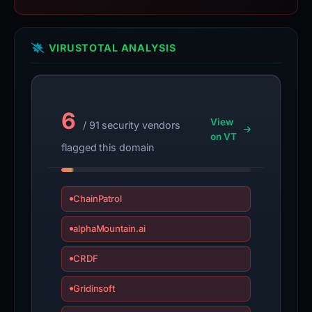
VIRUSTOTAL ANALYSIS
6
View
/ 91 security vendors
on VT
flagged this domain
ChainPatrol
alphaMountain.ai
CRDF
Gridinsoft