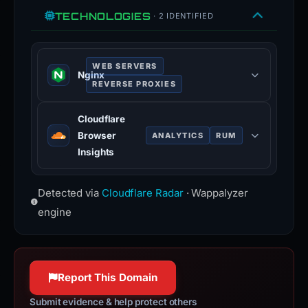
TECHNOLOGIES
· 2 IDENTIFIED
WEB SERVERS
Nginx
REVERSE PROXIES
Nginx is a web server that can also
Cloudflare
be used as a reverse proxy, load
Browser
ANALYTICS
RUM
balancer, mail proxy and HTTP
Insights
cache.
Cloudflare Browser Insights is a tool
nginx.org
Detected via
Cloudflare Radar
· Wappalyzer
that measures the performance of
100% confidence
websites from the perspective of
engine
users.
www.cloudflare.com
100% confidence
Report This Domain
Submit evidence & help protect others