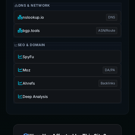
DNS & NETWORK
nslookup.io
DNS
bgp.tools
ASN/Route
SEO & DOMAIN
SpyFu
Moz
DA/PA
Ahrefs
Backlinks
Deep Analysis