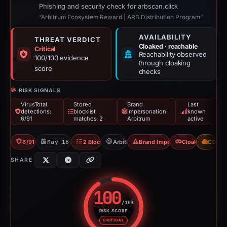
Phishing and security check for arbscan.click
“Arbitrum Ecosystem Reward | ARB Distribution Program”
AVAILABILITY
THREAT VERDICT
Cloaked · reachable
Critical
Reachability observed
100/100 evidence
through cloaking
score
checks
RISK SIGNALS
VirusTotal
Stored
Brand
Last
detections:
blocklist
impersonation:
known
6/91
matches: 2
Arbitrum
active
6/91 VT
May 16, 2026
2 Blocklists
Arbitrum
Brand Impersonation
Cloaking
CDN
SHARE
100
/100
RISK SCORE
Risk score: 100 out of 100. Risk
CRITICAL