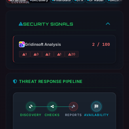
VirusTotal
URLQuery
PhishStats
OTX
CF Radar
URLScan ca
COVERAGE
SECURITY SIGNALS
2 / 100
Gridinsoft Analysis
1
0
2
1
20
THREAT RESPONSE PIPELINE
DISCOVERY
CHECKS
REPORTS
AVAILABILITY