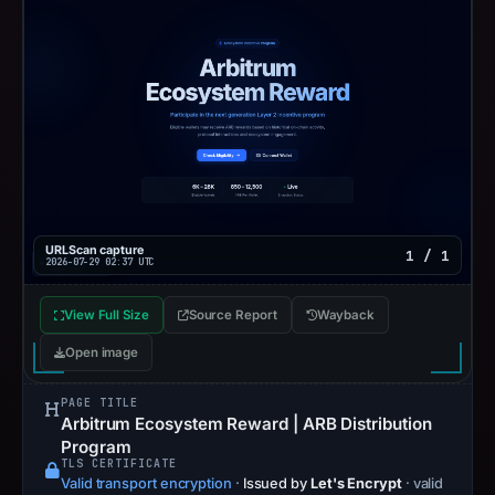
URLScan capture
1 / 1
2026-07-29 02:37 UTC
View Full Size
Source Report
Wayback
Open image
PAGE TITLE
Arbitrum Ecosystem Reward | ARB Distribution
Program
TLS CERTIFICATE
Valid transport encryption
·
Issued by
Let's Encrypt
· valid