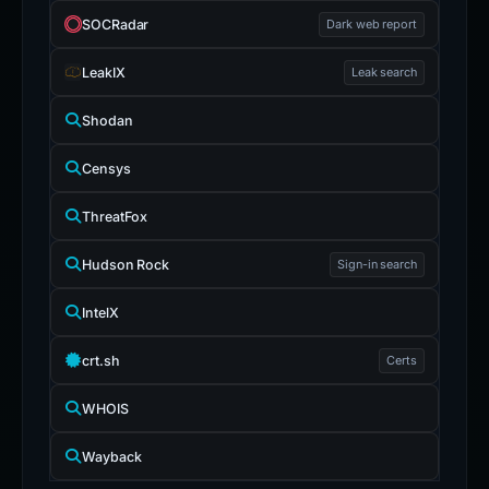
SOCRadar
Dark web report
LeakIX
Leak search
Shodan
Censys
ThreatFox
Hudson Rock
Sign-in search
IntelX
crt.sh
Certs
WHOIS
Wayback