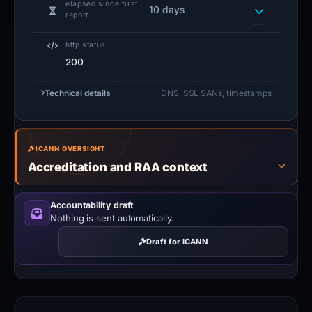
elapsed since first
10 days
report
http status
200
Technical details
DNS, SSL SANs, timestamps
ICANN OVERSIGHT
Accreditation and RAA context
Accountability draft
Nothing is sent automatically.
Draft for ICANN