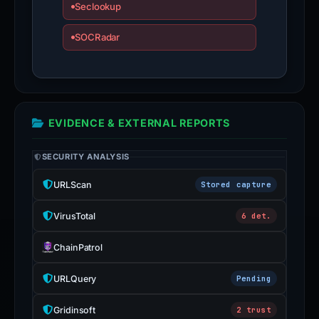
Seclookup
SOCRadar
EVIDENCE & EXTERNAL REPORTS
SECURITY ANALYSIS
URLScan
Stored capture
VirusTotal
6 det.
ChainPatrol
URLQuery
Pending
Gridinsoft
2 trust