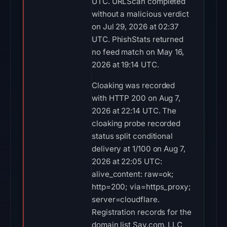
UTC. URLScan completed
without a malicious verdict
on Jul 29, 2026 at 02:37
UTC. PhishStats returned
no feed match on May 16,
2026 at 19:14 UTC.
Cloaking was recorded
with HTTP 200 on Aug 7,
2026 at 22:14 UTC. The
cloaking probe recorded
status split conditional
delivery at 1/100 on Aug 7,
2026 at 22:05 UTC:
alive_content: raw=ok;
http=200; via=https_proxy;
server=cloudflare.
Registration records for the
domain list Sav.com, LLC