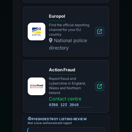
Europol
Find the official reporting
channel for your EU
country
National police
directory
Action Fraud
Report fraud and
cybercrime in England,
Wales and Northern
Ireland
Contact centre
0300 123 2040
PHISHDESTROY LISTING REVIEW
Not a law-enforcement report