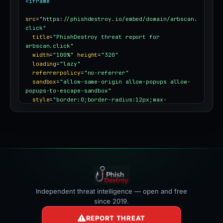
<iframe
src
=
"https://phishdestroy.io/embed/domain/arbscan.
click"
title
=
"PhishDestroy threat report for 
arbscan.click"
width
=
"100%"
height
=
"320"
loading
=
"lazy"
referrerpolicy
=
"no-referrer"
sandbox
=
"allow-same-origin allow-popups allow-
popups-to-escape-sandbox"
style
=
"border:0;border-radius:12px;max-
width:100%"
></iframe>
Independent threat intelligence — open and free
since 2019.
REPORT THREAT