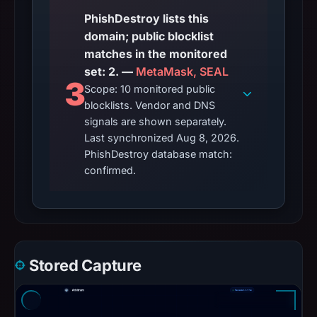
PhishDestroy lists this
domain; public blocklist
matches in the monitored
set: 2. —
MetaMask, SEAL
3
Scope: 10 monitored public
blocklists. Vendor and DNS
signals are shown separately.
Last synchronized Aug 8, 2026.
PhishDestroy database match:
confirmed.
Stored Capture