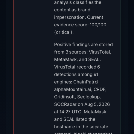
analysis classifies the
content as brand
impersonation. Current
evidence score: 100/100
(critical).
Positive findings are stored
from 3 sources: VirusTotal,
MetaMask, and SEAL.
VirusTotal recorded 6
detections among 91
engines: ChainPatrol,
alphaMountain.ai, CRDF,
Gridinsoft, Seclookup,
SOCRadar on Aug 5, 2026
at 14:27 UTC. MetaMask
and SEAL listed the
hostname in the separate