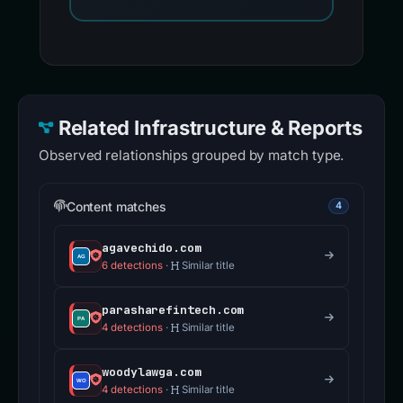
Related Infrastructure & Reports
Observed relationships grouped by match type.
Content matches
4
agavechido.com
6 detections
·
Similar title
parasharefintech.com
4 detections
·
Similar title
woodylawga.com
4 detections
·
Similar title