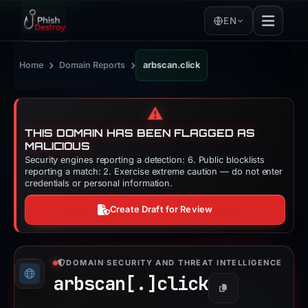
EN
›
›
Home
Domain Reports
arbscan.click
⚠️
THIS DOMAIN HAS BEEN FLAGGED AS
MALICIOUS
Security engines reporting a detection: 6. Public blocklists
reporting a match: 2. Exercise extreme caution — do not enter
credentials or personal information.
Create Draft for Review
DOMAIN SECURITY AND THREAT INTELLIGENCE
arbscan[.]
click
Copy