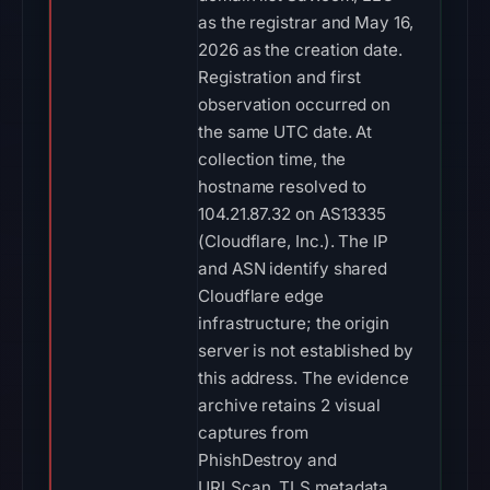
as the registrar and May 16,
2026 as the creation date.
Registration and first
observation occurred on
the same UTC date. At
collection time, the
hostname resolved to
104.21.87.32 on AS13335
(Cloudflare, Inc.). The IP
and ASN identify shared
Cloudflare edge
infrastructure; the origin
server is not established by
this address. The evidence
archive retains 2 visual
captures from
PhishDestroy and
URLScan. TLS metadata