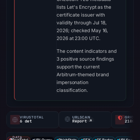
lists Let's Encrypt as the
certificate issuer with
validity through Jul 18,
2026; checked May 16,
2026 at 23:00 UTC.
The content indicators and
3 positive source findings
support the current
Arbitrum-themed brand
impersonation
classification.
VIRUSTOTAL
URLSCAN
GRIDIN
6 det
Report ↗
2100/
DATA