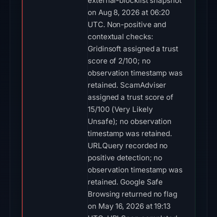
external-blocklist snapshot
on Aug 8, 2026 at 06:20
UTC. Non-positive and
contextual checks:
Gridinsoft assigned a trust
score of 2/100; no
observation timestamp was
retained. ScamAdviser
assigned a trust score of
15/100 (Very Likely
Unsafe); no observation
timestamp was retained.
URLQuery recorded no
positive detection; no
observation timestamp was
retained. Google Safe
Browsing returned no flag
on May 16, 2026 at 19:13