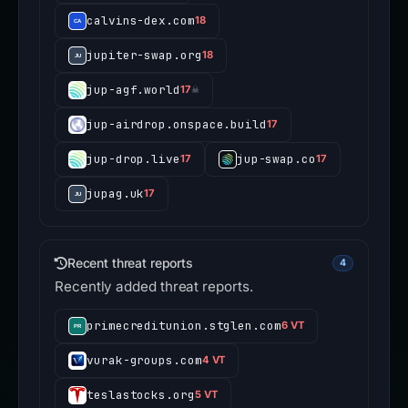
calvins-dex.com
18
jupiter-swap.org
18
jup-agf.world
17
☠
jup-airdrop.onspace.build
17
jup-drop.live
jup-swap.co
17
17
jupag.uk
17
Recent threat reports
4
Recently added threat reports.
primecreditunion.stglen.com
6 VT
vurak-groups.com
4 VT
teslastocks.org
5 VT