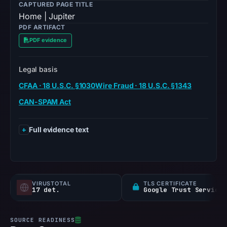
CAPTURED PAGE TITLE
Home | Jupiter
PDF ARTIFACT
PDF evidence
Legal basis
CFAA · 18 U.S.C. §1030
Wire Fraud · 18 U.S.C. §1343
CAN-SPAM Act
Full evidence text
VIRUSTOTAL
TLS CERTIFICATE
17 det.
Google Trust Services