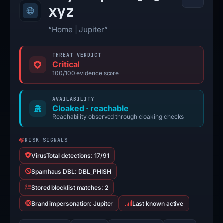
xyz
“Home | Jupiter”
THREAT VERDICT
Critical
100/100 evidence score
AVAILABILITY
Cloaked · reachable
Reachability observed through cloaking checks
RISK SIGNALS
VirusTotal detections: 17/91
Spamhaus DBL: DBL_PHISH
Stored blocklist matches: 2
Brand impersonation: Jupiter
Last known active