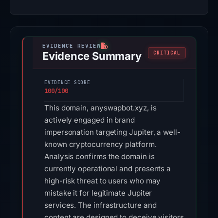
Evidence Summary
CRITICAL
EVIDENCE SCORE
100/100
This domain, anyswapbot.xyz, is
actively engaged in brand
impersonation targeting Jupiter, a well-
known cryptocurrency platform.
Analysis confirms the domain is
currently operational and presents a
high-risk threat to users who may
mistake it for legitimate Jupiter
services. The infrastructure and
content are designed to deceive visitors