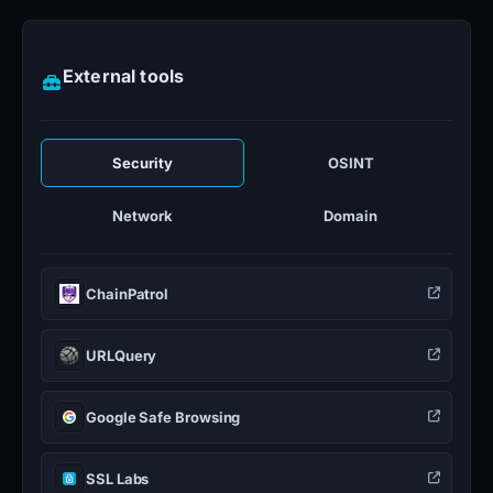
External tools
Security
OSINT
Network
Domain
ChainPatrol
URLQuery
Google Safe Browsing
SSL Labs