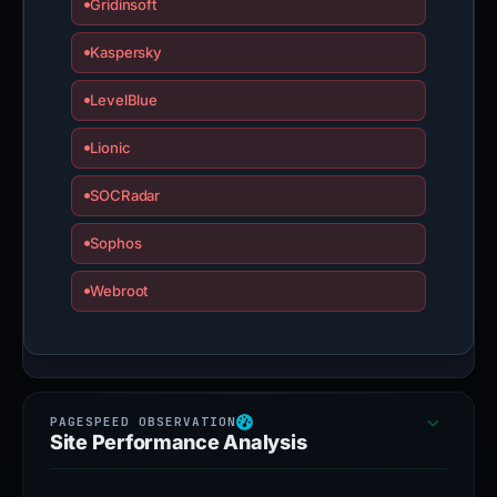
Gridinsoft
Kaspersky
LevelBlue
Lionic
SOCRadar
Sophos
Webroot
Site Performance Analysis