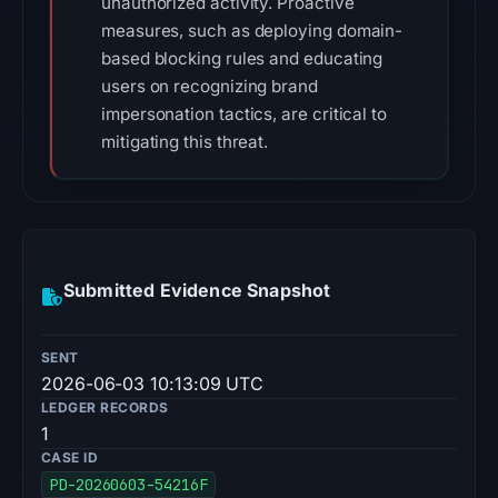
unauthorized activity. Proactive
measures, such as deploying domain-
based blocking rules and educating
users on recognizing brand
impersonation tactics, are critical to
mitigating this threat.
Submitted Evidence Snapshot
SENT
2026-06-03 10:13:09 UTC
LEDGER RECORDS
1
CASE ID
PD-20260603-54216F