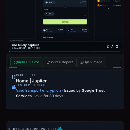
URLQuery capture
2 / 2
2026-06-03 10:12 UTC
View Full Size
Source Report
Open image
PAGE TITLE
Home | Jupiter
TLS CERTIFICATE
Valid transport encryption
·
Issued by
Google Trust
Services
· valid for 89 days