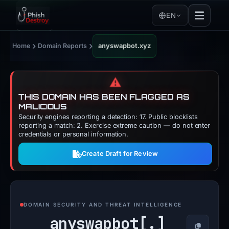
EN
›
›
Home
Domain Reports
anyswapbot.xyz
⚠️
THIS DOMAIN HAS BEEN FLAGGED AS
MALICIOUS
Security engines reporting a detection: 17. Public blocklists
reporting a match: 2. Exercise extreme caution — do not enter
credentials or personal information.
Create Draft for Review
DOMAIN SECURITY AND THREAT INTELLIGENCE
anyswapbot[.]
Copy