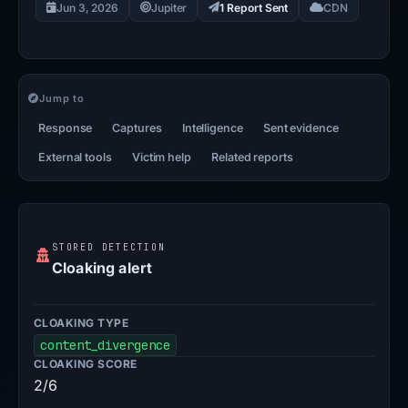
Jun 3, 2026
Jupiter
1 Report Sent
CDN
Jump to
Response
Captures
Intelligence
Sent evidence
External tools
Victim help
Related reports
STORED DETECTION
Cloaking alert
CLOAKING TYPE
content_divergence
CLOAKING SCORE
2/6