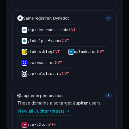
Same registrar: Dynadot
6
iqpickstrade.trade
3 VT
globalpipfx.com
2 VT
stakes.blog
cpluck.top
2 VT
8 VT
newtwcard.co
5 VT
app-solstice.my
5 VT
Jupiter impersonation
8
These domains also target
Jupiter
users.
View all Jupiter threats →
jup-v2.com
19
☠