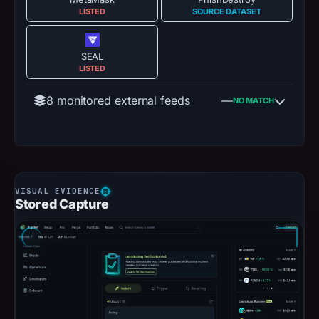
LISTED
SOURCE DATASET
SEAL
LISTED
8 monitored external feeds
—
NO MATCH
Stored Capture