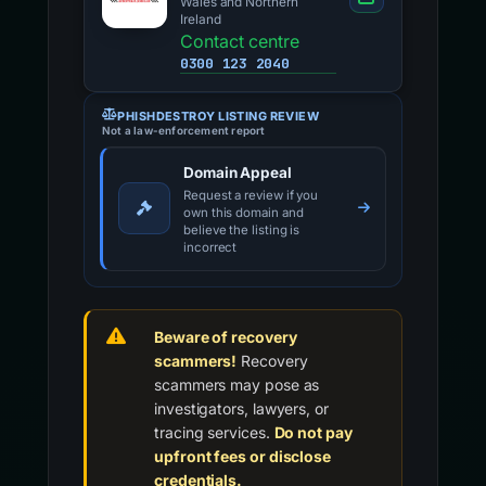
Wales and Northern
Ireland
Contact centre
0300 123 2040
PHISHDESTROY LISTING REVIEW
Not a law-enforcement report
Domain Appeal
Request a review if you
own this domain and
believe the listing is
incorrect
Beware of recovery
scammers!
Recovery
scammers may pose as
investigators, lawyers, or
tracing services.
Do not pay
upfront fees or disclose
credentials.