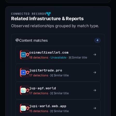
Related Infrastructure & Reports
Observed relationships grouped by match type.
Content matches
4
coinmultiwallet.com
18 detections
·
Unavailable
·
Similar title
jupitertrade.pro
17 detections
·
Similar title
jup-agf.world
17 detections
·
Similar title
jupi-world.web.app
15 detections
·
Similar title