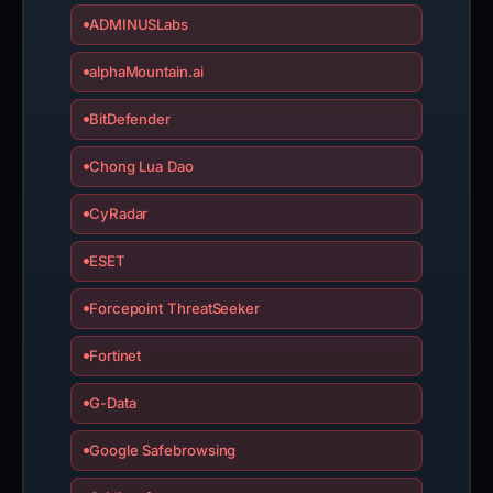
ADMINUSLabs
alphaMountain.ai
BitDefender
Chong Lua Dao
CyRadar
ESET
Forcepoint ThreatSeeker
Fortinet
G-Data
Google Safebrowsing