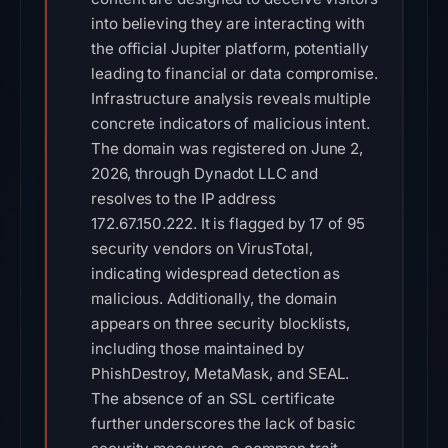
into believing they are interacting with
the official Jupiter platform, potentially
leading to financial or data compromise.
Infrastructure analysis reveals multiple
concrete indicators of malicious intent.
The domain was registered on June 2,
2026, through Dynadot LLC and
resolves to the IP address
172.67.150.222. It is flagged by 17 of 95
security vendors on VirusTotal,
indicating widespread detection as
malicious. Additionally, the domain
appears on three security blocklists,
including those maintained by
PhishDestroy, MetaMask, and SEAL.
The absence of an SSL certificate
further underscores the lack of basic