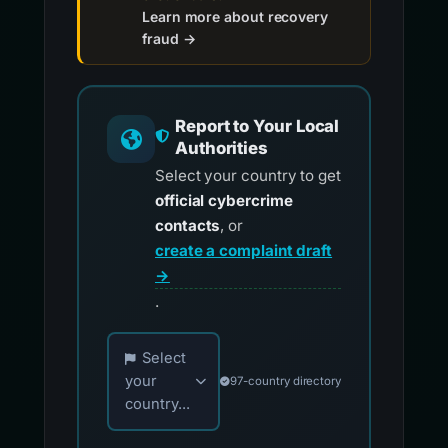
Learn more about recovery
fraud →
Report to Your Local
Authorities
Select your country to get
official cybercrime
contacts
, or
create a complaint draft
→
.
Choose your country for official reporting co
Select
your
97-country directory
country...