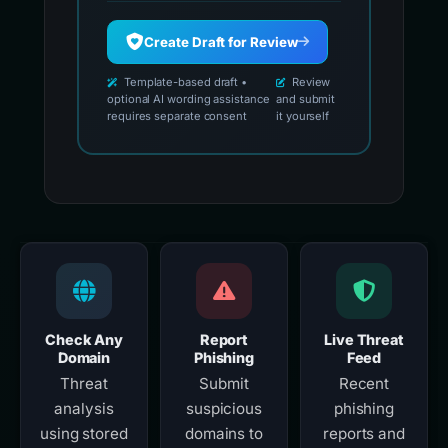
Create Draft for Review
Template-based draft •
Review
optional AI wording assistance
and submit
requires separate consent
it yourself
Check Any
Report
Live Threat
Domain
Phishing
Feed
Threat
Submit
Recent
analysis
suspicious
phishing
using stored
domains to
reports and