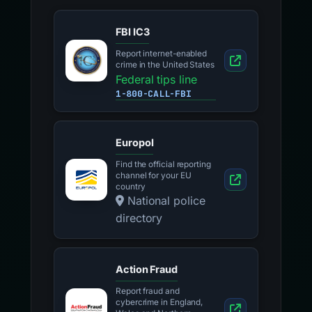
FBI IC3
Report internet-enabled
crime in the United States
Federal tips line
1-800-CALL-FBI
Europol
Find the official reporting
channel for your EU
country
National police
directory
Action Fraud
Report fraud and
cybercrime in England,