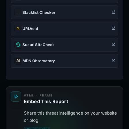
Blacklist Checker
URLVoid
Sucuri SiteCheck
MDN Observatory
HTML · IFRAME
Embed This Report
Share this threat intelligence on your website
or blog