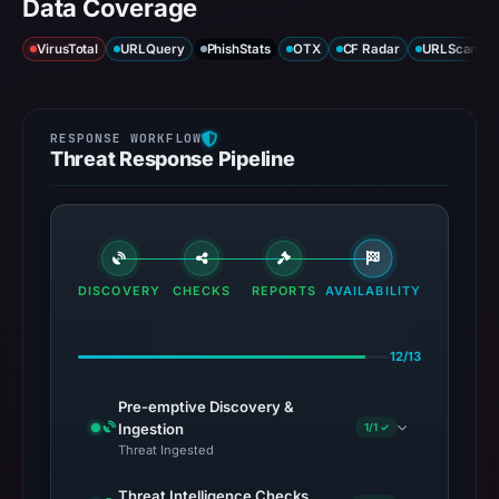
Data Coverage
VirusTotal
URLQuery
PhishStats
OTX
CF Radar
URLScan ca
Threat Response Pipeline
DISCOVERY
CHECKS
REPORTS
AVAILABILITY
12/13
Pre-emptive Discovery &
Ingestion
1/1 ✓
Threat Ingested
Threat Intelligence Checks