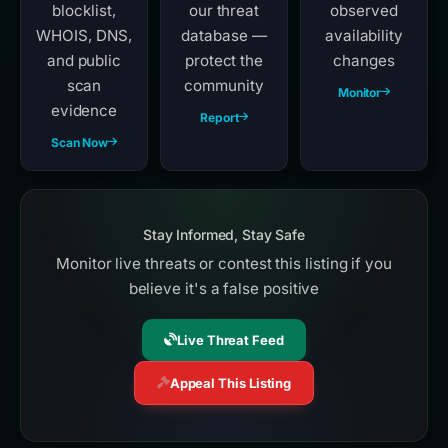
blocklist,
our threat
observed
WHOIS, DNS,
database —
availability
and public
protect the
changes
scan
community
Monitor
evidence
Report
Scan Now
Stay Informed, Stay Safe
Monitor live threats or contest this listing if you
believe it's a false positive
Live Threat Feed
Appeal This Listing