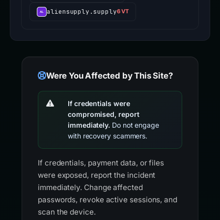
aliensupply.supply
6 VT
Were You Affected by This Site?
If credentials were
compromised, report
immediately.
Do not engage
with recovery scammers.
If credentials, payment data, or files
were exposed, report the incident
immediately. Change affected
passwords, revoke active sessions, and
scan the device.