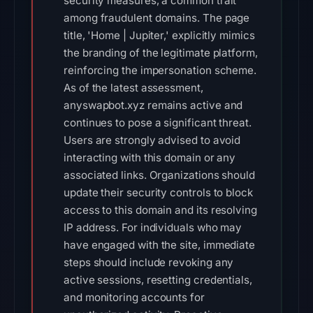
security measures, a common trait
among fraudulent domains. The page
title, 'Home | Jupiter,' explicitly mimics
the branding of the legitimate platform,
reinforcing the impersonation scheme.
As of the latest assessment,
anyswapbot.xyz remains active and
continues to pose a significant threat.
Users are strongly advised to avoid
interacting with this domain or any
associated links. Organizations should
update their security controls to block
access to this domain and its resolving
IP address. For individuals who may
have engaged with the site, immediate
steps should include revoking any
active sessions, resetting credentials,
and monitoring accounts for