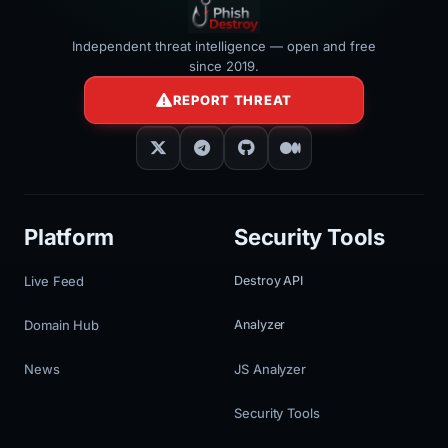
Independent threat intelligence — open and free
since 2019.
REPORT THREAT
Platform
Security Tools
Live Feed
Destroy API
Domain Hub
Analyzer
News
JS Analyzer
Security Tools