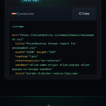
READ-ONLY
Copy
embed.html
<iframe
src
=
"https://phishdestroy.io/embed/domain/anyswapb
ot.xyz"
title
=
"PhishDestroy threat report for 
anyswapbot.xyz"
width
=
"100%"
height
=
"320"
loading
=
"lazy"
referrerpolicy
=
"no-referrer"
sandbox
=
"allow-same-origin allow-popups allow-
popups-to-escape-sandbox"
style
=
"border:0;border-radius:12px;max-
width:100%"
></iframe>