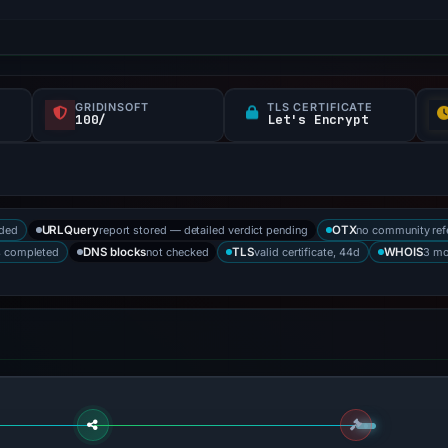
GRIDINSOFT
TLS CERTIFICATE
100/
Let's Encrypt
rded
report stored — detailed verdict pending
no community ref
URLQuery
OTX
s completed
not checked
valid certificate, 44d
3 mo
DNS blocks
TLS
WHOIS