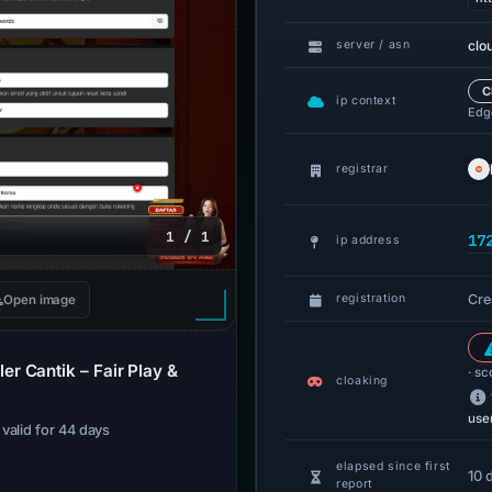
clo
server / asn
C
ip context
Edge
registrar
1 / 1
17
ip address
Cre
registration
Open image
r Cantik – Fair Play &
· sc
cloaking
use
· valid for 44 days
elapsed since first
10 
report