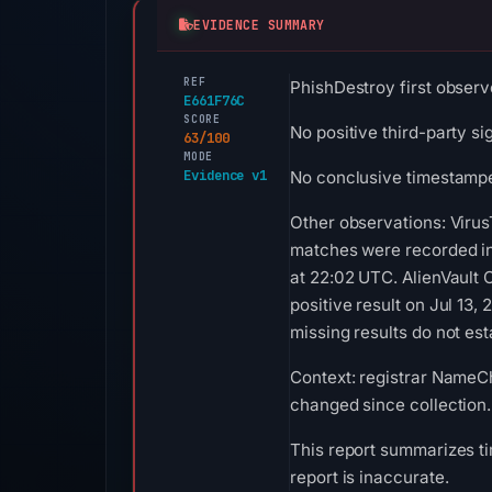
EVIDENCE SUMMARY
REF
PhishDestroy first observ
E661F76C
SCORE
No positive third-party si
63/100
MODE
Evidence v1
No conclusive timestamped
Other observations: Virus
matches were recorded in
at 22:02 UTC. AlienVault
positive result on Jul 13
missing results do not est
Context: registrar NameChe
changed since collection.
This report summarizes ti
report is inaccurate.