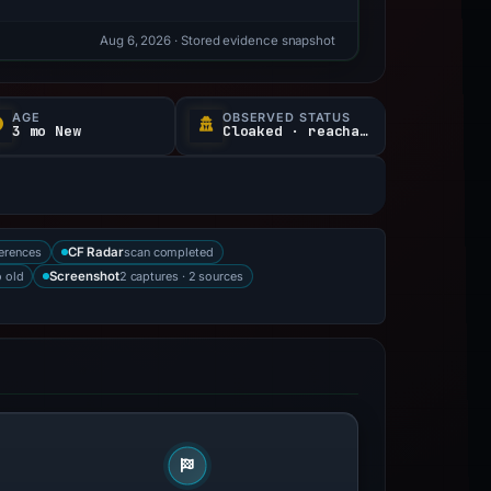
Aug 6, 2026
· Stored evidence snapshot
AGE
OBSERVED STATUS
3 mo New
Cloaked · reachable
erences
scan completed
CF Radar
 old
2 captures · 2 sources
Screenshot