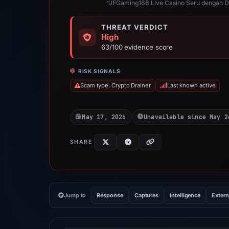
“JFGaming168 Live Casino Seru dengan Dea
THREAT VERDICT
High
63/100 evidence score
RISK SIGNALS
Scam type: Crypto Drainer
Last known active
May 17, 2026
Unavailable since May 2
SHARE
Jump to
Response
Captures
Intelligence
Extern