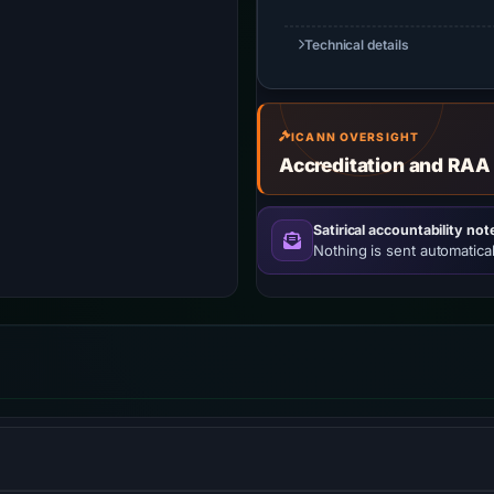
Technical details
ICANN OVERSIGHT
Accreditation and RAA
Satirical accountability not
Nothing is sent automatical