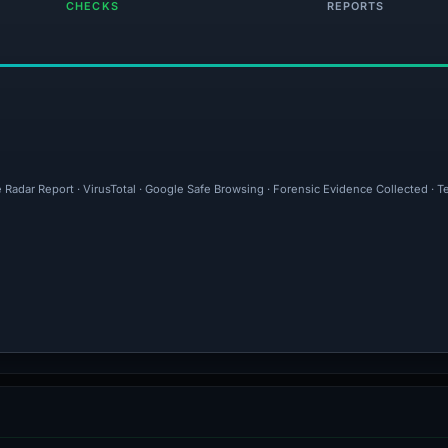
CHECKS
REPORTS
 Radar Report · VirusTotal · Google Safe Browsing · Forensic Evidence Collected · 