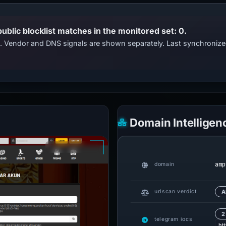
public blocklist matches in the monitored set: 0.
ts. Vendor and DNS signals are shown separately. Last synchroni
Domain Intelligen
amp
domain
urlscan verdict
A
2
telegram iocs
ht