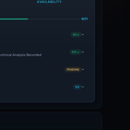
AVAILABILITY
9/11
1/1 ✓
7/7 ✓
Technical Analysis Recorded
PENDING
1/2