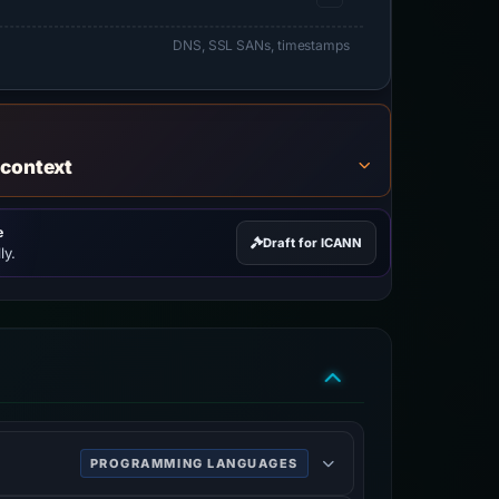
DNS, SSL SANs, timestamps
 context
e
Draft for ICANN
ly.
PROGRAMMING LANGUAGES