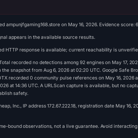
ed ampunjfgaming168.store on May 16, 2026. Evidence score: 63/
gnal appears in the available source results.
 HTTP response is available; current reachability is unverifie
Total recorded no detections among 92 engines on May 17, 2026
 the snapshot from Aug 6, 2026 at 02:20 UTC. Google Safe Bro
 OTX recorded 0 community pulse references on May 16, 2026
, 2026 at 14:36 UTC. A URLScan capture is available, but no ca
ablish safety.
ap, Inc., IP address 172.67.222.18, registration date May 16, 2
me-bound observations, not a live guarantee. Avoid interacting 