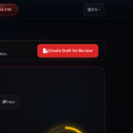
EN
LIVE
Create Draft for Review
tion.
Copy