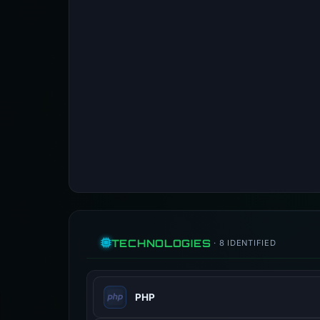
TECHNOLOGIES
· 8 IDENTIFIED
PHP