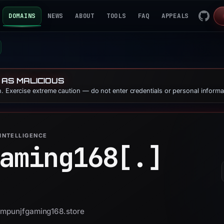
DOMAINS
NEWS
ABOUT
TOOLS
FAQ
APPEALS
 AS MALICIOUS
. Exercise extreme caution — do not enter credentials or personal informa
INTELLIGENCE
aming168[.]
 ampunjfgaming168.store