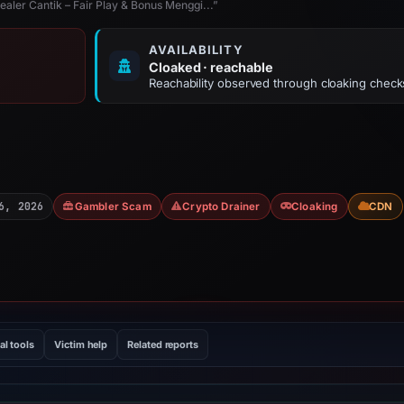
ler Cantik – Fair Play & Bonus Menggi...”
AVAILABILITY
Cloaked · reachable
Reachability observed through cloaking check
6, 2026
Gambler Scam
Crypto Drainer
Cloaking
CDN
al tools
Victim help
Related reports