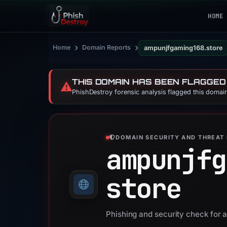
HOME
›
›
Home
Domain Reports
ampunjfgaming168.store
THIS DOMAIN HAS BEEN FLAGGED
⚠️
PhishDestroy forensic analysis flagged this domain
DOMAIN SECURITY AND THREAT 
ampunjfg
store
Phishing and security check for