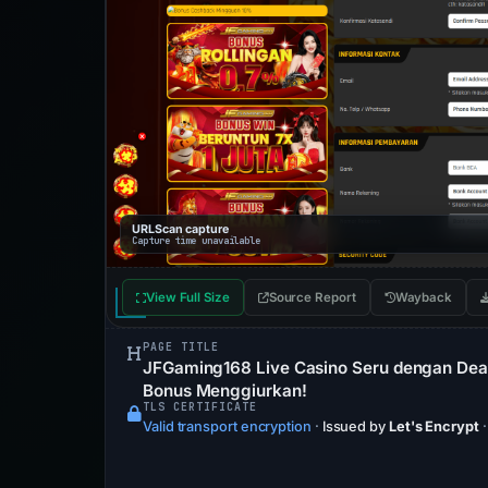
URLScan capture
Capture time unavailable
View Full Size
Source Report
Wayback
PAGE TITLE
JFGaming168 Live Casino Seru dengan Deale
Bonus Menggiurkan!
TLS CERTIFICATE
Valid transport encryption
·
Issued by
Let's Encrypt