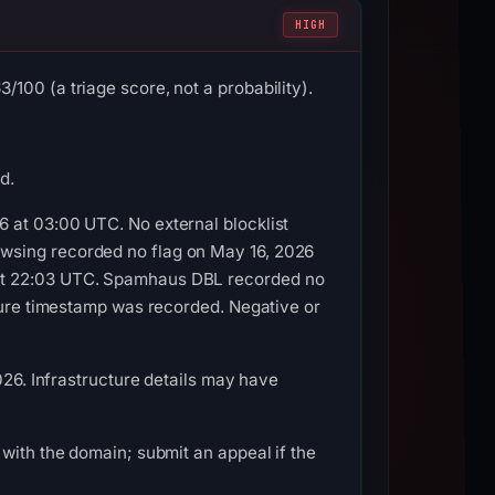
HIGH
100 (a triage score, not a probability).
d.
 at 03:00 UTC. No external blocklist
wsing recorded no flag on May 16, 2026
 at 22:03 UTC. Spamhaus DBL recorded no
pture timestamp was recorded. Negative or
026. Infrastructure details may have
with the domain; submit an appeal if the