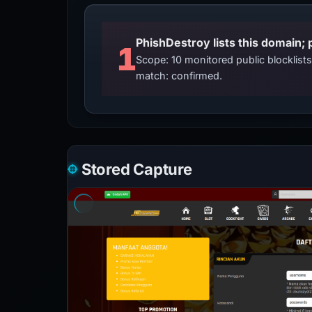
PhishDestroy lists this domain; 
1
Scope: 10 monitored public blocklis
match: confirmed.
Stored Capture