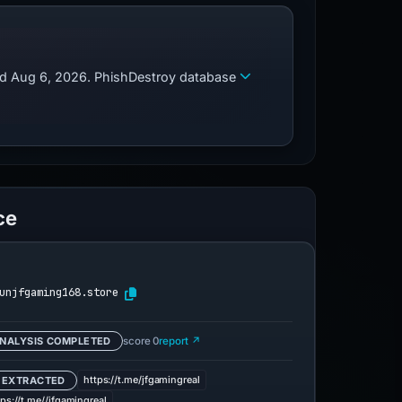
zed Aug 6, 2026. PhishDestroy database
ce
unjfgaming168.store
NALYSIS COMPLETED
score 0
report ↗
https://t.me/jfgamingreal
 EXTRACTED
tps://t.me//jfgamingreal