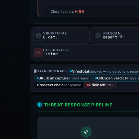
Classification:
HIGH
VIRUSTOTAL
URLSCAN
0 det.
Report ↗
DESTROYLIST
Listed
checked — no detections reco
DATA COVERAGE
VirusTotal
stored report
Analysi
URLScan capture
URLScan verdict
not probed
0/100
Redirect chain
Gridinsoft
THREAT RESPONSE PIPELINE