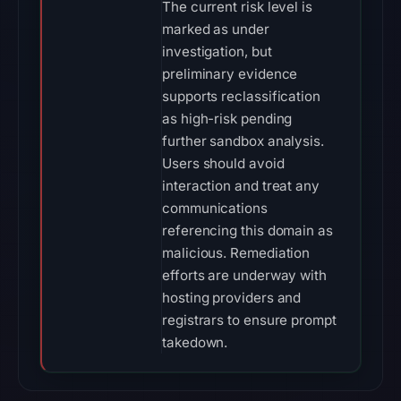
The current risk level is
marked as under
investigation, but
preliminary evidence
supports reclassification
as high-risk pending
further sandbox analysis.
Users should avoid
interaction and treat any
communications
referencing this domain as
malicious. Remediation
efforts are underway with
hosting providers and
registrars to ensure prompt
takedown.