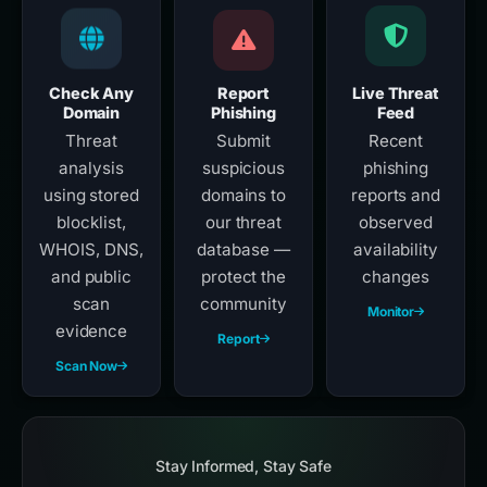
Check Any
Report
Live Threat
Domain
Phishing
Feed
Threat
Submit
Recent
analysis
suspicious
phishing
using stored
domains to
reports and
blocklist,
our threat
observed
WHOIS, DNS,
database —
availability
and public
protect the
changes
scan
community
Monitor
evidence
Report
Scan Now
Stay Informed, Stay Safe