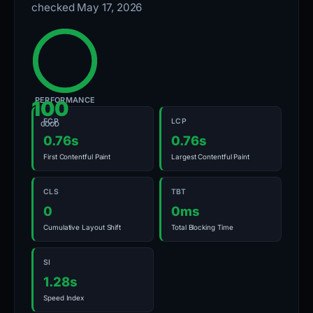
checked May 17, 2026
PERFORMANCE
100
FCP
LCP
GOOD
0.76s
0.76s
First Contentful Paint
Largest Contentful Paint
CLS
TBT
0
0ms
Cumulative Layout Shift
Total Blocking Time
SI
1.28s
Speed Index