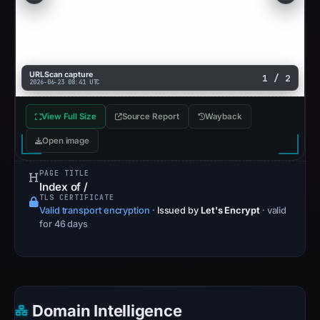
URLScan capture
1 / 2
2026-06-23 08:41 UTC
View Full Size
Source Report
Wayback
Open image
PAGE TITLE
Index of /
TLS CERTIFICATE
Valid transport encryption
·
Issued by
Let's Encrypt
· valid
for 46 days
Domain Intelligence