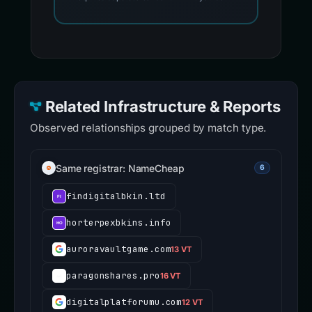
Related Infrastructure & Reports
Observed relationships grouped by match type.
Same registrar: NameCheap
6
findigitalbkin.ltd
horterpexbkins.info
auroravaultgame.com
13 VT
paragonshares.pro
16 VT
digitalplatforumu.com
12 VT