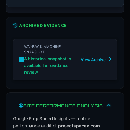
ARCHIVED EVIDENCE
WAYBACK MACHINE
SNAPSHOT
A historical snapshot is
View Archive
available for evidence
review
SITE PERFORMANCE ANALYSIS
Google PageSpeed Insights — mobile
performance audit of
projectspacex.com
·