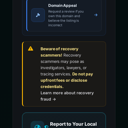
Domain Appeal
Request a review if you
own this domain and
believe the listing is
incorrect
Beware of recovery
scammers!
Recovery
scammers may pose as
investigators, lawyers, or
tracing services.
Do not pay
upfront fees or disclose
credentials.
Learn more about recovery
fraud →
Report to Your Local