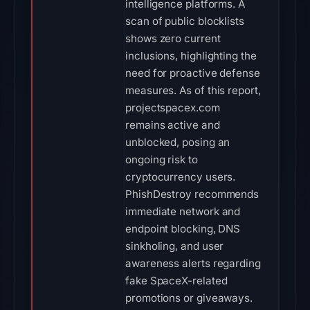
intelligence platforms. A
scan of public blocklists
shows zero current
inclusions, highlighting the
need for proactive defense
measures. As of this report,
projectspacex.com
remains active and
unblocked, posing an
ongoing risk to
cryptocurrency users.
PhishDestroy recommends
immediate network and
endpoint blocking, DNS
sinkholing, and user
awareness alerts regarding
fake SpaceX-related
promotions or giveaways.