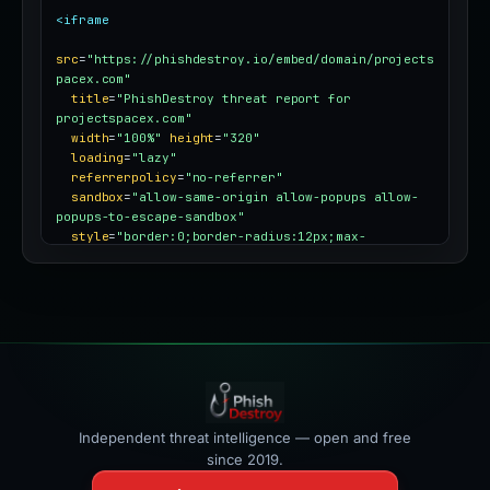
<iframe
src
=
"https://phishdestroy.io/embed/domain/projects
pacex.com"
title
=
"PhishDestroy threat report for 
projectspacex.com"
width
=
"100%"
height
=
"320"
loading
=
"lazy"
referrerpolicy
=
"no-referrer"
sandbox
=
"allow-same-origin allow-popups allow-
popups-to-escape-sandbox"
style
=
"border:0;border-radius:12px;max-
width:100%"
></iframe>
Independent threat intelligence — open and free
since 2019.