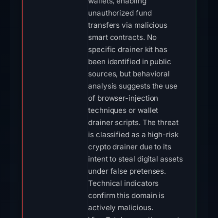
wallets, enabling
unauthorized fund
transfers via malicious
smart contracts. No
specific drainer kit has
been identified in public
sources, but behavioral
analysis suggests the use
of browser-injection
techniques or wallet
drainer scripts. The threat
is classified as a high-risk
crypto drainer due to its
intent to steal digital assets
under false pretenses.
Technical indicators
confirm this domain is
actively malicious.