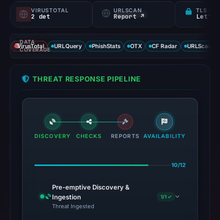
VIRUSTOTAL
URLSCAN
TLS CE
2 det
Report ↗
Let's 
DATA
VirusTotal
URLQuery
PhishStats
OTX
CF Radar
URLScan ca
COVERAGE
THREAT RESPONSE PIPELINE
DISCOVERY
CHECKS
REPORTS
AVAILABILITY
10/12
Pre-emptive Discovery &
Ingestion
1/1 ✓
Threat Ingested