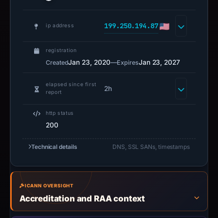
199.250.194.87
ip address
registration
Jan 23, 2020
—
Jan 23, 2027
Created
Expires
elapsed since first
2h
report
http status
200
Technical details
DNS, SSL SANs, timestamps
ICANN OVERSIGHT
Accreditation and RAA context