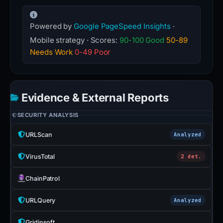
Powered by
Google PageSpeed Insights
·
Mobile strategy · Scores:
90-100 Good
50-89
Needs Work
0-49 Poor
Evidence & External Reports
SECURITY ANALYSIS
URLScan
Analyzed
VirusTotal
2 det.
ChainPatrol
URLQuery
Analyzed
Gridinsoft