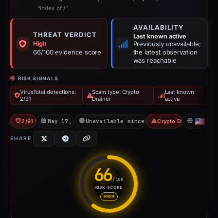
“Index of /”
AVAILABILITY
THREAT VERDICT
Last known active
High
Previously unavailable;
66/100 evidence score
the latest observation
was reachable
RISK SIGNALS
VirusTotal detections:
Scam type: Crypto
Last known
2/91
Drainer
active
2/91 VT
May 17, 2026
Unavailable since Jun 6, 2026
Crypto Drainer
US
SHARE
66
/100
RISK SCORE
Risk score: 66 out of 100. Risk
HIGH