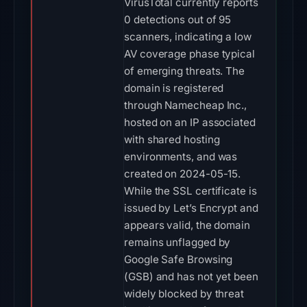
VirusTotal currently reports
0 detections out of 95
scanners, indicating a low
AV coverage phase typical
of emerging threats. The
domain is registered
through Namecheap Inc.,
hosted on an IP associated
with shared hosting
environments, and was
created on 2024-05-15.
While the SSL certificate is
issued by Let’s Encrypt and
appears valid, the domain
remains unflagged by
Google Safe Browsing
(GSB) and has not yet been
widely blocked by threat