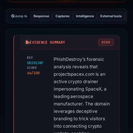
Jump to
Response
Captures
Intelligence
External tools
Vi
EVIDENCE SUMMARY
HIGH
REF
PhishDestroy’s forensic
0B2813BF
analysis reveals that
SCORE
66/100
projectspacex.com is an
active crypto drainer
impersonating SpaceX, a
leading aerospace
manufacturer. The domain
leverages deceptive
branding to trick visitors
into connecting crypto