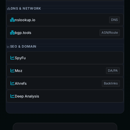
DNS & NETWORK
nslookup.io
DNS
bgp.tools
ASN/Route
SEO & DOMAIN
SpyFu
Moz
DA/PA
Ahrefs
Backlinks
Deep Analysis