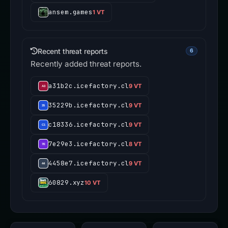
ansem.games
1 VT
Recent threat reports
6
Recently added threat reports.
a31b2c.icefactory.cl
9 VT
35229b.icefactory.cl
9 VT
c18336.icefactory.cl
9 VT
7e29e3.icefactory.cl
8 VT
4458e7.icefactory.cl
9 VT
60829.xyz
10 VT