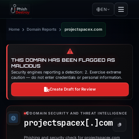
EN
›
›
Home
Domain Reports
projectspacex.com
⚠️
THIS DOMAIN HAS BEEN FLAGGED AS
MALICIOUS
Security engines reporting a detection: 2. Exercise extreme
caution — do not enter credentials or personal information.
Create Draft for Review
DOMAIN SECURITY AND THREAT INTELLIGENCE
projectspacex[.]
com
Copy
Phishing and security check for projectspacex.com