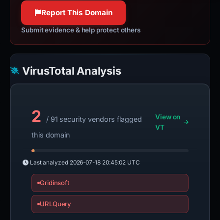
100% confidence
Report This Domain
Submit evidence & help protect others
VirusTotal Analysis
2
View on
/ 91 security vendors flagged
VT
this domain
Last analyzed
2026-07-18 20:45:02 UTC
Gridinsoft
URLQuery