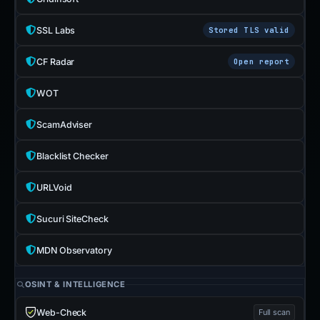
SSL Labs
Stored TLS valid
CF Radar
Open report
WOT
ScamAdviser
Blacklist Checker
URLVoid
Sucuri SiteCheck
MDN Observatory
OSINT & INTELLIGENCE
Web-Check
Full scan