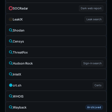
SOCRadar
Dark web report
LeakIX
Leak search
Shodan
Censys
ThreatFox
Hudson Rock
Sign-in search
IntelX
crt.sh
Certs
WHOIS
Wayback
Archived