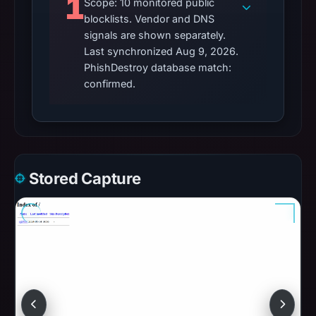
1
Scope: 10 monitored public
blocklists. Vendor and DNS
signals are shown separately.
Last synchronized Aug 9, 2026.
PhishDestroy database match:
confirmed.
Stored Capture