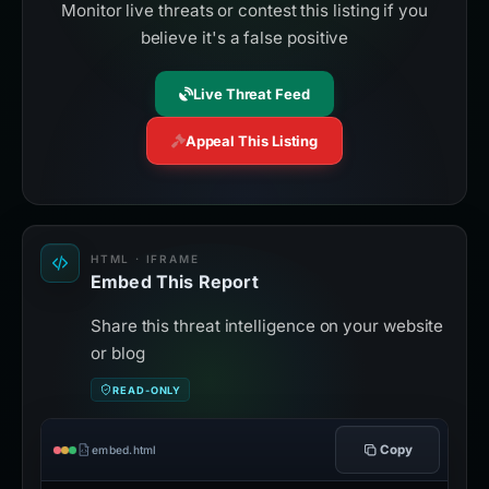
Monitor live threats or contest this listing if you
believe it's a false positive
Live Threat Feed
Appeal This Listing
HTML · IFRAME
Embed This Report
Share this threat intelligence on your website
or blog
READ-ONLY
Copy
embed.html