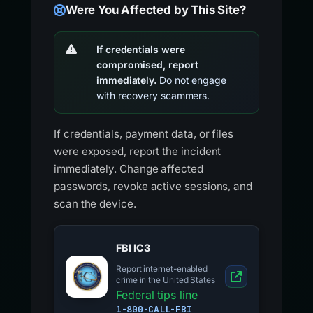
Were You Affected by This Site?
If credentials were
compromised, report
immediately.
Do not engage
with recovery scammers.
If credentials, payment data, or files
were exposed, report the incident
immediately. Change affected
passwords, revoke active sessions, and
scan the device.
FBI IC3
Report internet-enabled
crime in the United States
Federal tips line
1-800-CALL-FBI