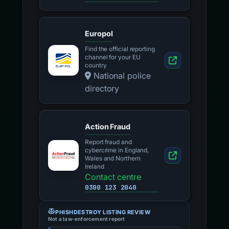
Europol
Find the official reporting
channel for your EU
country
National police
directory
Action Fraud
Report fraud and
cybercrime in England,
Wales and Northern
Ireland
Contact centre
0300 123 2040
PHISHDESTROY LISTING REVIEW
Not a law-enforcement report