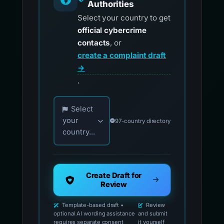
Authorities
Select your country to get
official cybercrime
contacts
, or
create a complaint draft
→
.
Choose your country for official reporting co
Select
your
97-country directory
country...
Create Draft for
Review
Template-based draft •
Review
optional AI wording assistance
and submit
requires separate consent
it yourself