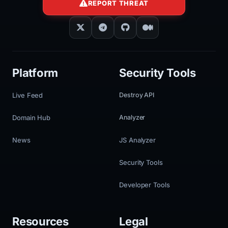
REPORT THREAT
Platform
Security Tools
Live Feed
Destroy API
Domain Hub
Analyzer
News
JS Analyzer
Security Tools
Developer Tools
Resources
Legal