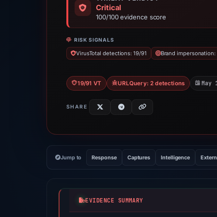
Critical
100/100 evidence score
RISK SIGNALS
VirusTotal detections: 19/91
Brand impersonation:
May 
19/91 VT
URLQuery: 2 detections
SHARE
Jump to
Response
Captures
Intelligence
Extern
EVIDENCE SUMMARY