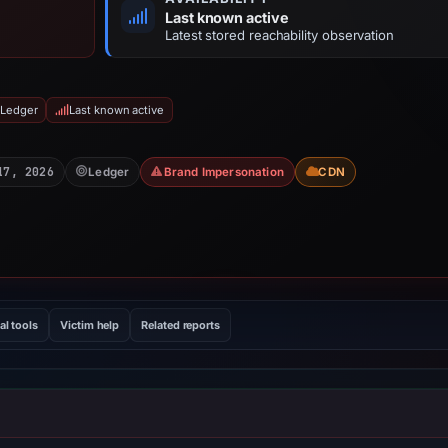
Last known active
Latest stored reachability observation
 Ledger
Last known active
17, 2026
Ledger
Brand Impersonation
CDN
al tools
Victim help
Related reports