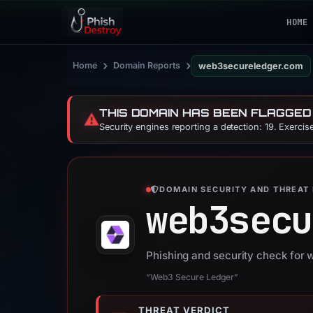
HOME
›
›
Home
Domain Reports
web3secureledger.com
THIS DOMAIN HAS BEEN FLAGGED
⚠️
Security engines reporting a detection: 19. Exerci
DOMAIN SECURITY AND THREAT 
web3secu
Phishing and security check for
“Web3 Secure Ledger”
THREAT VERDICT