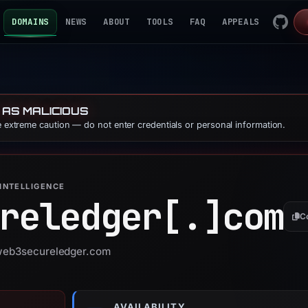
DOMAINS
NEWS
ABOUT
TOOLS
FAQ
APPEALS
 AS MALICIOUS
se extreme caution — do not enter credentials or personal information.
INTELLIGENCE
reledger[.]
com
C
 web3secureledger.com
AVAILABILITY