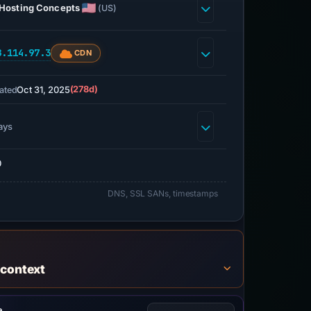
Hosting Concepts
(US)
8.114.97.3
CDN
Oct 31, 2025
(278d)
ated
ays
0
DNS, SSL SANs, timestamps
 context
e