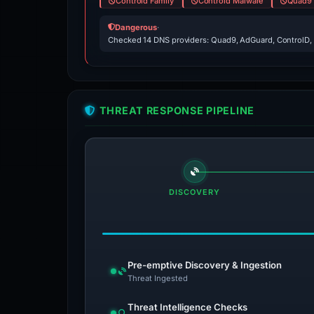
Controld Family
Controld Malware
Quad9 
Dangerous
·
Checked 14 DNS providers: Quad9, AdGuard, ControlD,
THREAT RESPONSE PIPELINE
DISCOVERY
Pre-emptive Discovery & Ingestion
Threat Ingested
Threat Intelligence Checks