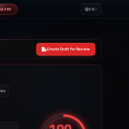
EN
LIVE
Create Draft for Review
opy