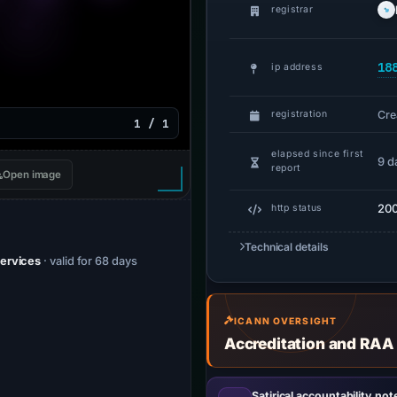
registrar
18
ip address
Cre
registration
1 / 1
elapsed since first
9 d
report
Open image
20
http status
Technical details
Services
· valid for 68 days
ICANN OVERSIGHT
Accreditation and RAA
Satirical accountability not