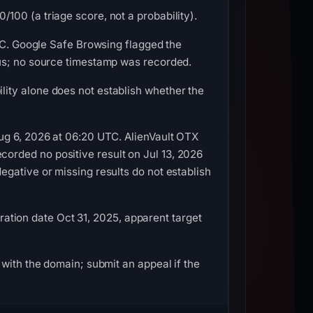
00 (a triage score, not a probability).
UTC. Google Safe Browsing flagged the
ous; no source timestamp was recorded.
ity alone does not establish whether the
ug 6, 2026 at 06:20 UTC. AlienVault OTX
orded no positive result on Jul 13, 2026
gative or missing results do not establish
tration date Oct 31, 2025, apparent target
with the domain; submit an appeal if the