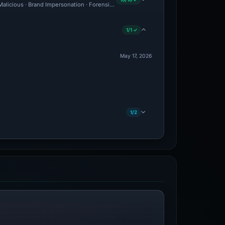
 Malicious · Brand Impersonation · Forensic Evidence Collected · Technical Analysis
1/1 ✓
May 17, 2026
1/2