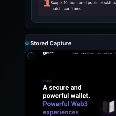
1
Scope: 10 monitored public blocklis
match: confirmed.
Stored Capture