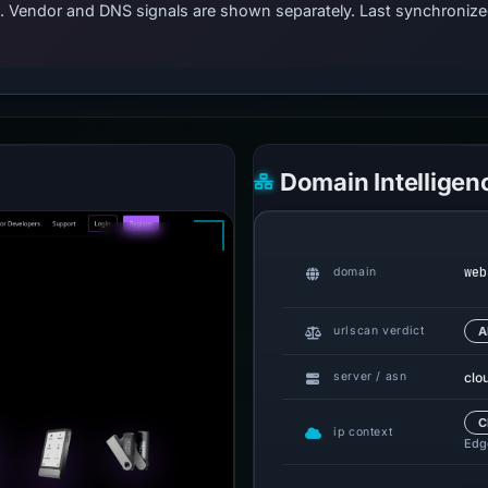
ts. Vendor and DNS signals are shown separately. Last synchroni
Domain Intelligen
web
domain
urlscan verdict
A
clo
server / asn
C
ip context
Edge