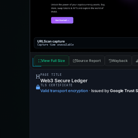
URLScan capture
Capture time unavailable
View Full Size
Source Report
Wayback
PAGE TITLE
Web3 Secure Ledger
TLS CERTIFICATE
Valid transport encryption
·
Issued by
Google Trust 