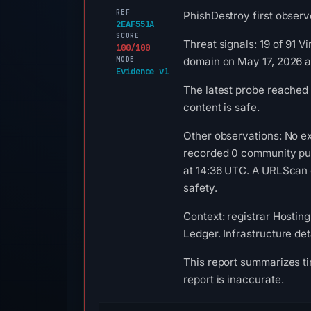
REF
PhishDestroy first observ
2EAF551A
SCORE
Threat signals: 19 of 91 
100/100
MODE
domain on May 17, 2026 a
Evidence v1
The latest probe reached
content is safe.
Other observations: No ex
recorded 0 community pul
at 14:36 UTC. A URLScan c
safety.
Context: registrar Hosting
Ledger. Infrastructure de
This report summarizes ti
report is inaccurate.