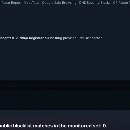
 Radar Report · VirusTotal · Google Safe Browsing · DNS Security Blocks · CF Radar:
ncepts B.V. d/b/a Registrar.eu
, hosting provider, 1 abuse contact
public blocklist matches in the monitored set: 0.