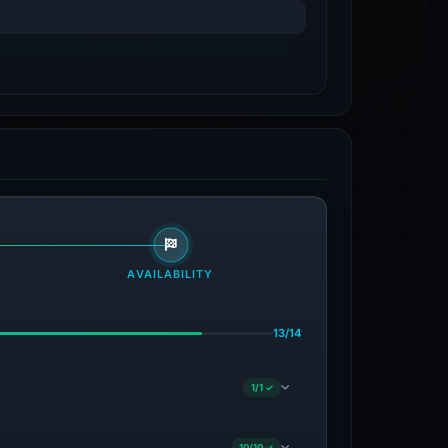
AVAILABILITY
13/14
1/1 ✓
10/10 ✓