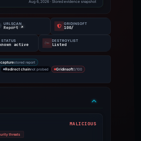
Aug 6, 2026
· Stored evidence snapshot
URLSCAN
GRIDINSOFT
Report ↗
100/
 STATUS
DESTROYLIST
known active
Listed
stored report
capture
not probed
0/100
Redirect chain
Gridinsoft
MALICIOUS
urity threats