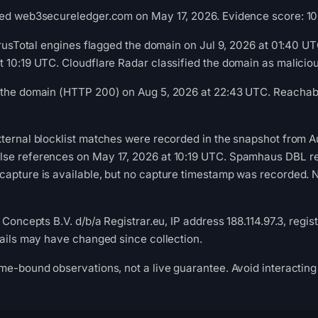
ed web3secureledger.com on May 17, 2026. Evidence score: 100/1
VirusTotal engines flagged the domain on Jul 9, 2026 at 01:40 
t 10:19 UTC. Cloudflare Radar classified the domain as malici
 the domain (HTTP 200) on Aug 5, 2026 at 22:43 UTC. Reachabil
ternal blocklist matches were recorded in the snapshot from A
se references on May 17, 2026 at 10:19 UTC. Spamhaus DBL rec
apture is available, but no capture timestamp was recorded. Ne
 Concepts B.V. d/b/a Registrar.eu, IP address 188.114.97.3, regis
tails may have changed since collection.
me-bound observations, not a live guarantee. Avoid interacting 