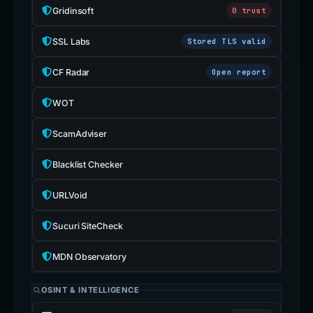
Gridinsoft
0 trust
SSL Labs
Stored TLS valid
CF Radar
Open report
WOT
ScamAdviser
Blacklist Checker
URLVoid
Sucuri SiteCheck
MDN Observatory
OSINT & INTELLIGENCE