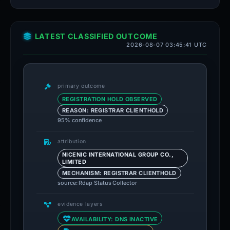
LATEST CLASSIFIED OUTCOME
2026-08-07 03:45:41 UTC
primary outcome
REGISTRATION HOLD OBSERVED
REASON: REGISTRAR CLIENTHOLD
95% confidence
attribution
NICENIC INTERNATIONAL GROUP CO.,
LIMITED
MECHANISM: REGISTRAR CLIENTHOLD
source: Rdap Status Collector
evidence layers
AVAILABILITY: DNS INACTIVE