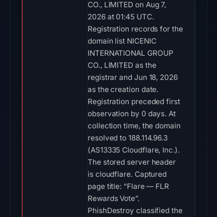
CO., LIMITED on Aug 7,
2026 at 01:45 UTC.
Registration records for the
domain list NICENIC
INTERNATIONAL GROUP
CO., LIMITED as the
registrar and Jun 18, 2026
as the creation date.
Registration preceded first
observation by 0 days. At
collection time, the domain
resolved to 188.114.96.3
(AS13335 Cloudflare, Inc.).
The stored server header
is cloudflare. Captured
page title: “Flare — FLR
Rewards Vote”.
PhishDestroy classified the