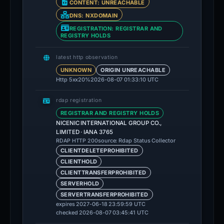
CONTENT: UNREACHABLE
DNS: NXDOMAIN
REGISTRATION: REGISTRAR AND
REGISTRY HOLDS
latest http observation
UNKNOWN
ORIGIN UNREACHABLE
Http 5xx
20%
2026-08-07 01:33:10 UTC
rdap registration
REGISTRAR AND REGISTRY HOLDS
NICENIC INTERNATIONAL GROUP CO.,
LIMITED · IANA 3765
source: Rdap Status Collector
RDAP HTTP 200
CLIENTDELETEPROHIBITED
CLIENTHOLD
CLIENTTRANSFERPROHIBITED
SERVERHOLD
SERVERTRANSFERPROHIBITED
expires 2027-06-18 23:59:59 UTC
checked 2026-08-07 03:45:41 UTC