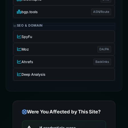
bgp.tools
ASN/Route
SEO & DOMAIN
SpyFu
Moz
DA/PA
Ahrefs
Backlinks
Deep Analysis
Were You Affected by This Site?
If credentials were