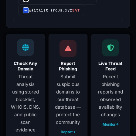
waitlist-arcus.xyz
5 VT
Check Any
Report
Live Threat
Domain
Phishing
Feed
Threat
Submit
Recent
analysis
suspicious
phishing
using stored
domains to
reports and
blocklist,
our threat
observed
WHOIS, DNS,
database —
availability
and public
protect the
changes
scan
community
Monitor
evidence
Report