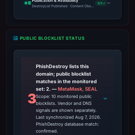
Publication & Availability
3/3 ✓
DestroyList Published · Content Observed Unavailable · Time to F
PUBLIC BLOCKLIST STATUS
PhishDestroy lists this
domain; public blocklist
matches in the monitored
set: 2. —
MetaMask, SEAL
3
Scope: 10 monitored public
blocklists. Vendor and DNS
signals are shown separately.
Last synchronized Aug 7, 2026.
PhishDestroy database match:
confirmed.