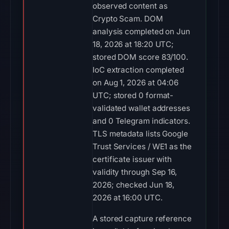
observed content as
Crypto Scam. DOM
analysis completed on Jun
18, 2026 at 18:20 UTC;
stored DOM score 83/100.
IoC extraction completed
on Aug 1, 2026 at 04:06
UTC; stored 0 format-
validated wallet addresses
and 0 Telegram indicators.
TLS metadata lists Google
Trust Services / WE1 as the
certificate issuer with
validity through Sep 16,
2026; checked Jun 18,
2026 at 16:00 UTC.
A stored capture reference