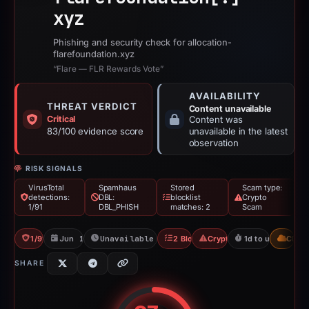
xyz
Phishing and security check for allocation-
flarefoundation.xyz
“Flare — FLR Rewards Vote”
AVAILABILITY
THREAT VERDICT
Content unavailable
Critical
Content was
83/100 evidence score
unavailable in the latest
observation
RISK SIGNALS
VirusTotal
Spamhaus
Stored
Scam type:
detections:
DBL:
blocklist
Crypto
1/91
DBL_PHISH
matches: 2
Scam
1/91 VT
Jun 18, 2026
Unavailable since Jun 20, 2026
2 Blocklists
Crypto Scam
1d to unavailable
CDN
SHARE