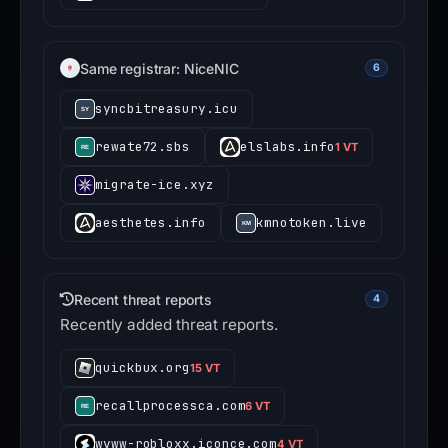
Same registrar: NiceNIC
6
syncbitreasury.icu
rewate72.sbs
elslabs.info
1 VT
migrate-ice.xyz
aesthetes.info
kmnotoken.live
Recent threat reports
4
Recently added threat reports.
quickbux.org
15 VT
recallprocessca.com
6 VT
wvww-robloxx.iconce.com
4 VT