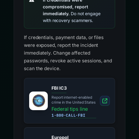
compromised, report
immediately.
Do not engage
with recovery scammers.
If credentials, payment data, or files
were exposed, report the incident
immediately. Change affected
passwords, revoke active sessions, and
scan the device.
FBI IC3
Report internet-enabled
crime in the United States
Federal tips line
1-800-CALL-FBI
Europol