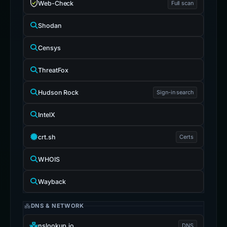
Web-Check
Full scan
Shodan
Censys
ThreatFox
Hudson Rock
Sign-in search
IntelX
crt.sh
Certs
WHOIS
Wayback
DNS & NETWORK
nslookup.io
DNS