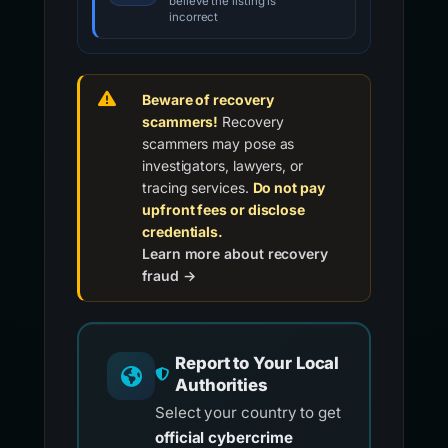
believe the listing is
incorrect
Beware of recovery
scammers!
Recovery
scammers may pose as
investigators, lawyers, or
tracing services.
Do not pay
upfront fees or disclose
credentials.
Learn more about recovery
fraud →
Report to Your Local
Authorities
Select your country to get
official cybercrime