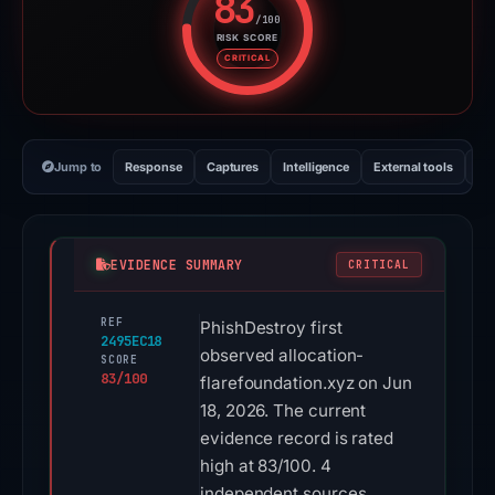
83
/100
RISK SCORE
Risk score: 83 out of 100. Risk 
CRITICAL
Jump to
Response
Captures
Intelligence
External tools
Vi
EVIDENCE SUMMARY
CRITICAL
REF
PhishDestroy first
2495EC18
observed allocation-
SCORE
83/100
flarefoundation.xyz on Jun
18, 2026. The current
evidence record is rated
high at 83/100. 4
independent sources