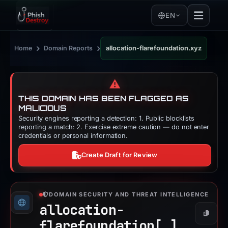
EN
›
›
Home
Domain Reports
allocation-flarefoundation.xyz
⚠️
THIS DOMAIN HAS BEEN FLAGGED AS
MALICIOUS
Security engines reporting a detection: 1. Public blocklists
reporting a match: 2. Exercise extreme caution — do not enter
credentials or personal information.
Create Draft for Review
DOMAIN SECURITY AND THREAT INTELLIGENCE
allocation-
Copy
flarefoundation[.]