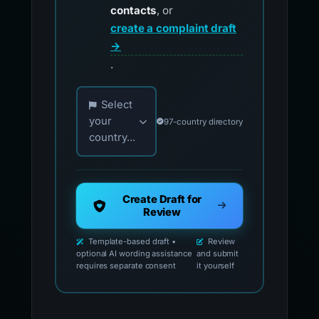
contacts
, or
create a complaint draft
→
.
Choose your country for official reporting co
Select
your
97-country directory
country...
Create Draft for
Review
Template-based draft •
Review
optional AI wording assistance
and submit
requires separate consent
it yourself