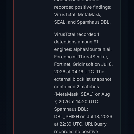
recorded positive findings:
VirusTotal, MetaMask,
SEAL, and Spamhaus DBL.
VirusTotal recorded 1
detections among 91
engines: alphaMountain.ai,
Forcepoint ThreatSeeker,
Fortinet, Gridinsoft on Jul 8,
2026 at 04:16 UTC. The
external blocklist snapshot
contained 2 matches
(MetaMask, SEAL) on Aug
7, 2026 at 14:20 UTC.
Spamhaus DBL:
DBL_PHISH on Jul 18, 2026
at 22:30 UTC. URLQuery
recorded no positive