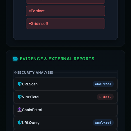
Fortinet
Gridinsoft
EVIDENCE & EXTERNAL REPORTS
SECURITY ANALYSIS
URLScan
Analyzed
VirusTotal
1 det.
ChainPatrol
URLQuery
Analyzed