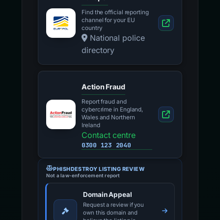
Find the official reporting
channel for your EU
country
National police
directory
Action Fraud
Report fraud and
cybercrime in England,
Wales and Northern
Ireland
Contact centre
0300 123 2040
PHISHDESTROY LISTING REVIEW
Not a law-enforcement report
Domain Appeal
Request a review if you
own this domain and