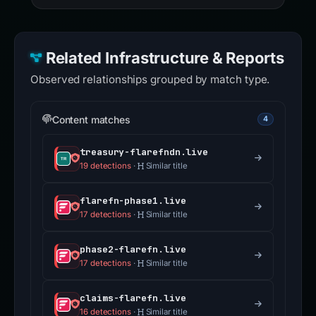
Related Infrastructure & Reports
Observed relationships grouped by match type.
Content matches
4
treasury-flarefndn.live
19 detections
·
Similar title
flarefn-phase1.live
17 detections
·
Similar title
phase2-flarefn.live
17 detections
·
Similar title
claims-flarefn.live
16 detections
·
Similar title