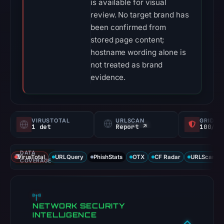
is available for visual
review. No target brand has
been confirmed from
stored page content;
hostname wording alone is
not treated as brand
evidence.
VIRUSTOTAL
URLSCAN
GRIDIN
1 det
Report ↗
100/
DATA
VirusTotal
URLQuery
PhishStats
OTX
CF Radar
URLScan ca
COVERAGE
NETWORK SECURITY
INTELLIGENCE