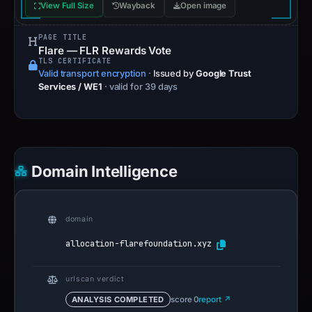
View Full Size
Wayback
Open image
PAGE TITLE
Flare — FLR Rewards Vote
TLS CERTIFICATE
Valid transport encryption
·
Issued by
Google Trust
Services / WE1
· valid for 39 days
Domain Intelligence
domain
allocation-flarefoundation.xyz
urlscan verdict
ANALYSIS COMPLETED
score 0
report ↗