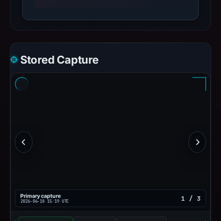
Stored Capture
Primary capture
1 / 3
2026-06-18 15:19 UTC