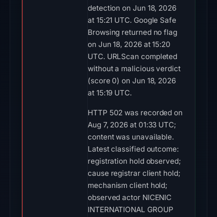
detection on Jun 18, 2026
at 15:21 UTC. Google Safe
Browsing returned no flag
on Jun 18, 2026 at 15:20
UTC. URLScan completed
without a malicious verdict
(score 0) on Jun 18, 2026
at 15:19 UTC.
HTTP 502 was recorded on
Aug 7, 2026 at 01:33 UTC;
content was unavailable.
Latest classified outcome:
registration hold observed;
cause registrar client hold;
mechanism client hold;
observed actor NICENIC
INTERNATIONAL GROUP