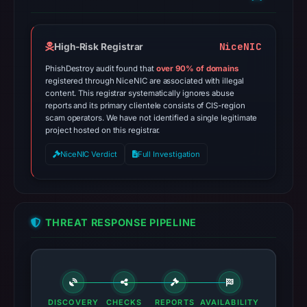
NiceNIC
High-Risk Registrar
PhishDestroy audit found that
over 90% of domains
registered through NiceNIC are associated with illegal
content. This registrar systematically ignores abuse
reports and its primary clientele consists of CIS-region
scam operators. We have not identified a single legitimate
project hosted on this registrar.
NiceNIC Verdict
Full Investigation
THREAT RESPONSE PIPELINE
DISCOVERY
CHECKS
REPORTS
AVAILABILITY