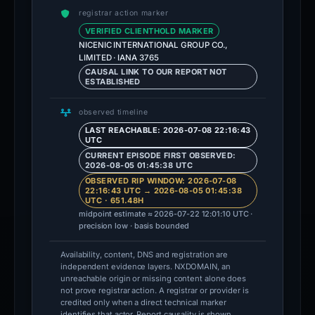
registrar action marker
VERIFIED CLIENTHOLD MARKER
NICENIC INTERNATIONAL GROUP CO.,
LIMITED · IANA 3765
CAUSAL LINK TO OUR REPORT NOT
ESTABLISHED
observed timeline
LAST REACHABLE: 2026-07-08 22:16:43
UTC
CURRENT EPISODE FIRST OBSERVED:
2026-08-05 01:45:38 UTC
OBSERVED RIP WINDOW: 2026-07-08
22:16:43 UTC → 2026-08-05 01:45:38
UTC · 651.48H
midpoint estimate ≈ 2026-07-22 12:01:10 UTC ·
precision low · basis bounded
Availability, content, DNS and registration are
independent evidence layers. NXDOMAIN, an
unreachable origin or missing content alone does
not prove registrar action. A registrar or provider is
credited only when a direct technical marker
identifies that actor. Report causality is shown