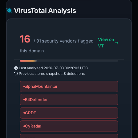
VirusTotal Analysis
16
View on
/ 91 security vendors flagged
VT
this domain
Last analyzed
2026-07-03 00:20:03 UTC
Previous stored snapshot:
8
detections
alphaMountain.ai
BitDefender
CRDF
CyRadar