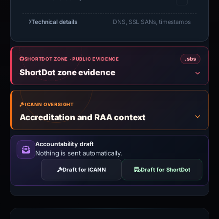
Technical details
DNS, SSL SANs, timestamps
.sbs
SHORTDOT ZONE · PUBLIC EVIDENCE
ShortDot zone evidence
ICANN OVERSIGHT
Accreditation and RAA context
Accountability draft
Nothing is sent automatically.
Draft for ICANN
Draft for ShortDot