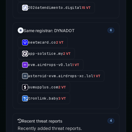
2026atendimento.digital
15 VT
Same registrar: DYNADOT
6
newtwcard.co
2 VT
app-solstice.my
2 VT
evm.airdrops-v0.lol
1 VT
asteroid-evm.airdrops-xc.lol
1 VT
sumupplus.com
2 VT
tronlink.baby
3 VT
Recent threat reports
4
Recently added threat reports.