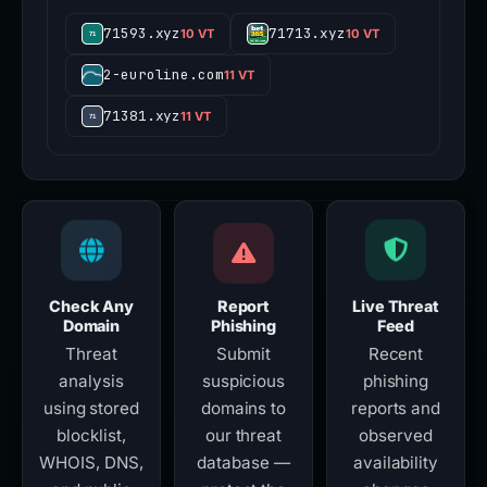
71593.xyz
71713.xyz
10 VT
10 VT
2-euroline.com
11 VT
71381.xyz
11 VT
Check Any
Report
Live Threat
Domain
Phishing
Feed
Threat
Submit
Recent
analysis
suspicious
phishing
using stored
domains to
reports and
blocklist,
our threat
observed
WHOIS, DNS,
database —
availability