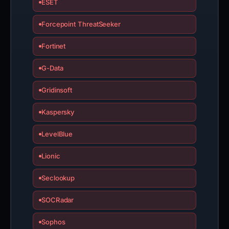
ESET
Forcepoint ThreatSeeker
Fortinet
G-Data
Gridinsoft
Kaspersky
LevelBlue
Lionic
Seclookup
SOCRadar
Sophos