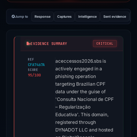
Jump to
Response
Captures
Intelligence
Sent evidence
Ex
EVIDENCE SUMMARY
CRITICAL
REF
aceccessos2026.sbs is
CFA7467A
actively engaged in a
SCORE
95/100
phishing operation
targeting Brazilian CPF
data under the guise of
'Consulta Nacional de CPF
– Regularização
Educativa'. This domain,
registered through
DYNADOT LLC and hosted