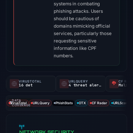
systems in combating
phishing attacks. Users
should be cautious of
domains mimicking official
services, particularly those
requesting sensitive
information like CPF
numbers.
VIRUSTOTAL
URLQUERY
CF RAD
16 det
4 threat alerts
Malici
DATA
VirusTotal
URLQuery
PhishStats
OTX
CF Radar
URLScan ca
COVERAGE
NETWORK SECURITY