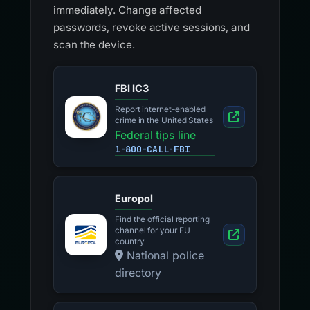
immediately. Change affected
passwords, revoke active sessions, and
scan the device.
FBI IC3
Report internet-enabled
crime in the United States
Federal tips line
1-800-CALL-FBI
Europol
Find the official reporting
channel for your EU
country
National police
directory