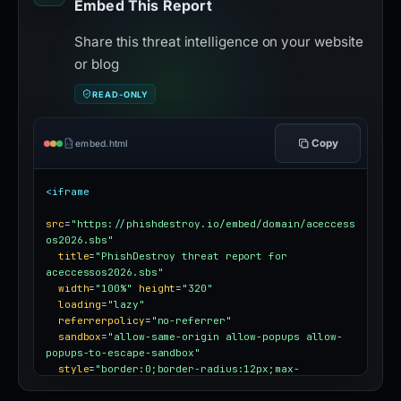
Embed This Report
Share this threat intelligence on your website
or blog
READ-ONLY
Copy
embed.html
<iframe
src
=
"https://phishdestroy.io/embed/domain/aceccess
os2026.sbs"
title
=
"PhishDestroy threat report for 
aceccessos2026.sbs"
width
=
"100%"
height
=
"320"
loading
=
"lazy"
referrerpolicy
=
"no-referrer"
sandbox
=
"allow-same-origin allow-popups allow-
popups-to-escape-sandbox"
style
=
"border:0;border-radius:12px;max-
width:100%"