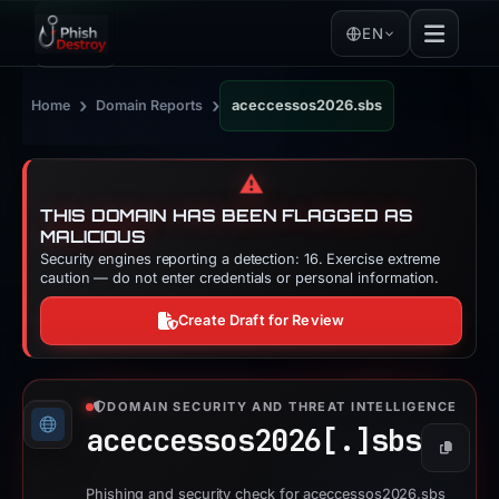
EN
›
›
Home
Domain Reports
aceccessos2026.sbs
⚠️
THIS DOMAIN HAS BEEN FLAGGED AS
MALICIOUS
Security engines reporting a detection: 16. Exercise extreme
caution — do not enter credentials or personal information.
Create Draft for Review
DOMAIN SECURITY AND THREAT INTELLIGENCE
aceccessos2026[.]
sbs
Copy
Phishing and security check for aceccessos2026.sbs