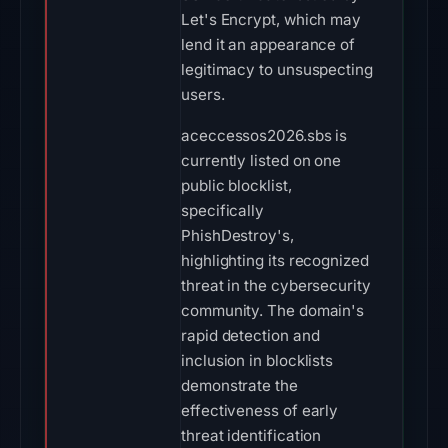
Let's Encrypt, which may
lend it an appearance of
legitimacy to unsuspecting
users.
aceccessos2026.sbs is
currently listed on one
public blocklist,
specifically
PhishDestroy's,
highlighting its recognized
threat in the cybersecurity
community. The domain's
rapid detection and
inclusion in blocklists
demonstrate the
effectiveness of early
threat identification