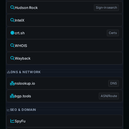
Hudson Rock
Sign-in search
IntelX
crt.sh
Certs
WHOIS
Wayback
DNS & NETWORK
nslookup.io
DNS
bgp.tools
ASN/Route
SEO & DOMAIN
SpyFu