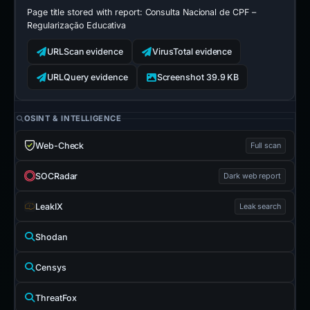
Page title stored with report:
Consulta Nacional de CPF –
Regularização Educativa
URLScan evidence
VirusTotal evidence
URLQuery evidence
Screenshot 39.9 KB
OSINT & INTELLIGENCE
Web-Check
Full scan
SOCRadar
Dark web report
LeakIX
Leak search
Shodan
Censys
ThreatFox