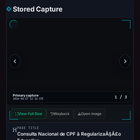
Stored Capture
Primary capture
1 / 3
2026-06-17 12:14 UTC
View Full Size
Wayback
Open image
PAGE TITLE
Consulta Nacional de CPF â RegularizaÃ§Ã£o