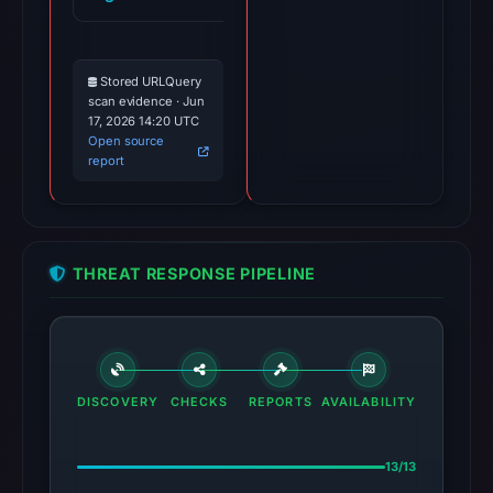
Stored URLQuery
scan evidence · Jun
17, 2026 14:20 UTC
Open source
report
THREAT RESPONSE PIPELINE
DISCOVERY
CHECKS
REPORTS
AVAILABILITY
13/13