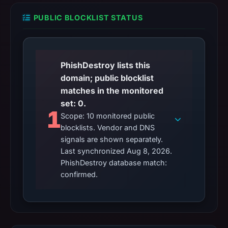
PUBLIC BLOCKLIST STATUS
PhishDestroy lists this
domain; public blocklist
matches in the monitored
set: 0.
1
Scope: 10 monitored public
blocklists. Vendor and DNS
signals are shown separately.
Last synchronized Aug 8, 2026.
PhishDestroy database match:
confirmed.