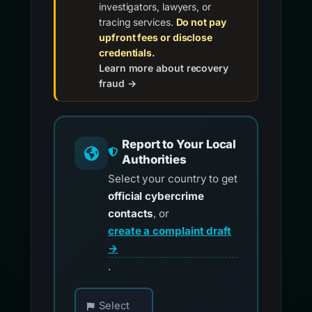
investigators, lawyers, or
tracing services.
Do not pay
upfront fees or disclose
credentials.
Learn more about recovery
fraud →
Report to Your Local
Authorities
Select your country to get
official cybercrime
contacts
, or
create a complaint draft
→
.
Choose your country for official reporting co
Select