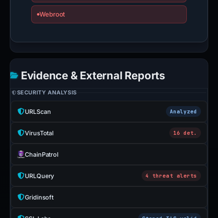
Webroot
Evidence & External Reports
SECURITY ANALYSIS
URLScan
Analyzed
VirusTotal
16 det.
ChainPatrol
URLQuery
4 threat alerts
Gridinsoft