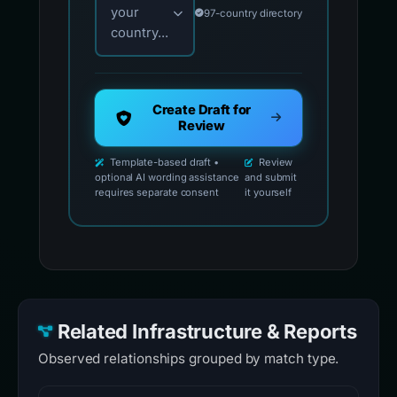
your
97-country directory
country...
Create Draft for
Review
Template-based draft •
Review
optional AI wording assistance
and submit
requires separate consent
it yourself
Related Infrastructure & Reports
Observed relationships grouped by match type.