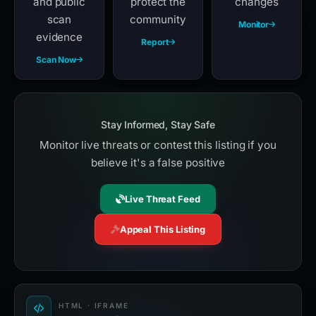
and public
protect the
changes
scan
community
Monitor
evidence
Report
Scan Now
Stay Informed, Stay Safe
Monitor live threats or contest this listing if you
believe it's a false positive
Live Threat Feed
Appeal This Listing
HTML · IFRAME