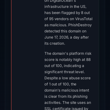
on DigitalOcean's
infrastructure in the US,
has been flagged by 8 out
of 95 vendors on VirusTotal
as malicious. PhishDestroy
detected this domain on
June 17, 2026, a day after
its creation.
The domain's platform risk
score is notably high at 88
out of 100, indicating a
significant threat level.
Despite a low abuse score
of 1 out of 100, the
domain's malicious intent
is clear from its phishing
activities. The site uses an
SSL certificate issued by