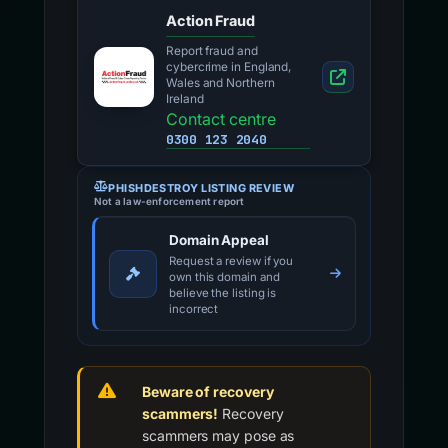
Action Fraud
Report fraud and
cybercrime in England,
Wales and Northern
Ireland
Contact centre
0300 123 2040
PHISHDESTROY LISTING REVIEW
Not a law-enforcement report
Domain Appeal
Request a review if you
own this domain and
believe the listing is
incorrect
Beware of recovery
scammers!
Recovery
scammers may pose as