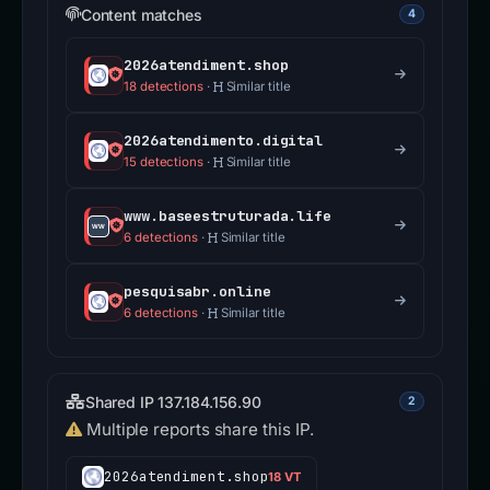
Content matches
4
2026atendiment.shop
18 detections
·
Similar title
2026atendimento.digital
15 detections
·
Similar title
www.baseestruturada.life
6 detections
·
Similar title
pesquisabr.online
6 detections
·
Similar title
Shared IP 137.184.156.90
2
Multiple reports share this IP.
2026atendiment.shop
18 VT