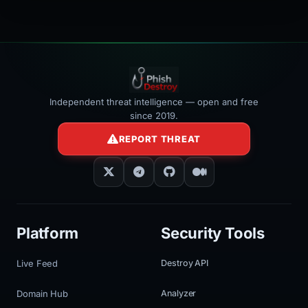
></iframe>
Independent threat intelligence — open and free
since 2019.
REPORT THREAT
Platform
Security Tools
Live Feed
Destroy API
Domain Hub
Analyzer