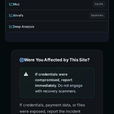
Moz
DA/PA
Ahrefs
Backlinks
Deep Analysis
Were You Affected by This Site?
If credentials were
compromised, report
immediately.
Do not engage
with recovery scammers.
If credentials, payment data, or files
were exposed, report the incident