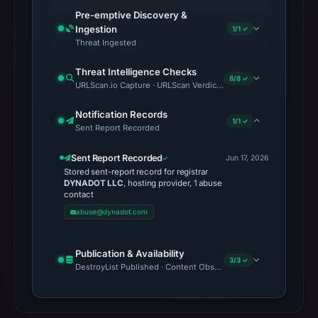
Pre-emptive Discovery &
Ingestion
1/1 ✓
Threat Ingested
Threat Intelligence Checks
8/8 ✓
URLScan.io Capture · URLScan Verdict · Cloudflare Radar Report 
Notification Records
1/1 ✓
Sent Report Recorded
Sent Report Recorded
Jun 17, 2026
Stored sent-report record for registrar
DYNADOT LLC
, hosting provider, 1 abuse
contact
abuse@dynadot.com
Publication & Availability
3/3 ✓
DestroyList Published · Content Observed Unavailable · Time to F