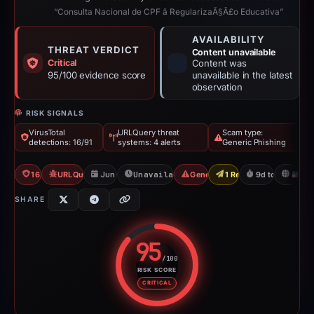
“Consulta Nacional de CPF â RegularizaÃ§Ã£o Educativa”
AVAILABILITY
THREAT VERDICT
Content unavailable
Critical
Content was
95/100 evidence score
unavailable in the latest
observation
RISK SIGNALS
VirusTotal
URLQuery threat
Scam type:
detections: 16/91
systems: 4 alerts
Generic Phishing
16/91 VT
URLQuery: 4 threat alerts
Jun 17, 2026
Unavailable since Jun 26, 2026
Generic Phishing
1 Report Sent
9d to unavailab
U
SHARE
95
/100
RISK SCORE
Risk score: 95 out of 100. Risk 
CRITICAL