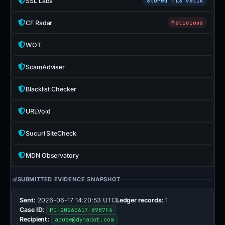
SSL Labs
Stored TLS valid
CF Radar
Malicious
WOT
ScamAdviser
Blacklist Checker
URLVoid
Sucuri SiteCheck
MDN Observatory
SUBMITTED EVIDENCE SNAPSHOT
Sent:
2026-06-17 14:20:53 UTC
Ledger records:
1
Case ID:
PD-20260617-B987F6
Recipient:
abuse@dynadot.com