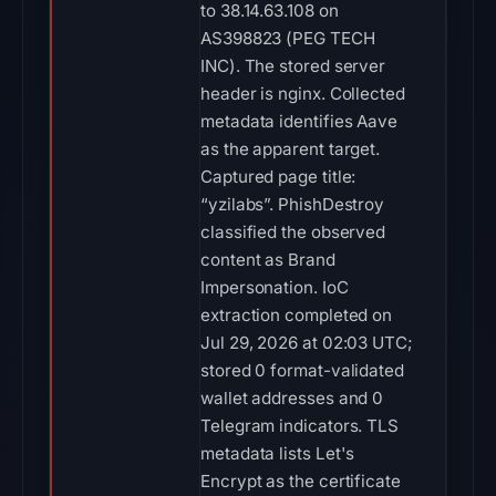
to 38.14.63.108 on
AS398823 (PEG TECH
INC). The stored server
header is nginx. Collected
metadata identifies Aave
as the apparent target.
Captured page title:
“yzilabs”. PhishDestroy
classified the observed
content as Brand
Impersonation. IoC
extraction completed on
Jul 29, 2026 at 02:03 UTC;
stored 0 format-validated
wallet addresses and 0
Telegram indicators. TLS
metadata lists Let's
Encrypt as the certificate