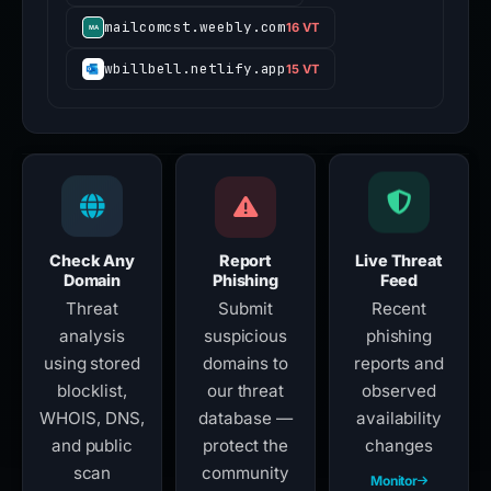
mailcomcst.weebly.com
16 VT
wbillbell.netlify.app
15 VT
Check Any
Report
Live Threat
Domain
Phishing
Feed
Threat
Submit
Recent
analysis
suspicious
phishing
using stored
domains to
reports and
blocklist,
our threat
observed
WHOIS, DNS,
database —
availability
and public
protect the
changes
scan
community
Monitor