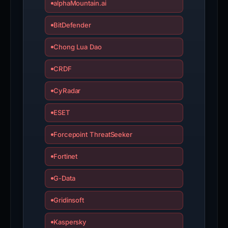
alphaMountain.ai
BitDefender
Chong Lua Dao
CRDF
CyRadar
ESET
Forcepoint ThreatSeeker
Fortinet
G-Data
Gridinsoft
Kaspersky