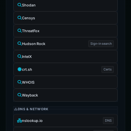
Shodan
Censys
ThreatFox
Hudson Rock
Sign-in search
IntelX
crt.sh
Certs
WHOIS
Wayback
DNS & NETWORK
nslookup.io
DNS