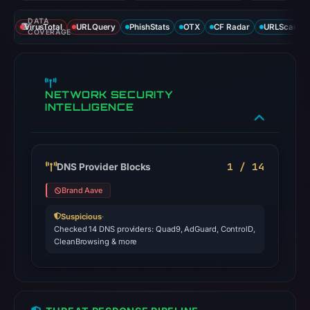
DATA
VirusTotal
URLQuery
PhishStats
OTX
CF Radar
URLScan ca
COVERAGE
NETWORK SECURITY
INTELLIGENCE
1 / 14
DNS Provider Blocks
Brand Aave
Suspicious
·
Checked 14 DNS providers: Quad9, AdGuard, ControlD,
CleanBrowsing & more