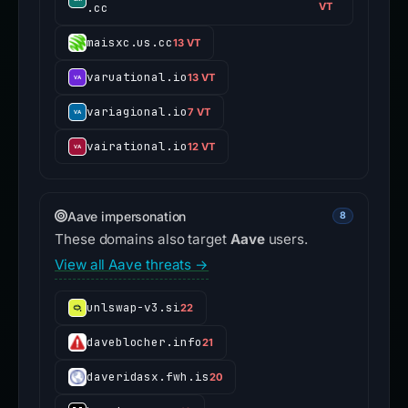
.cc
VT
maisxc.us.cc
13 VT
varuational.io
13 VT
variagional.io
7 VT
vairational.io
12 VT
Aave impersonation
8
These domains also target
Aave
users.
View all Aave threats →
unlswap-v3.si
22
daveblocher.info
21
daveridasx.fwh.is
20