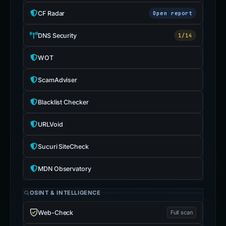
CF Radar
Open report
DNS Security
1/14
WOT
ScamAdviser
Blacklist Checker
URLVoid
Sucuri SiteCheck
MDN Observatory
OSINT & INTELLIGENCE
Web-Check
Full scan