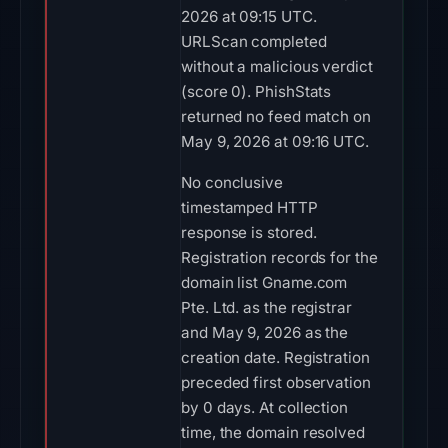
2026 at 09:15 UTC.
URLScan completed
without a malicious verdict
(score 0). PhishStats
returned no feed match on
May 9, 2026 at 09:16 UTC.
No conclusive
timestamped HTTP
response is stored.
Registration records for the
domain list Gname.com
Pte. Ltd. as the registrar
and May 9, 2026 as the
creation date. Registration
preceded first observation
by 0 days. At collection
time, the domain resolved