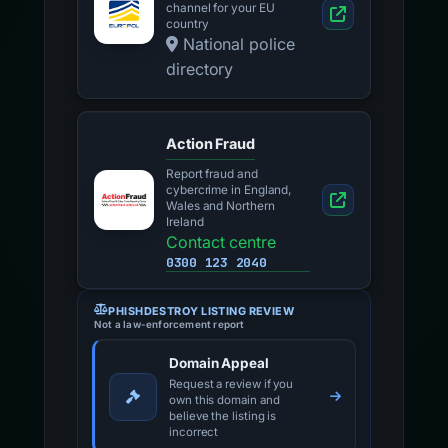
channel for your EU
country
National police
directory
Action Fraud
Report fraud and
cybercrime in England,
Wales and Northern
Ireland
Contact centre
0300 123 2040
PHISHDESTROY LISTING REVIEW
Not a law-enforcement report
Domain Appeal
Request a review if you
own this domain and
believe the listing is
incorrect