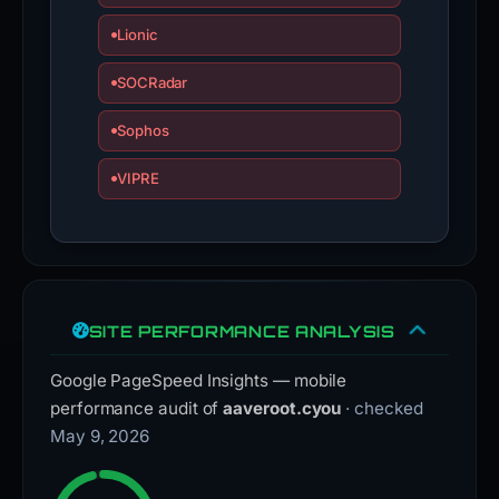
Lionic
SOCRadar
Sophos
VIPRE
SITE PERFORMANCE ANALYSIS
Google PageSpeed Insights — mobile
performance audit of
aaveroot.cyou
· checked
May 9, 2026