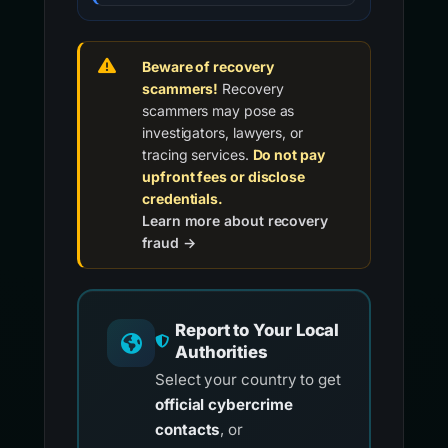
Beware of recovery
scammers!
Recovery
scammers may pose as
investigators, lawyers, or
tracing services.
Do not pay
upfront fees or disclose
credentials.
Learn more about recovery
fraud →
Report to Your Local
Authorities
Select your country to get
official cybercrime
contacts
, or