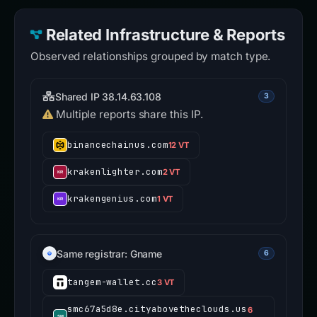
Related Infrastructure & Reports
Observed relationships grouped by match type.
Shared IP 38.14.63.108
3
Multiple reports share this IP.
binancechainus.com
12 VT
krakenlighter.com
2 VT
krakengenius.com
1 VT
Same registrar: Gname
6
tangem-wallet.cc
3 VT
smc67a5d8e.cityabovetheclouds.us
6