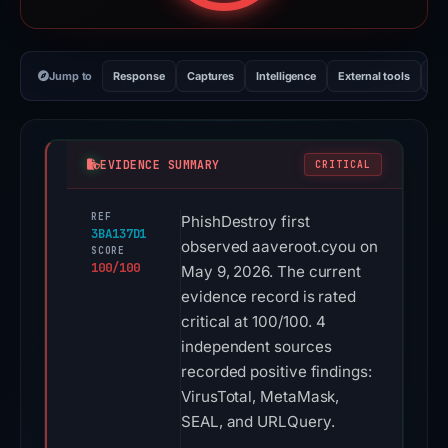
Jump to
Response
Captures
Intelligence
External tools
Vi
EVIDENCE SUMMARY
CRITICAL
REF
PhishDestroy first
3BA137D1
observed aaveroot.cyou on
SCORE
100/100
May 9, 2026. The current
evidence record is rated
critical at 100/100. 4
independent sources
recorded positive findings:
VirusTotal, MetaMask,
SEAL, and URLQuery.