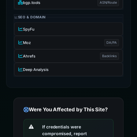
bgp.tools
ASN/Route
SEO & DOMAIN
SpyFu
Moz
DA/PA
Ahrefs
Backlinks
Deep Analysis
Were You Affected by This Site?
If credentials were
compromised, report