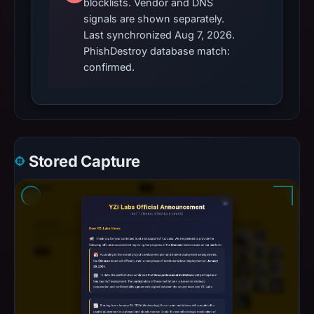
blocklists. Vendor and DNS
signals are shown separately.
Last synchronized Aug 7, 2026.
PhishDestroy database match:
confirmed.
Stored Capture