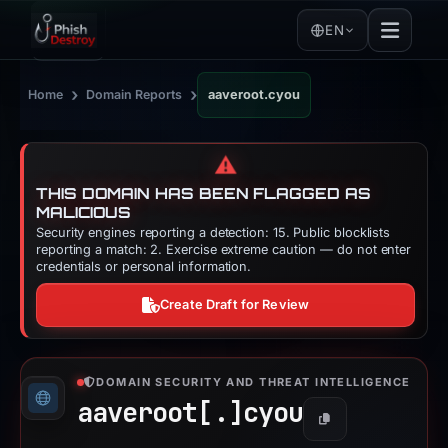
EN
›
›
Home
Domain Reports
aaveroot.cyou
⚠️
THIS DOMAIN HAS BEEN FLAGGED AS
MALICIOUS
Security engines reporting a detection: 15. Public blocklists
reporting a match: 2. Exercise extreme caution — do not enter
credentials or personal information.
Create Draft for Review
DOMAIN SECURITY AND THREAT INTELLIGENCE
aaveroot[.]
cyou
Copy