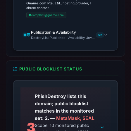
Gname.com Pte. Ltd.
, hosting provider, 1
abuse contact
complaint@gname.com
Publication & Availability
1/2
DestroyList Published · Availability Unverified
PUBLIC BLOCKLIST STATUS
PhishDestroy lists this
domain; public blocklist
matches in the monitored
set: 2. —
MetaMask, SEAL
3
Scope: 10 monitored public