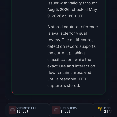
issuer with validity through
Aug 5, 2026; checked May
9, 2026 at 11:00 UTC.
A stored capture reference
is available for visual
review. The multi-source
detection record supports
the current phishing
classification, while the
exact lure and interaction
flow remain unresolved
until a readable HTTP
capture is stored.
VIRUSTOTAL
URLQUERY
DNS SE
15 det
1 det
114/