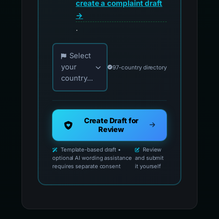
create a complaint draft
→
.
Choose your country for official reporting co
Select
your
97-country directory
country...
Create Draft for
Review
Template-based draft •
Review
optional AI wording assistance
and submit
requires separate consent
it yourself