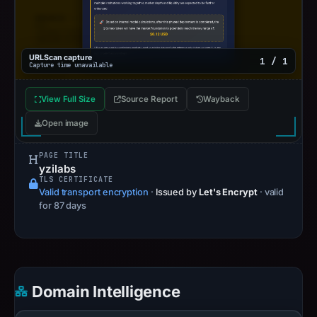
URLScan capture
1 / 1
Capture time unavailable
View Full Size
Source Report
Wayback
Open image
PAGE TITLE
yzilabs
TLS CERTIFICATE
Valid transport encryption
·
Issued by
Let's Encrypt
· valid
for 87 days
Domain Intelligence