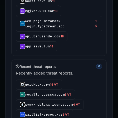
boost-aave.us
19
kgjxbskk88.com
19
web-page-metamask-
1
login.typedream.app
9
api.bahusande.com
18
app-aave.fun
18
Recent threat reports
6
Recently added threat reports.
quickbux.org
15 VT
recallprocessca.com
6 VT
wvww-robloxx.iconce.com
4 VT
waitlist-arcus.xyz
5 VT