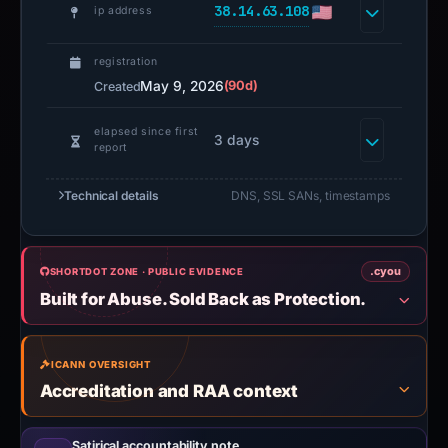
38.14.63.108
ip address
registration
May 9, 2026
(90d)
Created
elapsed since first
3 days
report
Technical details
DNS, SSL SANs, timestamps
.cyou
SHORTDOT ZONE · PUBLIC EVIDENCE
Built for Abuse. Sold Back as Protection.
ICANN OVERSIGHT
Accreditation and RAA context
Satirical accountability note