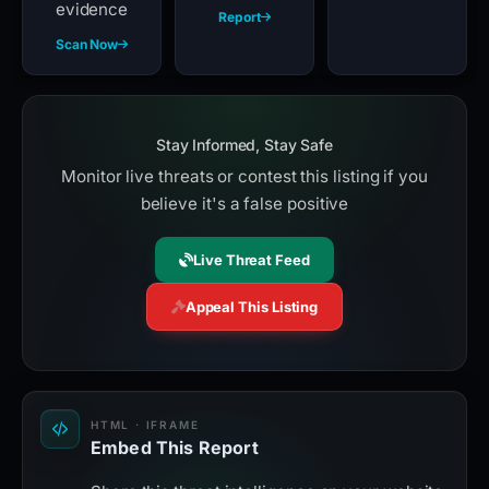
evidence
Report
Scan Now
Stay Informed, Stay Safe
Monitor live threats or contest this listing if you
believe it's a false positive
Live Threat Feed
Appeal This Listing
HTML · IFRAME
Embed This Report