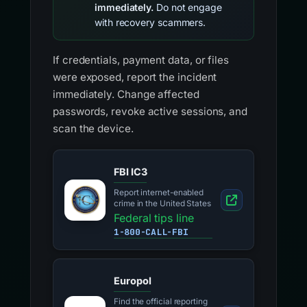
immediately.
Do not engage
with recovery scammers.
If credentials, payment data, or files
were exposed, report the incident
immediately. Change affected
passwords, revoke active sessions, and
scan the device.
FBI IC3
Report internet-enabled
crime in the United States
Federal tips line
1-800-CALL-FBI
Europol
Find the official reporting