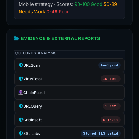
Mobile strategy · Scores:
90-100 Good
50-89
Needs Work
0-49 Poor
EVIDENCE & EXTERNAL REPORTS
SECURITY ANALYSIS
URLScan
Analyzed
VirusTotal
15 det.
ChainPatrol
URLQuery
1 det.
Gridinsoft
0 trust
SSL Labs
Stored TLS valid