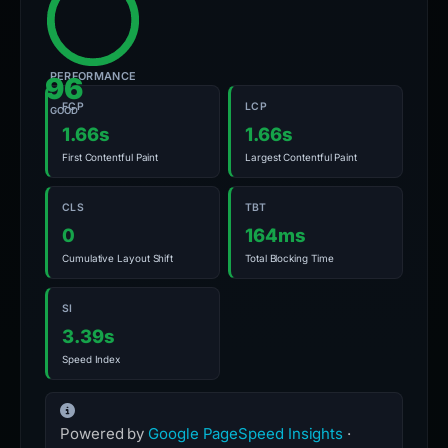
PERFORMANCE
96
FCP
LCP
GOOD
1.66s
1.66s
First Contentful Paint
Largest Contentful Paint
CLS
TBT
0
164ms
Cumulative Layout Shift
Total Blocking Time
SI
3.39s
Speed Index
Powered by
Google PageSpeed Insights
·