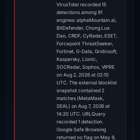
VirusTotal recorded 15
detections among 91
engines: alphaMountain.ai,
BitDefender, Chong Lua
Dao, CRDF, CyRadar, ESET,
Forcepoint ThreatSeeker,
Fortinet, G-Data, Gridinsoft,
Kaspersky, Lionic,
SOCRadar, Sophos, VIPRE
on Aug 2, 2026 at 02:10
UTC. The external blocklist
snapshot contained 2
matches (MetaMask,
SEAL) on Aug 7, 2026 at
14:20 UTC. URLQuery
recorded 1 detection.
Google Safe Browsing
returned no flag on May 9,