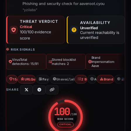
Phishing and security check for aaveroot.cyou
“yzilabs”
THREAT VERDICT
AVAILABILITY
Critical
Unverified
100/100 evidence
Current reachability is
unverified
score
RISK SIGNALS
Brand
VirusTotal
Stored blocklist
impersonation:
detections: 15/91
matches: 2
Aave
15/91 VT
URLQuery: 1 detections
May 9, 2026
Unavailable since Jun 6, 2026
2 Blocklists
Aave
Brand Impersona
U
SHARE
100
/100
RISK SCORE
Risk score: 100 out of 100. Risk
CRITICAL