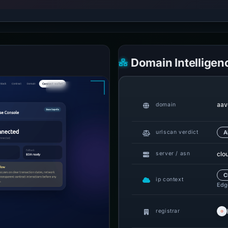
Domain Intelligen
aav
domain
urlscan verdict
A
clo
server / asn
C
ip context
Edge
registrar