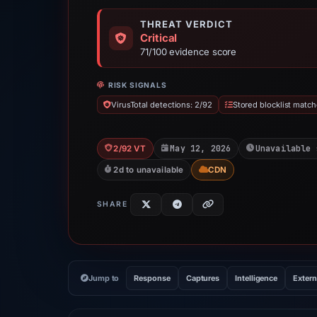
THREAT VERDICT
Critical
71/100 evidence score
RISK SIGNALS
VirusTotal detections: 2/92
Stored blocklist match
May 12, 2026
Unavailable 
2/92 VT
2d to unavailable
CDN
SHARE
Jump to
Response
Captures
Intelligence
Extern