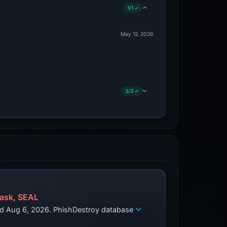
1/1 ✓
May 12, 2026
3/3 ✓
ask, SEAL
zed Aug 6, 2026. PhishDestroy database