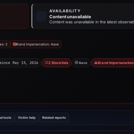
AVAILABILITY
Content unavailable
Content was unavailable in the latest observat
es: 2
Brand impersonation: Aave
since May 15, 2026
2 Blocklists
Aave
Brand Impersonation
al tools
Victim help
Related reports