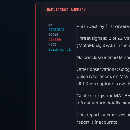
EVIDENCE SUMMARY
REF
PhishDestroy first observ
81A50511
SCORE
Threat signals: 2 of 92 V
71/100
MODE
(MetaMask, SEAL) in the 
Evidence v1
No conclusive timestamped
Other observations: Goog
pulse references on May 1
URLScan capture is availa
Context: registrar MAT B
Infrastructure details ma
This report summarizes ti
report is inaccurate.