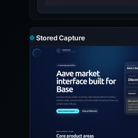
Stored Capture