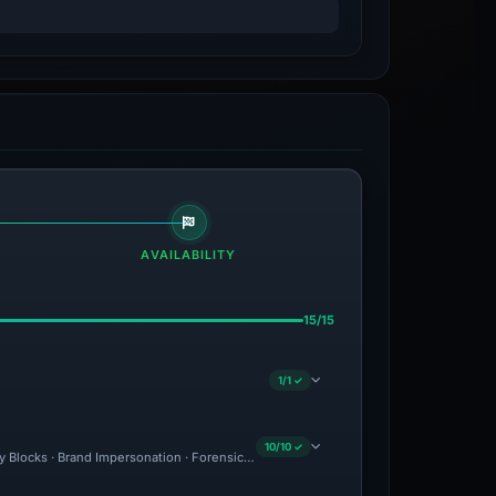
AVAILABILITY
15/15
1/1 ✓
10/10 ✓
ity Blocks · Brand Impersonation · Forensic Evidence Collected · Technical Analysis 