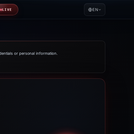
EN
LIVE
dentials or personal information.