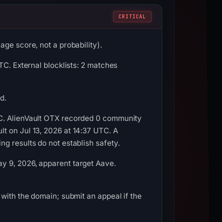
CRITICAL
ge score, not a probability).
TC. External blocklists: 2 matches
d.
TC. AlienVault OTX recorded 0 community
t on Jul 13, 2026 at 14:37 UTC. A
g results do not establish safety.
y 9, 2026, apparent target Aave.
with the domain; submit an appeal if the