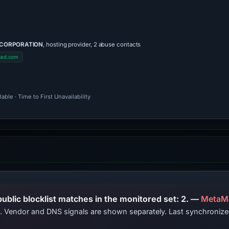
 CORPORATION
, hosting provider, 2 abuse contacts
ked.com
ble · Time to First Unavailability
PhishDestroy lists this domain; public blocklist matches in the monitored set: 2. —
MetaM
ts. Vendor and DNS signals are shown separately. Last synchroni