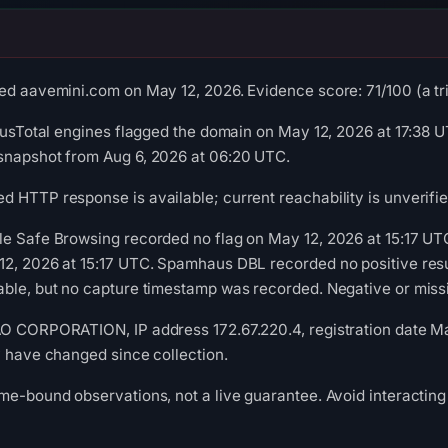
ed aavemini.com on May 12, 2026. Evidence score: 71/100 (a tria
irusTotal engines flagged the domain on May 12, 2026 at 17:38 U
snapshot from Aug 6, 2026 at 06:20 UTC.
 HTTP response is available; current reachability is unverifie
le Safe Browsing recorded no flag on May 12, 2026 at 15:17 U
2, 2026 at 15:17 UTC. Spamhaus DBL recorded no positive resul
ble, but no capture timestamp was recorded. Negative or missin
AO CORPORATION, IP address 172.67.220.4, registration date Ma
y have changed since collection.
me-bound observations, not a live guarantee. Avoid interacting 