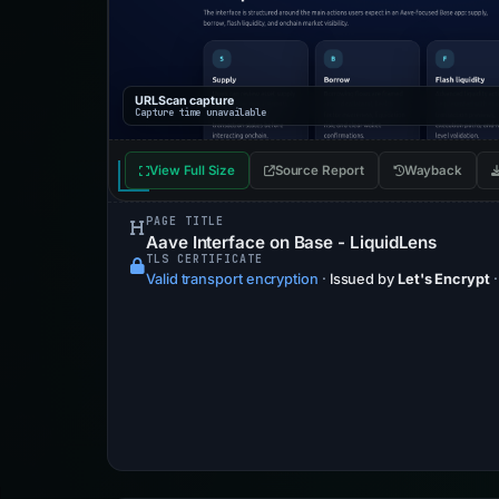
URLScan capture
Capture time unavailable
View Full Size
Source Report
Wayback
PAGE TITLE
Aave Interface on Base - LiquidLens
TLS CERTIFICATE
Valid transport encryption
·
Issued by
Let's Encrypt