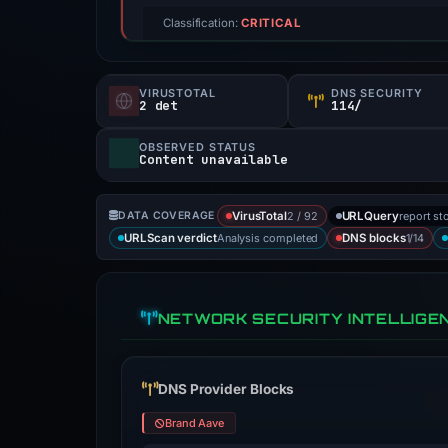
Classification:
CRITICAL
VIRUSTOTAL
DNS SECURITY
2 det
114/
OBSERVED STATUS
Content unavailable
2 / 92
report st
DATA COVERAGE
VirusTotal
URLQuery
Analysis completed
1/14
URLScan verdict
DNS blocks
NETWORK SECURITY INTELLIGE
DNS Provider Blocks
Brand Aave