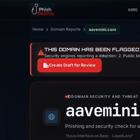
HOME
›
›
Home
Domain Reports
aavemini.com
THIS DOMAIN HAS BEEN FLAGGED
⚠️
Security engines reporting a detection: 2. Public b
Create Draft for Review
DOMAIN SECURITY AND THREAT 
aavemini
Phishing and security check for
“Aave Interface on Base - LiquidLens”