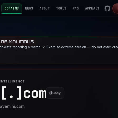
DOMAINS
NEWS
ABOUT
TOOLS
FAQ
APPEALS
 AS MALICIOUS
locklists reporting a match: 2. Exercise extreme caution — do not enter cre
INTELLIGENCE
[.]
com
Copy
 aavemini.com