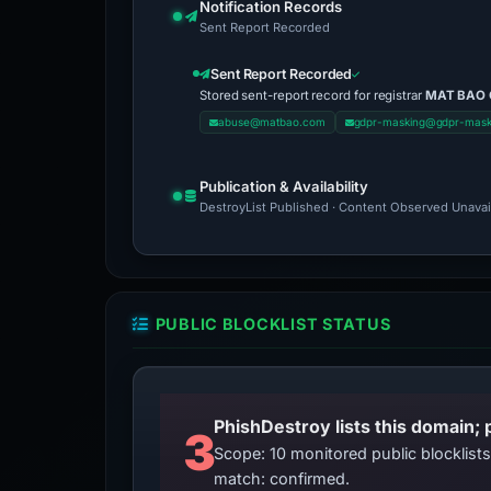
Notification Records
Sent Report Recorded
Sent Report Recorded
Stored sent-report record for registrar
MAT BAO
abuse@matbao.com
gdpr-masking@gdpr-mas
Publication & Availability
DestroyList Published · Content Observed Unavaila
PUBLIC BLOCKLIST STATUS
3
Scope: 10 monitored public blocklis
match: confirmed.