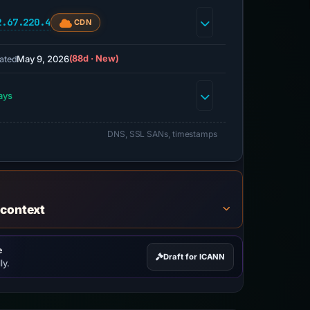
2.67.220.4
CDN
May 9, 2026
(88d · New)
ated
ays
DNS, SSL SANs, timestamps
 context
e
Draft for ICANN
ly.