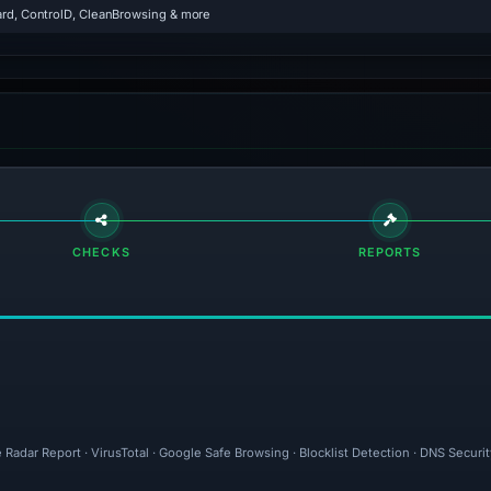
rd, ControlD, CleanBrowsing & more
CHECKS
REPORTS
 Radar Report · VirusTotal · Google Safe Browsing · Blocklist Detection · DNS Secur