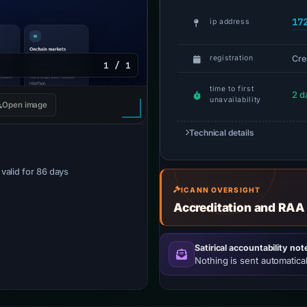
17
ip address
Cre
registration
1 / 1
time to first
2 d
unavailability
Open image
Technical details
· valid for 86 days
ICANN OVERSIGHT
Accreditation and RAA
Satirical accountability not
Nothing is sent automatical