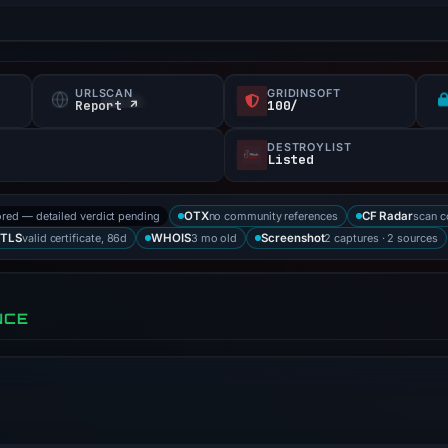
URLSCAN
GRIDINSOFT
Report ↗
100/
DESTROYLIST
Listed
ored — detailed verdict pending
no community references
scan 
OTX
CF Radar
valid certificate, 86d
3 mo old
2 captures · 2 sources
TLS
WHOIS
Screenshot
NCE