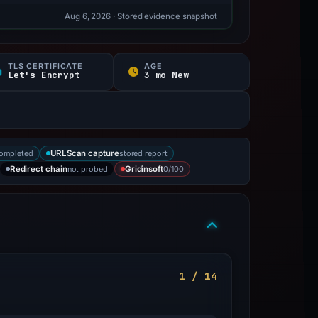
Aug 6, 2026
· Stored evidence snapshot
TLS CERTIFICATE
AGE
Let's Encrypt
3 mo New
completed
stored report
URLScan capture
not probed
0/100
Redirect chain
Gridinsoft
1 / 14