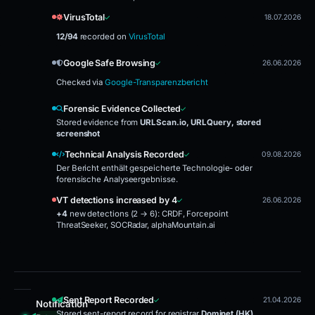
VirusTotal
18.07.2026
12/94
recorded on
VirusTotal
Google Safe Browsing
26.06.2026
Checked via
Google-Transparenzbericht
Forensic Evidence Collected
Stored evidence from
URLScan.io, URLQuery, stored
screenshot
Technical Analysis Recorded
09.08.2026
Der Bericht enthält gespeicherte Technologie- oder
forensische Analyseergebnisse.
VT detections increased by 4
26.06.2026
+4
new detections (2 → 6):
CRDF, Forcepoint
ThreatSeeker, SOCRadar, alphaMountain.ai
Sent Report Recorded
21.04.2026
Notification
Stored sent-report record for registrar
Dominet (HK)