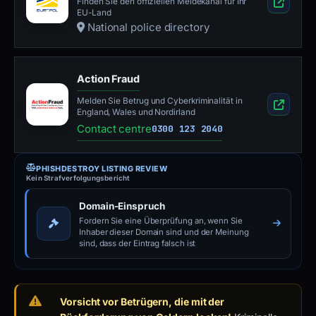
Finden Sie den offiziellen Meldekanal für Ihr
EU-Land
National police directory
Action Fraud
Melden Sie Betrug und Cyberkriminalität in
England, Wales und Nordirland
Contact centre
0300 123 2040
PHISHDESTROY LISTING REVIEW
Kein Strafverfolgungsbericht
Domain-Einspruch
Fordern Sie eine Überprüfung an, wenn Sie
Inhaber dieser Domain sind und der Meinung
sind, dass der Eintrag falsch ist
Vorsicht vor Betrügern, die mit der