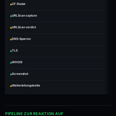
CF-Radar
URLScan capture
URLScan verdict
DNS-Sperren
TLS
WHOIS
Screenshot
Weiterleitungskette
PIPELINE ZUR REAKTION AUF