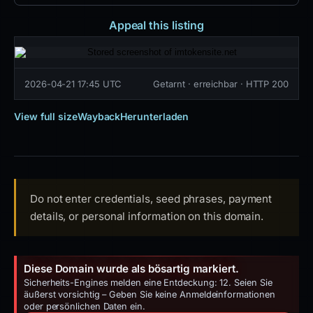
Appeal this listing
2026-04-21 17:45 UTC
Getarnt · erreichbar · HTTP 200
View full size
Wayback
Herunterladen
Do not enter credentials, seed phrases, payment
details, or personal information on this domain.
Diese Domain wurde als bösartig markiert.
Sicherheits-Engines melden eine Entdeckung: 12. Seien Sie
äußerst vorsichtig – Geben Sie keine Anmeldeinformationen
oder persönlichen Daten ein.