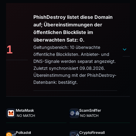
PhishDestroy listet diese Domain
auf; Übereinstimmungen der
öffentlichen Blockliste im
überwachten Satz: 0.
1
Geltungsbereich: 10 überwachte
öffentliche Blocklisten. Anbieter- und
DNS-Signale werden separat angezeigt.
Zuletzt synchronisiert 09.08.2026.
Übereinstimmung mit der PhishDestroy-
Datenbank: bestätigt.
MetaMask
ScamSniffer
NO MATCH
NO MATCH
Polkadot
CryptoFirewall