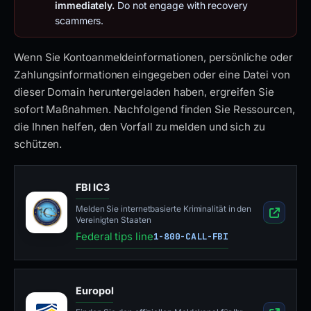
immediately.
Do not engage with recovery
scammers.
Wenn Sie Kontoanmeldeinformationen, persönliche oder
Zahlungsinformationen eingegeben oder eine Datei von
dieser Domain heruntergeladen haben, ergreifen Sie
sofort Maßnahmen. Nachfolgend finden Sie Ressourcen,
die Ihnen helfen, den Vorfall zu melden und sich zu
schützen.
FBI IC3
Melden Sie internetbasierte Kriminalität in den
Vereinigten Staaten
Federal tips line
1-800-CALL-FBI
Europol