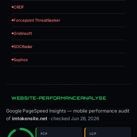
CRDF
Forcepoint ThreatSeeker
Gridinsoft
SOCRadar
Sophos
WEBSITE-PERFORMANCEANALYSE
Google PageSpeed Insights — mobile performance audit
of
imtokensite.net
· checked Jun 26, 2026
FCP
LCP