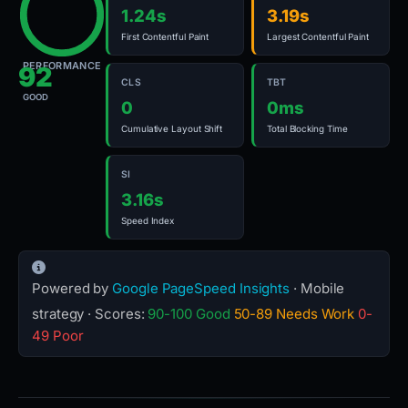
1.24s
3.19s
First Contentful Paint
Largest Contentful Paint
PERFORMANCE
92
CLS
TBT
GOOD
0
0ms
Cumulative Layout Shift
Total Blocking Time
SI
3.16s
Speed Index
Powered by
Google PageSpeed Insights
· Mobile
strategy · Scores:
90-100 Good
50-89 Needs Work
0-
49 Poor