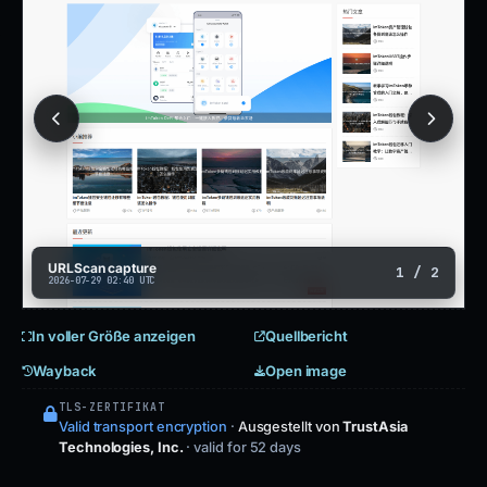
URLScan capture
1 / 2
2026-07-29 02:40 UTC
In voller Größe anzeigen
Quellbericht
Wayback
Open image
TLS-ZERTIFIKAT
Valid transport encryption
·
Ausgestellt von
TrustAsia
Technologies, Inc.
· valid for 52 days