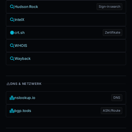
Hudson Rock
Sign-in search
IntelX
crt.sh
Zertifikate
WHOIS
Wayback
DNS & NETZWERK
nslookup.io
DNS
bgp.tools
ASN /Route