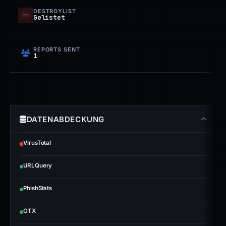
DESTROYLIST
Gelistet
REPORTS SENT
1
DATENABDECKUNG
VirusTotal
URLQuery
PhishStats
OTX