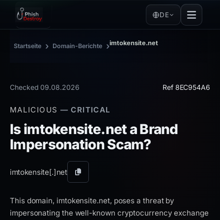
DE
imtokensite.net
›
›
Startseite
Domain-Berichte
Checked 09.08.2026
Ref 8EC954A6
MALICIOUS
— CRITICAL
Is imtokensite.net a Brand
Impersonation Scam?
imtokensite[.]
net
Domain
kopieren
This domain, imtokensite.net, poses a threat by
impersonating the well-known cryptocurrency exchange