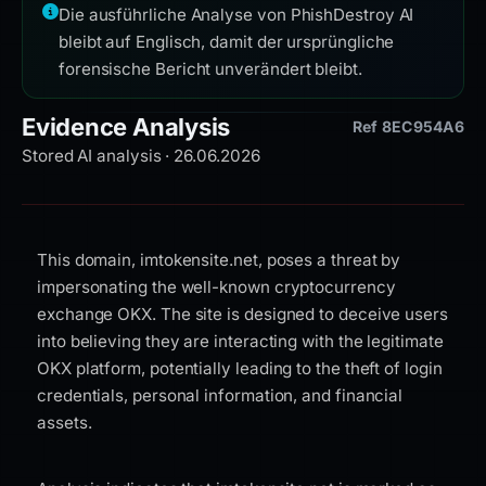
Die ausführliche Analyse von PhishDestroy AI
bleibt auf Englisch, damit der ursprüngliche
forensische Bericht unverändert bleibt.
Evidence Analysis
Ref 8EC954A6
Stored AI analysis · 26.06.2026
This domain, imtokensite.net, poses a threat by
impersonating the well-known cryptocurrency
exchange OKX. The site is designed to deceive users
into believing they are interacting with the legitimate
OKX platform, potentially leading to the theft of login
credentials, personal information, and financial
assets.