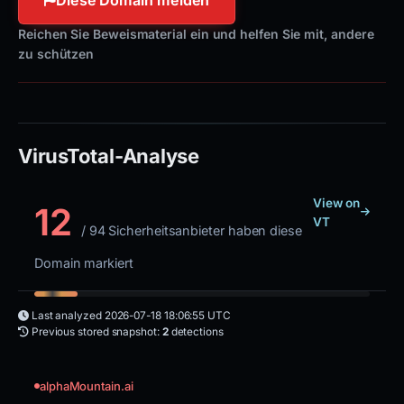
Reichen Sie Beweismaterial ein und helfen Sie mit, andere
zu schützen
VirusTotal-Analyse
View on
12
VT
/ 94 Sicherheitsanbieter haben diese
Domain markiert
Last analyzed
2026-07-18 18:06:55 UTC
Previous stored snapshot:
2
detections
alphaMountain.ai