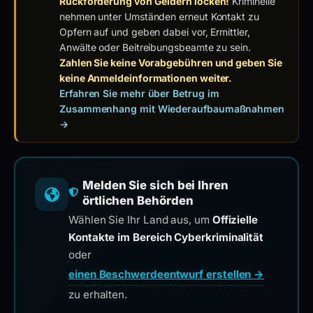
Rückforderung von Geldern locken!
Kriminelle
nehmen unter Umständen erneut Kontakt zu
Opfern auf und geben dabei vor, Ermittler,
Anwälte oder Beitreibungsbeamte zu sein.
Zahlen Sie keine Vorabgebühren und geben Sie
keine Anmeldeinformationen weiter.
Erfahren Sie mehr über Betrug im
Zusammenhang mit Wiederaufbaumaßnahmen
→
Melden Sie sich bei Ihren
örtlichen Behörden
Wählen Sie Ihr Land aus, um
Offizielle
Kontakte im Bereich Cyberkriminalität
oder
einen Beschwerdeentwurf erstellen →
zu erhalten.