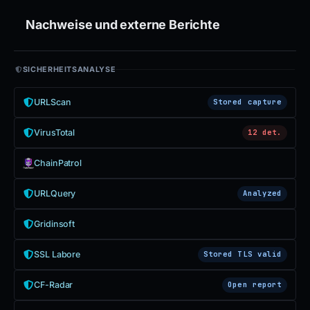
Nachweise und externe Berichte
SICHERHEITSANALYSE
URLScan
Stored capture
VirusTotal
12 det.
ChainPatrol
URLQuery
Analyzed
Gridinsoft
SSL Labore
Stored TLS valid
CF-Radar
Open report