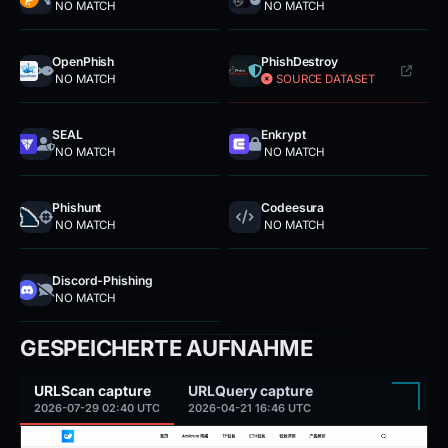
NO MATCH
NO MATCH
OpenPhish
PhishDestroy
NO MATCH
SOURCE DATASET
SEAL
Enkrypt
NO MATCH
NO MATCH
Phishunt
Codeesura
NO MATCH
NO MATCH
Discord-Phishing
NO MATCH
GESPEICHERTE AUFNAHME
URLScan capture
URLQuery capture
2026-07-29 02:40 UTC
2026-04-21 16:46 UTC