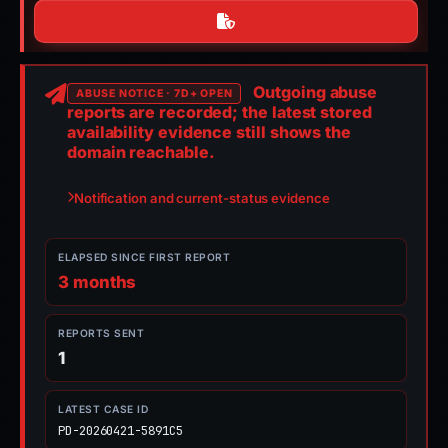
Outgoing abuse
ABUSE NOTICE · 7D+ OPEN
reports are recorded; the latest stored
availability evidence still shows the
domain reachable.
Notification and current-status evidence
ELAPSED SINCE FIRST REPORT
3 months
REPORTS SENT
1
LATEST CASE ID
PD-20260421-5891C5