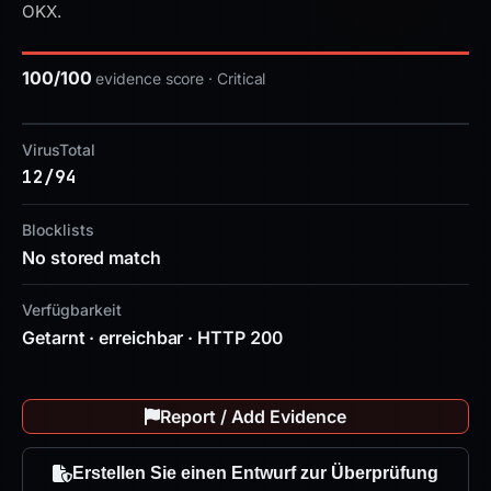
OKX.
100/100
evidence score · Critical
VirusTotal
12/94
Blocklists
No stored match
Verfügbarkeit
Getarnt · erreichbar · HTTP 200
Report / Add Evidence
Erstellen Sie einen Entwurf zur Überprüfung