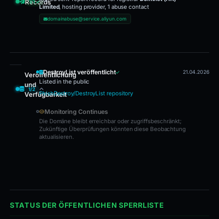
Records
1/1 ✓
Limited
, hosting provider, 1 abuse contact
Sent Report Recorded
domainabuse@service.aliyun.com
DestroyList veröffentlicht
21.04.2026
Veröffentlichung
Listed in the public
und
1/2
PhishDestroy/DestroyList repository
Verfügbarkeit
DestroyList veröffentlicht · Monitoring Continues
Monitoring Continues
Die Domäne bleibt erreichbar oder zugriffsbeschränkt;
Zukünftige Überprüfungen könnten diese Beobachtung
aktualisieren.
STATUS DER ÖFFENTLICHEN SPERRLISTE