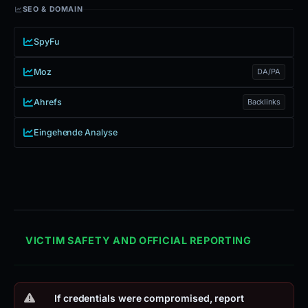
SEO & DOMAIN
SpyFu
Moz
DA/PA
Ahrefs
Backlinks
Eingehende Analyse
VICTIM SAFETY AND OFFICIAL REPORTING
If credentials were compromised, report