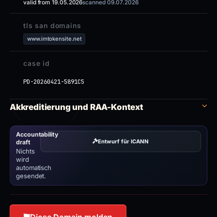
valid from 19.05.2026
scanned 09.07.2026
tls san domains
www.imtokensite.net
case id
PD-20260421-5891C5
Akkreditierung und RAA-Kontext
Accountability
Entwurf für ICANN
draft
Nichts
wird
automatisch
gesendet.
Diese Domain melden