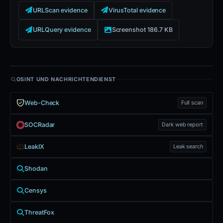
URLScan evidence
VirusTotal evidence
URLQuery evidence
Screenshot 186.7 KB
OSINT UND NACHRICHTENDIENST
Web-Check
Full scan
SOCRadar
Dark web report
LeakIX
Leak search
Shodan
Censys
ThreatFox