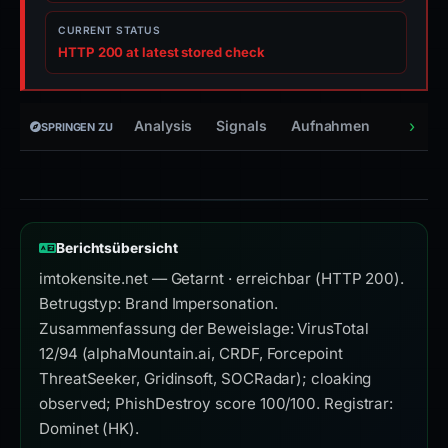
CURRENT STATUS
HTTP 200 at latest stored check
Analysis
Signals
Aufnahmen
Infrast
SPRINGEN ZU
Berichtsübersicht
imtokensite.net — Getarnt · erreichbar (HTTP 200).
Betrugstyp: Brand Impersonation.
Zusammenfassung der Beweislage: VirusTotal
12/94 (alphaMountain.ai, CRDF, Forcepoint
ThreatSeeker, Gridinsoft, SOCRadar); cloaking
observed; PhishDestroy score 100/100. Registrar:
Dominet (HK).