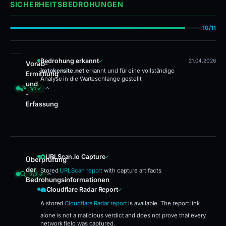
SICHERHEITSBEDROHUNGEN
10/11
Bedrohung erkannt
21.04.2026
Vorab-
imtokensite.net
erkannt und für eine vollständige
Ermittlung
Analyse in die Warteschlange gestellt
und
1/1 ✓
-
Erfassung
Bedrohung erkannt
URLScan.io Capture
Überprüfung
der
Stored
URLScan report
with capture artifacts
7/7 ✓
Bedrohungsinformationen
URLScan.io Capture · Cloudflare Radar Report · VirusTotal · Google Safe B
Cloudflare Radar Report
A stored
Cloudflare Radar report
is available. The report link
alone is not a malicious verdict and does not prove that every
network field was captured.