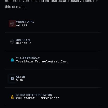
Recorded verdicts and infrastructure observations for
this domain.
VIRUSTOTAL
12 det
URLSCAN
Melden ↗
TLS-ZERTIFIKAT
TrustAsia Technologies, Inc.
ALTER
4 mo
BEOBACHTETER STATUS
200Getarnt · erreichbar