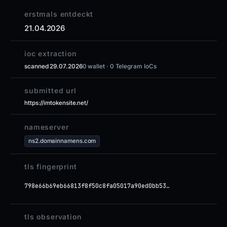
erstmals entdeckt
21.04.2026
ioc extraction
scanned 29.07.2026
0 wallet · 0 Telegram IoCs
submitted url
https://imtokensite.net/
nameserver
ns2.domainnamens.com
tls fingerprint
798e66b69eb66813f8f50c8fa05017a90ed0bb53…
tls observation