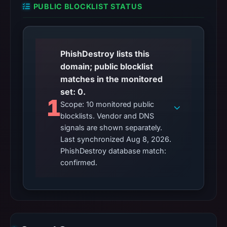
PUBLIC BLOCKLIST STATUS
PhishDestroy lists this
domain; public blocklist
matches in the monitored
set: 0.
1
Scope: 10 monitored public
blocklists. Vendor and DNS
signals are shown separately.
Last synchronized Aug 8, 2026.
PhishDestroy database match:
confirmed.