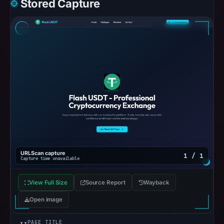
Stored Capture
URLScan capture
1 / 1
Capture time unavailable
View Full Size
Source Report
Wayback
Open image
PAGE TITLE