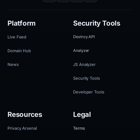
Platform
Security Tools
Live Feed
Destroy API
Domain Hub
Analyzer
News
JS Analyzer
Security Tools
Developer Tools
Resources
Legal
Privacy Arsenal
Terms