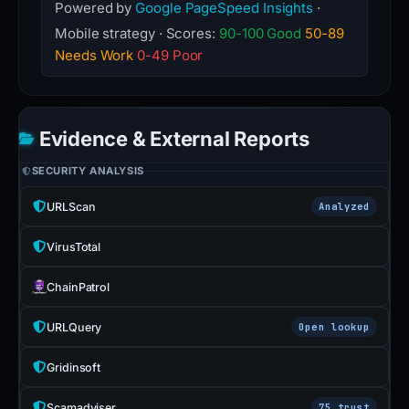
Powered by
Google PageSpeed Insights
·
Mobile strategy · Scores:
90-100 Good
50-89
Needs Work
0-49 Poor
Evidence & External Reports
SECURITY ANALYSIS
URLScan
Analyzed
VirusTotal
ChainPatrol
URLQuery
Open lookup
Gridinsoft
Scamadviser
75 trust