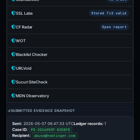
SSL Labs
Stored TLS valid
CF Radar
Open report
WOT
Blacklist Checker
URLVoid
Sucuri SiteCheck
MDN Observatory
SUBMITTED EVIDENCE SNAPSHOT
Sent:
2026-05-07 06:47:33 UTC
Ledger records:
1
Case ID:
PD-20260507-82D8FB
Recipient:
abuse@hostinger.com