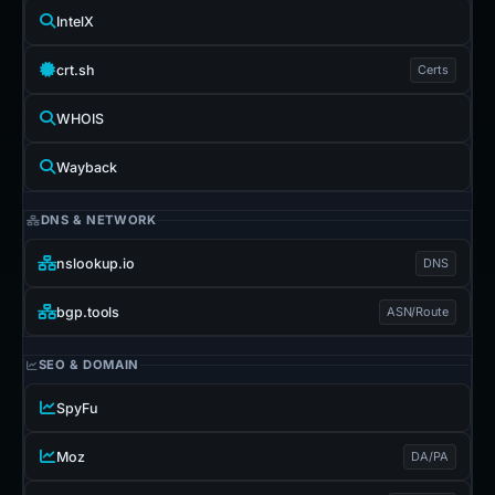
IntelX
crt.sh
Certs
WHOIS
Wayback
DNS & NETWORK
nslookup.io
DNS
bgp.tools
ASN/Route
SEO & DOMAIN
SpyFu
Moz
DA/PA