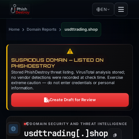
EN
›
›
Home
Domain Reports
usdttrading.shop
⚠️
SUSPICIOUS DOMAIN — LISTED ON
PHISHDESTROY
Stored PhishDestroy threat listing. VirusTotal analysis stored;
no vendor detections were recorded at check time. Exercise
extreme caution — do not enter credentials or personal
information.
Create Draft for Review
DOMAIN SECURITY AND THREAT INTELLIGENCE
usdttrading[.]
shop
Copy