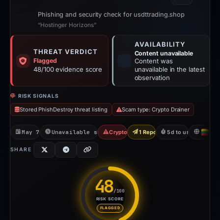
Phishing and security check for usdttrading.shop
“Hostinger Horizons”
AVAILABILITY
THREAT VERDICT
Content unavailable
Flagged
Content was
48/100 evidence score
unavailable in the latest
observation
RISK SIGNALS
Stored PhishDestroy threat listing
Scam type: Crypto Drainer
May 7, 2026
Unavailable since May 12, 2026
Crypto Drainer
1 Report Sent
5d to unavailable
LT
SHARE
48
/100
RISK SCORE
Risk score: 48 out of 100. Ris
FLAGGED