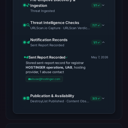
Ingestion
1/1 ✓
Threat Ingested
Threat Intelligence Checks
7/7 ✓
URLScan.io Capture · URLScan Verdict · Cloudflare Radar Report 
Notification Records
1/1 ✓
Sent Report Recorded
Sent Report Recorded
May 7, 2026
Stored sent-report record for registrar
HOSTINGER operations, UAB
, hosting
provider, 1 abuse contact
abuse@hostinger.com
Publication & Availability
3/3 ✓
DestroyList Published · Content Observed Unavailable · Time to F