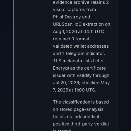
evidence archive retains 2
visual captures from
PhishDestroy and
URLScan. IoC extraction on
Aug 1, 2026 at 04:11 UTC
retained 0 format-
validated wallet addresses
and 1 Telegram indicator.
TLS metadata lists Let's
Encrypt as the certificate
issuer with validity through
Jul 20, 2026; checked May
7, 2026 at 11:00 UTC.
The classification is based
on stored page-analysis
fields; no independent
positive third-party verdict