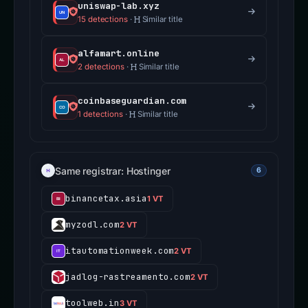
uniswap-lab.xyz
15 detections
·
Similar title
alfamart.online
2 detections
·
Similar title
coinbaseguardian.com
1 detections
·
Similar title
Same registrar: Hostinger
6
binancetax.asia
1 VT
myzodl.com
2 VT
itautomationweek.com
2 VT
jadlog-rastreamento.com
2 VT
toolweb.in
3 VT