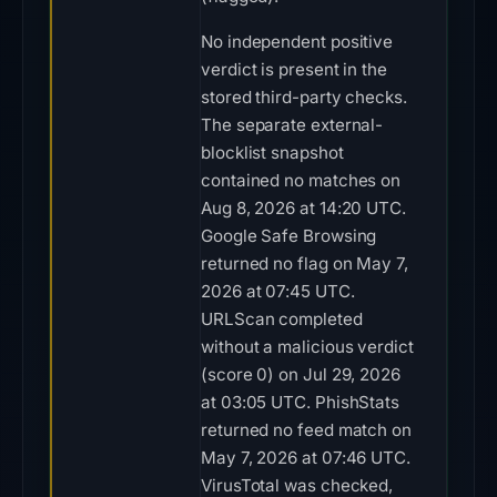
No independent positive
verdict is present in the
stored third-party checks.
The separate external-
blocklist snapshot
contained no matches on
Aug 8, 2026 at 14:20 UTC.
Google Safe Browsing
returned no flag on May 7,
2026 at 07:45 UTC.
URLScan completed
without a malicious verdict
(score 0) on Jul 29, 2026
at 03:05 UTC. PhishStats
returned no feed match on
May 7, 2026 at 07:46 UTC.
VirusTotal was checked,