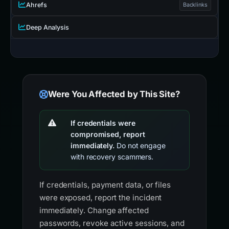
Ahrefs
Backlinks
Deep Analysis
Were You Affected by This Site?
If credentials were
compromised, report
immediately.
Do not engage
with recovery scammers.
If credentials, payment data, or files
were exposed, report the incident
immediately. Change affected
passwords, revoke active sessions, and