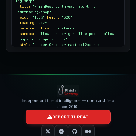
ing.shop"
title
=
"PhishDestroy threat report for 
usdttrading.shop"
width
=
"100%"
height
=
"320"
loading
=
"lazy"
referrerpolicy
=
"no-referrer"
sandbox
=
"allow-same-origin allow-popups allow-
popups-to-escape-sandbox"
style
=
"border:0;border-radius:12px;max-
width:100%"
></iframe>
Independent threat intelligence — open and free
since 2019.
REPORT THREAT