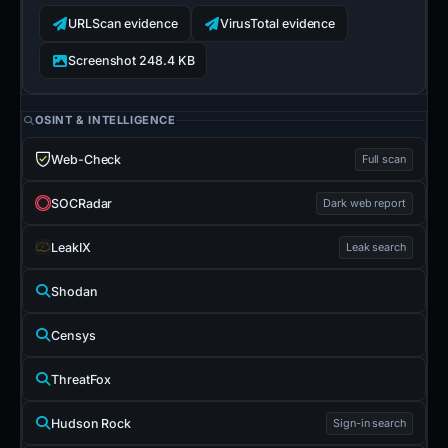
URLScan evidence
VirusTotal evidence
Screenshot 248.4 KB
OSINT & INTELLIGENCE
Web-Check
Full scan
SOCRadar
Dark web report
LeakIX
Leak search
Shodan
Censys
ThreatFox
Hudson Rock
Sign-in search