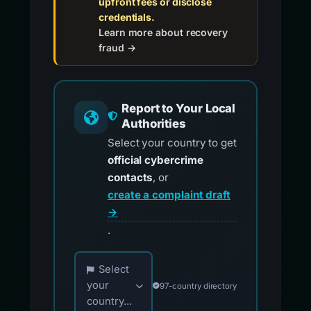
upfront fees or disclose
credentials.
Learn more about recovery
fraud →
Report to Your Local
Authorities
Select your country to get
official cybercrime
contacts
, or
create a complaint draft
→
.
Choose your country for official reporting co
Select
your
97-country directory
country...