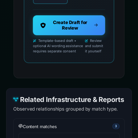
Create Draft for
Review
Template-based draft •
Review
optional AI wording assistance
and submit
requires separate consent
it yourself
Related Infrastructure & Reports
Observed relationships grouped by match type.
Content matches
3