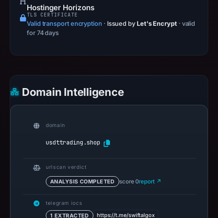
Hostinger Horizons
TLS CERTIFICATE
Valid transport encryption
·
Issued by
Let's Encrypt
· valid
for 74 days
Domain Intelligence
domain
usdttrading.shop
urlscan verdict
ANALYSIS COMPLETED
score 0
report ↗
telegram iocs
https://t.me/swiftalgox
1 EXTRACTED