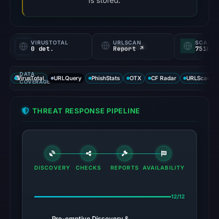
is stored.
VIRUSTOTAL
URLSCAN
SCAMA
0 det.
Report ↗
75100/
DATA
VirusTotal
URLQuery
PhishStats
OTX
CF Radar
URLScan ca
COVERAGE
THREAT RESPONSE PIPELINE
DISCOVERY
CHECKS
REPORTS
AVAILABILITY
12/12
Pre-emptive Discovery &