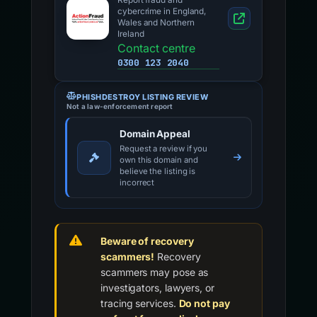
Report fraud and
cybercrime in England,
Wales and Northern
Ireland
Contact centre
0300 123 2040
PHISHDESTROY LISTING REVIEW
Not a law-enforcement report
Domain Appeal
Request a review if you
own this domain and
believe the listing is
incorrect
Beware of recovery
scammers!
Recovery
scammers may pose as
investigators, lawyers, or
tracing services.
Do not pay