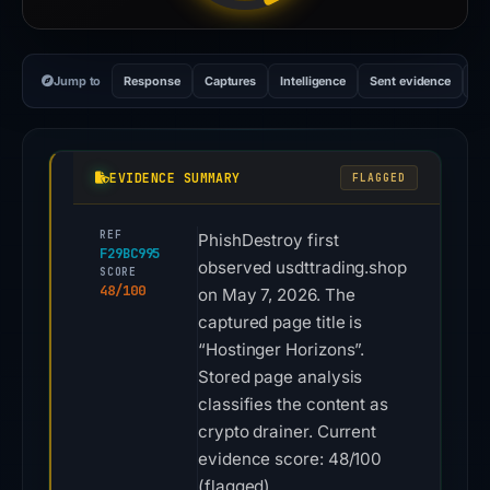
Jump to
Response
Captures
Intelligence
Sent evidence
Ex
EVIDENCE SUMMARY
FLAGGED
REF
PhishDestroy first
F29BC995
observed usdttrading.shop
SCORE
48/100
on May 7, 2026. The
captured page title is
“Hostinger Horizons”.
Stored page analysis
classifies the content as
crypto drainer. Current
evidence score: 48/100
(flagged).