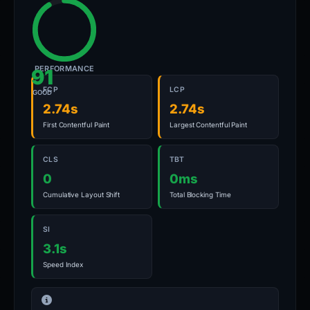
PERFORMANCE
91
FCP
LCP
GOOD
2.74s
2.74s
First Contentful Paint
Largest Contentful Paint
CLS
TBT
0
0ms
Cumulative Layout Shift
Total Blocking Time
SI
3.1s
Speed Index