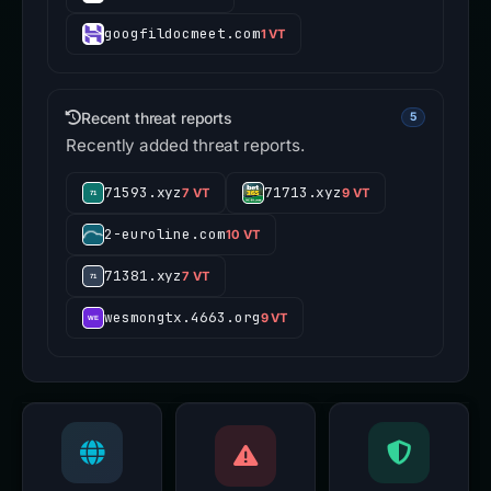
googfildocmeet.com
1 VT
Recent threat reports
5
Recently added threat reports.
71593.xyz
71713.xyz
7 VT
9 VT
2-euroline.com
10 VT
71381.xyz
7 VT
wesmongtx.4663.org
9 VT