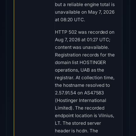
but a reliable engine total is
unavailable on May 7, 2026
at 08:20 UTC.
HTTP 502 was recorded on
Aug 7, 2026 at 01:27 UTC;
content was unavailable.
Registration records for the
domain list HOSTINGER
operations, UAB as the
registrar. At collection time,
the hostname resolved to
2.57.91.54 on AS47583
(Hostinger International
Limited). The recorded
endpoint location is Vilnius,
LT. The stored server
header is hcdn. The