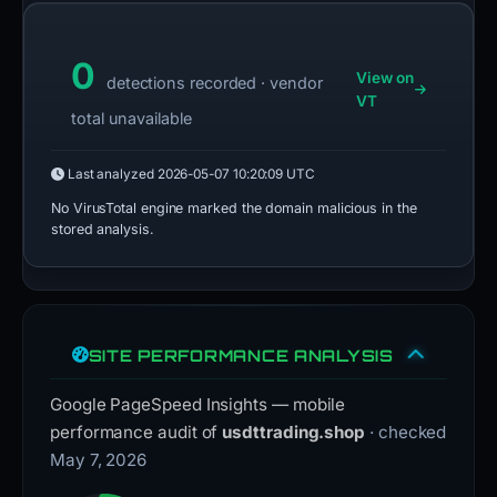
0
View on
detections recorded · vendor
VT
total unavailable
Last analyzed
2026-05-07 10:20:09 UTC
No VirusTotal engine marked the domain malicious in the
stored analysis.
SITE PERFORMANCE ANALYSIS
Google PageSpeed Insights — mobile
performance audit of
usdttrading.shop
· checked
May 7, 2026