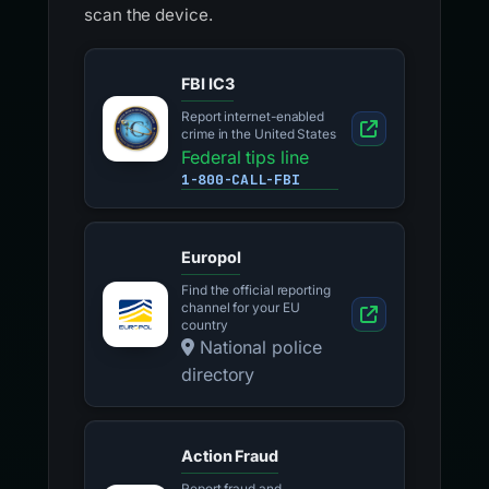
scan the device.
FBI IC3
Report internet-enabled
crime in the United States
Federal tips line
1-800-CALL-FBI
Europol
Find the official reporting
channel for your EU
country
National police
directory
Action Fraud