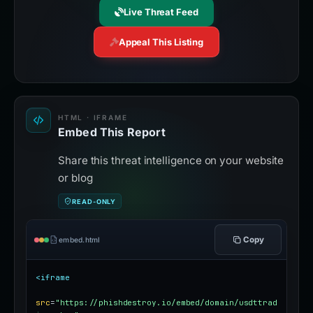
Live Threat Feed
Appeal This Listing
HTML · IFRAME
Embed This Report
Share this threat intelligence on your website
or blog
READ-ONLY
Copy
embed.html
<iframe
src
=
"https://phishdestroy.io/embed/domain/usdttrad