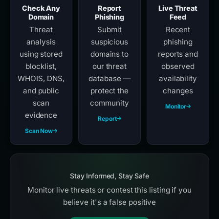
Check Any
Report
Live Threat
Domain
Phishing
Feed
Threat
Submit
Recent
analysis
suspicious
phishing
using stored
domains to
reports and
blocklist,
our threat
observed
WHOIS, DNS,
database —
availability
and public
protect the
changes
scan
community
Monitor
evidence
Report
Scan Now
Stay Informed, Stay Safe
Monitor live threats or contest this listing if you
believe it's a false positive