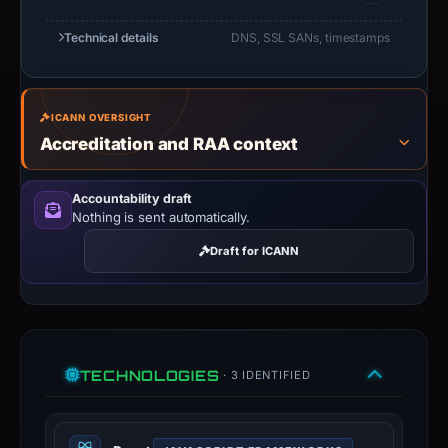
Technical details
DNS, SSL SANs, timestamps
ICANN OVERSIGHT
Accreditation and RAA context
Accountability draft
Nothing is sent automatically.
Draft for ICANN
TECHNOLOGIES
· 3 IDENTIFIED