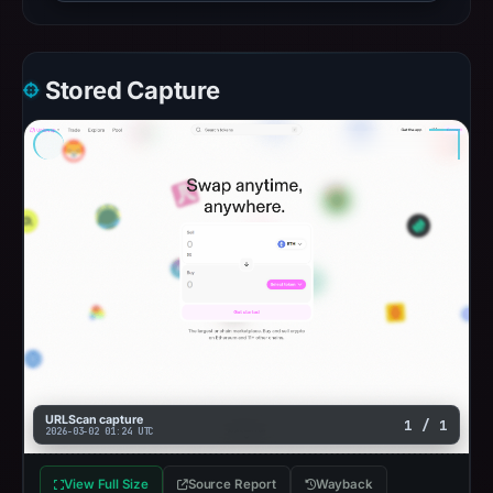
Stored Capture
URLScan capture
1 / 1
2026-03-02 01:24 UTC
View Full Size
Source Report
Wayback