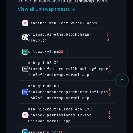
These domains also target
Uniswap
users.
View all Uniswap threats →
landing3-web-lcgz.vercel.app
20
uniswap.uzheths.blockchain-
2
group.ch
0
unlswap-v3.pm
20
web-git-03-30-
2
fixwebrefactorscrollhandlingforpor
0
-de5ef4-uniswap.vercel.app
web-git-05-08-
2
featwebenhancedepthchartwithflipto
0
-60762c-uniswap.vercel.app
web-nickkoutrelakos-eco-178-
2
unblock-permissioned-f27a9b-
0
uniswap.vercel.app
easyswaps.org
19