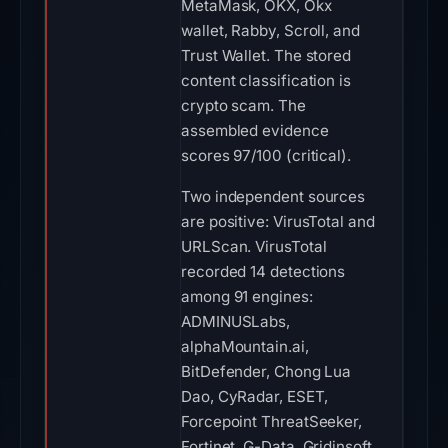
MetaMask, OKX, Okx
wallet, Rabby, Scroll, and
Trust Wallet. The stored
content classification is
crypto scam. The
assembled evidence
scores 97/100 (critical).
Two independent sources
are positive: VirusTotal and
URLScan. VirusTotal
recorded 14 detections
among 91 engines:
ADMINUSLabs,
alphaMountain.ai,
BitDefender, Chong Lua
Dao, CyRadar, ESET,
Forcepoint ThreatSeeker,
Fortinet, G-Data, Gridinsoft,