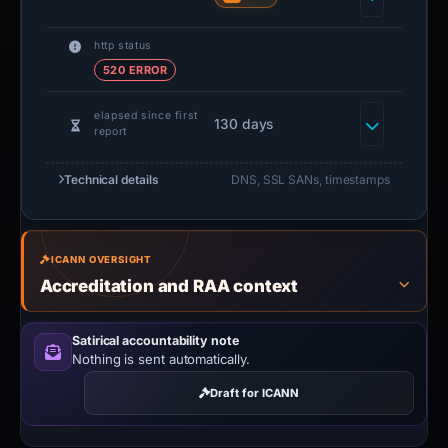
http status
520 ERROR
elapsed since first
130 days
report
Technical details
DNS, SSL SANs, timestamps
ICANN OVERSIGHT
Accreditation and RAA context
Satirical accountability note
Nothing is sent automatically.
Draft for ICANN