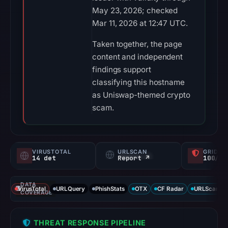
May 23, 2026; checked
Mar 11, 2026 at 12:47 UTC.
Taken together, the page
content and independent
findings support
classifying this hostname
as Uniswap-themed crypto
scam.
VIRUSTOTAL
URLSCAN
GRIDIN
14 det
Report ↗
100/
DATA
VirusTotal
URLQuery
PhishStats
OTX
CF Radar
URLScan ca
COVERAGE
THREAT RESPONSE PIPELINE