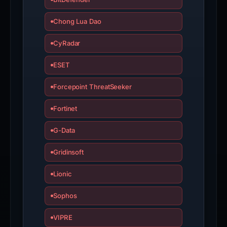
Chong Lua Dao
CyRadar
ESET
Forcepoint ThreatSeeker
Fortinet
G-Data
Gridinsoft
Lionic
Sophos
VIPRE