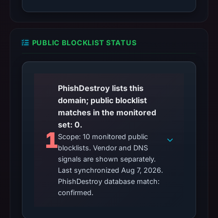
PUBLIC BLOCKLIST STATUS
PhishDestroy lists this
domain; public blocklist
matches in the monitored
set: 0.
1
Scope: 10 monitored public
blocklists. Vendor and DNS
signals are shown separately.
Last synchronized Aug 7, 2026.
PhishDestroy database match:
confirmed.