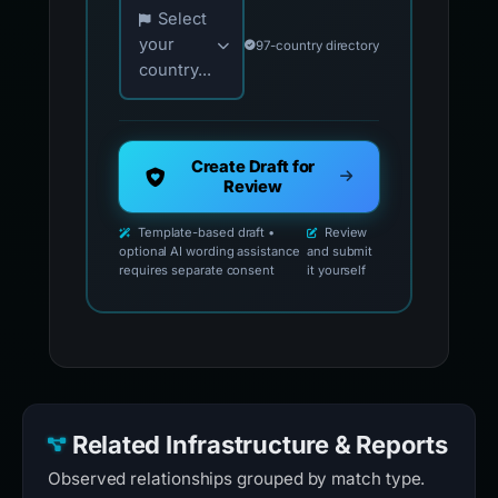
Choose your country for official reporting co
Select
your
97-country directory
country...
Create Draft for
Review
Template-based draft •
Review
optional AI wording assistance
and submit
requires separate consent
it yourself
Related Infrastructure & Reports
Observed relationships grouped by match type.