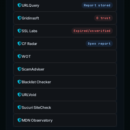
URLQuery
Report stored
Gridinsoft
0 trust
SSL Labs
Expired/unverified
CF Radar
Open report
WOT
ScamAdviser
Blacklist Checker
URLVoid
Sucuri SiteCheck
MDN Observatory