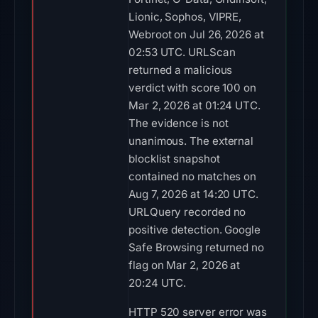
Lionic, Sophos, VIPRE,
Webroot on Jul 26, 2026 at
02:53 UTC. URLScan
returned a malicious
verdict with score 100 on
Mar 2, 2026 at 01:24 UTC.
The evidence is not
unanimous. The external
blocklist snapshot
contained no matches on
Aug 7, 2026 at 14:20 UTC.
URLQuery recorded no
positive detection. Google
Safe Browsing returned no
flag on Mar 2, 2026 at
20:24 UTC.
HTTP 520 server error was