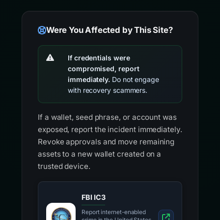
Were You Affected by This Site?
If credentials were
compromised, report
immediately.
Do not engage
with recovery scammers.
If a wallet, seed phrase, or account was
exposed, report the incident immediately.
Revoke approvals and move remaining
assets to a new wallet created on a
trusted device.
FBI IC3
Report internet-enabled