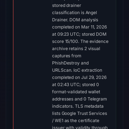
stored drainer
classification is Angel
Drainer. DOM analysis
completed on Mar 11, 2026
at 09:23 UTC; stored DOM
score 15/100. The evidence
archive retains 2 visual
captures from
PhishDestroy and
URLScan. IoC extraction
completed on Jul 29, 2026
at 02:43 UTC; stored 0
format-validated wallet
addresses and 0 Telegram
indicators. TLS metadata
lists Google Trust Services
/ WE1 as the certificate
issuer with validity through