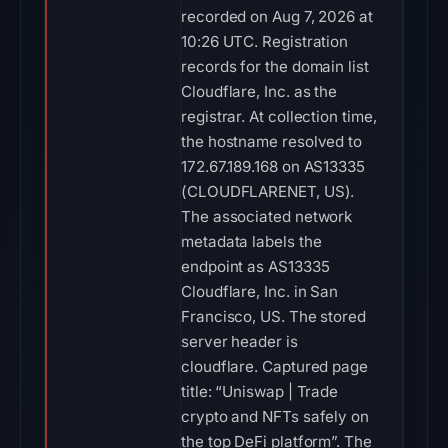
recorded on Aug 7, 2026 at
10:26 UTC. Registration
records for the domain list
Cloudflare, Inc. as the
registrar. At collection time,
the hostname resolved to
172.67.189.168 on AS13335
(CLOUDFLARENET, US).
The associated network
metadata labels the
endpoint as AS13335
Cloudflare, Inc. in San
Francisco, US. The stored
server header is
cloudflare. Captured page
title: “Uniswap | Trade
crypto and NFTs safely on
the top DeFi platform”. The