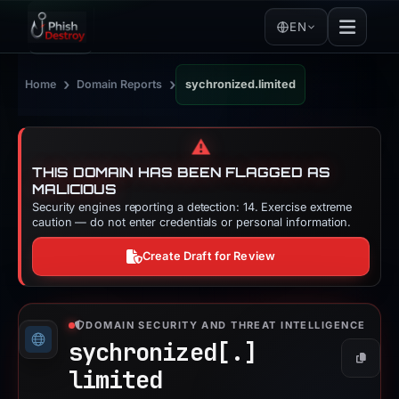
EN
›
›
Home
Domain Reports
sychronized.limited
⚠️
THIS DOMAIN HAS BEEN FLAGGED AS
MALICIOUS
Security engines reporting a detection: 14. Exercise extreme
caution — do not enter credentials or personal information.
Create Draft for Review
DOMAIN SECURITY AND THREAT INTELLIGENCE
sychronized[.]
Copy
limited