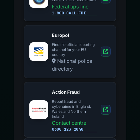
crime in the United States
Federal tips line
1-800-CALL-FBI
Europol
Find the official reporting
channel for your EU
country
National police
directory
Action Fraud
Report fraud and
cybercrime in England,
Wales and Northern
Ireland
Contact centre
0300 123 2040