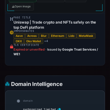
Open image
PAGE TITLE
Uniswap | Trade crypto and NFTs safely on the
top DeFi platform
IMPERSONATES
Aave
Across
Blur
Ethereum
Lido
MetaMask
+4
OKX
Okx Wallet
TLS CERTIFICATE
Expired or unverified
·
Issued by
Google Trust Services /
WE1
Domain Intelligence
domain
sychronized.limited