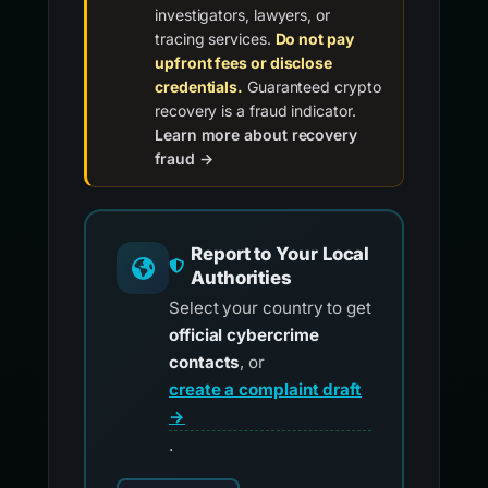
investigators, lawyers, or
tracing services.
Do not pay
upfront fees or disclose
credentials.
Guaranteed crypto
recovery is a fraud indicator.
Learn more about recovery
fraud →
Report to Your Local
Authorities
Select your country to get
official cybercrime
contacts
, or
create a complaint draft
→
.