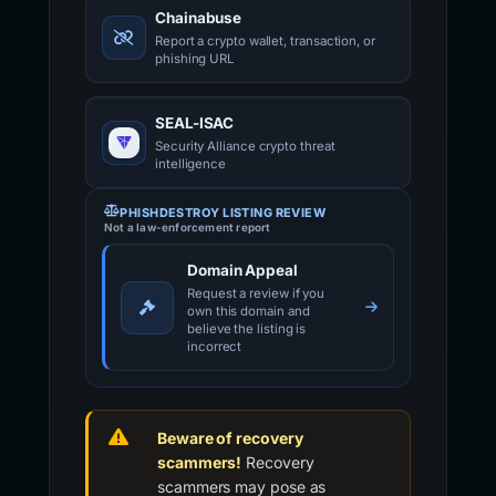
Chainabuse
Report a crypto wallet, transaction, or
phishing URL
SEAL-ISAC
Security Alliance crypto threat
intelligence
PHISHDESTROY LISTING REVIEW
Not a law-enforcement report
Domain Appeal
Request a review if you
own this domain and
believe the listing is
incorrect
Beware of recovery
scammers!
Recovery
scammers may pose as