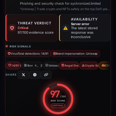
Phishing and security check for sychronized.limited
“Uniswap | Trade crypto and NFTs safely on the top DeFi platform”
AVAILABILITY
THREAT VERDICT
Server error
Critical
The latest stored
97/100 evidence score
response was
inconclusive
RISK SIGNALS
VirusTotal detections: 14/91
Brand impersonation: Uniswap
14/91 VT
Nov 4, 2025
Uniswap
Angel Drainer
Crypto Scam
CDN
SHARE
97
/100
RISK SCORE
Risk score: 97 out of 100. Risk 
CRITICAL