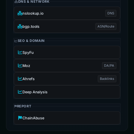
DNS & NETWORK
nslookup.io
DNS
bgp.tools
ASN/Route
SEO & DOMAIN
SpyFu
Moz
DA/PA
Ahrefs
Backlinks
Deep Analysis
REPORT
ChainAbuse