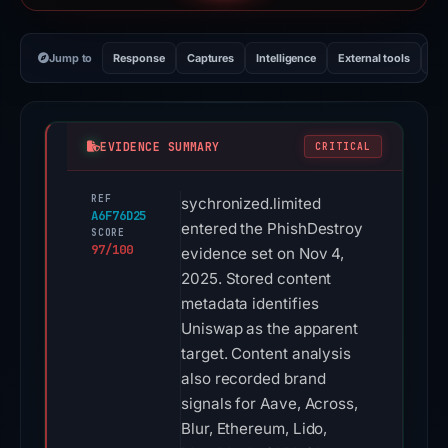
Jump to
Response
Captures
Intelligence
External tools
Vi
EVIDENCE SUMMARY
CRITICAL
REF
sychronized.limited
A6F76D25
entered the PhishDestroy
SCORE
97/100
evidence set on Nov 4,
2025. Stored content
metadata identifies
Uniswap as the apparent
target. Content analysis
also recorded brand
signals for Aave, Across,
Blur, Ethereum, Lido,