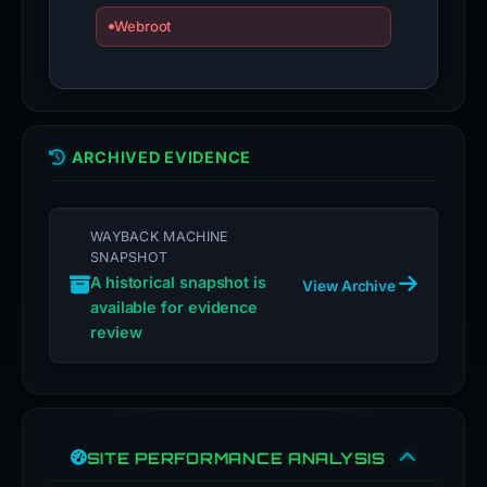
Webroot
ARCHIVED EVIDENCE
WAYBACK MACHINE
SNAPSHOT
A historical snapshot is
View Archive
available for evidence
review
SITE PERFORMANCE ANALYSIS