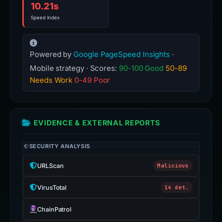
10.21s
Speed Index
Powered by
Google PageSpeed Insights
·
Mobile strategy · Scores:
90-100 Good
50-89
Needs Work
0-49 Poor
EVIDENCE & EXTERNAL REPORTS
SECURITY ANALYSIS
URLScan
Malicious
VirusTotal
14 det.
ChainPatrol