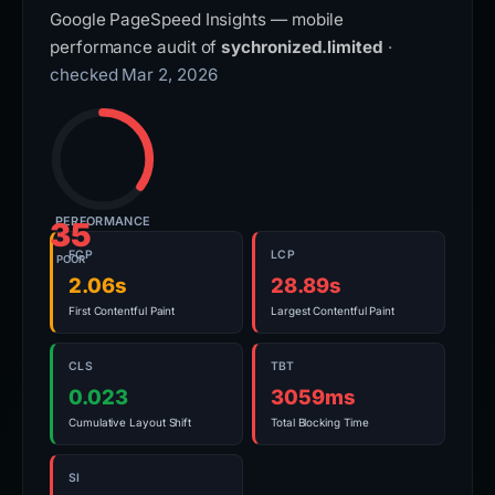
Google PageSpeed Insights — mobile
performance audit of
sychronized.limited
·
checked Mar 2, 2026
PERFORMANCE
35
FCP
LCP
POOR
2.06s
28.89s
First Contentful Paint
Largest Contentful Paint
CLS
TBT
0.023
3059ms
Cumulative Layout Shift
Total Blocking Time
SI