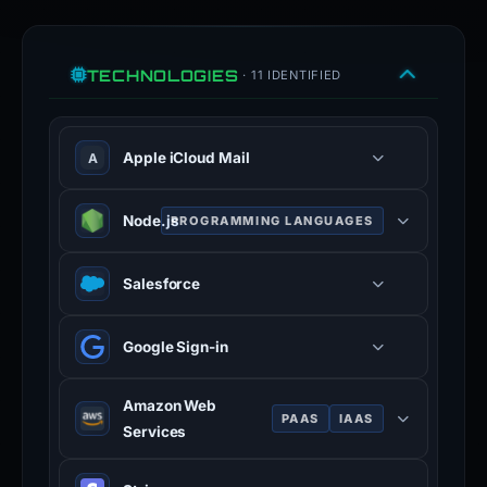
TECHNOLOGIES
· 11 IDENTIFIED
Apple iCloud Mail
A
Node.js
PROGRAMMING LANGUAGES
JavaScript runtime built on Chrome
Salesforce
V8 engine for server-side
development.
Google Sign-in
Amazon Web
PAAS
IAAS
Services
Cloud computing platform offering