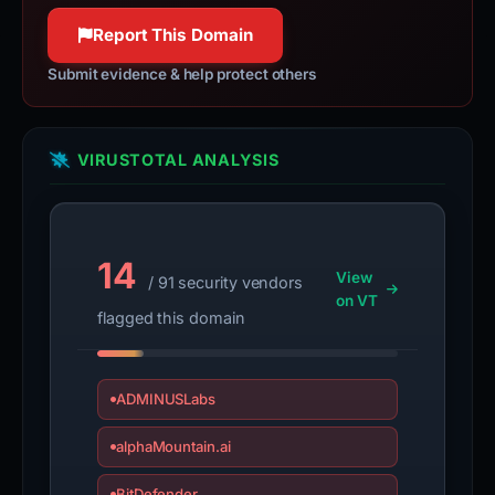
Report This Domain
Submit evidence & help protect others
VIRUSTOTAL ANALYSIS
14
View
/ 91 security vendors
on VT
flagged this domain
ADMINUSLabs
alphaMountain.ai
BitDefender