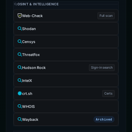
OSINT & INTELLIGENCE
Web-Check
Full scan
Shodan
Censys
ThreatFox
Hudson Rock
Sign-in search
IntelX
crt.sh
Certs
WHOIS
Wayback
Archived