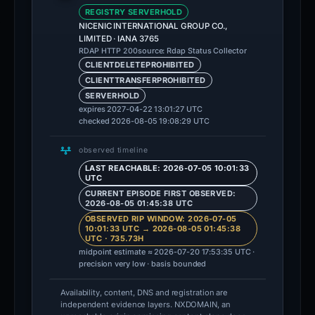
REGISTRY SERVERHOLD
NICENIC INTERNATIONAL GROUP CO.,
LIMITED · IANA 3765
source: Rdap Status Collector
RDAP HTTP 200
CLIENTDELETEPROHIBITED
CLIENTTRANSFERPROHIBITED
SERVERHOLD
expires 2027-04-22 13:01:27 UTC
checked 2026-08-05 19:08:29 UTC
observed timeline
LAST REACHABLE: 2026-07-05 10:01:33
UTC
CURRENT EPISODE FIRST OBSERVED:
2026-08-05 01:45:38 UTC
OBSERVED RIP WINDOW: 2026-07-05
10:01:33 UTC → 2026-08-05 01:45:38
UTC · 735.73H
midpoint estimate ≈ 2026-07-20 17:53:35 UTC ·
precision very low · basis bounded
Availability, content, DNS and registration are
independent evidence layers. NXDOMAIN, an