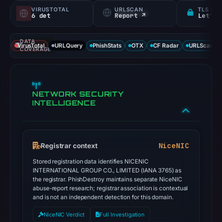
VIRUSTOTAL
URLSCAN
TLS CE
6 det
Report ↗
Let's 
DATA
VirusTotal
URLQuery
PhishStats
OTX
CF Radar
URLScan ca
COVERAGE
NETWORK SECURITY
INTELLIGENCE
NiceNIC
Registrar context
Stored registration data identifies NICENIC
INTERNATIONAL GROUP CO., LIMITED (IANA 3765) as
the registrar. PhishDestroy maintains separate NiceNIC
abuse-report research; registrar association is contextual
and is not an independent detection for this domain.
NiceNIC Verdict
Full Investigation