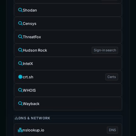
Shodan
Censys
ThreatFox
Hudson Rock
Sign-in search
IntelX
crt.sh
Certs
WHOIS
Wayback
DNS & NETWORK
nslookup.io
DNS