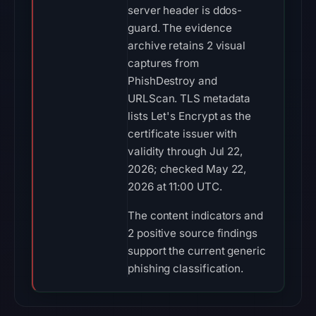
server header is ddos-
guard. The evidence
archive retains 2 visual
captures from
PhishDestroy and
URLScan. TLS metadata
lists Let's Encrypt as the
certificate issuer with
validity through Jul 22,
2026; checked May 22,
2026 at 11:00 UTC.
The content indicators and
2 positive source findings
support the current generic
phishing classification.