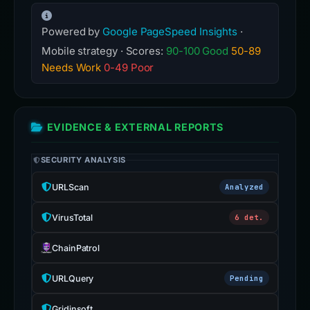
Powered by
Google PageSpeed Insights
·
Mobile strategy · Scores:
90-100 Good
50-89
Needs Work
0-49 Poor
EVIDENCE & EXTERNAL REPORTS
SECURITY ANALYSIS
URLScan
Analyzed
VirusTotal
6 det.
ChainPatrol
URLQuery
Pending
Gridinsoft