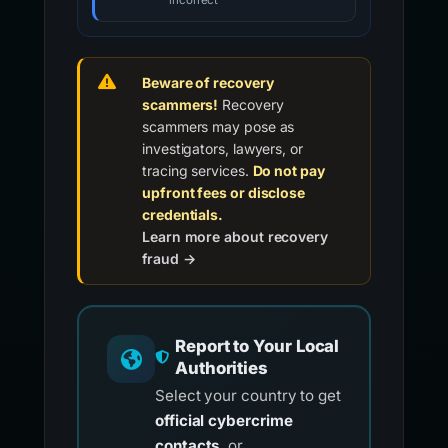
incorrect
Beware of recovery
scammers!
Recovery
scammers may pose as
investigators, lawyers, or
tracing services.
Do not pay
upfront fees or disclose
credentials.
Learn more about recovery
fraud →
Report to Your Local
Authorities
Select your country to get
official cybercrime
contacts
, or