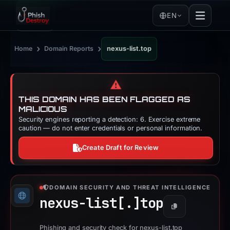
EN
›
›
Home
Domain Reports
nexus-list.top
⚠️
THIS DOMAIN HAS BEEN FLAGGED AS
MALICIOUS
Security engines reporting a detection: 6. Exercise extreme
caution — do not enter credentials or personal information.
Create Draft for Review
DOMAIN SECURITY AND THREAT INTELLIGENCE
nexus-list[.]
top
Copy
Phishing and security check for nexus-list.top