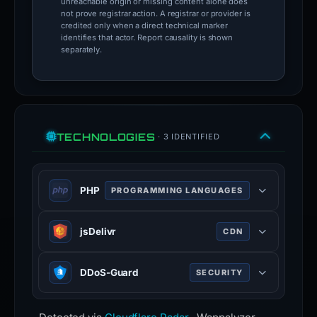
unreachable origin or missing content alone does
not prove registrar action. A registrar or provider is
credited only when a direct technical marker
identifies that actor. Report causality is shown
separately.
TECHNOLOGIES
· 3 IDENTIFIED
PHP
PROGRAMMING LANGUAGES
PHP is a general-purpose scripting
jsDelivr
CDN
language used for web development.
php.net
JSDelivr is a free public CDN for
DDoS-Guard
SECURITY
100% confidence
open-source projects. It can serve
web files directly from the npm
DDoS-Guard is a Russian Internet
registry and GitHub repositories