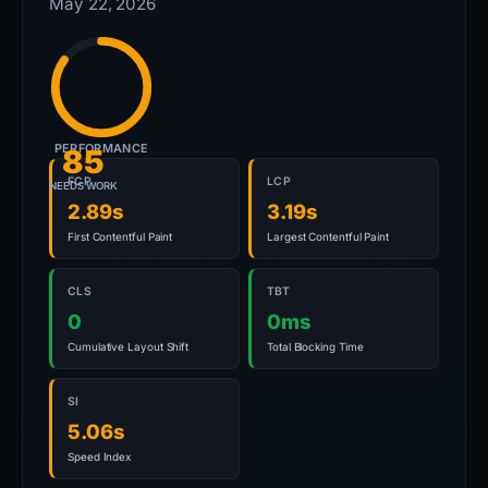
May 22, 2026
PERFORMANCE
85
FCP
LCP
NEEDS WORK
2.89s
3.19s
First Contentful Paint
Largest Contentful Paint
CLS
TBT
0
0ms
Cumulative Layout Shift
Total Blocking Time
SI
5.06s
Speed Index