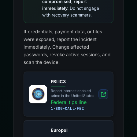
compromised, report
immediately.
Do not engage
with recovery scammers.
If credentials, payment data, or files
were exposed, report the incident
immediately. Change affected
passwords, revoke active sessions, and
scan the device.
FBI IC3
Report internet-enabled
crime in the United States
Federal tips line
1-800-CALL-FBI
Europol