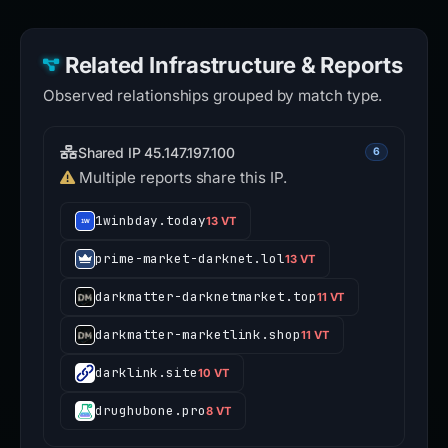
Related Infrastructure & Reports
Observed relationships grouped by match type.
Shared IP 45.147.197.100
6
Multiple reports share this IP.
1winbday.today
13 VT
prime-market-darknet.lol
13 VT
darkmatter-darknetmarket.top
11 VT
darkmatter-marketlink.shop
11 VT
darklink.site
10 VT
drughubone.pro
8 VT