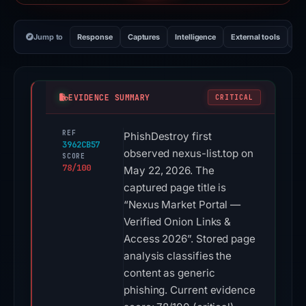
Jump to
Response
Captures
Intelligence
External tools
Vi
EVIDENCE SUMMARY
CRITICAL
REF
PhishDestroy first
3962CB57
observed nexus-list.top on
SCORE
78/100
May 22, 2026. The
captured page title is
“Nexus Market Portal —
Verified Onion Links &
Access 2026”. Stored page
analysis classifies the
content as generic
phishing. Current evidence