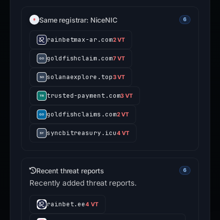
Same registrar: NiceNIC
6
rainbetmax-ar.com
2 VT
goldfishclaim.com
7 VT
solanaexplore.top
3 VT
trusted-payment.com
3 VT
goldfishclaims.com
2 VT
syncbitreasury.icu
4 VT
Recent threat reports
6
Recently added threat reports.
rainbet.ee
4 VT