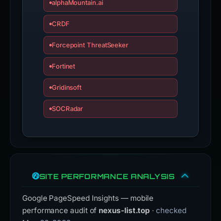
alphaMountain.ai
CRDF
Forcepoint ThreatSeeker
Fortinet
Gridinsoft
SOCRadar
SITE PERFORMANCE ANALYSIS
Google PageSpeed Insights — mobile
performance audit of
nexus-list.top
· checked