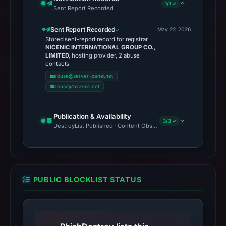
1/1 ✓
Sent Report Recorded
Sent Report Recorded
May 22, 2026
Stored sent-report record for registrar
NICENIC INTERNATIONAL GROUP CO.,
LIMITED
, hosting provider, 2 abuse
contacts
abuse@server-panel.net
abuse@nicenic.net
Publication & Availability
3/3 ✓
DestroyList Published · Content Observed Unavailable · Time to F
PUBLIC BLOCKLIST STATUS