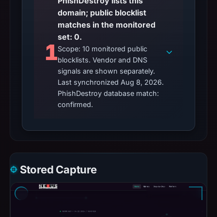
PhishDestroy lists this
domain; public blocklist
matches in the monitored
set: 0.
1
Scope: 10 monitored public
blocklists. Vendor and DNS
signals are shown separately.
Last synchronized Aug 8, 2026.
PhishDestroy database match:
confirmed.
Stored Capture