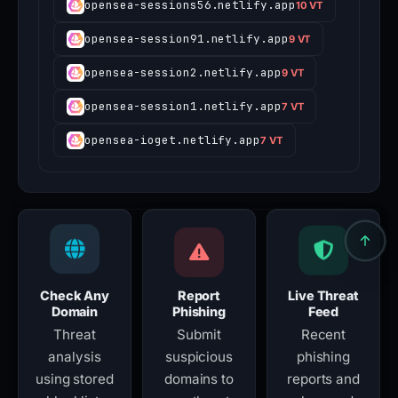
opensea-sessions56.netlify.app
10 VT
opensea-session91.netlify.app
9 VT
opensea-session2.netlify.app
9 VT
opensea-session1.netlify.app
7 VT
opensea-ioget.netlify.app
7 VT
Check Any
Report
Live Threat
Domain
Phishing
Feed
Threat
Submit
Recent
analysis
suspicious
phishing
using stored
domains to
reports and