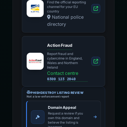
Find the official reporting
channel for your EU
country
National police
directory
Action Fraud
Report fraud and
cybercrime in England,
Wales and Northern
Ireland
Contact centre
0300 123 2040
PHISHDESTROY LISTING REVIEW
Not a law-enforcement report
Domain Appeal
Request a review if you
own this domain and
believe the listing is