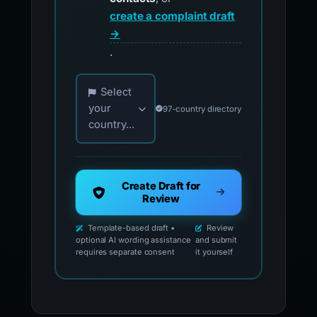
create a complaint draft
→
.
Choose your country for official reporting co
Select
your
97-country directory
country...
Create Draft for
Review
Template-based draft •
Review
optional AI wording assistance
and submit
requires separate consent
it yourself