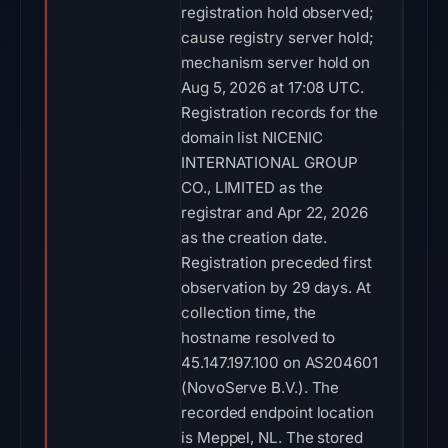
registration hold observed;
cause registry server hold;
mechanism server hold on
Aug 5, 2026 at 17:08 UTC.
Registration records for the
domain list NICENIC
INTERNATIONAL GROUP
CO., LIMITED as the
registrar and Apr 22, 2026
as the creation date.
Registration preceded first
observation by 29 days. At
collection time, the
hostname resolved to
45.147.197.100 on AS204601
(NovoServe B.V.). The
recorded endpoint location
is Meppel, NL. The stored