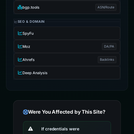
bgp.tools
ASN/Route
SEO & DOMAIN
SpyFu
Moz
DA/PA
Ahrefs
Backlinks
Deep Analysis
Were You Affected by This Site?
If credentials were