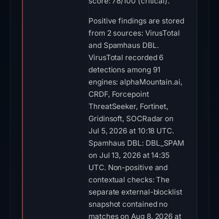
score: 78/100 (critical).
Positive findings are stored
from 2 sources: VirusTotal
and Spamhaus DBL.
VirusTotal recorded 6
detections among 91
engines: alphaMountain.ai,
CRDF, Forcepoint
ThreatSeeker, Fortinet,
Gridinsoft, SOCRadar on
Jul 5, 2026 at 10:18 UTC.
Spamhaus DBL: DBL_SPAM
on Jul 13, 2026 at 14:35
UTC. Non-positive and
contextual checks: The
separate external-blocklist
snapshot contained no
matches on Aug 8, 2026 at