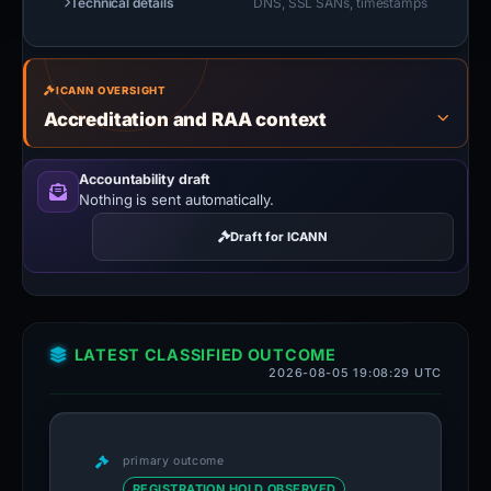
Technical details
DNS, SSL SANs, timestamps
ICANN OVERSIGHT
Accreditation and RAA context
Accountability draft
Nothing is sent automatically.
Draft for ICANN
LATEST CLASSIFIED OUTCOME
2026-08-05 19:08:29 UTC
primary outcome
REGISTRATION HOLD OBSERVED