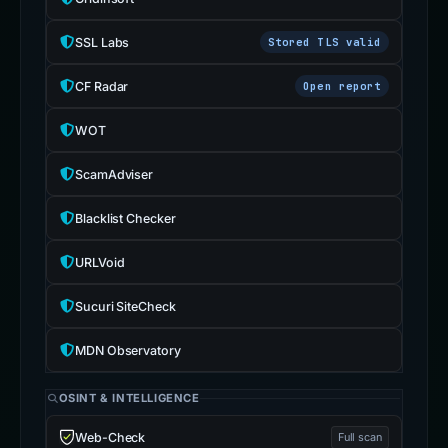
SSL Labs
Stored TLS valid
CF Radar
Open report
WOT
ScamAdviser
Blacklist Checker
URLVoid
Sucuri SiteCheck
MDN Observatory
OSINT & INTELLIGENCE
Web-Check
Full scan