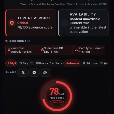
“Nexus Market Portal — Verified Onion Links & Access 2026”
AVAILABILITY
THREAT VERDICT
Content unavailable
Critical
Content was
78/100 evidence score
unavailable in the latest
observation
RISK SIGNALS
VirusTotal
Spamhaus DBL:
Scam type: Generic
detections: 6/91
DBL_SPAM
Phishing
6/91 VT
May 22, 2026
Unavailable since May 25, 2026
Generic Phishing
3d to unavailable
NL
SHARE
78
/100
RISK SCORE
Risk score: 78 out of 100. Risk 
CRITICAL