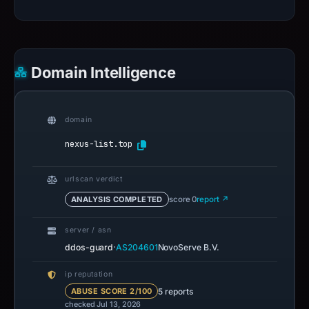
Domain Intelligence
domain
nexus-list.top
urlscan verdict
ANALYSIS COMPLETED
score 0
report ↗
server / asn
·
ddos-guard
AS204601
NovoServe B.V.
ip reputation
5 reports
ABUSE SCORE 2/100
checked Jul 13, 2026