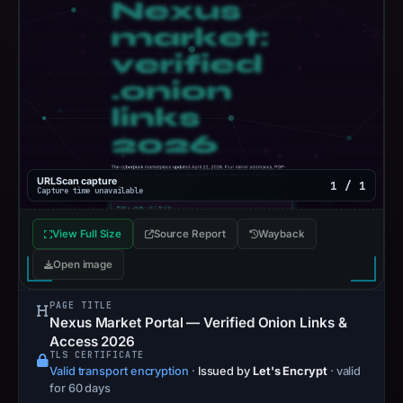
URLScan capture
1 / 1
Capture time unavailable
View Full Size
Source Report
Wayback
Open image
PAGE TITLE
Nexus Market Portal — Verified Onion Links &
Access 2026
TLS CERTIFICATE
Valid transport encryption
·
Issued by
Let's Encrypt
· valid
for 60 days