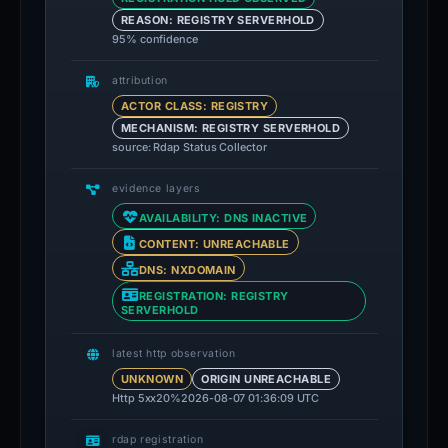
REASON: REGISTRY SERVERHOLD
95% confidence
attribution
ACTOR CLASS: REGISTRY
MECHANISM: REGISTRY SERVERHOLD
source: Rdap Status Collector
evidence layers
AVAILABILITY: DNS INACTIVE
CONTENT: UNREACHABLE
DNS: NXDOMAIN
REGISTRATION: REGISTRY
SERVERHOLD
latest http observation
UNKNOWN
ORIGIN UNREACHABLE
Http 5xx
20%
2026-08-07 01:36:09 UTC
rdap registration