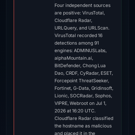
Four independent sources
are positive: VirusTotal,
Cloudflare Radar,
URLQuery, and URLScan.
VirusTotal recorded 16
detections among 91
engines: ADMINUSLabs,
alphaMountain.ai,
BitDefender, Chong Lua
Dao, CRDF, CyRadar, ESET,
Forcepoint ThreatSeeker,
Fortinet, G-Data, Gridinsoft,
Lionic, SOCRadar, Sophos,
VIPRE, Webroot on Jul 1,
2026 at 16:20 UTC.
Cloudflare Radar classified
the hostname as malicious
and placed it in the