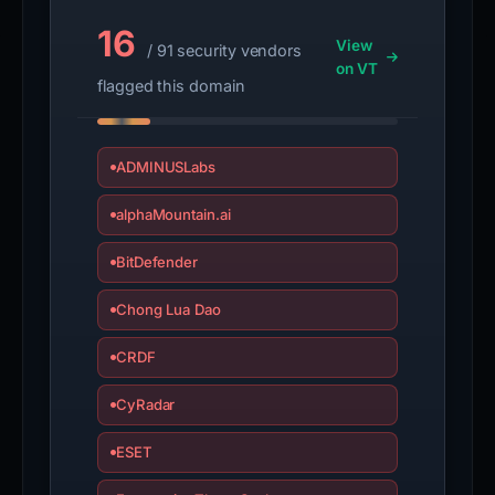
16
View
/ 91 security vendors
on VT
flagged this domain
ADMINUSLabs
alphaMountain.ai
BitDefender
Chong Lua Dao
CRDF
CyRadar
ESET