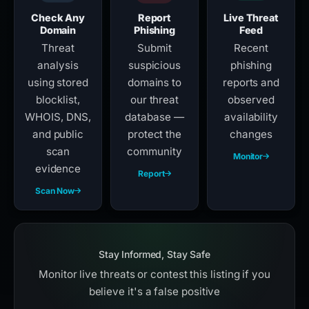
Check Any
Report
Live Threat
Domain
Phishing
Feed
Threat
Submit
Recent
analysis
suspicious
phishing
using stored
domains to
reports and
blocklist,
our threat
observed
WHOIS, DNS,
database —
availability
and public
protect the
changes
scan
community
Monitor
evidence
Report
Scan Now
Stay Informed, Stay Safe
Monitor live threats or contest this listing if you
believe it's a false positive