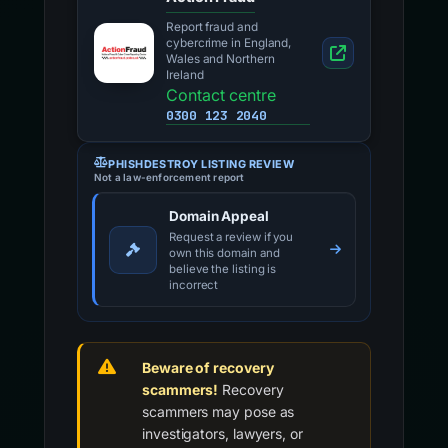
Report fraud and
cybercrime in England,
Wales and Northern
Ireland
Contact centre
0300 123 2040
PHISHDESTROY LISTING REVIEW
Not a law-enforcement report
Domain Appeal
Request a review if you
own this domain and
believe the listing is
incorrect
Beware of recovery
scammers!
Recovery
scammers may pose as
investigators, lawyers, or