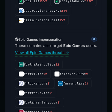
vnnz.lat
moneystake.cc
13 VT
13 VT
secured.tondrop.xyz
2 VT
claim-binance.best
1 VT
Epic Games impersonation
8
These domains also target
Epic Games
users.
View all Epic Games threats →
fortniteinv.live
22
fortxl.top
fnlocker.life
22
21
fnlocker.one
fnscan.live
21
21
fortfocus.top
21
fortinventary.com
21
fortloot.info
21