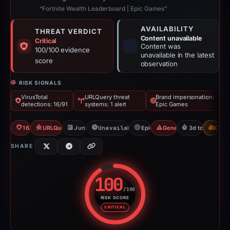
“Fortnite Wealth Leaderboard | Epic Games”
AVAILABILITY
THREAT VERDICT
Content unavailable
Critical
Content was
100/100 evidence
unavailable in the latest
score
observation
RISK SIGNALS
VirusTotal
URLQuery threat
Brand impersonation:
detections: 16/91
systems: 1 alert
Epic Games
16/91 VT
URLQuery: 1 threat alerts
Jun 7, 2026
Unavailable since Jun 10, 2026
Epic Games
Generic Phishing
3d to unavaila
CDN
SHARE
100
/100
RISK SCORE
Risk score: 100 out of 100. Risk
CRITICAL