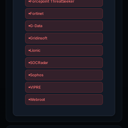
Forcepoint ThreatSeeker
Fortinet
G-Data
Gridinsoft
Lionic
SOCRadar
Sophos
VIPRE
Webroot