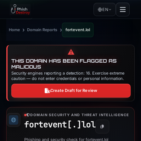
EN
›
›
Home
Domain Reports
fortevent.lol
⚠️
THIS DOMAIN HAS BEEN FLAGGED AS
MALICIOUS
Security engines reporting a detection: 16. Exercise extreme
caution — do not enter credentials or personal information.
Create Draft for Review
DOMAIN SECURITY AND THREAT INTELLIGENCE
fortevent[.]
lol
Copy
Phishing and security check for fortevent.lol