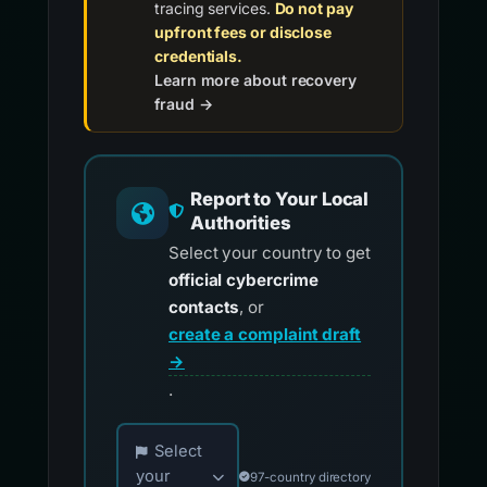
tracing services.
Do not pay
upfront fees or disclose
credentials.
Learn more about recovery
fraud →
Report to Your Local
Authorities
Select your country to get
official cybercrime
contacts
, or
create a complaint draft
→
.
Choose your country for official reporting co
Select
your
97-country directory