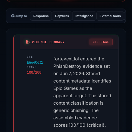
Jump to
Response
Captures
Intelligence
External tools
Vi
EVIDENCE SUMMARY
CRITICAL
REF
fortevent.lol entered the
EA64C631
PhishDestroy evidence set
SCORE
100/100
on Jun 7, 2026. Stored
content metadata identifies
Epic Games as the
apparent target. The stored
content classification is
generic phishing. The
assembled evidence
scores 100/100 (critical).