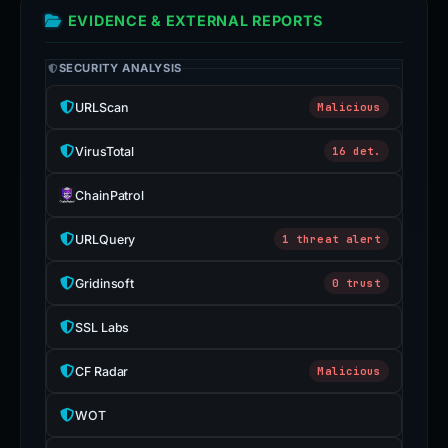
EVIDENCE & EXTERNAL REPORTS
SECURITY ANALYSIS
URLScan
Malicious
VirusTotal
16 det.
ChainPatrol
URLQuery
1 threat alert
Gridinsoft
0 trust
SSL Labs
CF Radar
Malicious
WOT