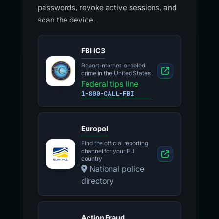
passwords, revoke active sessions, and
scan the device.
FBI IC3
Report internet-enabled
crime in the United States
Federal tips line
1-800-CALL-FBI
Europol
Find the official reporting
channel for your EU
country
National police
directory
Action Fraud