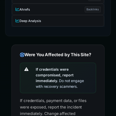
Ahrefs
Backlinks
Deep Analysis
Were You Affected by This Site?
If credentials were
compromised, report
immediately.
Do not engage
with recovery scammers.
If credentials, payment data, or files
were exposed, report the incident
immediately. Change affected