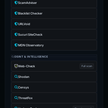
ScamAdviser
Blacklist Checker
URLVoid
Sucuri SiteCheck
MDN Observatory
OSINT & INTELLIGENCE
Web-Check
Full scan
Shodan
Censys
ThreatFox