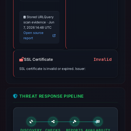
Stored URLQuery
scan evidence · Jun
7, 2026 14:48 UTC
Open source
report
Invalid
SSL Certificate
SSL certificate is invalid or expired. Issuer:
THREAT RESPONSE PIPELINE
DISCOVERY
CHECKS
REPORTS
AVAILABILITY