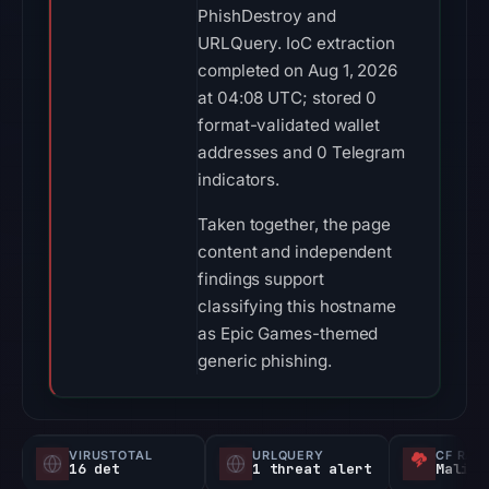
PhishDestroy and
URLQuery. IoC extraction
completed on Aug 1, 2026
at 04:08 UTC; stored 0
format-validated wallet
addresses and 0 Telegram
indicators.
Taken together, the page
content and independent
findings support
classifying this hostname
as Epic Games-themed
generic phishing.
VIRUSTOTAL
URLQUERY
CF RAD
16 det
1 threat alert
Malici