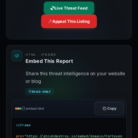
Live Threat Feed
Appeal This Listing
HTML · IFRAME
Embed This Report
Share this threat intelligence on your website
or blog
READ-ONLY
Copy
embed.html
<iframe
src
=
"https://phishdestroy.io/embed/domain/forteven