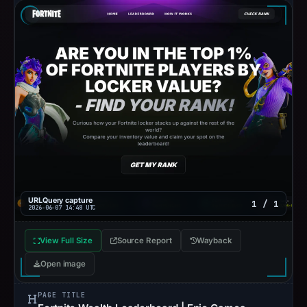
URLQuery capture
1 / 1
2026-06-07 14:48 UTC
View Full Size
Source Report
Wayback
Open image
PAGE TITLE