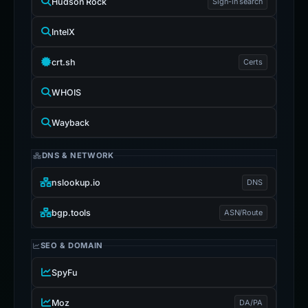
Hudson Rock
Sign-in search
IntelX
crt.sh
Certs
WHOIS
Wayback
DNS & NETWORK
nslookup.io
DNS
bgp.tools
ASN/Route
SEO & DOMAIN
SpyFu
Moz
DA/PA