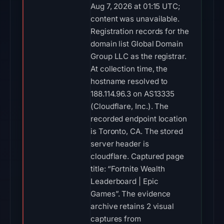
Aug 7, 2026 at 01:15 UTC;
content was unavailable.
Registration records for the
domain list Global Domain
Group LLC as the registrar.
At collection time, the
hostname resolved to
188.114.96.3 on AS13335
(Cloudflare, Inc.). The
recorded endpoint location
is Toronto, CA. The stored
server header is
cloudflare. Captured page
title: “Fortnite Wealth
Leaderboard | Epic
Games”. The evidence
archive retains 2 visual
captures from