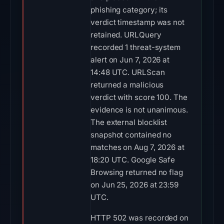
phishing category; its
verdict timestamp was not
retained. URLQuery
recorded 1 threat-system
alert on Jun 7, 2026 at
14:48 UTC. URLScan
returned a malicious
verdict with score 100. The
evidence is not unanimous.
The external blocklist
snapshot contained no
matches on Aug 7, 2026 at
18:20 UTC. Google Safe
Browsing returned no flag
on Jun 25, 2026 at 23:59
UTC.
HTTP 502 was recorded on