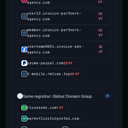
agency.com
VT
user13.invoice-partners-
25
agency.com
VT
member.invoice-partners-
25
agency.com
VT
username8834.invoice-ads-
25
agency.com
VT
payme-paypal.com
25 VT
t-mobile.rmlcws.top
25 VT
Same registrar: Global Domain Group
6
rluxsends.com
1 VT
marketlisstingvotes.com