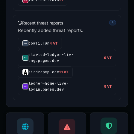
Recent threat reports
4
Recently added threat reports.
cowfi.fun
4 VT
started-ledger-liv-
9 VT
eng.pages.dev
airdropcp.com
21 VT
ledger-home-live-
9 VT
login.pages.dev