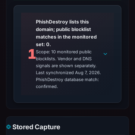
PhishDestroy lists this
domain; public blocklist
matches in the monitored
set: 0.
1
Scope: 10 monitored public
blocklists. Vendor and DNS
signals are shown separately.
Last synchronized Aug 7, 2026.
PhishDestroy database match:
confirmed.
Stored Capture