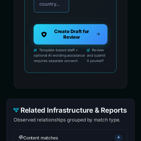
country...
Create Draft for
Review
Template-based draft •
Review
optional AI wording assistance
and submit
requires separate consent
it yourself
Related Infrastructure & Reports
Observed relationships grouped by match type.
Content matches
4