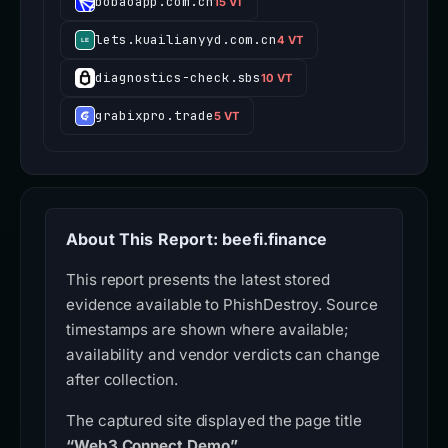
bobaoapp.com.cn
15 VT
lets.kuailianyyd.com.cn
4 VT
diagnostics-check.sbs
10 VT
grabixpro.trade
5 VT
About This Report: beefi.finance
This report presents the latest stored
evidence available to PhishDestroy. Source
timestamps are shown where available;
availability and vendor verdicts can change
after collection.
The captured site displayed the page title
“Web3 Connect Demo”
.