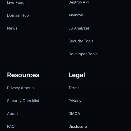
Live Feed
Destroy API
Domain Hub
Analyzer
News
JS Analyzer
Security Tools
Developer Tools
Resources
Legal
Privacy Arsenal
Terms
Security Checklist
Privacy
About
DMCA
FAQ
Disclosure