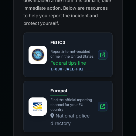
downloaded a file from this domain, take
immediate action. Below are resources
to help you report the incident and
protect yourself.
FBI IC3
Report internet-enabled
crime in the United States
Federal tips line
1-800-CALL-FBI
Europol
Find the official reporting
channel for your EU
country
National police
directory