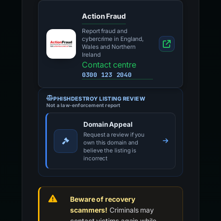
Action Fraud
Report fraud and
cybercrime in England,
Wales and Northern
Ireland
Contact centre
0300 123 2040
PHISHDESTROY LISTING REVIEW
Not a law-enforcement report
Domain Appeal
Request a review if you
own this domain and
believe the listing is
incorrect
Beware of recovery
scammers!
Criminals may
contact victims again while