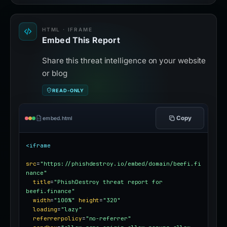
HTML · IFRAME
Embed This Report
Share this threat intelligence on your website
or blog
READ-ONLY
Copy
embed.html
<iframe
src
=
"https://phishdestroy.io/embed/domain/beefi.fi
nance"
title
=
"PhishDestroy threat report for 
beefi.finance"
width
=
"100%"
height
=
"320"
loading
=
"lazy"
referrerpolicy
=
"no-referrer"