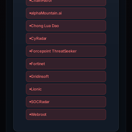
ChainPatrol
inaccurate.
alphaMountain.ai
Chong Lua Dao
CyRadar
Forcepoint ThreatSeeker
Fortinet
Gridinsoft
Lionic
SOCRadar
Webroot