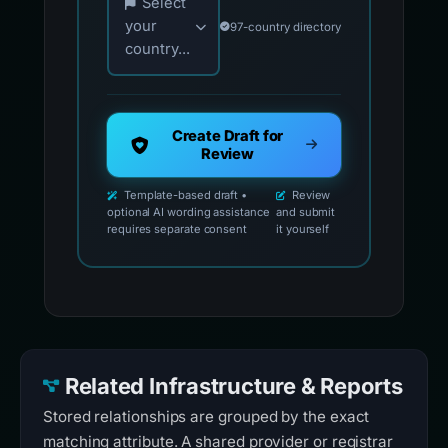
Select
your
97-country directory
country...
Create Draft for
Review
Template-based draft •
Review
optional AI wording assistance
and submit
requires separate consent
it yourself
Related Infrastructure & Reports
Stored relationships are grouped by the exact
matching attribute. A shared provider or registrar