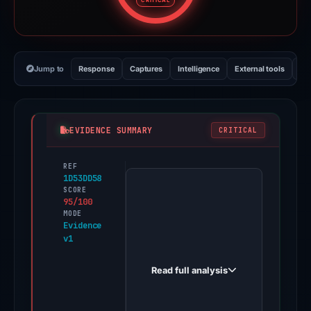
CRITICAL
Jump to
Response
Captures
Intelligence
External tools
Vi
EVIDENCE SUMMARY
CRITICAL
REF
PhishDestroy
1D53DD58
first
SCORE
95/100
observed
MODE
beefi.finance
Evidence
v1
on
Jun
Read full analysis
18,
2026.
Evidence