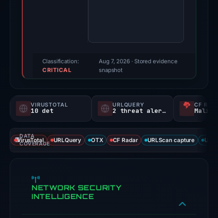
score:
95/100
(a
triage
score,
Classification:
Aug 7, 2026
· Stored evidence
CRITICAL
not
snapshot
a
probability).
VIRUSTOTAL
URLQUERY
CF RAD
10 det
2 threat alerts
Malici
Threat
signals:
DATA
10
VirusTotal
URLQuery
OTX
CF Radar
URLScan capture
URLS
COVERAGE
of
91
VirusTotal
NETWORK SECURITY
engines
INTELLIGENCE
flagged
the