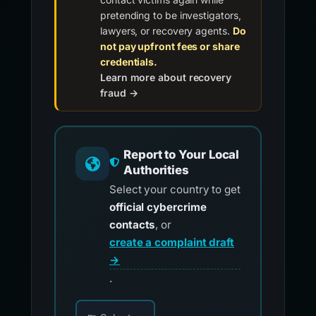
pretending to be investigators,
lawyers, or recovery agents.
Do
not pay upfront fees or share
credentials.
Learn more about recovery
fraud →
Report to Your Local
Authorities
Select your country to get
official cybercrime
contacts
, or
create a complaint draft
→
.
Choose your country for official reporting co