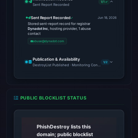
1/1 ✓
Sent Report Recorded
the
domain
Sent Report Recorded
Jun 18, 2026
as
Stored sent-report record for registrar
malicious;
Dynadot Inc
, hosting provider, 1 abuse
contact
no
abuse@dynadot.com
source
timestamp
Publication & Availability
was
1/2
DestroyList Published · Monitoring Continues
recorded.
The
latest
probe
PUBLIC BLOCKLIST STATUS
reached
the
domain
(HTTP
PhishDestroy lists this
301)
domain; public blocklist