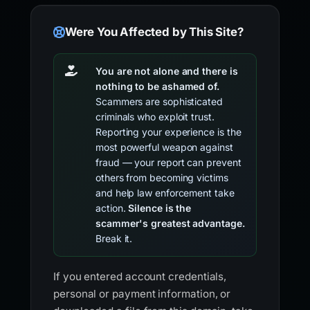
Were You Affected by This Site?
You are not alone and there is
nothing to be ashamed of.
Scammers are sophisticated
criminals who exploit trust.
Reporting your experience is the
most powerful weapon against
fraud — your report can prevent
others from becoming victims
and help law enforcement take
action.
Silence is the
scammer's greatest advantage.
Break it.
If you entered account credentials,
personal or payment information, or