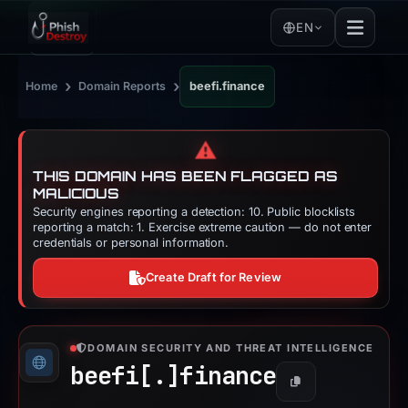
EN
›
›
Home
Domain Reports
beefi.finance
⚠️
THIS DOMAIN HAS BEEN FLAGGED AS
MALICIOUS
Security engines reporting a detection: 10. Public blocklists
reporting a match: 1. Exercise extreme caution — do not enter
credentials or personal information.
Create Draft for Review
DOMAIN SECURITY AND THREAT INTELLIGENCE
beefi[.]
finance
Copy