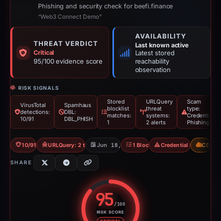
Phishing and security check for beefi.finance
“Web3 Connect Demo”
AVAILABILITY
THREAT VERDICT
Last known active
Critical
Latest stored
95/100 evidence score
reachability
observation
RISK SIGNALS
Stored
URLQuery
Scam
VirusTotal
Spamhaus
blocklist
threat
type:
detections:
DBL:
matches:
systems:
Credential
10/91
DBL_PHISH
1
2 alerts
Phishing
10/91 VT
URLQuery: 2 threat alerts
Jun 18, 2026
1 Blocklist
Credential Phishing
CDN
SHARE
95
/100
RISK SCORE
Risk score: 95 out of 100. Risk 