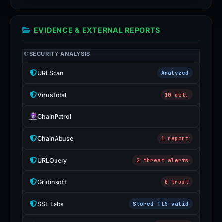
EVIDENCE & EXTERNAL REPORTS
SECURITY ANALYSIS
URLScan
Analyzed
VirusTotal
10 det.
ChainPatrol
ChainAbuse
1 report
URLQuery
2 threat alerts
Gridinsoft
0 trust
SSL Labs
Stored TLS valid