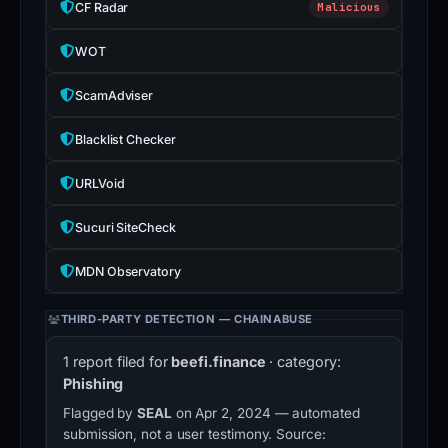
CF Radar
Malicious
WOT
ScamAdviser
Blacklist Checker
URLVoid
Sucuri SiteCheck
MDN Observatory
THIRD-PARTY DETECTION — CHAINABUSE
1 report filed for
beefi.finance
· category:
Phishing
Flagged by
SEAL
on Apr 2, 2024 — automated
submission, not a user testimony. Source: