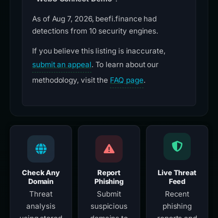
As of Aug 7, 2026, beefi.finance had
detections from 10 security engines.
If you believe this listing is inaccurate,
submit an appeal
. To learn about our
methodology, visit the
FAQ page
.
Check Any
Report
Live Threat
Domain
Phishing
Feed
Threat
Submit
Recent
analysis
suspicious
phishing