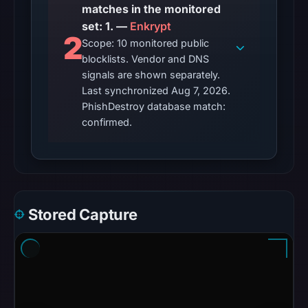
on
matches in the monitored
Aug
set: 1. —
Enkrypt
2
7,
Scope: 10 monitored public
blocklists. Vendor and DNS
2026
signals are shown separately.
at
Last synchronized Aug 7, 2026.
01:49
PhishDestroy database match:
UTC.
confirmed.
Reachability
alone
does
not
establish
Stored Capture
whether
the
content
is
safe.