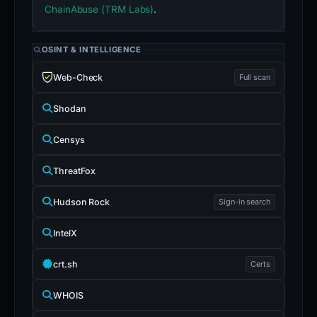
ChainAbuse (TRM Labs)
.
OSINT & INTELLIGENCE
Web-Check
Full scan
Shodan
Censys
ThreatFox
Hudson Rock
Sign-in search
IntelX
crt.sh
Certs
WHOIS