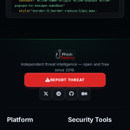
sandbox
=
"allow-same-origin allow-popups allow-
popups-to-escape-sandbox"
style
=
"border:0;border-radius:12px;max-
width:100%"
></iframe>
Independent threat intelligence — open and free
since 2019.
REPORT THREAT
Platform
Security Tools