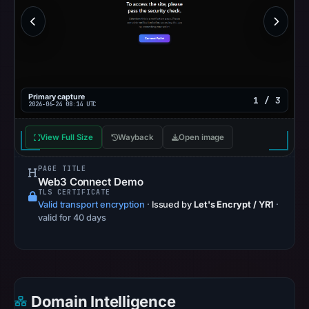
Other
observations:
Google
Safe
Browsing
recorded
Primary capture
1 / 3
2026-06-24 08:14 UTC
no
flag
View Full Size
Wayback
Open image
on
Jun
PAGE TITLE
18,
Web3 Connect Demo
2026
TLS CERTIFICATE
Valid transport encryption
·
Issued by
Let's Encrypt / YR1
·
at
valid for 40 days
17:40
UTC.
AlienVault
OTX
recorded
Domain Intelligence