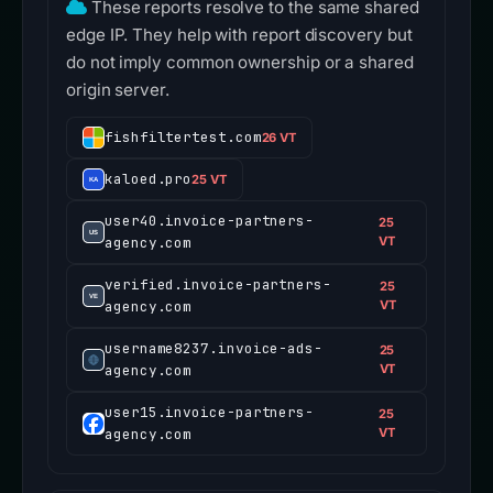
These reports resolve to the same shared
edge IP. They help with report discovery but
do not imply common ownership or a shared
origin server.
fishfiltertest.com
26 VT
kaloed.pro
25 VT
user40.invoice-partners-
25
agency.com
VT
verified.invoice-partners-
25
agency.com
VT
username8237.invoice-ads-
25
agency.com
VT
user15.invoice-partners-
25
agency.com
VT