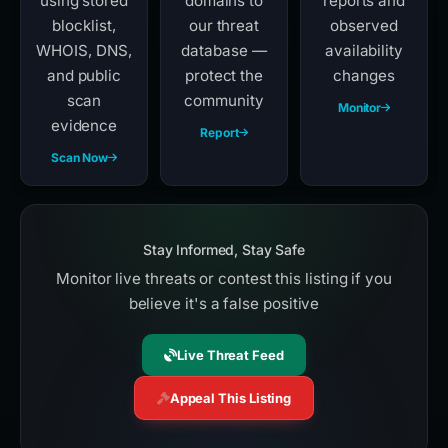
using stored
domains to
reports and
blocklist,
our threat
observed
WHOIS, DNS,
database —
availability
and public
protect the
changes
scan
community
Monitor
evidence
Report
Scan Now
Stay Informed, Stay Safe
Monitor live threats or contest this listing if you
believe it's a false positive
Live Threat Feed
Appeal This Listing