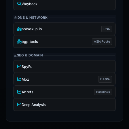
Wayback
DNS & NETWORK
nslookup.io
DNS
bgp.tools
ASN/Route
SEO & DOMAIN
SpyFu
Moz
DA/PA
Ahrefs
Backlinks
Deep Analysis