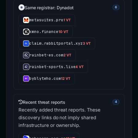
Same registrar: Dynadot
6
metasuites.pro
1 VT
kmno.finance
10 VT
claim.rabbitportal.xyz
3 VT
rainbet-es.com
2 VT
rainbet-sports.live
4 VT
byblyteho.com
12 VT
Recent threat reports
4
Recently added threat reports. These
discovery links do not imply shared
infrastructure or ownership.