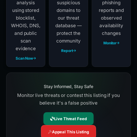
analysis
suspicious
phishing
using stored
domains to
reports and
blocklist,
our threat
observed
WHOIS, DNS,
database —
availability
and public
protect the
changes
scan
community
Monitor
evidence
Report
Scan Now
Stay Informed, Stay Safe
Monitor live threats or contest this listing if you
believe it's a false positive
Live Threat Feed
Appeal This Listing