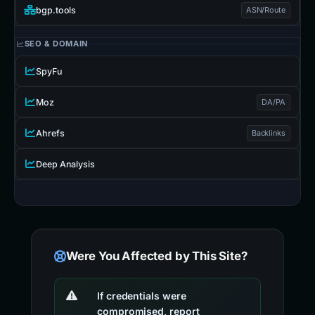
bgp.tools
ASN/Route
SEO & DOMAIN
SpyFu
Moz
DA/PA
Ahrefs
Backlinks
Deep Analysis
Were You Affected by This Site?
If credentials were
compromised, report