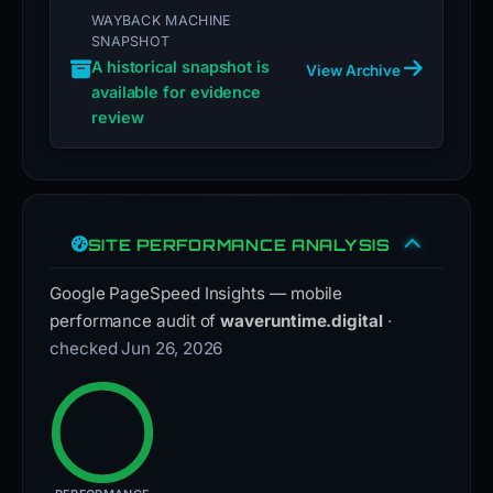
WAYBACK MACHINE
SNAPSHOT
A historical snapshot is
View Archive
available for evidence
review
SITE PERFORMANCE ANALYSIS
Google PageSpeed Insights — mobile
performance audit of
waveruntime.digital
·
checked Jun 26, 2026