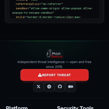
referrerpolicy
=
"no-referrer"
sandbox
=
"allow-same-origin allow-popups allow-
popups-to-escape-sandbox"
style
=
"border:0;border-radius:12px;max-
width:100%"
></iframe>
Independent threat intelligence — open and free
since 2019.
REPORT THREAT
Platform
Security Tools