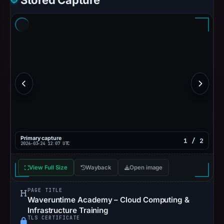
Stored Capture
Primary capture
1 / 2
2026-03-24 12:07 UTC
View Full Size
Wayback
Open image
PAGE TITLE
Waveruntime Academy – Cloud Computing &
Infrastructure Training
TLS CERTIFICATE