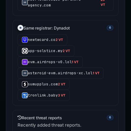
agency.com
VT
Same registrar: Dynadot
6
newtwcard.co
2 VT
app-solstice.my
2 VT
evm.airdrops-v0.lol
1 VT
asteroid-evm.airdrops-xc.lol
1 VT
sumupplus.com
2 VT
tronlink.baby
3 VT
Recent threat reports
6
Recently added threat reports.