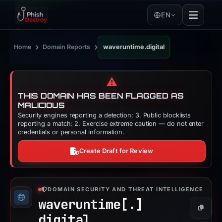
EN
›
›
Home
Domain Reports
waveruntime.digital
⚠️
THIS DOMAIN HAS BEEN FLAGGED AS
MALICIOUS
Security engines reporting a detection: 3. Public blocklists
reporting a match: 2. Exercise extreme caution — do not enter
credentials or personal information.
Create Draft for Review
DOMAIN SECURITY AND THREAT INTELLIGENCE
waveruntime[.]
Copy
digital