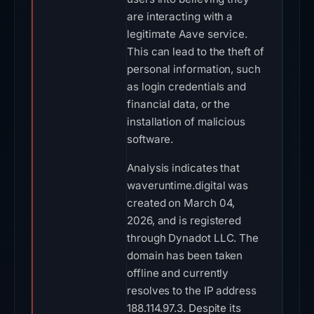
are interacting with a
legitimate Aave service.
This can lead to the theft of
personal information, such
as login credentials and
financial data, or the
installation of malicious
software.
Analysis indicates that
waveruntime.digital was
created on March 04,
2026, and is registered
through Dynadot LLC. The
domain has been taken
offline and currently
resolves to the IP address
188.114.97.3. Despite its