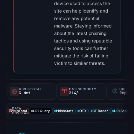
device used to access the
site can help identify and
remove any potential
malware. Staying informed
about the latest phishing
tactics and using reputable
security tools can further
mitigate the risk of falling
victim to similar threats.
VIRUSTOTAL
DNS SECURITY
URLSC
3 det
314/
Report
DATA
VirusTotal
URLQuery
PhishStats
OTX
CF Radar
URLScan ca
COVERAGE