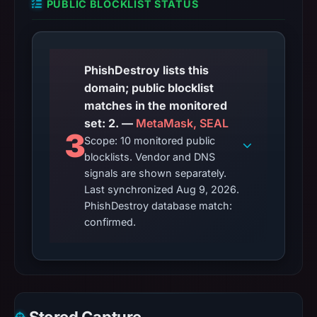
PUBLIC BLOCKLIST STATUS
PhishDestroy lists this
domain; public blocklist
matches in the monitored
set: 2. —
MetaMask, SEAL
3
Scope: 10 monitored public
blocklists. Vendor and DNS
signals are shown separately.
Last synchronized Aug 9, 2026.
PhishDestroy database match:
confirmed.