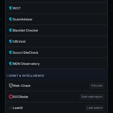
WOT
ScamAdviser
Blacklist Checker
URLVoid
Sucuri SiteCheck
MDN Observatory
OSINT & INTELLIGENCE
Web-Check
Full scan
SOCRadar
Dark web report
LeakIX
Leak search