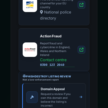
channel for your EU
country
National police
directory
Action Fraud
Report fraud and
cybercrime in England,
Wales and Northern
Ireland
Contact centre
0300 123 2040
PHISHDESTROY LISTING REVIEW
Not a law-enforcement report
Domain Appeal
Request a review if you
own this domain and
believe the listing is
incorrect