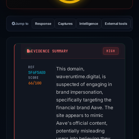
Jump to
Response
Captures
Intelligence
External tools
Vi
EVIDENCE SUMMARY
HIGH
REF
This domain,
5F6F5AE0
waveruntime.digital, is
SCORE
66/100
suspected of engaging in
brand impersonation,
specifically targeting the
financial brand Aave. The
site appears to mimic
Aave's official content,
potentially misleading
users into believing they