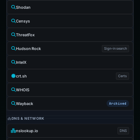
Shodan
Censys
ThreatFox
Hudson Rock
Sign-in search
IntelX
crt.sh
Certs
WHOIS
Wayback
Archived
DNS & NETWORK
nslookup.io
DNS