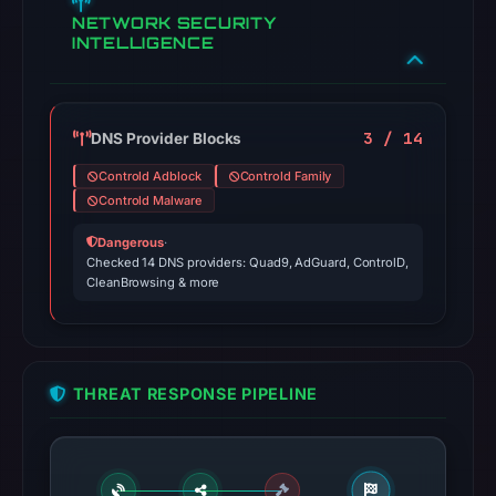
NETWORK SECURITY
INTELLIGENCE
3 / 14
DNS Provider Blocks
Controld Adblock
Controld Family
Controld Malware
Dangerous
·
Checked 14 DNS providers: Quad9, AdGuard, ControlD,
CleanBrowsing & more
THREAT RESPONSE PIPELINE