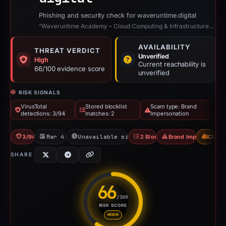
Phishing and security check for waveruntime.digital
“Waveruntime Academy – Cloud Computing & Infrastructure Training”
AVAILABILITY
THREAT VERDICT
Unverified
High
Current reachability is
66/100 evidence score
unverified
RISK SIGNALS
VirusTotal
Stored blocklist
Scam type: Brand
detections: 3/94
matches: 2
Impersonation
3/94 VT
Mar 4, 2026
Unavailable since Mar 15, 2026
2 Blocklists
Brand Impersonation
CDN
SHARE
66
/100
RISK SCORE
Risk score: 66 out of 100. Risk
HIGH