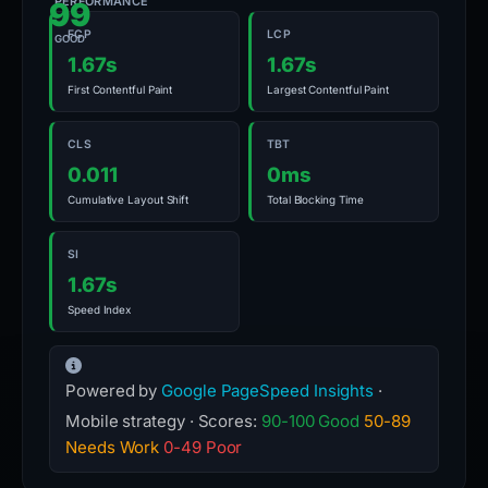
PERFORMANCE
99
FCP
LCP
GOOD
1.67s
1.67s
First Contentful Paint
Largest Contentful Paint
CLS
TBT
0.011
0ms
Cumulative Layout Shift
Total Blocking Time
SI
1.67s
Speed Index
Powered by
Google PageSpeed Insights
·
Mobile strategy · Scores:
90-100 Good
50-89
Needs Work
0-49 Poor