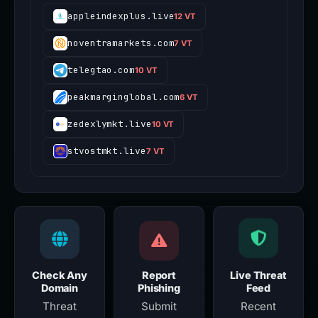
appleindexplus.live
12 VT
noventramarkets.com
7 VT
telegtao.com
10 VT
peakmarginglobal.com
6 VT
zedexlymkt.live
10 VT
stvostmkt.live
7 VT
Check Any
Report
Live Threat
Domain
Phishing
Feed
Threat
Submit
Recent