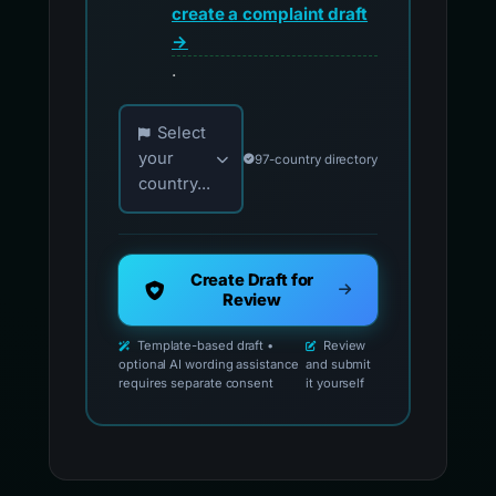
create a complaint draft
→
.
Choose your country for official reporting co
Select
your
97-country directory
country...
Create Draft for
Review
Template-based draft •
Review
optional AI wording assistance
and submit
requires separate consent
it yourself