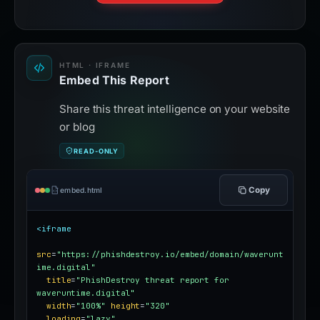
HTML · IFRAME
Embed This Report
Share this threat intelligence on your website
or blog
READ-ONLY
Copy
embed.html
<iframe
src
=
"https://phishdestroy.io/embed/domain/waverunt
ime.digital"
title
=
"PhishDestroy threat report for 
waveruntime.digital"
width
=
"100%"
height
=
"320"
loading
=
"lazy"