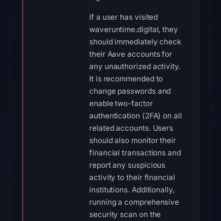
If a user has visited
waveruntime.digital, they
should immediately check
their Aave accounts for
any unauthorized activity.
It is recommended to
change passwords and
enable two-factor
authentication (2FA) on all
related accounts. Users
should also monitor their
financial transactions and
report any suspicious
activity to their financial
institutions. Additionally,
running a comprehensive
security scan on the