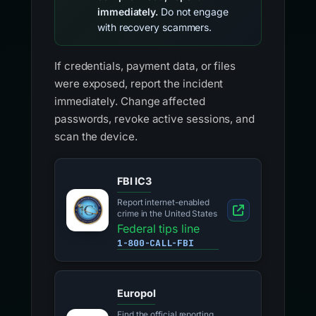
immediately.
Do not engage
with recovery scammers.
If credentials, payment data, or files
were exposed, report the incident
immediately. Change affected
passwords, revoke active sessions, and
scan the device.
FBI IC3
Report internet-enabled
crime in the United States
Federal tips line
1-800-CALL-FBI
Europol
Find the official reporting