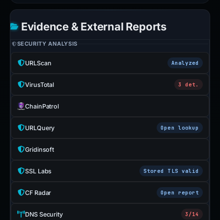
Evidence & External Reports
SECURITY ANALYSIS
URLScan
Analyzed
VirusTotal
3 det.
ChainPatrol
URLQuery
Open lookup
Gridinsoft
SSL Labs
Stored TLS valid
CF Radar
Open report
DNS Security
3/14