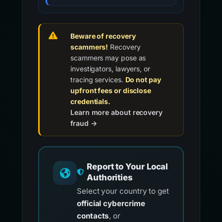
Beware of recovery
scammers!
Recovery
scammers may pose as
investigators, lawyers, or
tracing services.
Do not pay
upfront fees or disclose
credentials.
Learn more about recovery
fraud →
Report to Your Local
Authorities
Select your country to get
official cybercrime
contacts
, or