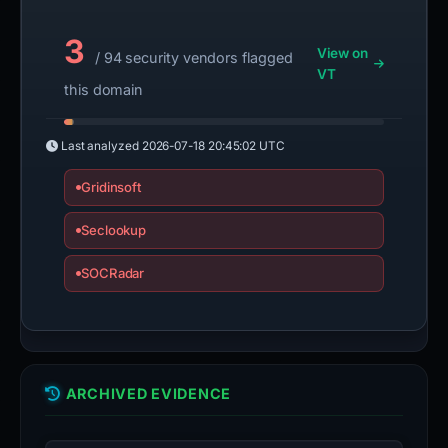
3
View on
/ 94 security vendors flagged
VT
this domain
Last analyzed
2026-07-18 20:45:02 UTC
Gridinsoft
Seclookup
SOCRadar
ARCHIVED EVIDENCE