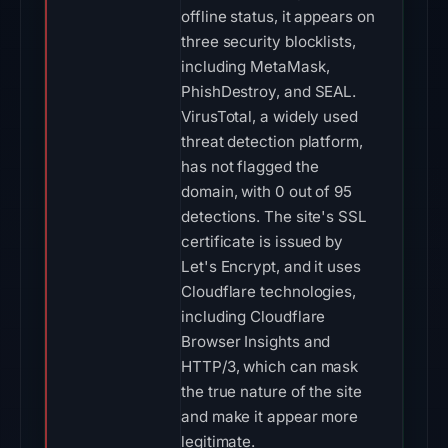
offline status, it appears on
three security blocklists,
including MetaMask,
PhishDestroy, and SEAL.
VirusTotal, a widely used
threat detection platform,
has not flagged the
domain, with 0 out of 95
detections. The site's SSL
certificate is issued by
Let's Encrypt, and it uses
Cloudflare technologies,
including Cloudflare
Browser Insights and
HTTP/3, which can mask
the true nature of the site
and make it appear more
legitimate.