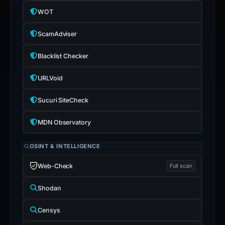
WOT
ScamAdviser
Blacklist Checker
URLVoid
Sucuri SiteCheck
MDN Observatory
OSINT & INTELLIGENCE
Web-Check
Full scan
Shodan
Censys