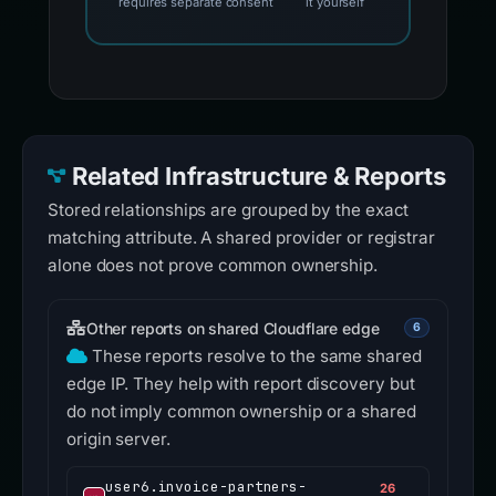
requires separate consent
it yourself
Related Infrastructure & Reports
Stored relationships are grouped by the exact
matching attribute. A shared provider or registrar
alone does not prove common ownership.
Other reports on shared Cloudflare edge
6
These reports resolve to the same shared
edge IP. They help with report discovery but
do not imply common ownership or a shared
origin server.
user6.invoice-partners-
26