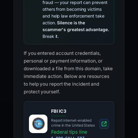
fraud — your report can prevent
others from becoming victims
and help law enforcement take
action.
Silence is the
scammer's greatest advantage.
Break it.
If you entered account credentials,
personal or payment information, or
downloaded a file from this domain, take
immediate action. Below are resources
to help you report the incident and
protect yourself.
FBI IC3
Report internet-enabled
crime in the United States
Federal tips line