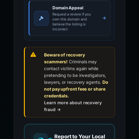
Domain Appeal
Request a review if you
own this domain and
believe the listing is
incorrect
Beware of recovery
scammers!
Criminals may
contact victims again while
pretending to be investigators,
lawyers, or recovery agents.
Do
not pay upfront fees or share
credentials.
Learn more about recovery
fraud →
Report to Your Local