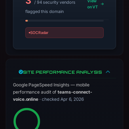
3
View
/ 94 security vendors
registration
on VT
date
flagged this domain
Apr
6,
2026,
SOCRadar
apparent
target
Microsoft.
Infrastructure
details
SITE PERFORMANCE ANALYSIS
may
have
Google PageSpeed Insights — mobile
changed
performance audit of
teams-connect-
since
voice.online
· checked Apr 6, 2026
collection.
This
report