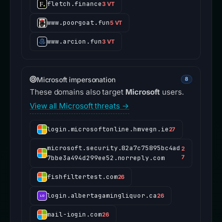
fletch.finance
3 VT
www.poorgoat.fun
5 VT
www.arcion.fun
3 VT
Microsoft impersonation
8
These domains also target
Microsoft
users.
View all Microsoft threats →
login.microsoftonline.hmvegn.ie
27
microsoft.security.82a7c75895bc4ad
2
7bbe3a494d299ee52.norreply.com
7
fishfiltertest.com
26
login.albertagamingliquor.ca
26
mail-iogin.com
26