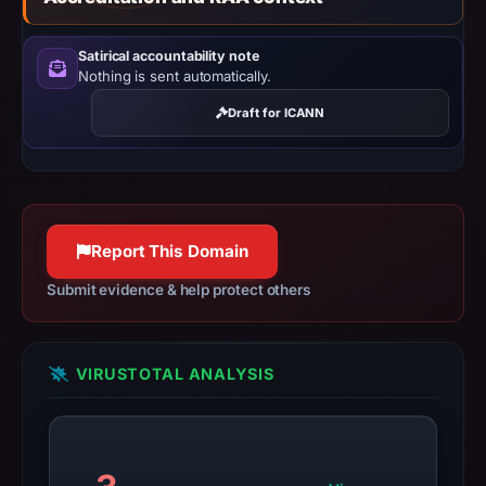
recorded.
Negative
Satirical accountability note
or
Nothing is sent automatically.
missing
Draft for ICANN
results
do
not
establish
safety.
Report This Domain
Context:
Submit evidence & help protect others
registrar
HOSTINGER
operations,
VIRUSTOTAL ANALYSIS
UAB,
IP
address
188.114.96.3,