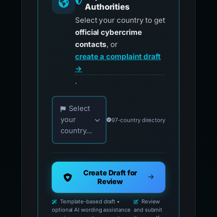
Authorities
Select your country to get
official cybercrime
contacts
, or
create a complaint draft
→
.
Choose your country for official reporting co
Select
your
97-country directory
country...
Create Draft for
Review
Template-based draft •
Review
optional AI wording assistance
and submit