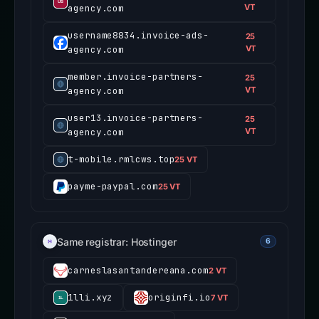
agency.com
VT
username8834.invoice-ads-
25
agency.com
VT
member.invoice-partners-
25
agency.com
VT
user13.invoice-partners-
25
agency.com
VT
t-mobile.rmlcws.top
25 VT
payme-paypal.com
25 VT
Same registrar: Hostinger
6
carneslasantandereana.com
2 VT
1lli.xyz
originfi.io
7 VT