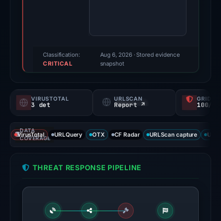
2026.
Evidence
score:
71/100
(a
Classification:
Aug 6, 2026
· Stored evidence
CRITICAL
triage
snapshot
score,
not
VIRUSTOTAL
URLSCAN
GRIDIN
a
3 det
Report ↗
100/
probability).
DATA
Threat
VirusTotal
URLQuery
OTX
CF Radar
URLScan capture
URLS
COVERAGE
signals:
3
THREAT RESPONSE PIPELINE
of
94
VirusTotal
engines
flagged