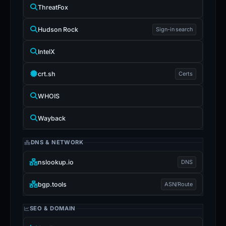
ThreatFox
Hudson Rock
Sign-in search
IntelX
crt.sh
Certs
WHOIS
Wayback
DNS & NETWORK
nslookup.io
DNS
bgp.tools
ASN/Route
SEO & DOMAIN