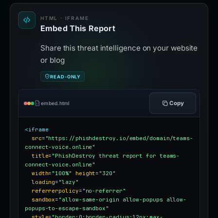
HTML · IFRAME
Embed This Report
Share this threat intelligence on your website
or blog
READ-ONLY
Copy
embed.html
<iframe
src
=
"https://phishdestroy.io/embed/domain/teams-
connect-voice.online"
title
=
"PhishDestroy threat report for teams-
connect-voice.online"
width
=
"100%"
height
=
"320"
loading
=
"lazy"
referrerpolicy
=
"no-referrer"
sandbox
=
"allow-same-origin allow-popups allow-
popups-to-escape-sandbox"
style
=
"border:0;border-radius:12px;max-