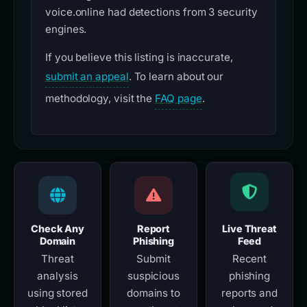
voice.online had detections from 3 security
engines.
If you believe this listing is inaccurate,
submit an appeal
. To learn about our
methodology, visit the
FAQ page
.
Check Any
Report
Live Threat
Domain
Phishing
Feed
Threat
Submit
Recent
analysis
suspicious
phishing
using stored
domains to
reports and