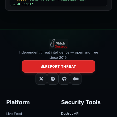
width:100%"
></iframe>
Independent threat intelligence — open and free
since 2019.
REPORT THREAT
Platform
Security Tools
Live Feed
Destroy API