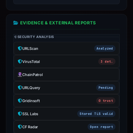
report
is
inaccurate.
EVIDENCE & EXTERNAL REPORTS
SECURITY ANALYSIS
URLScan
Analyzed
VirusTotal
3 det.
ChainPatrol
URLQuery
Pending
Gridinsoft
0 trust
SSL Labs
Stored TLS valid
CF Radar
Open report