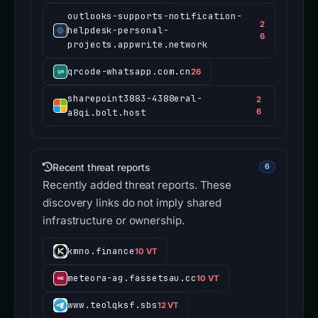
outlooks-supports-notification-
2
helpdesk-personal-
6
projects.appwrite.network
qrcode-whatsapp.com.cn
26
sharepoint3883-4388eral-
2
a8qi.bolt.host
6
Recent threat reports
6
Recently added threat reports. These
discovery links do not imply shared
infrastructure or ownership.
kmno.finance
10 VT
meteora-ag.fassetsau.cc
10 VT
www.teolqksf.sbs
12 VT