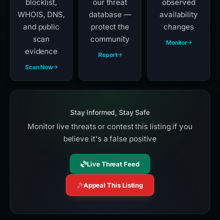
blocklist,
our threat
observed
WHOIS, DNS,
database —
availability
and public
protect the
changes
scan
community
Monitor
evidence
Report
Scan Now
Stay Informed, Stay Safe
Monitor live threats or contest this listing if you
believe it's a false positive
Live Threat Feed
Appeal This Listing