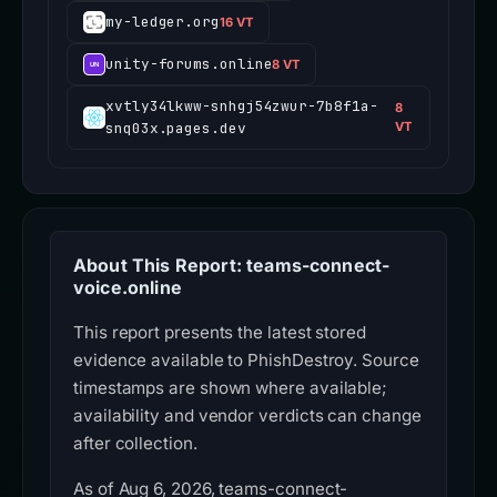
my-ledger.org
16 VT
unity-forums.online
8 VT
xvtly34lkww-snhgj54zwur-7b8f1a-
8
snq03x.pages.dev
VT
About This Report: teams-connect-
voice.online
This report presents the latest stored
evidence available to PhishDestroy. Source
timestamps are shown where available;
availability and vendor verdicts can change
after collection.
As of Aug 6, 2026, teams-connect-