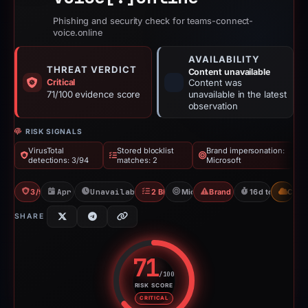
Phishing and security check for teams-connect-
voice.online
AVAILABILITY
THREAT VERDICT
Content unavailable
Critical
Content was
71/100 evidence score
unavailable in the latest
observation
RISK SIGNALS
VirusTotal
Stored blocklist
Brand impersonation:
detections: 3/94
matches: 2
Microsoft
3/94 VT
Apr 6, 2026
Unavailable since Apr 23, 2026
2 Blocklists
Microsoft
Brand Impersonation
16d to unavaila
CDN
SHARE
71
/100
RISK SCORE
Risk score: 71 out of 100. Risk 
CRITICAL