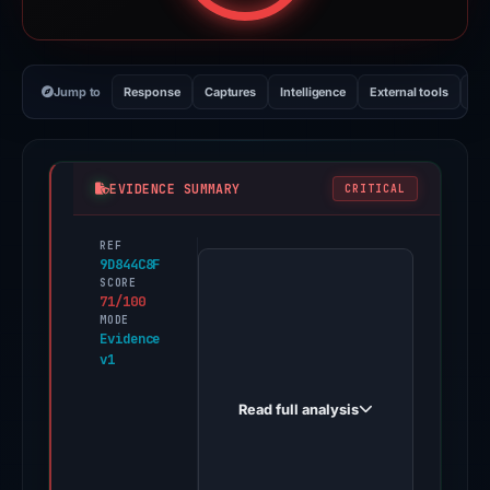
Jump to
Response
Captures
Intelligence
External tools
Vi
EVIDENCE SUMMARY
CRITICAL
REF
PhishDestroy
9D844C8F
first
SCORE
71/100
observed
MODE
teams-
Evidence
v1
connect-
voice.online
Read full analysis
on
Apr
6,