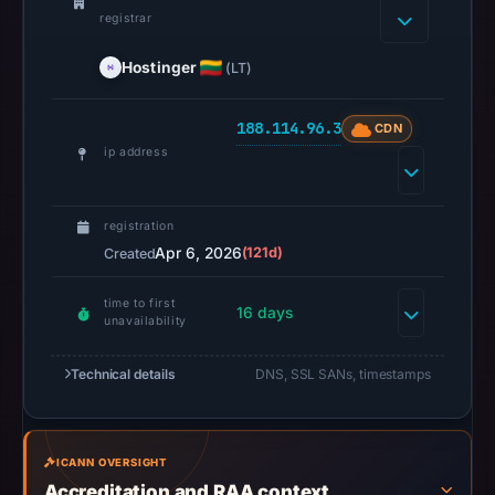
result
registrar
on
Hostinger
(LT)
Jul
13,
2026
188.114.96.3
CDN
at
ip address
22:31
UTC.
registration
A
Apr 6, 2026
(121d)
Created
URLScan
capture
time to first
16 days
is
unavailability
available,
but
Technical details
DNS, SSL SANs, timestamps
no
capture
timestamp
ICANN OVERSIGHT
was
Accreditation and RAA context