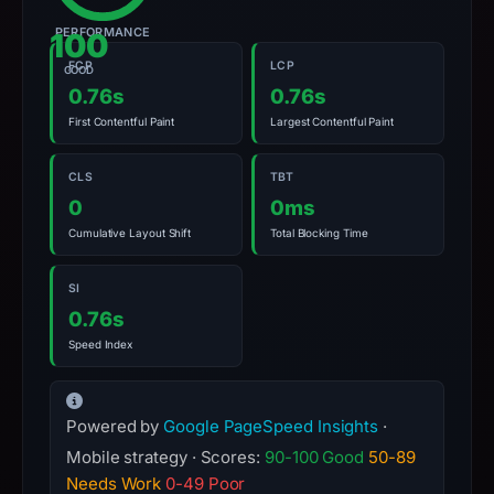
summarizes
time-
PERFORMANCE
100
bound
FCP
LCP
GOOD
observations,
0.76s
0.76s
not
First Contentful Paint
Largest Contentful Paint
a
live
CLS
TBT
guarantee.
0
0ms
Avoid
Cumulative Layout Shift
Total Blocking Time
interacting
with
SI
the
0.76s
domain;
Speed Index
submit
an
appeal
Powered by
Google PageSpeed Insights
·
if
Mobile strategy · Scores:
90-100 Good
50-89
the
Needs Work
0-49 Poor