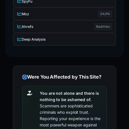
SpyFu
Moz
DA/PA
Ahrefs
Backlinks
Deep Analysis
Were You Affected by This Site?
You are not alone and there is
nothing to be ashamed of.
Scammers are sophisticated
criminals who exploit trust.
Reporting your experience is the
most powerful weapon against