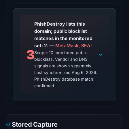
snapshot
from
Aug
6,
PhishDestroy lists this
2026
domain; public blocklist
at
matches in the monitored
02:20
set: 2. —
MetaMask, SEAL
3
UTC.
Scope: 10 monitored public
blocklists. Vendor and DNS
No
signals are shown separately.
conclusive
Last synchronized Aug 6, 2026.
timestamped
PhishDestroy database match:
HTTP
confirmed.
response
is
available;
current
reachability
Stored Capture
is