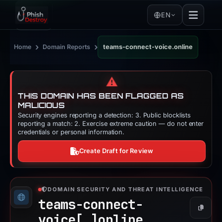
EN
›
›
Home
Domain Reports
teams-connect-voice.online
⚠️
THIS DOMAIN HAS BEEN FLAGGED AS
MALICIOUS
Security engines reporting a detection: 3. Public blocklists
reporting a match: 2. Exercise extreme caution — do not enter
credentials or personal information.
Create Draft for Review
DOMAIN SECURITY AND THREAT INTELLIGENCE
teams-connect-
Copy
voice[.]
online