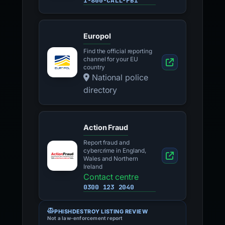
1-800-CALL-FBI
Europol
Find the official reporting
channel for your EU
country
National police
directory
Action Fraud
Report fraud and
cybercrime in England,
Wales and Northern
Ireland
Contact centre
0300 123 2040
PHISHDESTROY LISTING REVIEW
Not a law-enforcement report