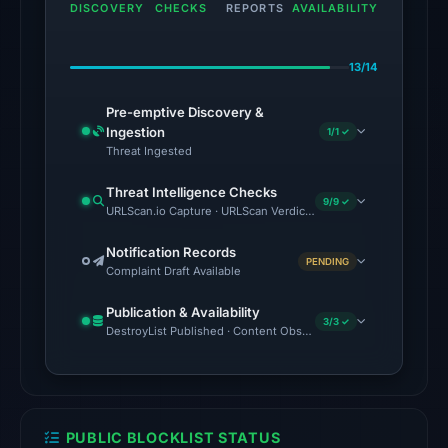
DISCOVERY
CHECKS
REPORTS
AVAILABILITY
the
domain
13/14
on
May
Pre-emptive Discovery &
21,
Ingestion
1/1 ✓
2026
Threat Ingested
at
Threat Intelligence Checks
20:14
9/9 ✓
URLScan.io Capture · URLScan Verdict · Cloudflare Radar Report 
UTC.
External
Notification Records
PENDING
Complaint Draft Available
blocklists:
2
Publication & Availability
matches
3/3 ✓
DestroyList Published · Content Observed Unavailable · Time to F
(MetaMask,
SEAL)
in
the
PUBLIC BLOCKLIST STATUS