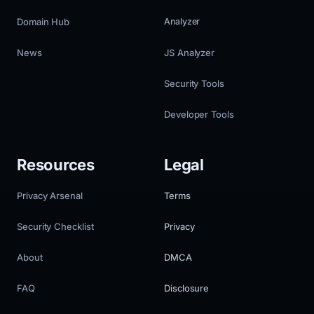
Domain Hub
Analyzer
News
JS Analyzer
Security Tools
Developer Tools
Resources
Legal
Privacy Arsenal
Terms
Security Checklist
Privacy
About
DMCA
FAQ
Disclosure