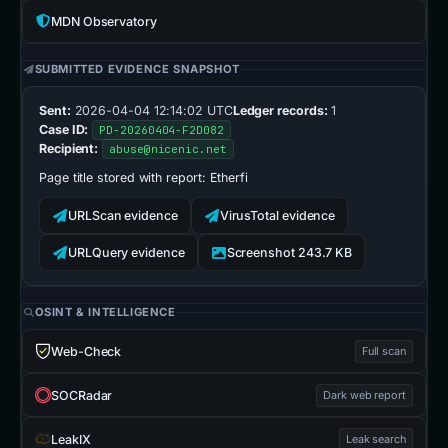
MDN Observatory
SUBMITTED EVIDENCE SNAPSHOT
Sent:
2026-04-04 12:14:02 UTC
Ledger records:
1
Case ID:
PD-20260404-F2D082
Recipient:
abuse@nicenic.net
Page title stored with report:
Etherfi
URLScan evidence
VirusTotal evidence
URLQuery evidence
Screenshot 243.7 KB
OSINT & INTELLIGENCE
Web-Check
Full scan
SOCRadar
Dark web report
LeakIX
Leak search