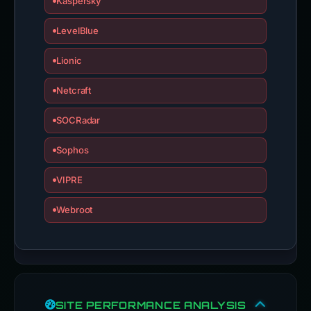
Kaspersky
LevelBlue
Lionic
Netcraft
SOCRadar
Sophos
VIPRE
Webroot
SITE PERFORMANCE ANALYSIS