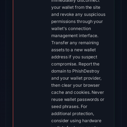
immediately disconnect
your wallet from the site
and revoke any suspicious
permissions through your
wallet's connection
management interface.
Transfer any remaining
assets to a new wallet
address if you suspect
compromise. Report the
domain to PhishDestroy
and your wallet provider,
then clear your browser
cache and cookies. Never
reuse wallet passwords or
seed phrases. For
additional protection,
consider using hardware