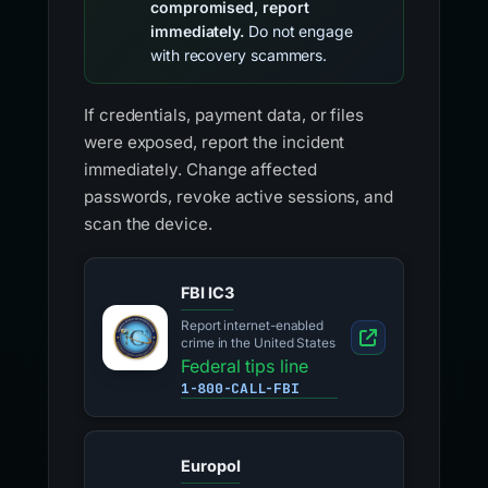
compromised, report
immediately.
Do not engage
with recovery scammers.
If credentials, payment data, or files
were exposed, report the incident
immediately. Change affected
passwords, revoke active sessions, and
scan the device.
FBI IC3
Report internet-enabled
crime in the United States
Federal tips line
1-800-CALL-FBI
Europol