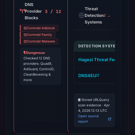
DNS
Threat
3 / 12
Provider
Detection
2 alerts
Blocks
Systems
Controld Adblock
Controld Family
Controld Malware
DETECTION SYSTEM
I
Dangerous
·
Checked 12 DNS
Hagezi Threat Feed
s
providers: Quad9,
AdGuard, ControlD,
CleanBrowsing &
DNS4EU
s
more
Stored URLQuery
scan evidence · Apr
4, 2026 12:13 UTC
Open source
report