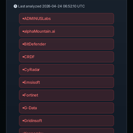
Last analyzed
2026-04-24 06:52:10 UTC
ADMINUSLabs
alphaMountain.ai
BitDefender
CRDF
CyRadar
Emsisoft
Fortinet
G-Data
Gridinsoft