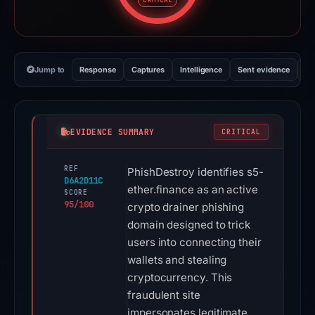
CRITICAL
Jump to
Response
Captures
Intelligence
Sent evidence
Ex
EVIDENCE SUMMARY
CRITICAL
REF
PhishDestroy identifies s5-
D6A2D11C
ether.finance as an active
SCORE
95/100
crypto drainer phishing
domain designed to trick
users into connecting their
wallets and stealing
cryptocurrency. This
fraudulent site
impersonates legitimate