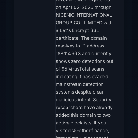
on April 02, 2026 through
NICENIC INTERNATIONAL
GROUP CO., LIMITED with
a Let's Encrypt SSL
certificate. The domain
resolves to IP address
188.114.96.3 and currently
shows zero detections out
of 95 VirusTotal scans,
indicating it has evaded
mainstream detection
systems despite clear
malicious intent. Security
researchers have already
added this domain to two
active blocklists. If you
visited s5-ether.finance,