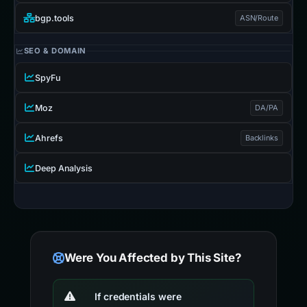
bgp.tools
ASN/Route
SEO & DOMAIN
SpyFu
Moz
DA/PA
Ahrefs
Backlinks
Deep Analysis
Were You Affected by This Site?
If credentials were