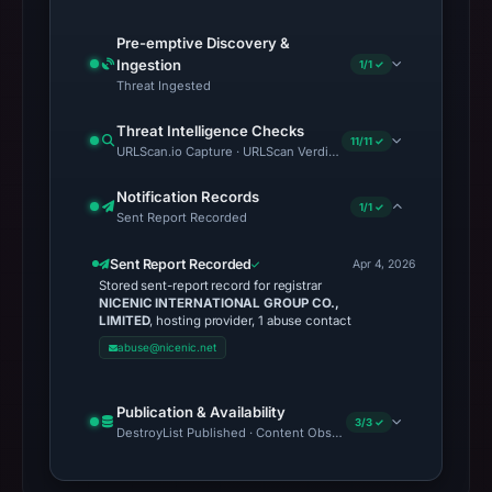
Pre-emptive Discovery &
Ingestion
1/1 ✓
Threat Ingested
Threat Intelligence Checks
11/11 ✓
URLScan.io Capture · URLScan Verdict · Cloudflare Radar Report 
Notification Records
1/1 ✓
Sent Report Recorded
Sent Report Recorded
Apr 4, 2026
Stored sent-report record for registrar
NICENIC INTERNATIONAL GROUP CO.,
LIMITED
, hosting provider, 1 abuse contact
abuse@nicenic.net
Publication & Availability
3/3 ✓
DestroyList Published · Content Observed Unavailable · Time to F