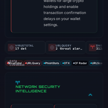
wallets for large crypto
holdings and enable
transaction confirmation
delays on your wallet
settings.
VIRUSTOTAL
URLQUERY
DNS SE
17 det
2 threat alerts
312/
DATA
VirusTotal
URLQuery
PhishStats
OTX
CF Radar
URLScan ca
COVERAGE
NETWORK SECURITY
INTELLIGENCE