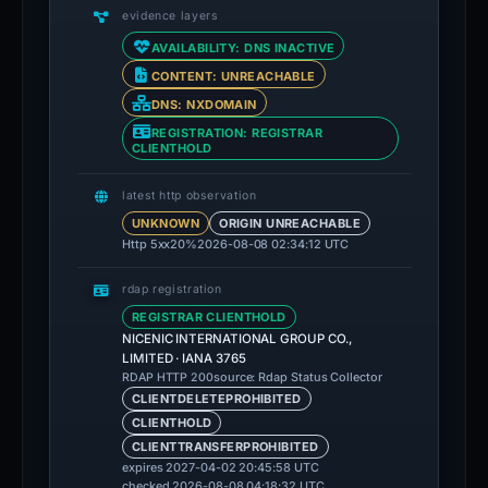
evidence layers
AVAILABILITY: DNS INACTIVE
CONTENT: UNREACHABLE
DNS: NXDOMAIN
REGISTRATION: REGISTRAR
CLIENTHOLD
latest http observation
UNKNOWN
ORIGIN UNREACHABLE
Http 5xx
20%
2026-08-08 02:34:12 UTC
rdap registration
REGISTRAR CLIENTHOLD
NICENIC INTERNATIONAL GROUP CO.,
LIMITED · IANA 3765
source: Rdap Status Collector
RDAP HTTP 200
CLIENTDELETEPROHIBITED
CLIENTHOLD
CLIENTTRANSFERPROHIBITED
expires 2027-04-02 20:45:58 UTC
checked 2026-08-08 04:18:32 UTC