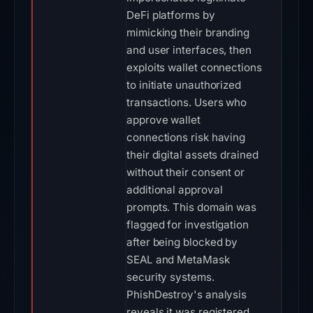
DeFi platforms by
mimicking their branding
and user interfaces, then
exploits wallet connections
to initiate unauthorized
transactions. Users who
approve wallet
connections risk having
their digital assets drained
without their consent or
additional approval
prompts. This domain was
flagged for investigation
after being blocked by
SEAL and MetaMask
security systems.
PhishDestroy's analysis
reveals it was registered