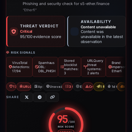
Phishing and security check for s5-ether.finance
“Etherfi”
AVAILABILITY
THREAT VERDICT
Content unavailable
Critical
Content was
95/100 evidence score
unavailable in the latest
observation
RISK SIGNALS
Stored
URLQuery
VirusTotal
Spamhaus
Brand
blocklist
threat
detections:
DBL:
impersonatio
matches:
systems:
17/94
DBL_PHISH
Etherfi
3
2 alerts
17/94 VT
URLQuery: 2 threat alerts
Apr 4, 2026
Unavailable since Apr 5, 2026
3 Blocklists
Etherfi
Crypto Scam
1 Report Sent
1d to unavai
CDN
SHARE
95
/100
RISK SCORE
Risk score: 95 out of 100. Risk 