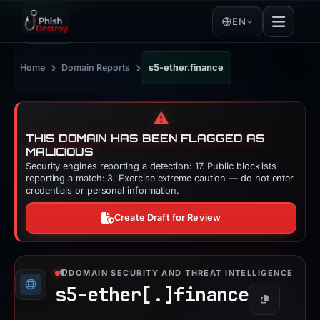
EN
›
›
Home
Domain Reports
s5-ether.finance
⚠️
THIS DOMAIN HAS BEEN FLAGGED AS
MALICIOUS
Security engines reporting a detection: 17. Public blocklists
reporting a match: 3. Exercise extreme caution — do not enter
credentials or personal information.
Create Draft for Review
DOMAIN SECURITY AND THREAT INTELLIGENCE
s5-ether[.]
finance
Copy