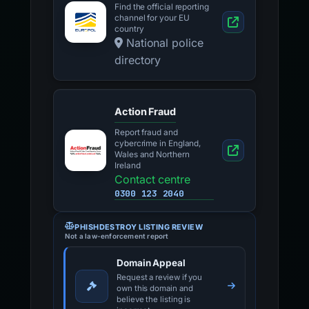
Find the official reporting
channel for your EU
country
National police
directory
Action Fraud
Report fraud and
cybercrime in England,
Wales and Northern
Ireland
Contact centre
0300 123 2040
PHISHDESTROY LISTING REVIEW
Not a law-enforcement report
Domain Appeal
Request a review if you
own this domain and
believe the listing is