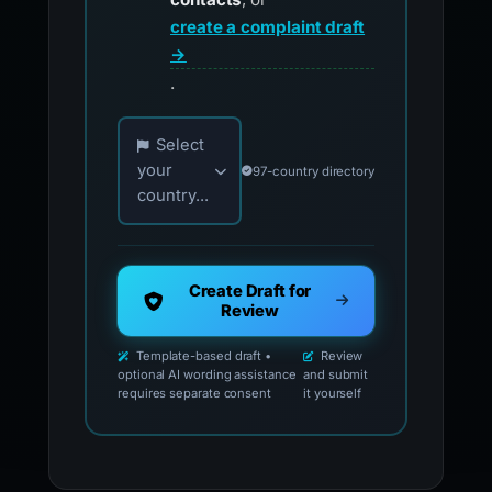
create a complaint draft
→
.
Choose your country for official reporting co
Select
your
97-country directory
country...
Create Draft for
Review
Template-based draft •
Review
optional AI wording assistance
and submit
requires separate consent
it yourself