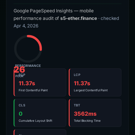
Google PageSpeed Insights — mobile
performance audit of
s5-ether.finance
· checked
Apr 4, 2026
PERFORMANCE
26
FCP
LCP
POOR
11.37s
11.37s
First Contentful Paint
Largest Contentful Paint
CLS
TBT
0
3562ms
Cumulative Layout Shift
Total Blocking Time