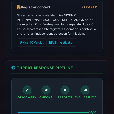
NiceNIC
Registrar context
Stored registration data identifies NICENIC
INTERNATIONAL GROUP CO., LIMITED (IANA 3765) as
the registrar. PhishDestroy maintains separate NiceNIC
abuse-report research; registrar association is contextual
and is not an independent detection for this domain.
NiceNIC Verdict
Full Investigation
THREAT RESPONSE PIPELINE
DISCOVERY
CHECKS
REPORTS
AVAILABILITY
16/16