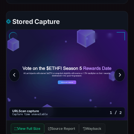
Stored Capture
URLScan capture
1 / 2
Capture time unavailable
View Full Size
Source Report
Wayback