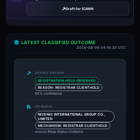
Draft for ICANN
LATEST CLASSIFIED OUTCOME
2026-08-08 04:18:32 UTC
primary outcome
REGISTRATION HOLD OBSERVED
REASON: REGISTRAR CLIENTHOLD
95% confidence
attribution
NICENIC INTERNATIONAL GROUP CO.,
LIMITED
MECHANISM: REGISTRAR CLIENTHOLD
source: Rdap Status Collector