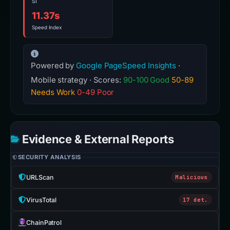
SI
11.37s
Speed Index
Powered by
Google PageSpeed Insights
·
Mobile strategy · Scores:
90-100 Good
50-89
Needs Work
0-49 Poor
Evidence & External Reports
SECURITY ANALYSIS
URLScan
Malicious
VirusTotal
17 det.
ChainPatrol