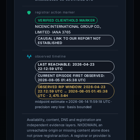
registrar action marker
VERIFIED CLIENTHOLD MARKER
NICENIC INTERNATIONAL GROUP CO.,
LIMITED · IANA 3765
CAUSAL LINK TO OUR REPORT NOT
ESTABLISHED
observed timeline
LAST REACHABLE: 2026-04-23
22:12:59 UTC
CURRENT EPISODE FIRST OBSERVED:
2026-08-05 01:45:38 UTC
OBSERVED RIP WINDOW: 2026-04-23
22:12:59 UTC → 2026-08-05 01:45:38
UTC · 2,475.54H
midpoint estimate ≈ 2026-06-14 11:59:18 UTC ·
precision very low · basis bounded
Availability, content, DNS and registration are
independent evidence layers. NXDOMAIN, an
unreachable origin or missing content alone does
not prove registrar action. A registrar or provider is