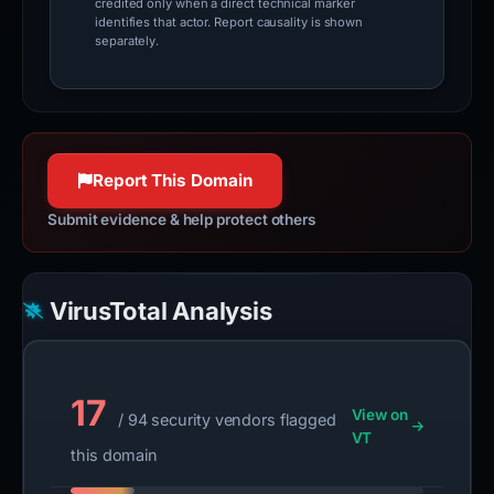
credited only when a direct technical marker
identifies that actor. Report causality is shown
separately.
Report This Domain
Submit evidence & help protect others
VirusTotal Analysis
17
View on
/ 94 security vendors flagged
VT
this domain