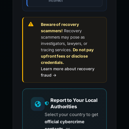
incorrect
Beware of recovery
scammers!
Recovery
scammers may pose as
investigators, lawyers, or
tracing services.
Do not pay
upfront fees or disclose
credentials.
Learn more about recovery
fraud →
Report to Your Local
Authorities
Select your country to get
official cybercrime
contacts
, or