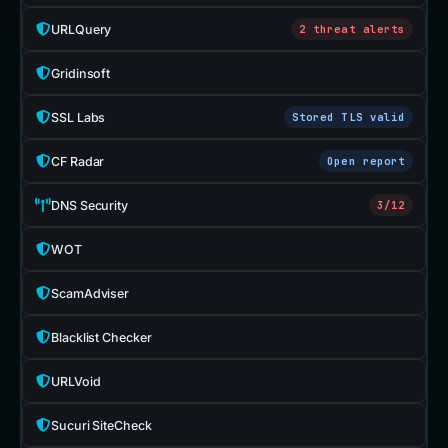
URLQuery
2 threat alerts
Gridinsoft
SSL Labs
Stored TLS valid
CF Radar
Open report
DNS Security
3/12
WOT
ScamAdviser
Blacklist Checker
URLVoid
Sucuri SiteCheck