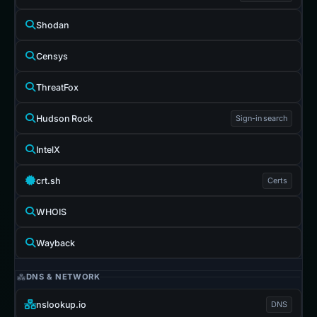
Shodan
Censys
ThreatFox
Hudson Rock
Sign-in search
IntelX
crt.sh
Certs
WHOIS
Wayback
DNS & NETWORK
nslookup.io
DNS