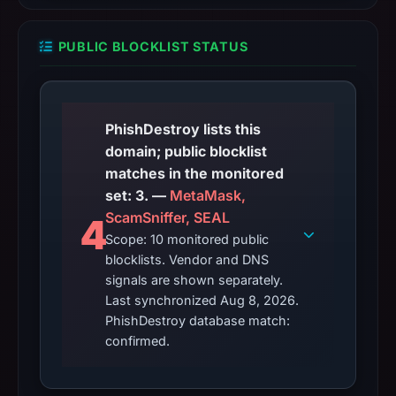
PUBLIC BLOCKLIST STATUS
PhishDestroy lists this
domain; public blocklist
matches in the monitored
set: 3. —
MetaMask,
ScamSniffer, SEAL
4
Scope: 10 monitored public
blocklists. Vendor and DNS
signals are shown separately.
Last synchronized Aug 8, 2026.
PhishDestroy database match:
confirmed.