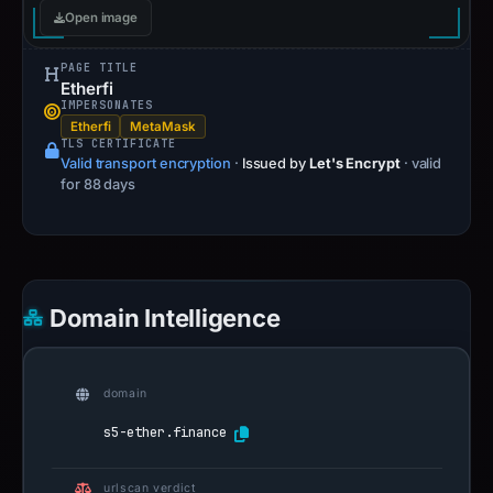
Open image
PAGE TITLE
Etherfi
IMPERSONATES
Etherfi
MetaMask
TLS CERTIFICATE
Valid transport encryption
·
Issued by
Let's Encrypt
· valid
for 88 days
Domain Intelligence
domain
s5-ether.finance
urlscan verdict