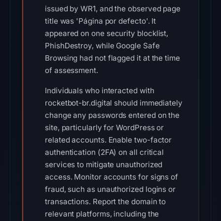
issued by WR1, and the observed page
title was 'Página por defecto'. It
appeared on one security blocklist,
PhishDestroy, while Google Safe
Browsing had not flagged it at the time
of assessment.
Individuals who interacted with
rocketbot-br.digital should immediately
change any passwords entered on the
site, particularly for WordPress or
related accounts. Enable two-factor
authentication (2FA) on all critical
services to mitigate unauthorized
access. Monitor accounts for signs of
fraud, such as unauthorized logins or
transactions. Report the domain to
relevant platforms, including the