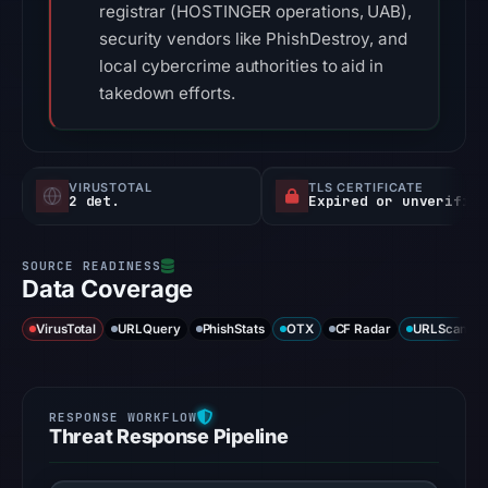
registrar (HOSTINGER operations, UAB),
security vendors like PhishDestroy, and
local cybercrime authorities to aid in
takedown efforts.
VIRUSTOTAL
TLS CERTIFICATE
2 det.
Expired or unverified
Data Coverage
VirusTotal
URLQuery
PhishStats
OTX
CF Radar
URLScan ca
Threat Response Pipeline