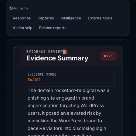
Jump to
Response
Captures
Intelligence
External tools
Victim help
Related reports
Evidence Summary
HIGH
EVIDENCE SCORE
56/100
The domain rocketbot-br.digital was a
phishing site engaged in brand
impersonation targeting WordPress
users. It posed an elevated risk by
mimicking the WordPress brand to
deceive visitors into disclosing login
credentials or other sensitive