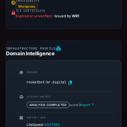
IMPERSONATES
Wordpress
TLS CERTIFICATE
Expired or unverified
·
Issued by
WR1
Domain Intelligence
domain
rocketbot-br.digital
urlscan verdict
ANALYSIS COMPLETED
score 0
report ↗
server / asn
·
LiteSpeed
AS47583