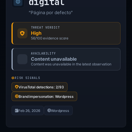
digital
“Página por defecto”
THREAT VERDICT
High
56/100 evidence score
AVAILABILITY
Content unavailable
Content was unavailable in the latest observation
RISK SIGNALS
VirusTotal detections: 2/93
Brand impersonation: Wordpress
Feb 26, 2026
Wordpress