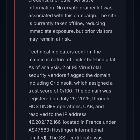
information. No crypto drainer kit was
associated with this campaign. The site
is currently taken offline, reducing
immediate exposure, but prior visitors
may remain at risk.
Technical indicators confirm the
malicious nature of rocketbot-br.digital.
As of analysis, 2 of 95 VirusTotal
security vendors flagged the domain,
including Gridinsoft, which assigned a
trust score of 0/100. The domain was
registered on July 29, 2025, through
HOSTINGER operations, UAB, and
resolved to the IP address
46.202.172.166, located in France under
AS47583 (Hostinger International
Limited). The SSL certificate was