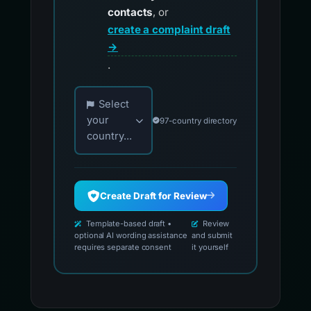
contacts
, or
create a complaint draft
→
.
Choose your country for official reporting co
Select
your
97-country directory
country...
Create Draft for Review
Template-based draft •
Review
optional AI wording assistance
and submit
requires separate consent
it yourself