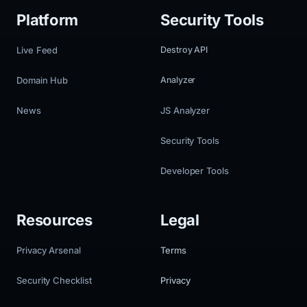
Platform
Security Tools
Live Feed
Destroy API
Domain Hub
Analyzer
News
JS Analyzer
Security Tools
Developer Tools
Resources
Legal
Privacy Arsenal
Terms
Security Checklist
Privacy