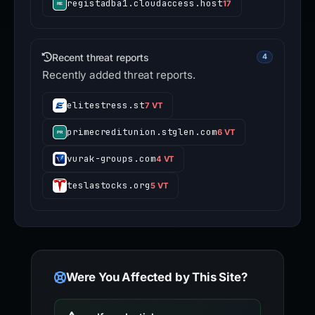
registadba1.cloudaccess.host
17
Recent threat reports
4
Recently added threat reports.
elitestress.st
7 VT
primecreditunion.stglen.com
6 VT
vurak-groups.com
4 VT
teslastocks.org
5 VT
Were You Affected by This Site?