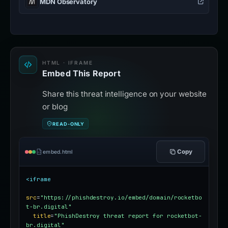
MDN Observatory
HTML · IFRAME
Embed This Report
Share this threat intelligence on your website
or blog
READ-ONLY
Copy
embed.html
<iframe
src
=
"https://phishdestroy.io/embed/domain/rocketbo
t-br.digital"
title
=
"PhishDestroy threat report for rocketbot-
br.digital"