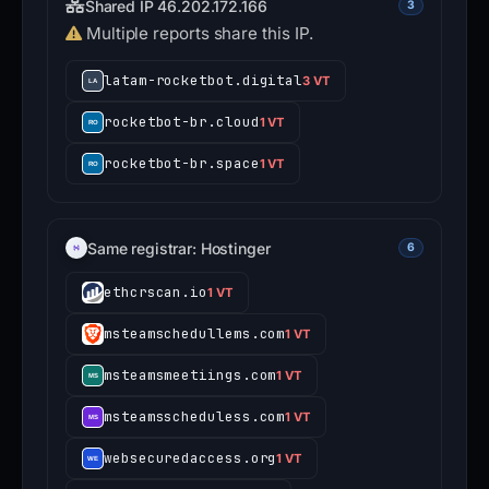
Shared IP 46.202.172.166
3
Multiple reports share this IP.
latam-rocketbot.digital
3 VT
rocketbot-br.cloud
1 VT
rocketbot-br.space
1 VT
Same registrar: Hostinger
6
ethcrscan.io
1 VT
msteamschedullems.com
1 VT
msteamsmeetiings.com
1 VT
msteamsscheduless.com
1 VT
websecuredaccess.org
1 VT