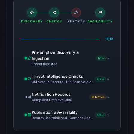
DISCOVERY
CHECKS
REPORTS
AVAILABILITY
11/12
Pre-emptive Discovery &
Ingestion
1/1 ✓
Threat Ingested
Threat Intelligence Checks
7/7 ✓
URLScan.io Capture · URLScan Verdict · VirusTotal · Google Saf
Notification Records
PENDING
Complaint Draft Available
Publication & Availability
3/3 ✓
DestroyList Published · Content Observed Unavailable · Time to F