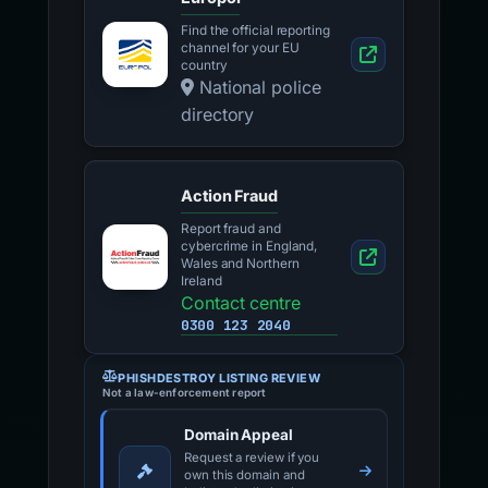
Find the official reporting
channel for your EU
country
National police
directory
Action Fraud
Report fraud and
cybercrime in England,
Wales and Northern
Ireland
Contact centre
0300 123 2040
PHISHDESTROY LISTING REVIEW
Not a law-enforcement report
Domain Appeal
Request a review if you
own this domain and