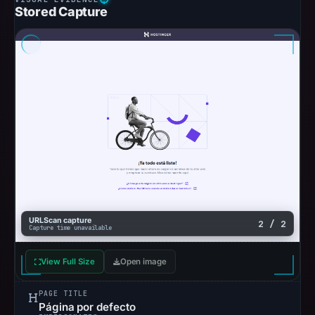
Stored Capture
URLScan capture
2 / 2
Capture time unavailable
View Full Size
Open image
PAGE TITLE
Página por defecto