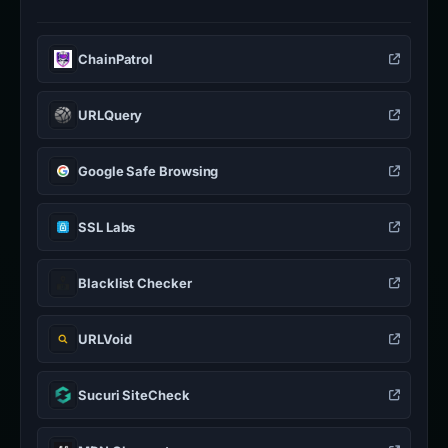
ChainPatrol
URLQuery
Google Safe Browsing
SSL Labs
Blacklist Checker
URLVoid
Sucuri SiteCheck