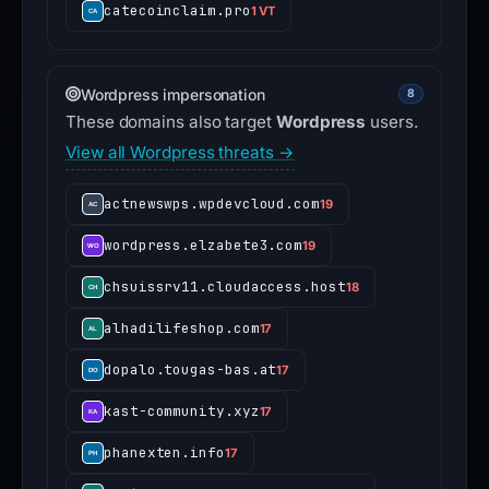
catecoinclaim.pro
1 VT
Wordpress impersonation
8
These domains also target
Wordpress
users.
View all Wordpress threats →
actnewswps.wpdevcloud.com
19
wordpress.elzabete3.com
19
chsuissrv11.cloudaccess.host
18
alhadilifeshop.com
17
dopalo.tougas-bas.at
17
kast-community.xyz
17
phanexten.info
17