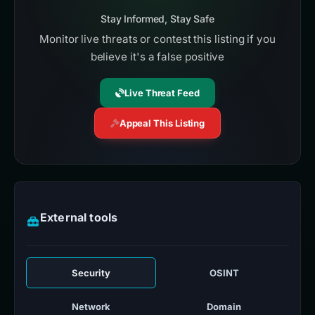
Stay Informed, Stay Safe
Monitor live threats or contest this listing if you
believe it's a false positive
Live Threat Feed
Appeal This Listing
External tools
Security
OSINT
Network
Domain