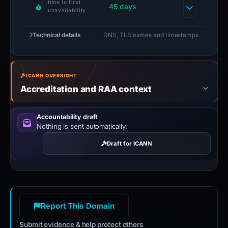
time to first
45 days
unavailability
Technical details
DNS, TLS names and timestamps
ICANN OVERSIGHT
Accreditation and RAA context
Accountability draft
Nothing is sent automatically.
Draft for ICANN
Report This Domain
Submit evidence & help protect others