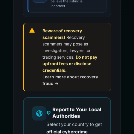
believe the listing is
incorrect
Beware of recovery
scammers!
Recovery
scammers may pose as
investigators, lawyers, or
tracing services.
Do not pay
upfront fees or disclose
credentials.
Learn more about recovery
fraud →
Report to Your Local
Authorities
Select your country to get
official cybercrime