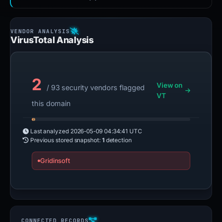
VirusTotal Analysis
2
View on
/ 93 security vendors flagged
VT
this domain
Last analyzed
2026-05-09 04:34:41 UTC
Previous stored snapshot:
1
detection
Gridinsoft