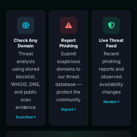
Check Any
Report
Live Threat
Domain
Phishing
Feed
Threat
Submit
Recent
analysis
suspicious
phishing
using stored
domains to
reports and
blocklist,
our threat
observed
WHOIS, DNS,
database —
availability
and public
protect the
changes
scan
community
Monitor
evidence
Report
Scan Now