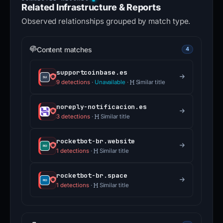
Related Infrastructure & Reports
Observed relationships grouped by match type.
Content matches
4
supportcoinbase.es
9 detections
·
Unavailable
·
Similar title
noreply-notificacion.es
3 detections
·
Similar title
rocketbot-br.website
1 detections
·
Similar title
rocketbot-br.space
1 detections
·
Similar title