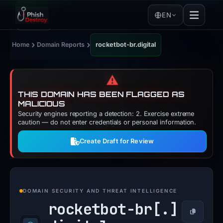
EN
›
›
Home
Domain Reports
rocketbot-br.digital
⚠️
THIS DOMAIN HAS BEEN FLAGGED AS
MALICIOUS
Security engines reporting a detection: 2. Exercise extreme
caution — do not enter credentials or personal information.
Create Draft for Review
DOMAIN SECURITY AND THREAT INTELLIGENCE
rocketbot-br[.]
Copy