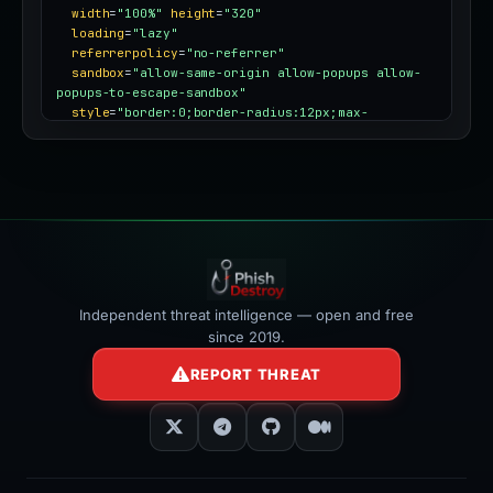
width
=
"100%"
height
=
"320"
loading
=
"lazy"
referrerpolicy
=
"no-referrer"
sandbox
=
"allow-same-origin allow-popups allow-
popups-to-escape-sandbox"
style
=
"border:0;border-radius:12px;max-
width:100%"
></iframe>
Independent threat intelligence — open and free
since 2019.
REPORT THREAT