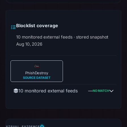
Blocklist coverage
10 monitored external feeds · stored snapshot
Aug 10, 2026
PhishDestroy
SOURCE DATASET
10 monitored external feeds
—
NO MATCH