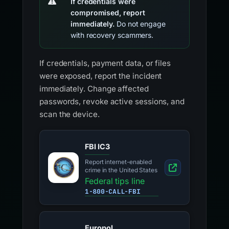
If credentials were
compromised, report
immediately.
Do not engage
with recovery scammers.
If credentials, payment data, or files
were exposed, report the incident
immediately. Change affected
passwords, revoke active sessions, and
scan the device.
FBI IC3
Report internet-enabled
crime in the United States
Federal tips line
1-800-CALL-FBI
Europol