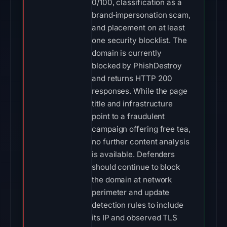
0/100, classification as a
brand‑impersonation scam,
and placement on at least
one security blocklist. The
domain is currently
blocked by PhishDestroy
and returns HTTP 200
responses. While the page
title and infrastructure
point to a fraudulent
campaign offering free tea,
no further content analysis
is available. Defenders
should continue to block
the domain at network
perimeter and update
detection rules to include
its IP and observed TLS