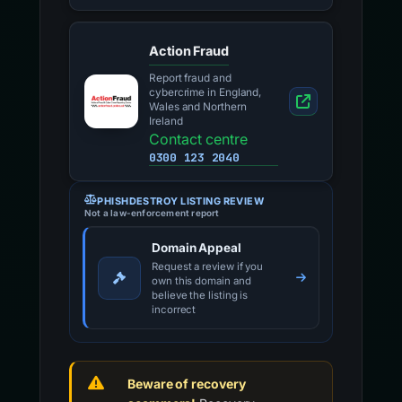
Action Fraud
Report fraud and
cybercrime in England,
Wales and Northern
Ireland
Contact centre
0300 123 2040
PHISHDESTROY LISTING REVIEW
Not a law-enforcement report
Domain Appeal
Request a review if you
own this domain and
believe the listing is
incorrect
Beware of recovery