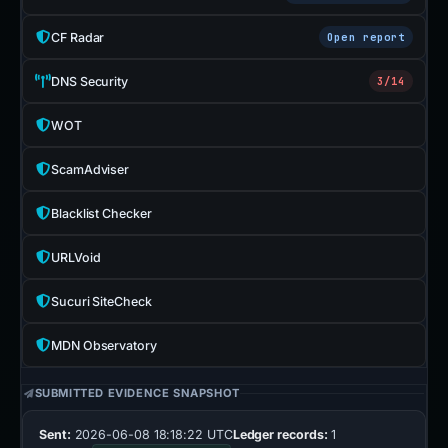
CF Radar
Open report
DNS Security
3/14
WOT
ScamAdviser
Blacklist Checker
URLVoid
Sucuri SiteCheck
MDN Observatory
SUBMITTED EVIDENCE SNAPSHOT
Sent:
2026-06-08 18:18:22 UTC
Ledger records:
1