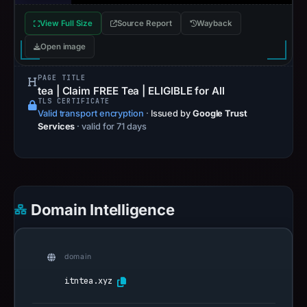
View Full Size
Source Report
Wayback
Open image
PAGE TITLE
tea | Claim FREE Tea | ELIGIBLE for All
TLS CERTIFICATE
Valid transport encryption
·
Issued by
Google Trust
Services
· valid for 71 days
Domain Intelligence
domain
itntea.xyz