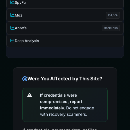
SpyFu
Moz
DA/PA
Ahrefs
Backlinks
Deep Analysis
Were You Affected by This Site?
If credentials were
compromised, report
immediately.
Do not engage
with recovery scammers.