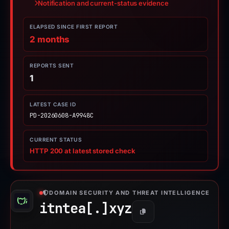
Notification and current-status evidence
ELAPSED SINCE FIRST REPORT
2 months
REPORTS SENT
1
LATEST CASE ID
PD-20260608-A9948C
CURRENT STATUS
HTTP 200 at latest stored check
DOMAIN SECURITY AND THREAT INTELLIGENCE
itntea[.]
xyz
Copy