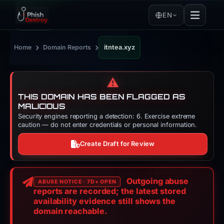
EN
›
›
Home
Domain Reports
itntea.xyz
⚠️
THIS DOMAIN HAS BEEN FLAGGED AS
MALICIOUS
Security engines reporting a detection: 6. Exercise extreme
caution — do not enter credentials or personal information.
Create Draft for Review
Outgoing abuse
ABUSE NOTICE · 7D+ OPEN
reports are recorded; the latest stored
availability evidence still shows the
domain reachable.