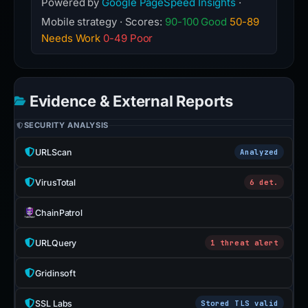
Powered by
Google PageSpeed Insights
·
Mobile strategy · Scores:
90-100 Good
50-89
Needs Work
0-49 Poor
Evidence & External Reports
SECURITY ANALYSIS
URLScan
Analyzed
VirusTotal
6 det.
ChainPatrol
URLQuery
1 threat alert
Gridinsoft
SSL Labs
Stored TLS valid