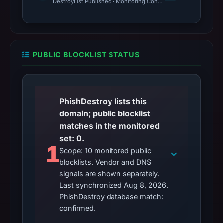
DestroyList Published · Monitoring Continues
PUBLIC BLOCKLIST STATUS
PhishDestroy lists this
domain; public blocklist
matches in the monitored
set: 0.
1
Scope: 10 monitored public
blocklists. Vendor and DNS
signals are shown separately.
Last synchronized Aug 8, 2026.
PhishDestroy database match:
confirmed.