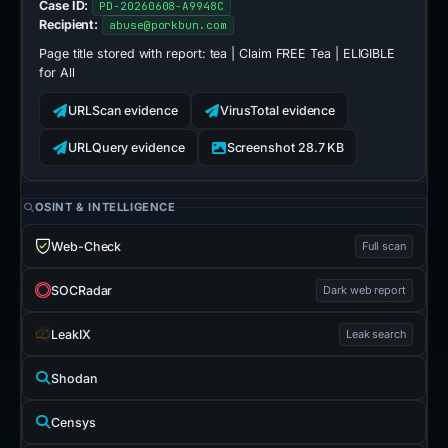
Case ID:
PD-20260608-A9948C
Recipient:
abuse@porkbun.com
Page title stored with report:
tea | Claim FREE Tea | ELIGIBLE
for All
URLScan evidence
VirusTotal evidence
URLQuery evidence
Screenshot 28.7 KB
OSINT & INTELLIGENCE
Web-Check
Full scan
SOCRadar
Dark web report
LeakIX
Leak search
Shodan
Censys