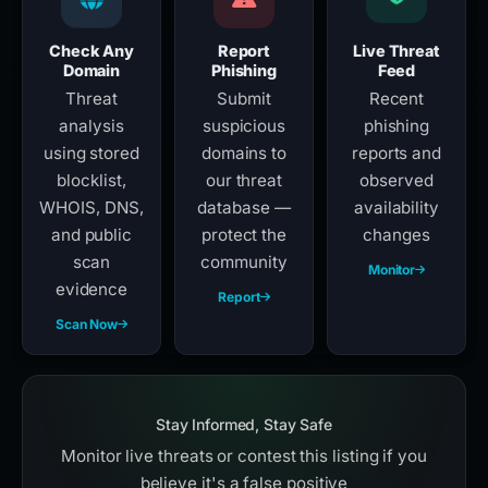
Check Any
Report
Live Threat
Domain
Phishing
Feed
Threat
Submit
Recent
analysis
suspicious
phishing
using stored
domains to
reports and
blocklist,
our threat
observed
WHOIS, DNS,
database —
availability
and public
protect the
changes
scan
community
Monitor
evidence
Report
Scan Now
Stay Informed, Stay Safe
Monitor live threats or contest this listing if you
believe it's a false positive