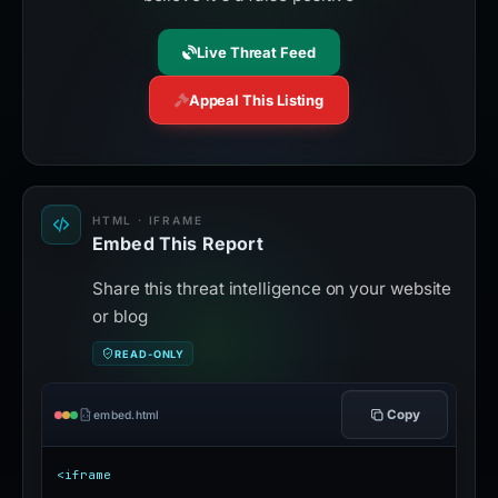
Live Threat Feed
Appeal This Listing
HTML · IFRAME
Embed This Report
Share this threat intelligence on your website
or blog
READ-ONLY
Copy
embed.html
<iframe