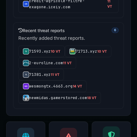
credit-agricole-filtre-
11
exagone.iceiy.com
VT
Recent threat reports
6
Recently added threat reports.
71593.xyz
71713.xyz
10 VT
10 VT
2-euroline.com
11 VT
71381.xyz
11 VT
wesmongtx.4663.org
14 VT
newmidas.gamerstored.com
18 VT