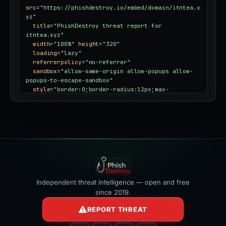
src
=
"https://phishdestroy.io/embed/domain/itntea.x
yz"
title
=
"PhishDestroy threat report for 
itntea.xyz"
width
=
"100%"
height
=
"320"
loading
=
"lazy"
referrerpolicy
=
"no-referrer"
sandbox
=
"allow-same-origin allow-popups allow-
popups-to-escape-sandbox"
style
=
"border:0;border-radius:12px;max-
width:100%"
></iframe>
Independent threat intelligence — open and free
since 2019.
REPORT THREAT