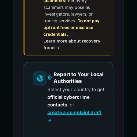
scammers!
Recovery
scammers may pose as
investigators, lawyers, or
tracing services.
Do not pay
upfront fees or disclose
credentials.
Learn more about recovery
fraud →
Report to Your Local
Authorities
Select your country to get
official cybercrime
contacts
, or
create a complaint draft
→
.