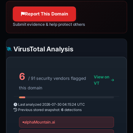
httpwg.org
100% confidence
100% confidence
Report This Domain
Submit evidence & help protect others
VirusTotal Analysis
6
View on
/ 91 security vendors flagged
VT
this domain
Last analyzed
2026-07-30 04:15:24 UTC
Previous stored snapshot:
6
detections
alphaMountain.ai