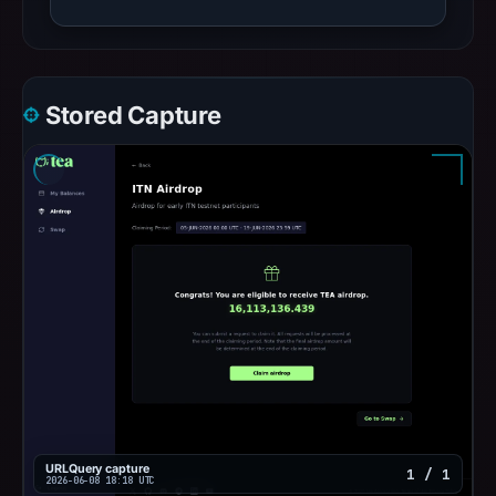
Stored Capture
URLQuery capture
1 / 1
2026-06-08 18:18 UTC