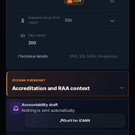
CDN
elapsed since first
35h
report
http status
200
Technical details
DNS, SSL SANs, timestamps
ICANN OVERSIGHT
Accreditation and RAA context
Accountability draft
Nothing is sent automatically.
Draft for ICANN