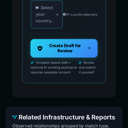
Choose your country for official reporting co
Select
your
97-country directory
country...
Create Draft for
Review
Template-based draft •
Review
optional AI wording assistance
and submit
requires separate consent
it yourself
Related Infrastructure & Reports
Observed relationships grouped by match type.