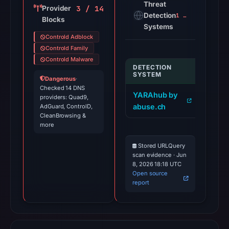
Threat
3 / 14
Provider
Detection
1 alert
Blocks
Systems
Controld Adblock
Controld Family
Controld Malware
DETECTION
INDIC
SYSTEM
Dangerous
·
Checked 14 DNS
YARAhub by
itnte
providers: Quad9,
abuse.ch
AdGuard, ControlD,
dr3t1
CleanBrowsing &
more
Stored URLQuery
scan evidence · Jun
8, 2026 18:18 UTC
Open source
report