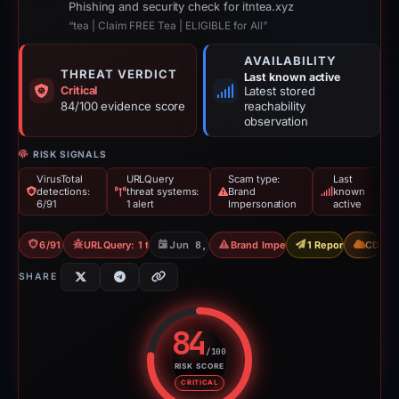
Phishing and security check for itntea.xyz
“tea | Claim FREE Tea | ELIGIBLE for All”
AVAILABILITY
THREAT VERDICT
Last known active
Critical
Latest stored
84/100 evidence score
reachability
observation
RISK SIGNALS
VirusTotal
URLQuery
Scam type:
Last
detections:
threat systems:
Brand
known
6/91
1 alert
Impersonation
active
6/91 VT
URLQuery: 1 threat alerts
Jun 8, 2026
Brand Impersonation
1 Report Sent
CDN
SHARE
84
/100
RISK SCORE
Risk score: 84 out of 100. Risk 
CRITICAL