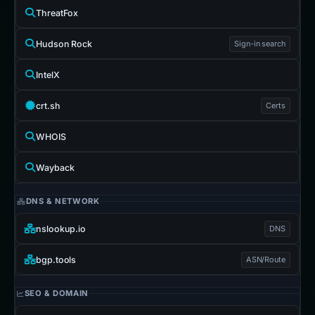
ThreatFox
Hudson Rock
Sign-in search
IntelX
crt.sh
Certs
WHOIS
Wayback
DNS & NETWORK
nslookup.io
DNS
bgp.tools
ASN/Route
SEO & DOMAIN