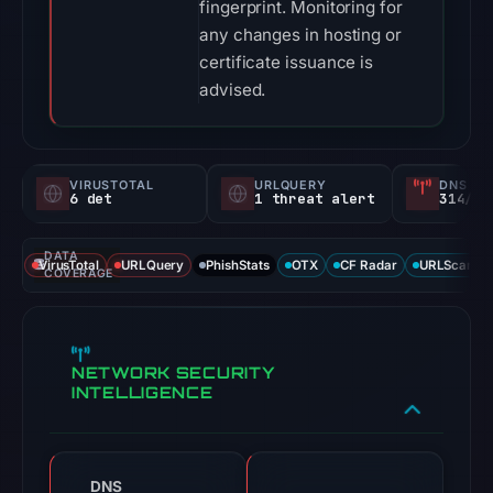
fingerprint. Monitoring for
any changes in hosting or
certificate issuance is
advised.
VIRUSTOTAL
URLQUERY
DNS SE
6 det
1 threat alert
314/
DATA
VirusTotal
URLQuery
PhishStats
OTX
CF Radar
URLScan ca
COVERAGE
NETWORK SECURITY
INTELLIGENCE
DNS