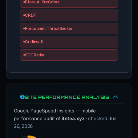
Bfore.Ai PreCrime
CRDF
Forcepoint ThreatSeeker
Gridinsoft
SOCRadar
SITE PERFORMANCE ANALYSIS
Google PageSpeed Insights — mobile
performance audit of
itntea.xyz
· checked Jun
26, 2026