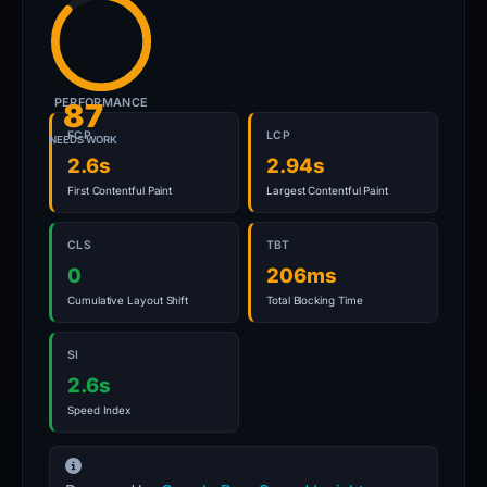
PERFORMANCE
87
FCP
LCP
NEEDS WORK
2.6s
2.94s
First Contentful Paint
Largest Contentful Paint
CLS
TBT
0
206ms
Cumulative Layout Shift
Total Blocking Time
SI
2.6s
Speed Index