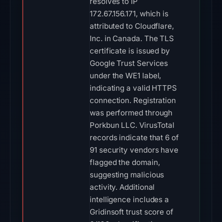
resolves to IP
172.67.156.171, which is
attributed to Cloudflare,
Inc. in Canada. The TLS
certificate is issued by
Google Trust Services
under the WE1 label,
indicating a valid HTTPS
connection. Registration
was performed through
Porkbun LLC. VirusTotal
records indicate that 6 of
91 security vendors have
flagged the domain,
suggesting malicious
activity. Additional
intelligence includes a
Gridinsoft trust score of