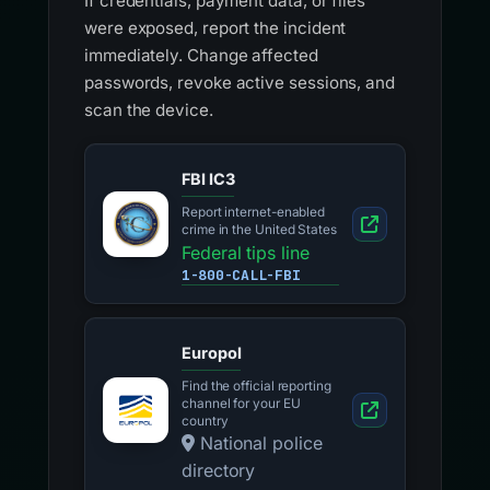
If credentials, payment data, or files
were exposed, report the incident
immediately. Change affected
passwords, revoke active sessions, and
scan the device.
FBI IC3
Report internet-enabled
crime in the United States
Federal tips line
1-800-CALL-FBI
Europol
Find the official reporting
channel for your EU
country
National police
directory