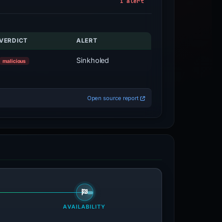
1 alert
VERDICT
ALERT
Sinkholed
malicious
Open source report
AVAILABILITY