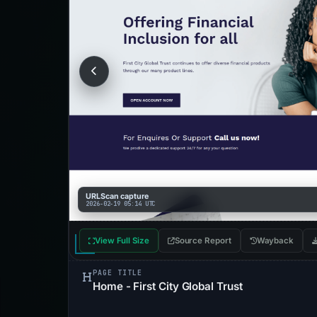
URLScan capture
2026-02-19 05:14 UTC
View Full Size
Source Report
Wayback
PAGE TITLE
Home - First City Global Trust