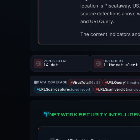
location is Piscataway, US
source detections above w
and URLQuery.
The content indicators and
VIRUSTOTAL
URLQUERY
14 det
1 threat alert
14 / 91
1 threat-
DATA COVERAGE
VirusTotal
URLQuery
stored report
malicio
URLScan capture
URLScan verdict
NETWORK SECURITY INTELLIGE