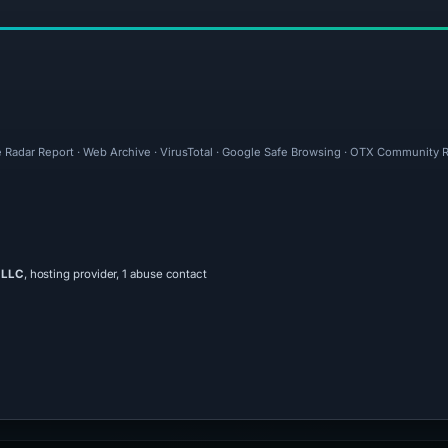
e Radar Report · Web Archive · VirusTotal · Google Safe Browsing · OTX Community R
 LLC
, hosting provider, 1 abuse contact