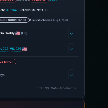
·
ache
AS23470
ReliableSite.Net LLC
0 reports
checked Aug 1, 2026
BUSE SCORE 0/100
Go Daddy
(US)
9.222.98.191
02 ERROR
ays
DNS, SSL SANs, timestamps