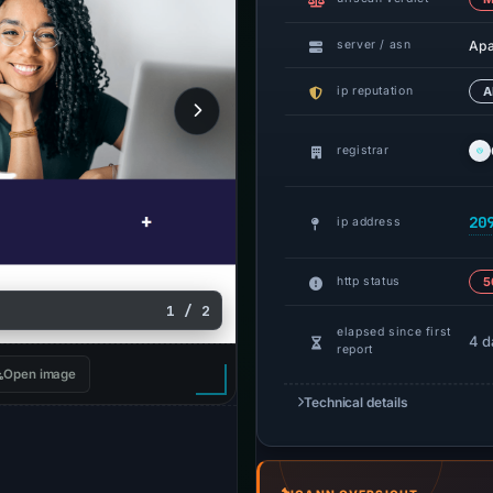
Ap
server / asn
ip reputation
A
registrar
20
ip address
http status
5
1 / 2
elapsed since first
4 d
report
Open image
Technical details