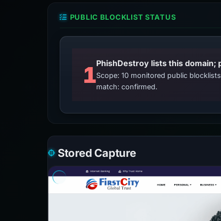
PUBLIC BLOCKLIST STATUS
PhishDestroy lists this domain; 
1
Scope: 10 monitored public blocklis
match: confirmed.
Stored Capture