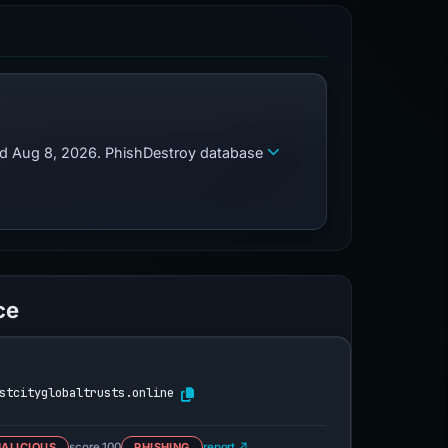
zed Aug 8, 2026. PhishDestroy database
ce
stcityglobaltrusts.online
ALICIOUS
score 100
PHISHING
report ↗