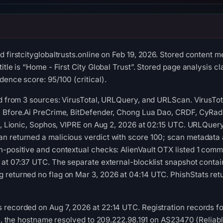
 firstcityglobaltrusts.online on Feb 19, 2026. Stored content m
itle is “Home - First City Global Trust”. Stored page analysis cl
dence score: 95/100 (critical).
ed from 3 sources: VirusTotal, URLQuery, and URLScan. VirusTo
, Bfore.Ai PreCrime, BitDefender, Chong Lua Dao, CRDF, CyRad
ft, Lionic, Sophos, VIPRE on Aug 2, 2026 at 02:15 UTC. URLQuery
 returned a malicious verdict with score 100; scan metadata a
-positive and contextual checks: AlienVault OTX listed 1 comm
 at 07:37 UTC. The separate external-blocklist snapshot conta
 returned no flag on Mar 3, 2026 at 04:14 UTC. PhishStats ret
recorded on Aug 7, 2026 at 22:14 UTC. Registration records fo
ime, the hostname resolved to 209.222.98.191 on AS23470 (Relia