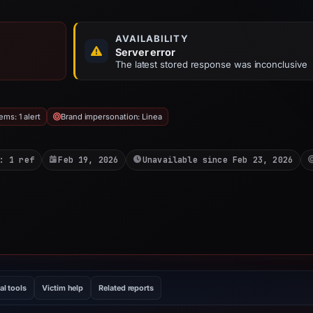
AVAILABILITY
Server error
The latest stored response was inconclusive
ms: 1 alert
Brand impersonation: Linea
: 1 ref
Feb 19, 2026
Unavailable since Feb 23, 2026
al tools
Victim help
Related reports