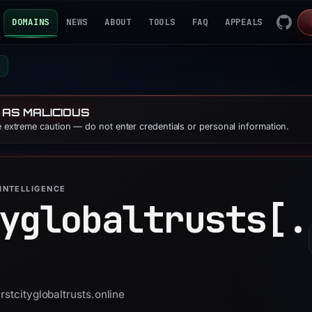
DOMAINS
NEWS
ABOUT
TOOLS
FAQ
APPEALS
e
 AS MALICIOUS
se extreme caution — do not enter credentials or personal information.
INTELLIGENCE
yglobaltrusts[.
rstcityglobaltrusts.online