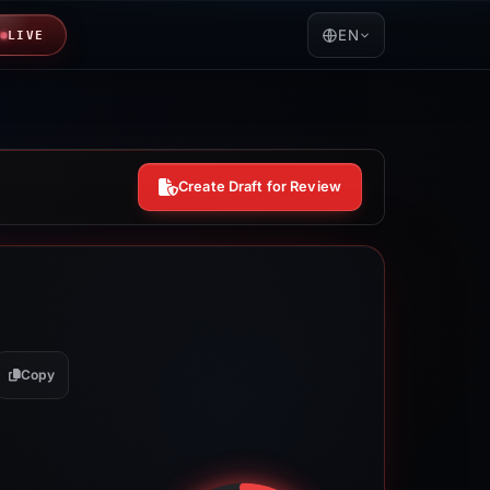
EN
LIVE
Create Draft for Review
Copy