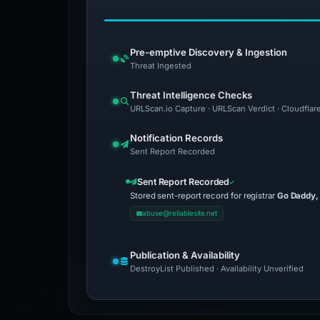
Pre-emptive Discovery & Ingestion
Threat Ingested
Threat Intelligence Checks
URLScan.io Capture · URLScan Verdict · Cloudflar
Notification Records
Sent Report Recorded
Sent Report Recorded
Stored sent-report record for registrar
Go Daddy,
abuse@reliablesite.net
Publication & Availability
DestroyList Published · Availability Unverified