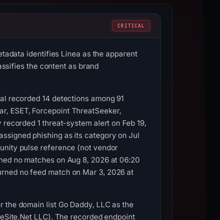
CRITICAL
etadata identifies Linea as the apparent
assifies the content as brand
tal recorded 14 detections among 91
ar, ESET, Forcepoint ThreatSeeker,
 recorded 1 threat-system alert on Feb 19,
ssigned phishing as its category on Jul
unity pulse reference (not vendor
ined no matches on Aug 8, 2026 at 06:20
urned no feed match on Mar 3, 2026 at
r the domain list Go Daddy, LLC as the
bleSite.Net LLC). The recorded endpoint