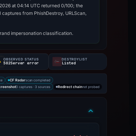
 2026 at 04:14 UTC returned 0/100; the
al captures from PhishDestroy, URLScan,
rand impersonation classification.
OBSERVED STATUS
DESTROYLIST
502Server error
Listed
ce
scan completed
CF Radar
3 captures · 3 sources
not probed
creenshot
Redirect chain