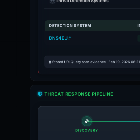
Threat Detection Systems
DETECTION SYSTEM
DNS4EU
Stored URLQuery scan evidence · Feb 19, 2026 06:2
THREAT RESPONSE PIPELINE
DISCOVERY