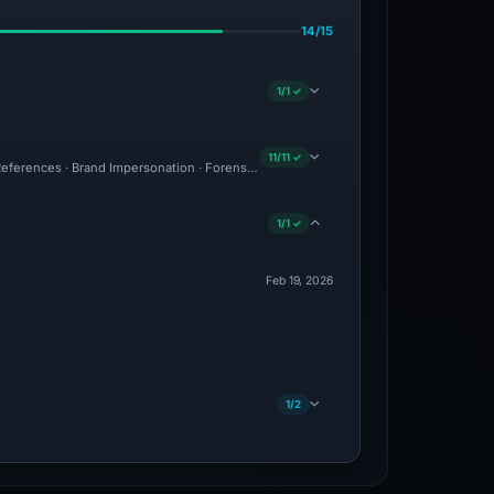
14/15
1/1 ✓
11/11 ✓
eferences · Brand Impersonation · Forensic Evidence Collected · Technical Analysi
1/1 ✓
Feb 19, 2026
1/2