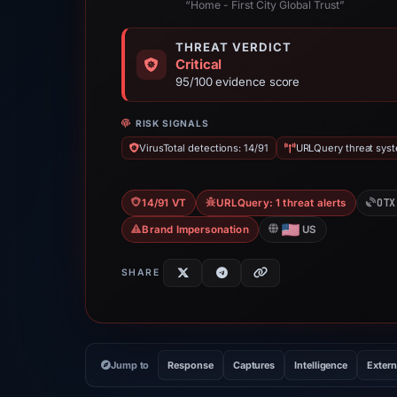
“Home - First City Global Trust”
THREAT VERDICT
Critical
95/100 evidence score
RISK SIGNALS
VirusTotal detections: 14/91
URLQuery threat syste
OTX
14/91 VT
URLQuery: 1 threat alerts
Brand Impersonation
US
SHARE
Jump to
Response
Captures
Intelligence
Extern