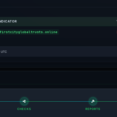
INDICATOR
firstcityglobaltrusts.online
1 UTC
CHECKS
REPORTS