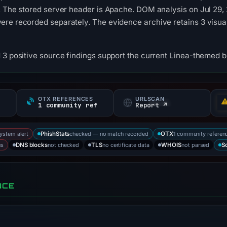
. The stored server header is Apache. DOM analysis on Jul 29,
ere recorded separately. The evidence archive retains 3 visu
 3 positive source findings support the current Linea-themed b
OTX REFERENCES
URLSCAN
1 community ref
Report ↗
system alert
checked — no match recorded
1 community referen
PhishStats
OTX
us
not checked
no certificate data
not parsed
DNS blocks
TLS
WHOIS
S
NCE