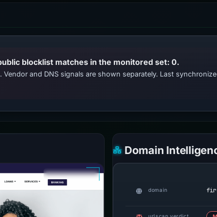
public blocklist matches in the monitored set: 0.
ts. Vendor and DNS signals are shown separately. Last synchroni
Domain Intelligen
fir
domain
urlscan verdict
M