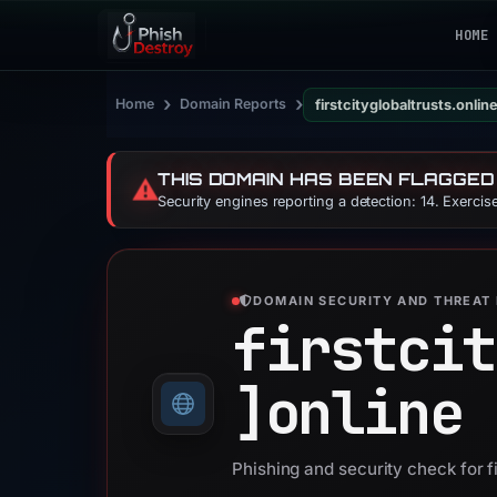
HOME
›
›
Home
Domain Reports
firstcityglobaltrusts.onlin
THIS DOMAIN HAS BEEN FLAGGED
⚠️
Security engines reporting a detection: 14. Exerci
DOMAIN SECURITY AND THREAT 
firstcit
]
online
Phishing and security check for fi