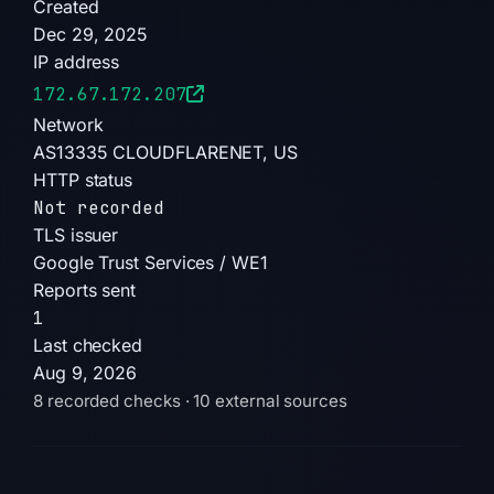
Created
appeared on 7 blocklists. The domain was
Dec 29, 2025
registered with NiceNIC International Group
IP address
Co., Limited, using IP 172.67.172.207 (US)
172.67.172.207
hosted on AS13335 Cloudflare, Inc. It was
Network
created on 2025-12-29, with an SSL certificate
AS13335 CLOUDFLARENET, US
from Google Trust Services / WE1, and
HTTP status
nameservers apollo.ns.cloudflare.com and
Not recorded
sneh.ns.cloudflare.com.
TLS issuer
The site is currently DOWN/OFFLINE,
Google Trust Services / WE1
indicating it may have been taken offline or is
Reports sent
inactive. The risk level is high for any users
1
who interacted with the live site, as the Angel
Last checked
Drainer kit poses a direct threat to
Aug 9, 2026
cryptocurrency wallets. No further action is
8 recorded checks · 10 external sources
possible while the domain remains offline.