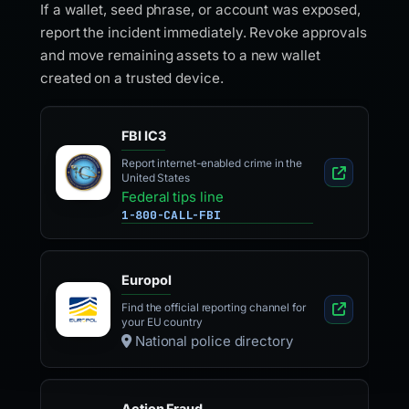
If a wallet, seed phrase, or account was exposed,
report the incident immediately. Revoke approvals
and move remaining assets to a new wallet
created on a trusted device.
FBI IC3
Report internet-enabled crime in the
United States
Federal tips line
1-800-CALL-FBI
Europol
Find the official reporting channel for
your EU country
National police directory
Action Fraud