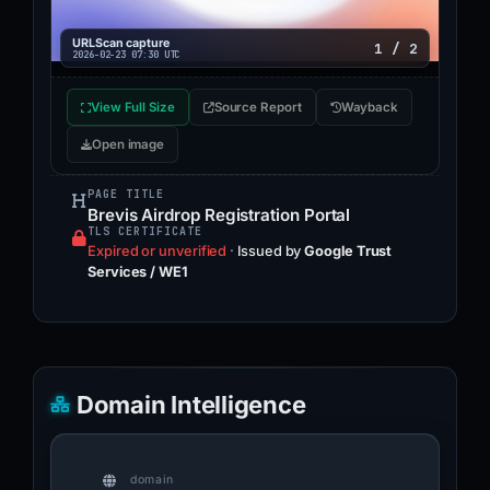
NO MATCH
URLScan capture
1 / 2
2026-02-23 07:30 UTC
Enkrypt
LISTED
View Full Size
Source Report
Wayback
Phishunt
Open image
NO MATCH
PAGE TITLE
Brevis Airdrop Registration Portal
Codeesura
TLS CERTIFICATE
LISTED
Expired or unverified
·
Issued by
Google Trust
Services / WE1
DiscordPhishing
NO MATCH
Domain Intelligence
domain