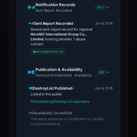
Notification Records
1/1 ✓
Sent Report Recorded
Sent Report Recorded
Jan 6, 2026
Stored sent-report record for registrar
NiceNIC International Group Co.,
Limited
, hosting provider, 1 abuse
contact
abuse@nicenic.net
Publication & Availability
1/2
DestroyList Published · Availability Unverified
DestroyList Published
Jan 6, 2026
Listed in the public
PhishDestroy/DestroyList repository
Availability Unverified
The latest response is insufficient to classify
current availability.