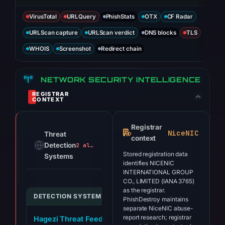
VirusTotal
URLQuery
PhishStats
OTX
CF Radar
URLScan capture
URLScan verdict
DNS blocks
TLS
WHOIS
Screenshot
Redirect chain
NETWORK SECURITY INTELLIGENCE
REGISTRAR
CONTEXT
Registrar
NiceNIC
Threat
context
Detection
2 alerts
Stored registration data
Systems
identifies NICENIC
INTERNATIONAL GROUP
CO., LIMITED (IANA 3765)
as the registrar.
DETECTION SYSTEM
INDICATOR
PhishDestroy maintains
separate NiceNIC abuse-
report research; registrar
Hagezi Threat Feed
checker-brevis.network