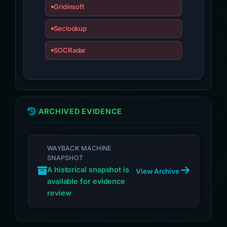
Gridinsoft
Seclookup
SOCRadar
ARCHIVED EVIDENCE
WAYBACK MACHINE
SNAPSHOT
A historical snapshot is
View Archive
available for evidence
review