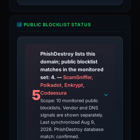
PUBLIC BLOCKLIST STATUS
PhishDestroy lists this
domain; public blocklist
matches in the monitored
set: 4. —
ScamSniffer,
Polkadot, Enkrypt,
5
Codeesura
Scope: 10 monitored public
blocklists. Vendor and DNS
signals are shown separately.
Last synchronized Aug 9,
2026. PhishDestroy database
match: confirmed.