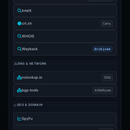
IntelX
crt.sh
Certs
WHOIS
Wayback
Archived
DNS & NETWORK
nslookup.io
DNS
bgp.tools
ASN/Route
SEO & DOMAIN
SpyFu