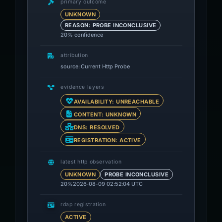
primary outcome
UNKNOWN
REASON: PROBE INCONCLUSIVE
20% confidence
attribution
source: Current Http Probe
evidence layers
AVAILABILITY: UNREACHABLE
CONTENT: UNKNOWN
DNS: RESOLVED
REGISTRATION: ACTIVE
latest http observation
UNKNOWN
PROBE INCONCLUSIVE
20%
2026-08-09 02:52:04 UTC
rdap registration
ACTIVE