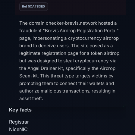
Ref 5CA783E0
The domain checker-brevis.network hosted a
fraudulent "Brevis Airdrop Registration Portal"
page, impersonating a cryptocurrency airdrop
brand to deceive users. The site posed as a
legitimate registration page for a token airdrop,
but was designed to steal cryptocurrency via
the Angel Drainer kit, specifically the Airdrop
Scam kit. This threat type targets victims by
prompting them to connect their wallets and
authorize malicious transactions, resulting in
asset theft.
Key facts
Technical evidence shows the site was flagged
by 9 out of 95 VirusTotal vendors, including
Registrar
ChainPatrol, alphaMountain.ai, CyRadar,
NiceNIC
Ermes, and Forcepoint ThreatSeeker, and