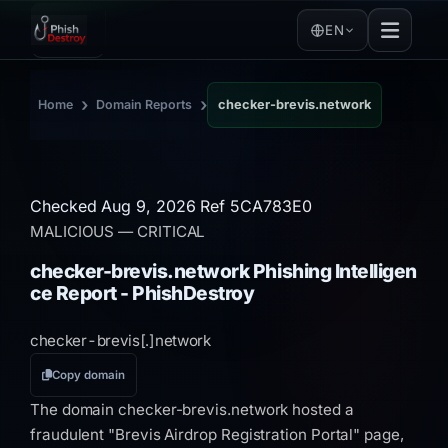
EN
›
›
Home
Domain Reports
checker-brevis.network
Checked Aug 9, 2026
Ref 5CA783E0
MALICIOUS
— CRITICAL
checker-brevis.network Phishing Intelligen
ce Report - PhishDestroy
checker-brevis[.]
network
Copy domain
The domain checker-brevis.network hosted a
fraudulent "Brevis Airdrop Registration Portal" page,