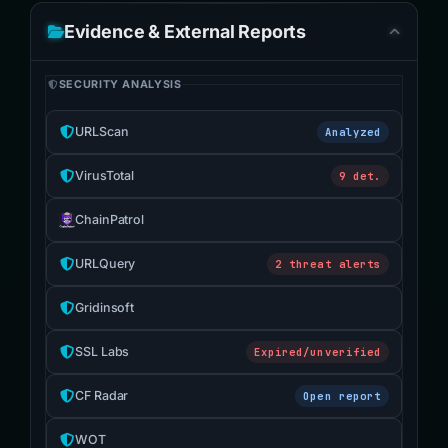
Evidence & External Reports
SECURITY ANALYSIS
URLScan
Analyzed
VirusTotal
9 det.
ChainPatrol
URLQuery
2 threat alerts
Gridinsoft
SSL Labs
Expired/unverified
CF Radar
Open report
WOT