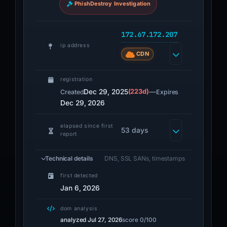
PhishDestroy Investigation
172.67.172.207
ip address
CDN
registration
Dec 29, 2025
(223d)
—
Created
Expires
Dec 29, 2026
elapsed since first
53 days
report
Technical details
DNS, SSL SANs, timestamps
first detected
Jan 6, 2026
dom analysis
analyzed Jul 27, 2026
score 0/100