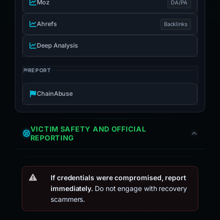
Moz
DA/PA
Ahrefs
Backlinks
Deep Analysis
REPORT
ChainAbuse
VICTIM SAFETY AND OFFICIAL
REPORTING
If credentials were compromised, report
immediately.
Do not engage with recovery
scammers.