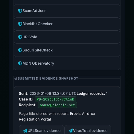
ScamAdviser
Blacklist Checker
URLVoid
Sucuri SiteCheck
MDN Observatory
SUBMITTED EVIDENCE SNAPSHOT
Sent:
2026-01-06 13:34:07 UTC
Ledger records:
1
Case ID:
PD-20260106-7CA1AD
Recipient:
abuse@nicenic.net
Page title stored with report:
Brevis Airdrop
Registration Portal
URLScan evidence
VirusTotal evidence