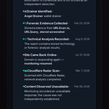
association is contextual and is not scored as an
independent detection.
Drainer Identified
Angel Drainer
wallet drainer
Forensic Evidence Collected
Feb 23, 2026
Stored evidence from
URLScan.io,
URLQuery, stored screenshot
Technical Analysis Recorded
Aug 9, 2026
The report contains stored technology
or forensic-analysis results.
Site Came Back Online
Jul 27, 2026
Domain is responding again —
monitoring resumed
Cloudflare Radar Scan
Mar 7, 2026
Scanned with Cloudflare Radar;
network analysis completed.
Content Observed Unavailable
Feb 28, 2026
Monitoring recorded an unavailable
response; the cause was not
independently established.