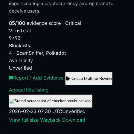
impersonating a cryptocurrency airdrop brand to
deceive users.
85/100
evidence score · Critical
VirusTotal
9/93
Blocklists
4 · ScamSniffer, Polkadot
Availability
Unverified
Report / Add Evidence
Create Draft for Review
Appeal this listing
2026-02-23 07:30 UTC
Unverified
View full size
Wayback
Download