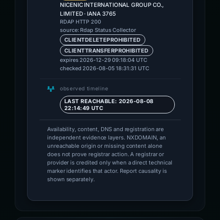
NICENIC INTERNATIONAL GROUP CO.,
LIMITED · IANA 3765
RDAP HTTP 200
source: Rdap Status Collector
CLIENTDELETEPROHIBITED
CLIENTTRANSFERPROHIBITED
expires 2026-12-29 09:18:04 UTC
checked 2026-08-05 18:31:31 UTC
observed timeline
LAST REACHABLE: 2026-08-08
22:14:49 UTC
Availability, content, DNS and registration are
independent evidence layers. NXDOMAIN, an
unreachable origin or missing content alone
does not prove registrar action. A registrar or
provider is credited only when a direct technical
marker identifies that actor. Report causality is
shown separately.