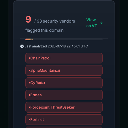
9
View
/ 93 security vendors
on VT
flagged this domain
Last analyzed
2026-07-18 22:45:01 UTC
ChainPatrol
alphaMountain.ai
CyRadar
Ermes
Forcepoint ThreatSeeker
Fortinet