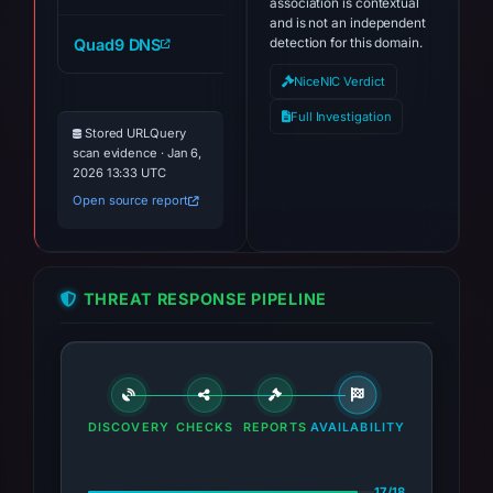
association is contextual
and is not an independent
Quad9 DNS
detection for this domain.
checker-brevis.network
NiceNIC Verdict
Full Investigation
Stored URLQuery
scan evidence · Jan 6,
2026 13:33 UTC
Open source report
THREAT RESPONSE PIPELINE
DISCOVERY
CHECKS
REPORTS
AVAILABILITY
17/18