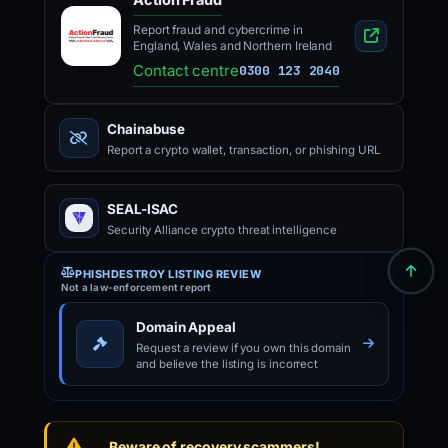
Report fraud and cybercrime in
England, Wales and Northern Ireland
Contact centre
0300 123 2040
Chainabuse
Report a crypto wallet, transaction, or phishing URL
SEAL-ISAC
Security Alliance crypto threat intelligence
PHISHDESTROY LISTING REVIEW
Not a law-enforcement report
Domain Appeal
Request a review if you own this domain
and believe the listing is incorrect
Beware of recovery scammers!