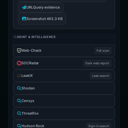
URLQuery evidence
Screenshot 463.3 KB
OSINT & INTELLIGENCE
Web-Check
Full scan
SOCRadar
Dark web report
LeakIX
Leak search
Shodan
Censys
ThreatFox
Hudson Rock
Sign-in search