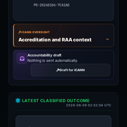
PD-20260106-7CA1AD
ICANN OVERSIGHT
Accreditation and RAA context
Accountability draft
Nothing is sent automatically.
Draft for ICANN
LATEST CLASSIFIED OUTCOME
2026-08-09 02:52:04 UTC