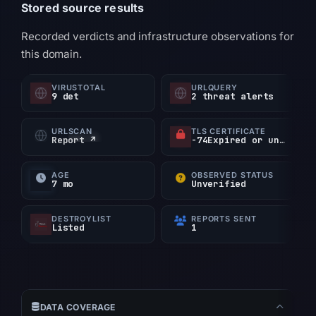
Stored source results
Recorded verdicts and infrastructure observations for
this domain.
VIRUSTOTAL
URLQUERY
9 det
2 threat alerts
URLSCAN
TLS CERTIFICATE
Report ↗
-74Expired or unverified d
AGE
OBSERVED STATUS
7 mo
Unverified
DESTROYLIST
REPORTS SENT
Listed
1
DATA COVERAGE