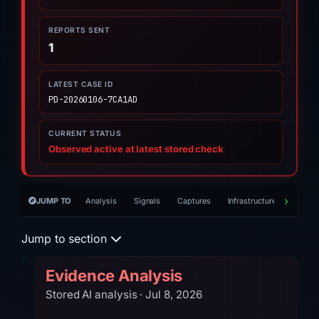
REPORTS SENT
1
LATEST CASE ID
PD-20260106-7CA1AD
CURRENT STATUS
Observed active at latest stored check
JUMP TO
Analysis
Signals
Captures
Infrastructure
Timeli
Jump to section
Evidence Analysis
Stored AI analysis · Jul 8, 2026