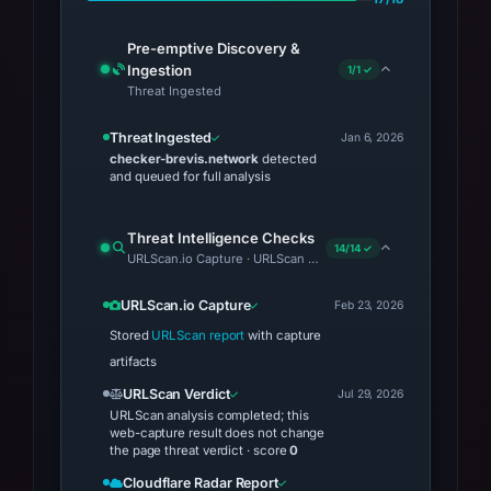
Pre-emptive Discovery &
Ingestion
1/1 ✓
Threat Ingested
Threat Ingested
Jan 6, 2026
checker-brevis.network
detected
and queued for full analysis
Threat Intelligence Checks
14/14 ✓
URLScan.io Capture · URLScan Verdict · Cloudflare Radar Repor
URLScan.io Capture
Feb 23, 2026
Stored
URLScan report
with capture
artifacts
URLScan Verdict
Jul 29, 2026
URLScan analysis completed; this
web-capture result does not change
the page threat verdict · score
0
Cloudflare Radar Report