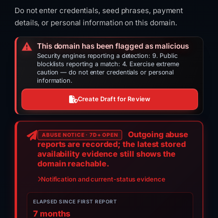
Do not enter credentials, seed phrases, payment
details, or personal information on this domain.
⚠️
This domain has been flagged as malicious
Security engines reporting a detection: 9. Public
blocklists reporting a match: 4. Exercise extreme
caution — do not enter credentials or personal
information.
Create Draft for Review
Outgoing abuse
ABUSE NOTICE · 7D+ OPEN
reports are recorded; the latest stored
availability evidence still shows the
domain reachable.
Notification and current-status evidence
ELAPSED SINCE FIRST REPORT
7 months