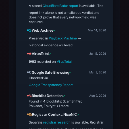
A stored
Cloudflare Radar report
is available. The
report link alone is not a malicious verdict and
does not prove that every network field was
captured.
Web Archive
Mar 14, 2026
Preserved in
Wayback Machine
—
historical evidence archived
VirusTotal
Jul 18, 2026
9/93
recorded on
VirusTotal
Google Safe Browsing
Mar 3, 2026
Checked via
Google Transparency Report
Blocklist Detection
Aug 9, 2026
Found in
4
blocklists: ScamSniffer,
Polkadot, Enkrypt +1 more
Registrar Context: NiceNIC
Separate
registrar research
is available. Registrar