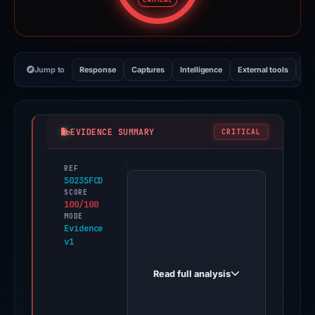
CRITICAL
Jump to
Response
Captures
Intelligence
External tools
Vi
EVIDENCE SUMMARY
CRITICAL
REF
PhishDestroy
50235FCD
first
SCORE
100/100
observed
MODE
bengi.fi
Evidence
v1
on
Apr
Read full analysis
30,
2026.
Positive