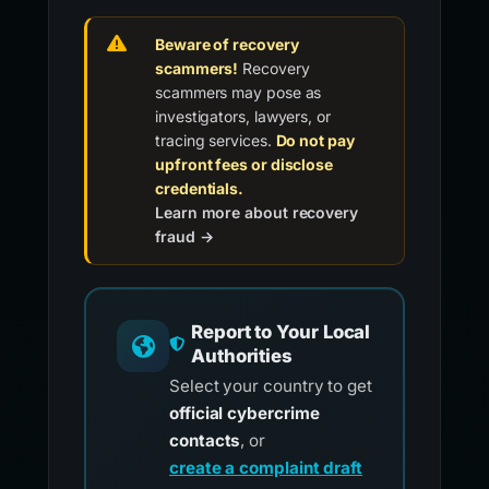
Beware of recovery
scammers!
Recovery
scammers may pose as
investigators, lawyers, or
tracing services.
Do not pay
upfront fees or disclose
credentials.
Learn more about recovery
fraud →
Report to Your Local
Authorities
Select your country to get
official cybercrime
contacts
, or
create a complaint draft