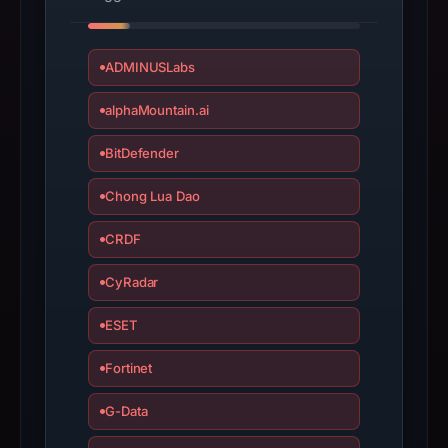
Staking,
Lending
ADMINUSLabs
&
Borrowing”.
alphaMountain.ai
PhishDestroy
classified
BitDefender
the
observed
Chong Lua Dao
content
CRDF
as
Brand
CyRadar
Impersonation.
ESET
Fortinet
G-Data