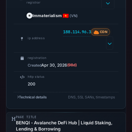
registrar
HTTP
Immaterialism
(VN)
200
was
188.114.96.3
CDN
recorded
ip address
on
Aug
7,
registration
2026
Apr 30, 2026
(98d)
Created
at
http status
10:08
200
UTC.
Registration
Technical details
DNS, SSL SANs, timestamps
records
list
Immaterialism
PAGE TITLE
Ltd
BENQI - Avalanche DeFi Hub | Liquid Staking,
Lending & Borrowing
as