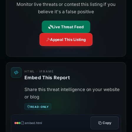
Monitor live threats or contest this listing if you
believe it's a false positive
Live Threat Feed
Appeal This Listing
HTML · IFRAME
Embed This Report
Share this threat intelligence on your website
or blog
READ-ONLY
Copy
embed.html