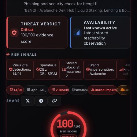
Phishing and security check for bengi.fi
“BENQI - Avalanche DeFi Hub | Liquid Staking, Lending & Borrowing”
AVAILABILITY
THREAT VERDICT
Last known active
Critical
Latest stored
100/100 evidence
reachability
score
observation
RISK SIGNALS
Stored
VirusTotal
Spamhaus
Brand
Last
blocklist
detections:
DBL:
impersonation:
known
matches:
14/91
DBL_SPAM
Avalanche
active
2
14/91 VT
Apr 30, 2026
2 Blocklists
Avalanche
Brand Impersonation
CDN
SHARE
100
/100
RISK SCORE
Risk score: 100 out of 100. Risk