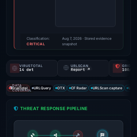
findings
were
recorded
by
VirusTotal,
Classification:
Aug 7, 2026
· Stored evidence
CRITICAL
MetaMask,
snapshot
SEAL,
and
VIRUSTOTAL
URLSCAN
GRIDIN
Spamhaus
14 det
Report ↗
100/
DBL.
Evidence
DATA
VirusTotal
URLQuery
OTX
CF Radar
URLScan capture
URLS
score:
COVERAGE
100/100.
THREAT RESPONSE PIPELINE
VirusTotal
recorded
14
detections