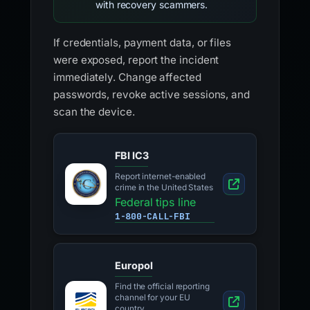
with recovery scammers.
If credentials, payment data, or files
were exposed, report the incident
immediately. Change affected
passwords, revoke active sessions, and
scan the device.
FBI IC3
Report internet-enabled
crime in the United States
Federal tips line
1-800-CALL-FBI
Europol
Find the official reporting
channel for your EU
country