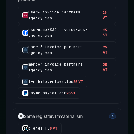
user6.invoice-partners-
26
agency.com
VT
username8834.invoice-ads-
25
agency.com
VT
user13.invoice-partners-
25
agency.com
VT
member.invoice-partners-
25
agency.com
VT
t-mobile.rmlcws.top
25 VT
payme-paypal.com
25 VT
Same registrar: Immaterialism
6
b-enqi.fi
6 VT