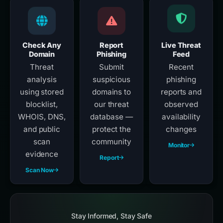
Check Any
Report
Live Threat
Domain
Phishing
Feed
Threat
Submit
Recent
analysis
suspicious
phishing
using stored
domains to
reports and
blocklist,
our threat
observed
WHOIS, DNS,
database —
availability
and public
protect the
changes
scan
community
Monitor
evidence
Report
Scan Now
Stay Informed, Stay Safe