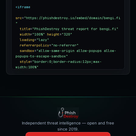
<iframe
src
=
"https://phishdestroy.io/embed/domain/bengi.fi
"
title
=
"PhishDestroy threat report for bengi.fi"
width
=
"100%"
height
=
"320"
loading
=
"lazy"
referrerpolicy
=
"no-referrer"
sandbox
=
"allow-same-origin allow-popups allow-
popups-to-escape-sandbox"
style
=
"border:0;border-radius:12px;max-
width:100%"
></iframe>
Independent threat intelligence — open and free
since 2019.