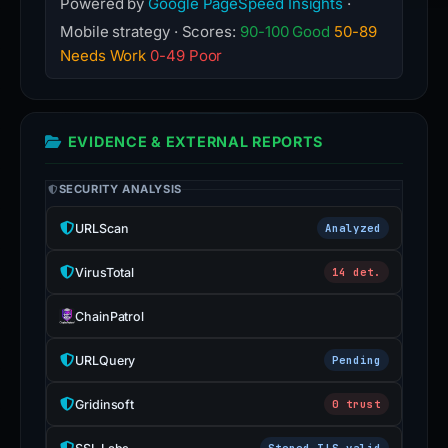
Powered by
Google PageSpeed Insights
·
Mobile strategy · Scores:
90-100 Good
50-89
Needs Work
0-49 Poor
EVIDENCE & EXTERNAL REPORTS
SECURITY ANALYSIS
URLScan
Analyzed
VirusTotal
14 det.
ChainPatrol
URLQuery
Pending
Gridinsoft
0 trust
Stored TLS valid