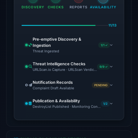
among
DISCOVERY
CHECKS
REPORTS
AVAILABILITY
91
engines:
11/13
ADMINUSLabs,
alphaMountain.ai,
Pre-emptive Discovery &
BitDefender,
Ingestion
1/1 ✓
Chong
Threat Ingested
Lua
Threat Intelligence Checks
Dao,
9/9 ✓
URLScan.io Capture · URLScan Verdict · Cloudflare Radar Report 
CRDF,
CyRadar,
Notification Records
PENDING
Complaint Draft Available
ESET,
Fortinet
Publication & Availability
on
1/2
DestroyList Published · Monitoring Continues
Jul
26,
2026
at