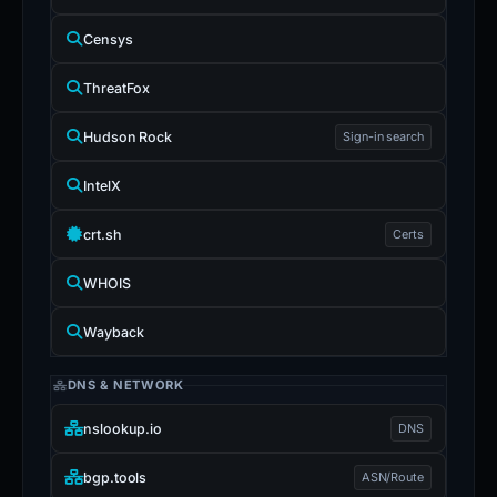
Censys
ThreatFox
Hudson Rock
Sign-in search
IntelX
crt.sh
Certs
WHOIS
Wayback
DNS & NETWORK
nslookup.io
DNS
bgp.tools
ASN/Route