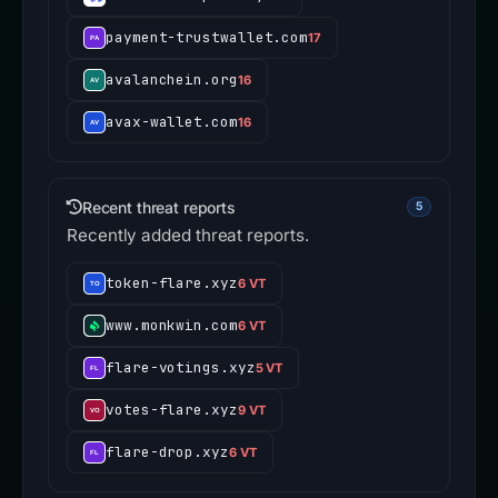
payment-trustwallet.com
17
avalanchein.org
16
avax-wallet.com
16
Recent threat reports
5
Recently added threat reports.
token-flare.xyz
6 VT
www.monkwin.com
6 VT
flare-votings.xyz
5 VT
votes-flare.xyz
9 VT
flare-drop.xyz
6 VT