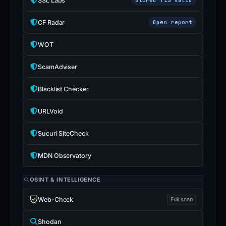
SSL Labs
CF Radar
Open report
WOT
ScamAdviser
Blacklist Checker
URLVoid
Sucuri SiteCheck
MDN Observatory
OSINT & INTELLIGENCE
Web-Check
Full scan
Shodan