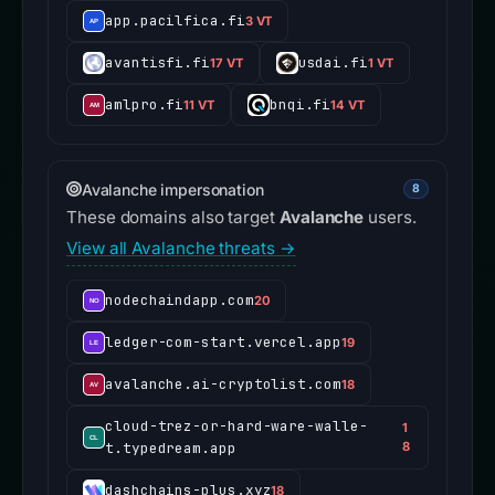
app.pacilfica.fi
3 VT
avantisfi.fi
usdai.fi
17 VT
1 VT
amlpro.fi
bnqi.fi
11 VT
14 VT
Avalanche impersonation
8
These domains also target
Avalanche
users.
View all Avalanche threats →
nodechaindapp.com
20
ledger-com-start.vercel.app
19
avalanche.ai-cryptolist.com
18
cloud-trez-or-hard-ware-walle-
1
t.typedream.app
8
dashchains-plus.xyz
18