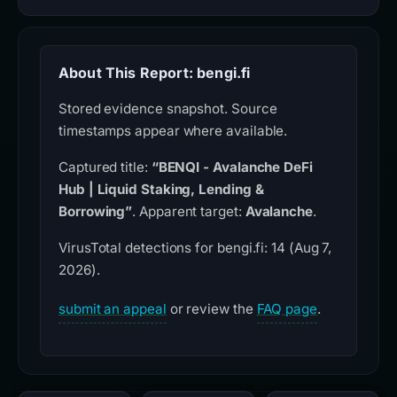
About This Report: bengi.fi
Stored evidence snapshot. Source
timestamps appear where available.
Captured title:
“BENQI - Avalanche DeFi
Hub | Liquid Staking, Lending &
Borrowing”
. Apparent target:
Avalanche
.
VirusTotal detections for bengi.fi: 14 (Aug 7,
2026).
submit an appeal
or review the
FAQ page
.