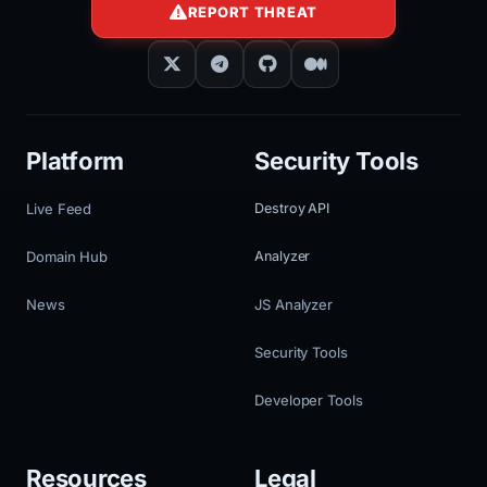
REPORT THREAT
Platform
Security Tools
Live Feed
Destroy API
Domain Hub
Analyzer
News
JS Analyzer
Security Tools
Developer Tools
Resources
Legal