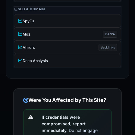
SEO & DOMAIN
SpyFu
Moz
DA/PA
Ahrefs
Backlinks
Deep Analysis
Were You Affected by This Site?
If credentials were
compromised, report
immediately.
Do not engage