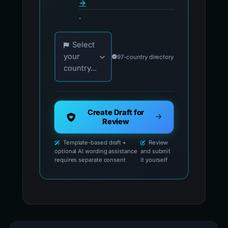
→
.
Choose your country for official reporting co
Select
your
97-country directory
country...
Create Draft for
Review
Template-based draft •
Review
optional AI wording assistance
and submit
requires separate consent
it yourself