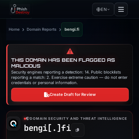
EN
›
›
Home
Domain Reports
bengi.fi
⚠️
THIS DOMAIN HAS BEEN FLAGGED AS
MALICIOUS
Security engines reporting a detection: 14. Public blocklists
reporting a match: 2. Exercise extreme caution — do not enter
credentials or personal information.
Create Draft for Review
DOMAIN SECURITY AND THREAT INTELLIGENCE
bengi[.]
fi
Copy