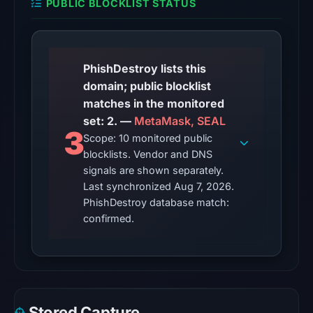
PUBLIC BLOCKLIST STATUS
02:37
UTC.
The
external
PhishDestroy lists this
blocklist
domain; public blocklist
snapshot
matches in the monitored
contained
set: 2. —
MetaMask, SEAL
3
2
Scope: 10 monitored public
matches
blocklists. Vendor and DNS
(MetaMask,
signals are shown separately.
SEAL)
Last synchronized Aug 7, 2026.
PhishDestroy database match:
on
confirmed.
Aug
7,
2026
at
10:20
UTC.
Stored Capture