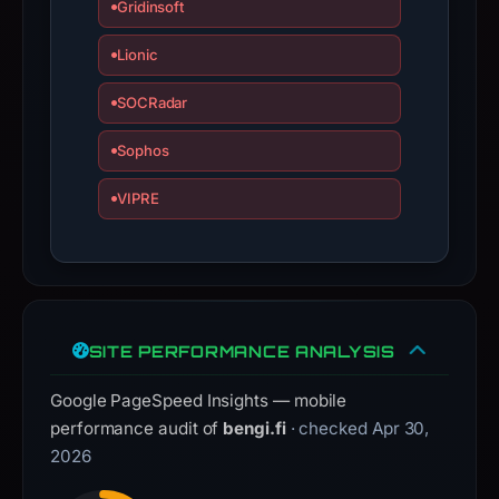
Gridinsoft
Lionic
SOCRadar
Sophos
VIPRE
SITE PERFORMANCE ANALYSIS
Google PageSpeed Insights — mobile
performance audit of
bengi.fi
· checked Apr 30,
2026