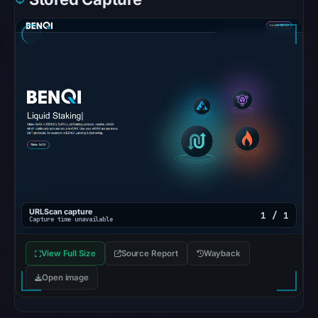
Spamhaus
DBL:
DBL_SPAM
on
Jul
13,
2026
at
18:31
UTC.
URLQuery
recorded
URLScan capture
1 / 1
Capture time unavailable
no
positive
View Full Size
Source Report
Wayback
detection.
Open image
Google
Safe
Browsing