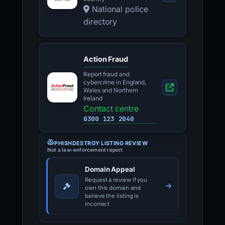
National police
directory
Action Fraud
Report fraud and
cybercrime in England,
Wales and Northern
Ireland
Contact centre
0300 123 2040
PHISHDESTROY LISTING REVIEW
Not a law-enforcement report
Domain Appeal
Request a review if you
own this domain and
believe the listing is
incorrect