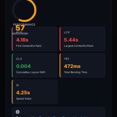
PERFORMANCE
57
FCP
LCP
NEEDS WORK
4.16s
5.44s
First Contentful Paint
Largest Contentful Paint
CLS
TBT
0.004
472ms
Cumulative Layout Shift
Total Blocking Time
SI
4.25s
Speed Index