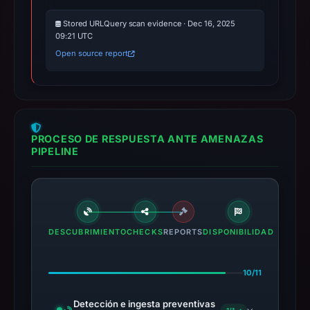
Stored URLQuery scan evidence · Dec 16, 2025
09:21 UTC
Open source report
PROCESO DE RESPUESTA ANTE AMENAZAS
PIPELINE
DESCUBRIMIENTO
CHECKS
REPORTS
DISPONIBILIDAD
10/11
Detección e ingesta preventivas