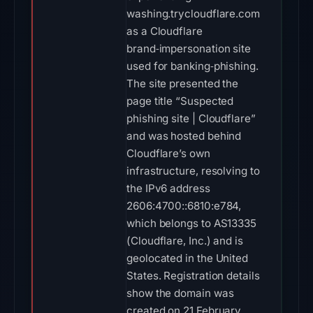
washing.trycloudflare.com
as a Cloudflare
brand‑impersonation site
used for banking‑phishing.
The site presented the
page title “Suspected
phishing site | Cloudflare”
and was hosted behind
Cloudflare’s own
infrastructure, resolving to
the IPv6 address
2606:4700::6810:e784,
which belongs to AS13335
(Cloudflare, Inc.) and is
geolocated in the United
States. Registration details
show the domain was
created on 21 February