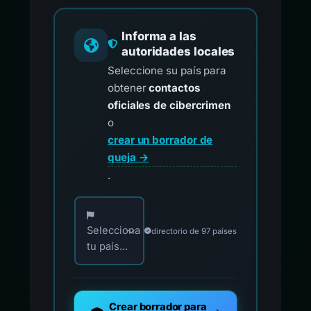
Informa a las
autoridades locales
Seleccione su país para
obtener
contactos
oficiales de cibercrimen
o
crear un borrador de
queja →
.
Elija su país para los contactos oficiales de i
Selecciona
directorio de 97 países
tu país...
Crear borrador para