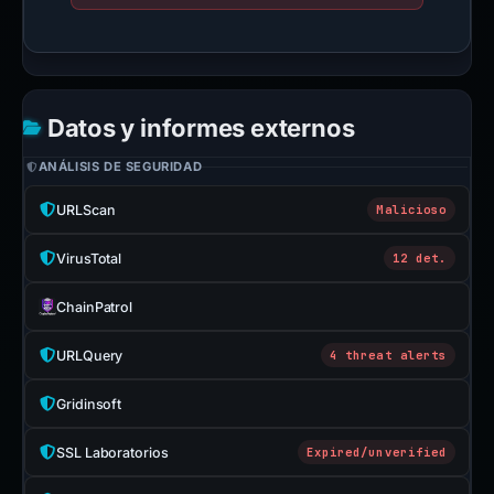
Datos y informes externos
ANÁLISIS DE SEGURIDAD
URLScan
Malicioso
VirusTotal
12 det.
ChainPatrol
URLQuery
4 threat alerts
Gridinsoft
SSL Laboratorios
Expired/unverified