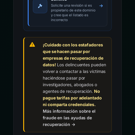
Solicite una revisión si es
propietario de este dominio
y cree que el listado es
incorrecto
¡Cuidado con los estafadores
que se hacen pasar por
empresas de recuperación de
datos!
Los delincuentes pueden
volver a contactar a las víctimas
haciéndose pasar por
investigadores, abogados o
agentes de recuperación.
No
pague tarifas por adelantado
ni comparta credenciales.
Más información sobre el
fraude en las ayudas de
recuperación →