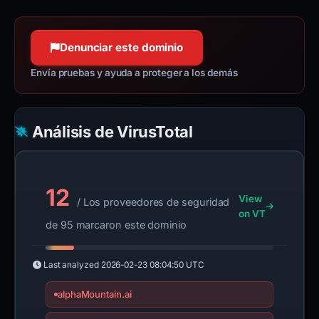
Denunciar este dominio
Envía pruebas y ayuda a proteger a los demás
Análisis de VirusTotal
12
View
/ Los proveedores de seguridad
on VT
de 95 marcaron este dominio
Last analyzed
2026-02-23 08:04:50 UTC
alphaMountain.ai