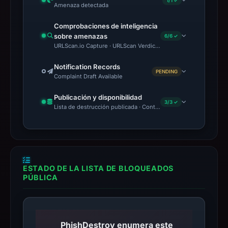
1/1 ✓
Amenaza detectada
Comprobaciones de inteligencia
sobre amenazas
6/6 ✓
URLScan.io Capture · URLScan Verdict · VirusTotal · Google Saf
Notification Records
PENDING
Complaint Draft Available
Publicación y disponibilidad
3/3 ✓
Lista de destrucción publicada · Content Observed Unavailable 
ESTADO DE LA LISTA DE BLOQUEADOS
PÚBLICA
PhishDestroy enumera este