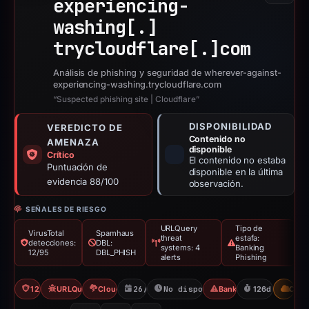
experiencing-
washing[.]
trycloudflare[.]
com
Análisis de phishing y seguridad de wherever-against-
experiencing-washing.trycloudflare.com
“Suspected phishing site | Cloudflare”
DISPONIBILIDAD
VEREDICTO DE
Contenido no
AMENAZA
disponible
Crítico
El contenido no estaba
Puntuación de
disponible en la última
evidencia 88/100
observación.
SEÑALES DE RIESGO
URLQuery
Tipo de
VirusTotal
Spamhaus
threat
estafa:
detecciones:
DBL:
systems: 4
Banking
12/95
DBL_PHISH
alerts
Phishing
12/95 VT
URLQuery: 4 threat alerts
Cloudflare Banned
26/02/2026
No disponible desde 02/07/202
Banking Phishing
126d to unavai
CDN