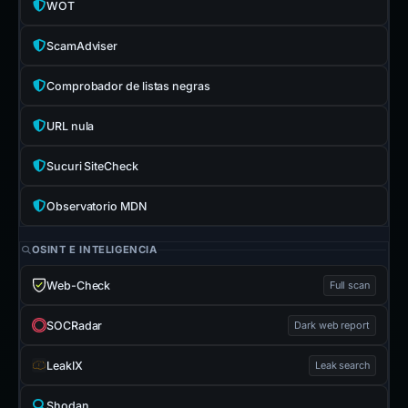
WOT
ScamAdviser
Comprobador de listas negras
URL nula
Sucuri SiteCheck
Observatorio MDN
OSINT E INTELIGENCIA
Web-Check
Full scan
SOCRadar
Dark web report
LeakIX
Leak search
Shodan