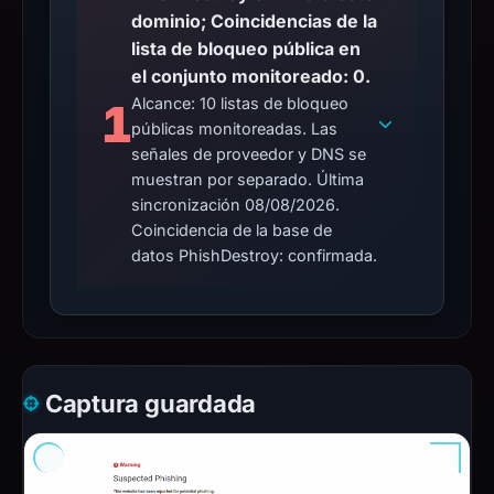
dominio; Coincidencias de la
lista de bloqueo pública en
el conjunto monitoreado: 0.
Alcance: 10 listas de bloqueo
1
públicas monitoreadas. Las
señales de proveedor y DNS se
muestran por separado. Última
sincronización 08/08/2026.
Coincidencia de la base de
datos PhishDestroy: confirmada.
Captura guardada