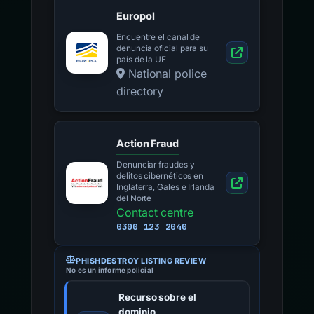
Europol
Encuentre el canal de
denuncia oficial para su
país de la UE
National police
directory
Action Fraud
Denunciar fraudes y
delitos cibernéticos en
Inglaterra, Gales e Irlanda
del Norte
Contact centre
0300 123 2040
PHISHDESTROY LISTING REVIEW
No es un informe policial
Recurso sobre el
dominio