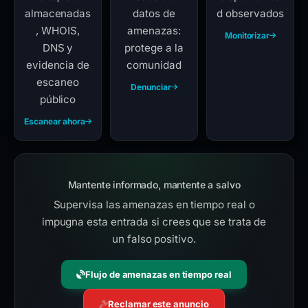
almacenadas
datos de
d observados
, WHOIS,
amenazas:
Monitorizar
DNS y
protege a la
evidencia de
comunidad
escaneo
Denunciar
público
Escanear ahora
Mantente informado, mantente a salvo
Supervisa las amenazas en tiempo real o
impugna esta entrada si crees que se trata de
un falso positivo.
Flujo de amenazas en tiempo real
Reclamar este anuncio