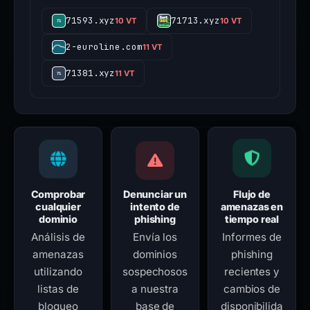
71593.xyz
71713.xyz
10 VT
10 VT
2-euroline.com
11 VT
71381.xyz
11 VT
Comprobar
Denunciar un
Flujo de
cualquier
intento de
amenazas en
dominio
phishing
tiempo real
Análisis de
Envía los
Informes de
amenazas
dominios
phishing
utilizando
sospechosos
recientes y
listas de
a nuestra
cambios de
bloqueo
base de
disponibilida