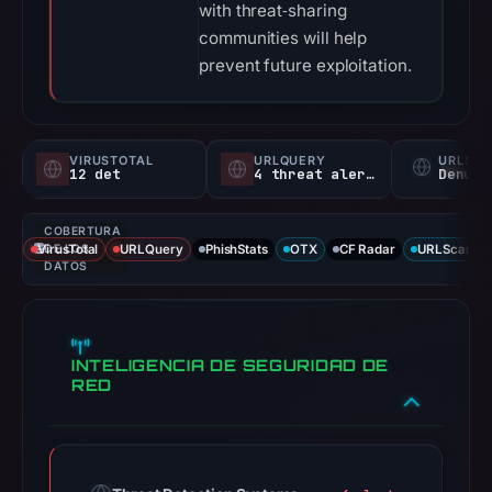
with threat‑sharing
communities will help
prevent future exploitation.
VIRUSTOTAL
URLQUERY
URLSC
12 det
4 threat alerts
Denunc
COBERTURA
VirusTotal
DE LOS
URLQuery
PhishStats
OTX
CF Radar
URLScan ca
DATOS
INTELIGENCIA DE SEGURIDAD DE
RED