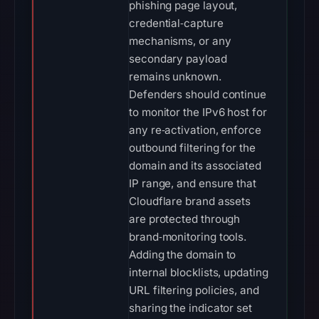
phishing page layout,
credential‑capture
mechanisms, or any
secondary payload
remains unknown.
Defenders should continue
to monitor the IPv6 host for
any re‑activation, enforce
outbound filtering for the
domain and its associated
IP range, and ensure that
Cloudflare brand assets
are protected through
brand‑monitoring tools.
Adding the domain to
internal blocklists, updating
URL filtering policies, and
sharing the indicator set