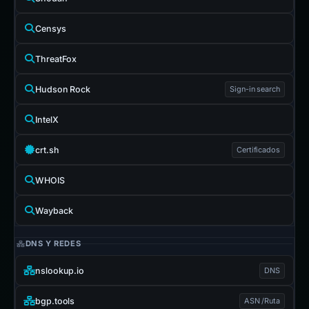
Censys
ThreatFox
Hudson Rock
Sign-in search
IntelX
crt.sh
Certificados
WHOIS
Wayback
DNS Y REDES
nslookup.io
DNS
bgp.tools
ASN /Ruta