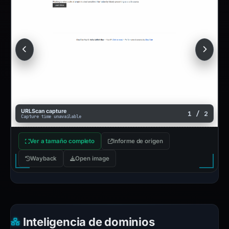
URLScan capture
1 / 2
Capture time unavailable
Ver a tamaño completo
Informe de origen
Wayback
Open image
Inteligencia de dominios