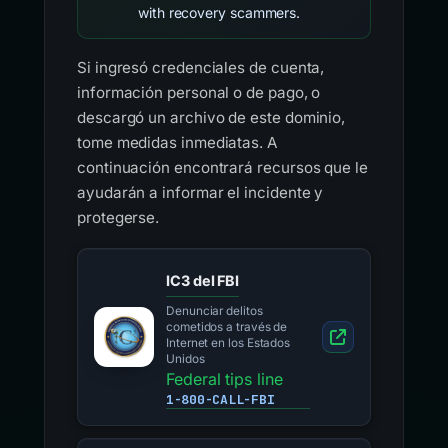
with recovery scammers.
Si ingresó credenciales de cuenta,
información personal o de pago, o
descargó un archivo de este dominio,
tome medidas inmediatas. A
continuación encontrará recursos que le
ayudarán a informar el incidente y
protegerse.
IC3 del FBI
Denunciar delitos
cometidos a través de
Internet en los Estados
Unidos
Federal tips line
1-800-CALL-FBI