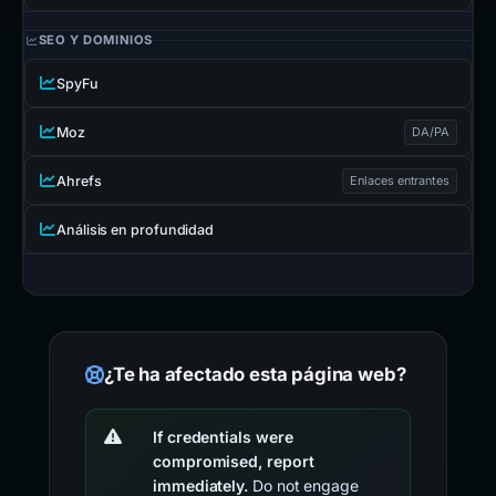
SEO Y DOMINIOS
SpyFu
Moz
DA/PA
Ahrefs
Enlaces entrantes
Análisis en profundidad
¿Te ha afectado esta página web?
If credentials were
compromised, report
immediately.
Do not engage