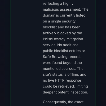
reflecting a highly
malicious assessment. The
domain is currently listed
on a single security
blocklist and has been
actively blocked by the
PhishDestroy mitigation
service. No additional
public blocklist entries or
Safe Browsing records
were found beyond the
mentioned sources. The
site’s status is offline, and
no live HTTP response
could be retrieved, limiting
deeper content inspection.
Consequently, the exact