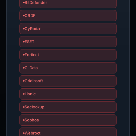
BitDefender
CRDF
CyRadar
ESET
Fortinet
G-Data
Gridinsoft
Lionic
Seclookup
Sophos
Webroot