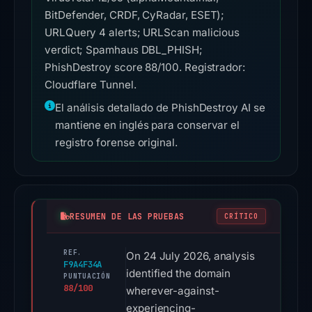
BitDefender, CRDF, CyRadar, ESET);
URLQuery 4 alerts; URLScan malicious
verdict; Spamhaus DBL_PHISH;
PhishDestroy score 88/100. Registrador:
Cloudflare Tunnel.
El análisis detallado de PhishDestroy AI se
mantiene en inglés para conservar el
registro forense original.
RESUMEN DE LAS PRUEBAS
CRÍTICO
REF.
On 24 July 2026, analysis
F9A4F34A
identified the domain
PUNTUACIÓN
88/100
wherever-against-
experiencing-