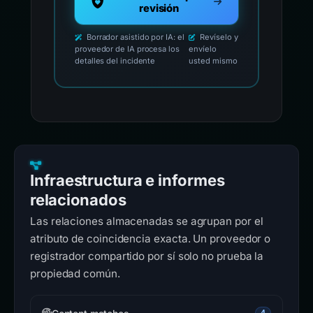
revisión
Borrador asistido por IA: el
Revíselo y
proveedor de IA procesa los
envíelo
detalles del incidente
usted mismo
Infraestructura e informes
relacionados
Las relaciones almacenadas se agrupan por el
atributo de coincidencia exacta. Un proveedor o
registrador compartido por sí solo no prueba la
propiedad común.
4