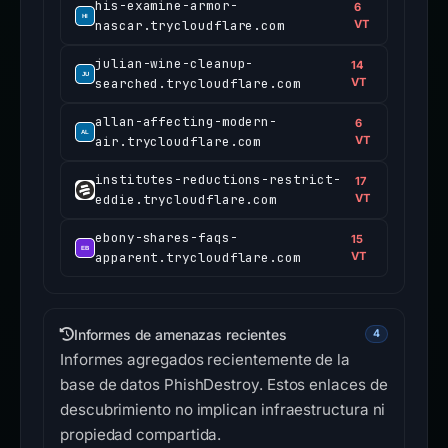
his-examine-armor-
6
nascar.trycloudflare.com
VT
julian-wine-cleanup-
14
searched.trycloudflare.com
VT
allan-affecting-modern-
6
air.trycloudflare.com
VT
institutes-reductions-restrict-
17
eddie.trycloudflare.com
VT
ebony-shares-faqs-
15
apparent.trycloudflare.com
VT
Informes de amenazas recientes
4
Informes agregados recientemente de la
base de datos PhishDestroy. Estos enlaces de
descubrimiento no implican infraestructura ni
propiedad compartida.