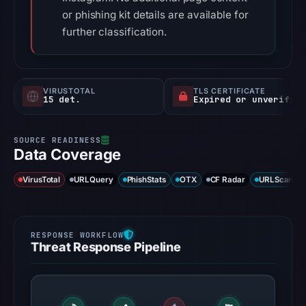
or phishing kit details are available for
further classification.
VIRUSTOTAL
TLS CERTIFICATE
15 det.
Expired or unverified
Data Coverage
VirusTotal
URLQuery
PhishStats
OTX
CF Radar
URLScan ca
Threat Response Pipeline