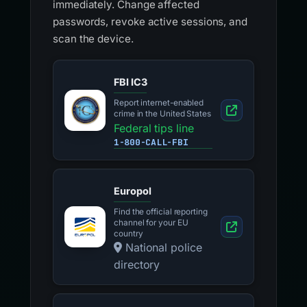
immediately. Change affected
passwords, revoke active sessions, and
scan the device.
FBI IC3
Report internet-enabled
crime in the United States
Federal tips line
1-800-CALL-FBI
Europol
Find the official reporting
channel for your EU
country
National police
directory