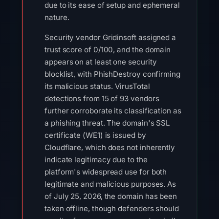
due to its ease of setup and ephemeral
nature.
Security vendor Gridinsoft assigned a
trust score of 0/100, and the domain
appears on at least one security
blocklist, with PhishDestroy confirming
its malicious status. VirusTotal
detections from 15 of 93 vendors
further corroborate its classification as
a phishing threat. The domain's SSL
certificate (WE1) is issued by
Cloudflare, which does not inherently
indicate legitimacy due to the
platform's widespread use for both
legitimate and malicious purposes. As
of July 25, 2026, the domain has been
taken offline, though defenders should