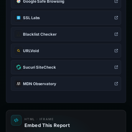
Google Safe Browsing
SSL Labs
Blacklist Checker
URLVoid
Sucuri SiteCheck
MDN Observatory
HTML · IFRAME
Embed This Report