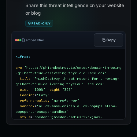
Share this threat intelligence on your website
or blog
READ-ONLY
Copy
embed.html
<iframe
src
=
"https://phishdestroy.io/embed/domain/throwing
-gilbert-true-delivering.trycloudflare.com"
title
=
"PhishDestroy threat report for throwing-
gilbert-true-delivering.trycloudflare.com"
width
=
"100%"
height
=
"320"
loading
=
"lazy"
referrerpolicy
=
"no-referrer"
sandbox
=
"allow-same-origin allow-popups allow-
popups-to-escape-sandbox"
style
=
"border:0;border-radius:12px;max-
width:100%"
></iframe>