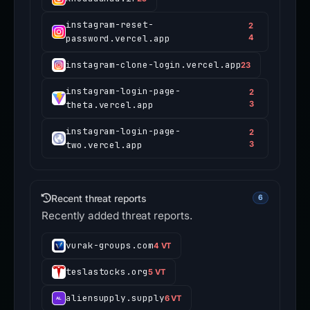
instagram-reset-
2
password.vercel.app
4
instagram-clone-login.vercel.app
23
instagram-login-page-
2
theta.vercel.app
3
instagram-login-page-
2
two.vercel.app
3
Recent threat reports
6
Recently added threat reports.
vurak-groups.com
4 VT
teslastocks.org
5 VT
aliensupply.supply
6 VT