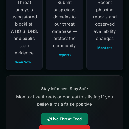
Threat
Submit
Recent
analysis
suspicious
phishing
using stored
domains to
reports and
blocklist,
our threat
observed
WHOIS, DNS,
database —
availability
and public
protect the
changes
scan
community
Monitor
evidence
Report
Scan Now
Stay Informed, Stay Safe
Monitor live threats or contest this listing if you
believe it's a false positive
Live Threat Feed