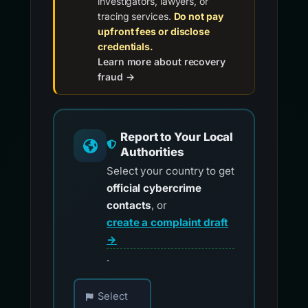
investigators, lawyers, or
tracing services.
Do not pay
upfront fees or disclose
credentials.
Learn more about recovery
fraud →
Report to Your Local
Authorities
Select your country to get
official cybercrime
contacts
, or
create a complaint draft
→
.
Choose your country for official reporting co
Select