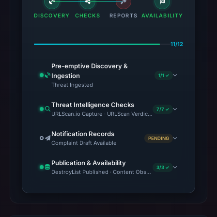
DISCOVERY
CHECKS
REPORTS
AVAILABILITY
11/12
Pre-emptive Discovery &
Ingestion
1/1 ✓
Threat Ingested
Threat Intelligence Checks
7/7 ✓
URLScan.io Capture · URLScan Verdict · VirusTotal · Google Saf
Notification Records
PENDING
Complaint Draft Available
Publication & Availability
3/3 ✓
DestroyList Published · Content Observed Unavailable · Time to F