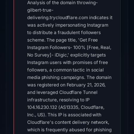
Analysis of the domain throwing-
gilbert-true-
delivering.trycloudflare.com indicates it
was actively impersonating Instagram
to distribute a fraudulent followers
scheme. The page title, 'Get Free
Instagram Followers- 100% [Free, Real,
No Survey]- iDigic,' explicitly targets
Instagram users with promises of free
followers, a common tactic in social
media phishing campaigns. The domain
was registered on February 21, 2026,
and leveraged Cloudflare Tunnel
infrastructure, resolving to IP
104.16.230.132 (AS13335, Cloudflare,
Inc., US). This IP is associated with
Cloudflare's content delivery network,
which is frequently abused for phishing