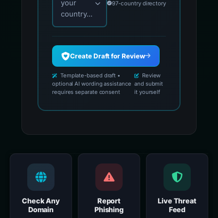
your
97-country directory
country...
Create Draft for Review
Template-based draft •
Review
optional AI wording assistance
and submit
requires separate consent
it yourself
Check Any
Report
Live Threat
Domain
Phishing
Feed