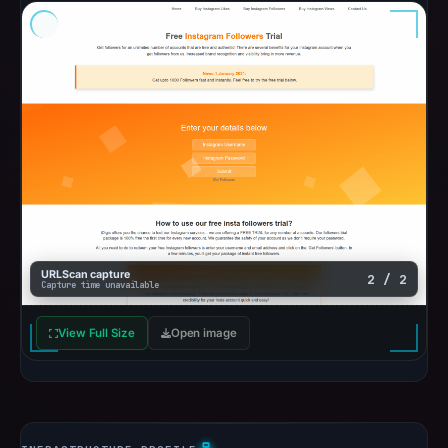
URLScan capture
2 / 2
Capture time unavailable
View Full Size
Open image