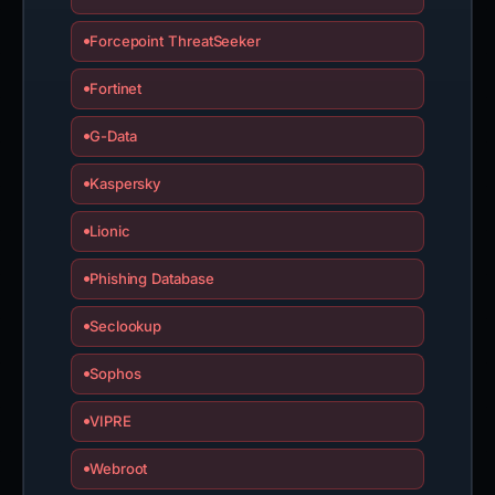
Forcepoint ThreatSeeker
Fortinet
G-Data
Kaspersky
Lionic
Phishing Database
Seclookup
Sophos
VIPRE
Webroot