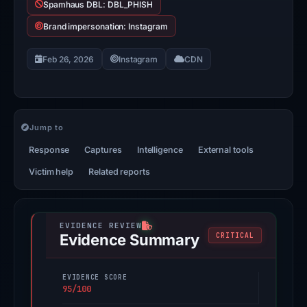
Spamhaus DBL: DBL_PHISH
Brand impersonation: Instagram
Feb 26, 2026
Instagram
CDN
Jump to
Response
Captures
Intelligence
External tools
Victim help
Related reports
Evidence Summary
CRITICAL
EVIDENCE SCORE
95/100