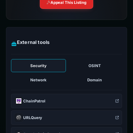
Appeal This Listing
External tools
Security
OSINT
Network
Domain
ChainPatrol
URLQuery