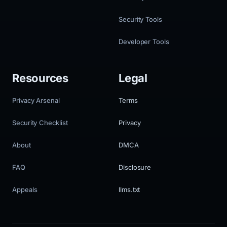
Security Tools
Developer Tools
Resources
Legal
Privacy Arsenal
Terms
Security Checklist
Privacy
About
DMCA
FAQ
Disclosure
Appeals
llms.txt