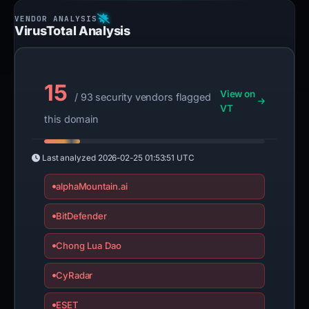
VirusTotal Analysis
15
View on
/ 93 security vendors flagged
VT
this domain
Last analyzed
2026-02-25 01:53:51 UTC
alphaMountain.ai
BitDefender
Chong Lua Dao
CyRadar
ESET