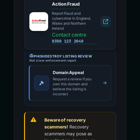
Action Fraud
Report fraud and
cybercrime in England,
Wales and Northern
Ireland
Contact centre
0300 123 2040
PHISHDESTROY LISTING REVIEW
Not a law-enforcement report
Domain Appeal
Request a review if you
own this domain and
believe the listing is
incorrect
Beware of recovery
scammers!
Recovery
scammers may pose as