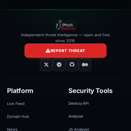
Independent threat intelligence — open and free
since 2019.
REPORT THREAT
Platform
Security Tools
Live Feed
Destroy API
Domain Hub
Analyzer
News
JS Analyzer