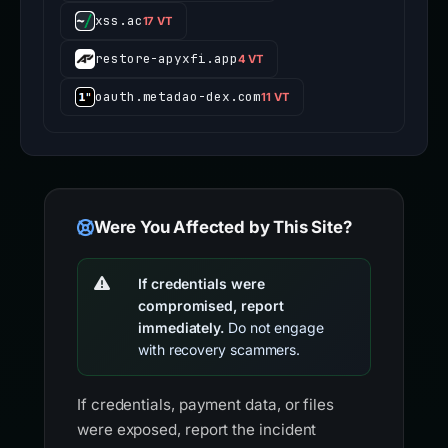
xss.ac
17 VT
restore-apyxfi.app
4 VT
oauth.metadao-dex.com
11 VT
Were You Affected by This Site?
If credentials were
compromised, report
immediately.
Do not engage
with recovery scammers.
If credentials, payment data, or files
were exposed, report the incident