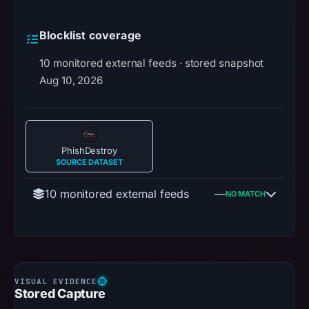
Blocklist coverage
10 monitored external feeds · stored snapshot
Aug 10, 2026
PhishDestroy
SOURCE DATASET
10 monitored external feeds
—
NO MATCH
Stored Capture