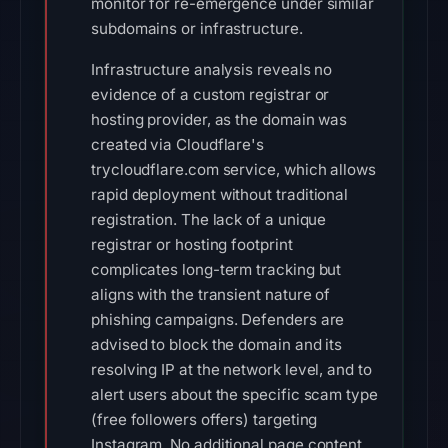
monitor for re-emergence under similar
subdomains or infrastructure.
Infrastructure analysis reveals no
evidence of a custom registrar or
hosting provider, as the domain was
created via Cloudflare's
trycloudflare.com service, which allows
rapid deployment without traditional
registration. The lack of a unique
registrar or hosting footprint
complicates long-term tracking but
aligns with the transient nature of
phishing campaigns. Defenders are
advised to block the domain and its
resolving IP at the network level, and to
alert users about the specific scam type
(free followers offers) targeting
Instagram. No additional page content