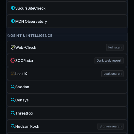
Sucuri SiteCheck
MDN Observatory
OSINT & INTELLIGENCE
Web-Check
Full scan
SOCRadar
Dark web report
LeakIX
Leak search
Shodan
Censys
ThreatFox
Hudson Rock
Sign-in search