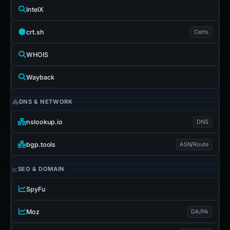
IntelX
crt.sh
Certs
WHOIS
Wayback
DNS & NETWORK
nslookup.io
DNS
bgp.tools
ASN/Route
SEO & DOMAIN
SpyFu
Moz
DA/PA