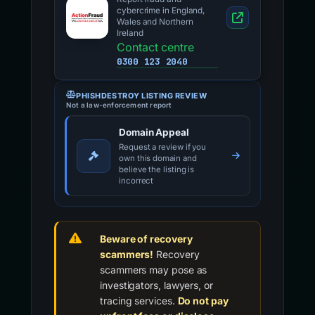
cybercrime in England,
Wales and Northern
Ireland
Contact centre
0300 123 2040
PHISHDESTROY LISTING REVIEW
Not a law-enforcement report
Domain Appeal
Request a review if you
own this domain and
believe the listing is
incorrect
Beware of recovery
scammers!
Recovery
scammers may pose as
investigators, lawyers, or
tracing services.
Do not pay