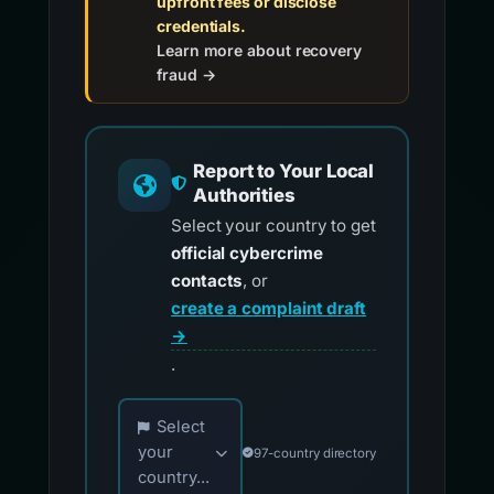
upfront fees or disclose
credentials.
Learn more about recovery
fraud →
Report to Your Local
Authorities
Select your country to get
official cybercrime
contacts
, or
create a complaint draft
→
.
Choose your country for official reporting co
Select
your
97-country directory
country...