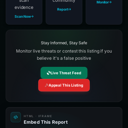
scan
community
Monitor
evidence
Report
Scan Now
Stay Informed, Stay Safe
Monitor live threats or contest this listing if you
believe it's a false positive
Live Threat Feed
Appeal This Listing
HTML · IFRAME
Embed This Report