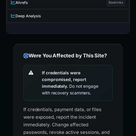
Ahrefs
Backlinks
Deep Analysis
Were You Affected by This Site?
If credentials were
compromised, report
immediately.
Do not engage
with recovery scammers.
If credentials, payment data, or files
were exposed, report the incident
immediately. Change affected
passwords, revoke active sessions, and