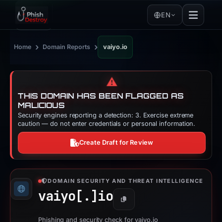
EN
›
›
Home
Domain Reports
vaiyo.io
⚠️
THIS DOMAIN HAS BEEN FLAGGED AS
MALICIOUS
Security engines reporting a detection: 3. Exercise extreme
caution — do not enter credentials or personal information.
Create Draft for Review
DOMAIN SECURITY AND THREAT INTELLIGENCE
vaiyo[.]
io
Copy
Phishing and security check for vaiyo.io