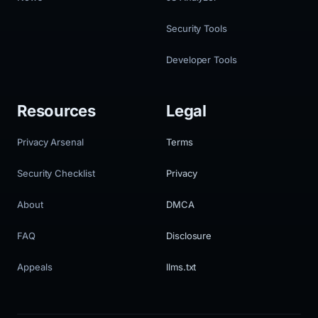
Security Tools
Developer Tools
Resources
Legal
Privacy Arsenal
Terms
Security Checklist
Privacy
About
DMCA
FAQ
Disclosure
Appeals
llms.txt