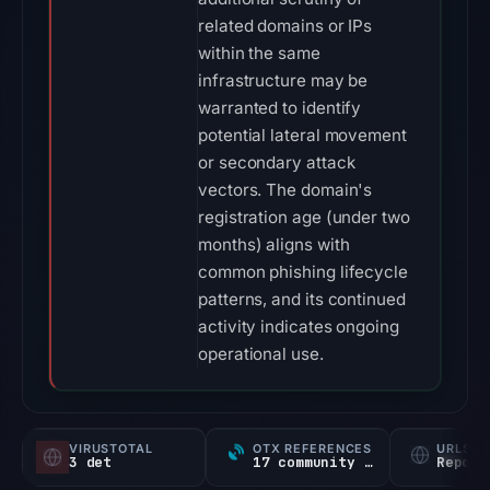
related domains or IPs
within the same
infrastructure may be
warranted to identify
potential lateral movement
or secondary attack
vectors. The domain's
registration age (under two
months) aligns with
common phishing lifecycle
patterns, and its continued
activity indicates ongoing
operational use.
VIRUSTOTAL
OTX REFERENCES
URLSC
3 det
17 community refs
Report