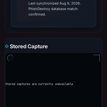
Last synchronized Aug 9, 2026.
PhishDestroy database match:
confirmed.
Stored Capture