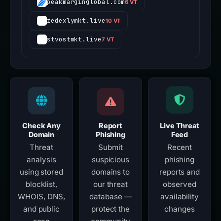
peakmarginglobal.com
6 VT
zedexlymkt.live
10 VT
stvostmkt.live
7 VT
Check Any
Report
Live Threat
Domain
Phishing
Feed
Threat
Submit
Recent
analysis
suspicious
phishing
using stored
domains to
reports and
blocklist,
our threat
observed
WHOIS, DNS,
database —
availability
and public
protect the
changes