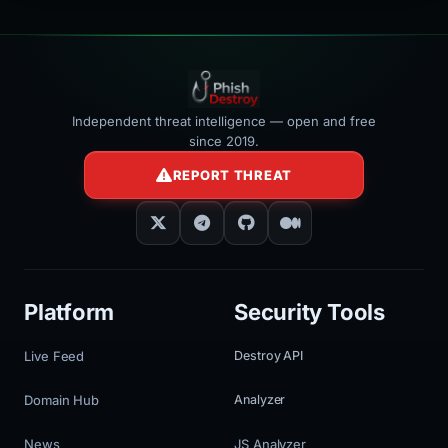
Independent threat intelligence — open and free
since 2019.
REPORT THREAT
Platform
Security Tools
Live Feed
Destroy API
Domain Hub
Analyzer
News
JS Analyzer