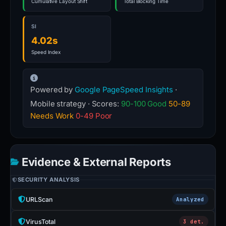
Cumulative Layout Shift
Total Blocking Time
SI
4.02s
Speed Index
Powered by
Google PageSpeed Insights
·
Mobile strategy · Scores:
90-100 Good
50-89
Needs Work
0-49 Poor
Evidence & External Reports
SECURITY ANALYSIS
URLScan
Analyzed
VirusTotal
3 det.