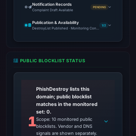
Notification Records
PENDING
Complaint Draft Available
Publication & Availability
1/2
DestroyList Published · Monitoring Continues
PUBLIC BLOCKLIST STATUS
PhishDestroy lists this
domain; public blocklist
matches in the monitored
set: 0.
1
Scope: 10 monitored public
blocklists. Vendor and DNS
signals are shown separately.