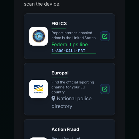
scan the device.
FBI IC3
Report internet-enabled
crime in the United States
Federal tips line
1-800-CALL-FBI
Europol
Find the official reporting
channel for your EU
country
National police
directory
Action Fraud
Report fraud and