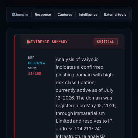
Jump to
Response
Captures
Intelligence
External tools
Vi
EVIDENCE SUMMARY
CRITICAL
REF
Analysis of vaiyo.io
BEB7A7F4
indicates a confirmed
SCORE
81/100
phishing domain with high-
risk classification,
currently active as of July
12, 2026. The domain was
registered on May 15, 2026,
through Immaterialism
Limited and resolves to IP
address 104.21.17.241.
Infrastructure analysis