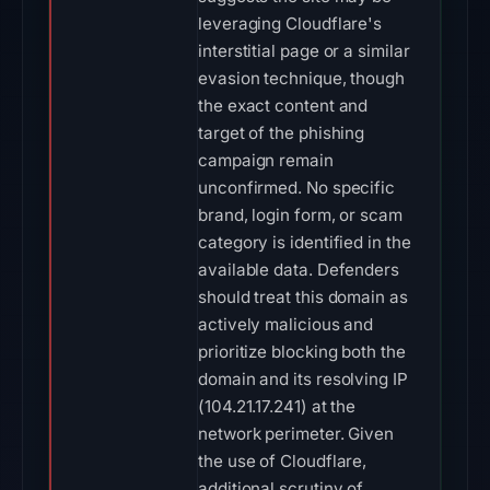
leveraging Cloudflare's
interstitial page or a similar
evasion technique, though
the exact content and
target of the phishing
campaign remain
unconfirmed. No specific
brand, login form, or scam
category is identified in the
available data. Defenders
should treat this domain as
actively malicious and
prioritize blocking both the
domain and its resolving IP
(104.21.17.241) at the
network perimeter. Given
the use of Cloudflare,
additional scrutiny of