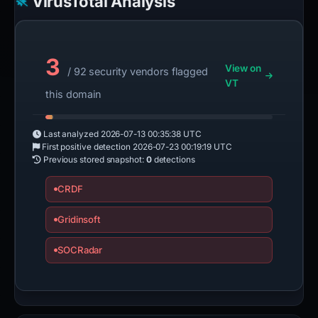
VirusTotal Analysis
3
View on
/ 92 security vendors flagged
VT
this domain
Last analyzed
2026-07-13 00:35:38 UTC
First positive detection
2026-07-23 00:19:19 UTC
Previous stored snapshot:
0
detections
CRDF
Gridinsoft
SOCRadar