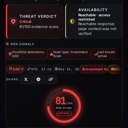
AVAILABILITY
Reachable · access
THREAT VERDICT
restricted
Critical
Reachable response;
81/100 evidence score
page content was not
verified
RISK SIGNALS
VirusTotal detections:
Scam type: Investment
Last known
3/92
Scam
active
3/92 VT
OTX: 17 refs
May 15, 2026
Investment Scam
CDN
SHARE
81
/100
RISK SCORE
Risk score: 81 out of 100. Risk 
CRITICAL