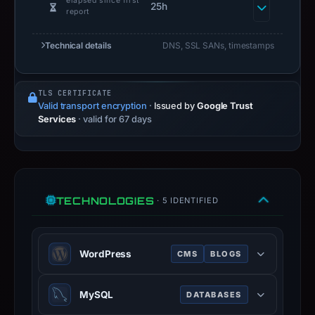
elapsed since first
25h
report
Technical details
DNS, SSL SANs, timestamps
TLS CERTIFICATE
Valid transport encryption
·
Issued by
Google Trust
Services
· valid for 67 days
TECHNOLOGIES
· 5 IDENTIFIED
WordPress
CMS
BLOGS
WordPress is a free and open-
MySQL
DATABASES
source content management system