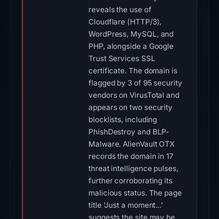
reveals the use of
Cloudflare (HTTP/3),
WordPress, MySQL, and
PHP, alongside a Google
Trust Services SSL
certificate. The domain is
flagged by 3 of 95 security
vendors on VirusTotal and
appears on two security
blocklists, including
PhishDestroy and BLP-
Malware. AlienVault OTX
records the domain in 17
threat intelligence pulses,
further corroborating its
malicious status. The page
title 'Just a moment...'
suggests the site may be