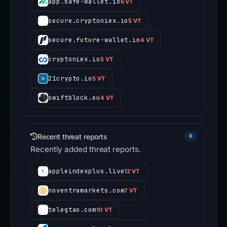
app.safe-wallet.io
6 VT
secure.cryptoniex.io
5 VT
secure.future-wallet.io
4 VT
cryptoniex.io
5 VT
21crypto.io
5 VT
swiftblock.eu
4 VT
Recent threat reports
6
Recently added threat reports.
appleindexplus.live
12 VT
noventramarkets.com
7 VT
telegtao.com
10 VT