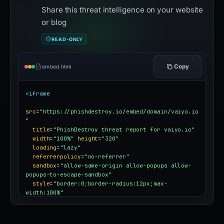
Share this threat intelligence on your website
or blog
READ-ONLY
Copy
embed.html
<iframe
src
=
"https://phishdestroy.io/embed/domain/vaiyo.io
"
title
=
"PhishDestroy threat report for vaiyo.io"
width
=
"100%"
height
=
"320"
loading
=
"lazy"
referrerpolicy
=
"no-referrer"
sandbox
=
"allow-same-origin allow-popups allow-
popups-to-escape-sandbox"
style
=
"border:0;border-radius:12px;max-
width:100%"
></iframe>