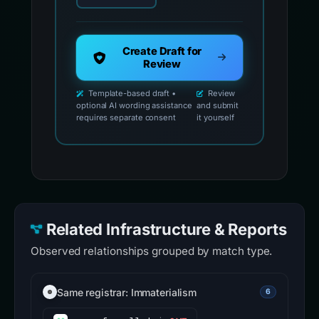
Create Draft for
Review
Template-based draft •
Review
optional AI wording assistance
and submit
requires separate consent
it yourself
Related Infrastructure & Reports
Observed relationships grouped by match type.
Same registrar: Immaterialism
6