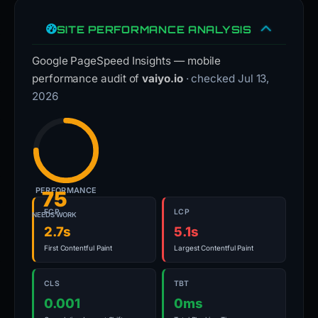
SITE PERFORMANCE ANALYSIS
Google PageSpeed Insights — mobile
performance audit of
vaiyo.io
· checked Jul 13,
2026
PERFORMANCE
75
FCP
LCP
NEEDS WORK
2.7s
5.1s
First Contentful Paint
Largest Contentful Paint
CLS
TBT
0.001
0ms