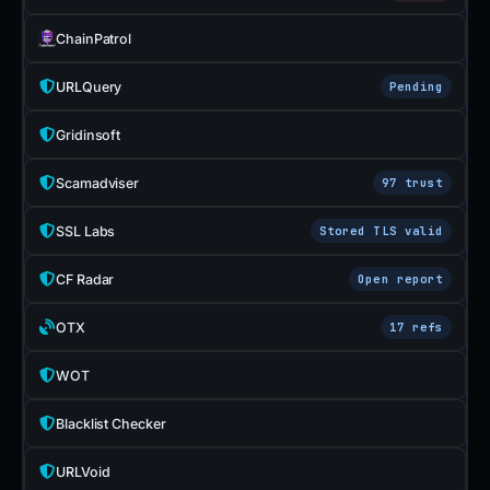
ChainPatrol
URLQuery
Pending
Gridinsoft
Scamadviser
97 trust
SSL Labs
Stored TLS valid
CF Radar
Open report
OTX
17 refs
WOT
Blacklist Checker
URLVoid