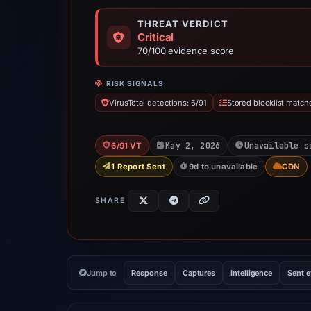
THREAT VERDICT
Critical
70/100 evidence score
RISK SIGNALS
VirusTotal detections: 6/91
Stored blocklist match
May 2, 2026
Unavailable s
6/91 VT
1 Report Sent
9d to unavailable
CDN
SHARE
Jump to
Response
Captures
Intelligence
Sent 