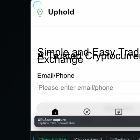
URLScan capture
Capture time unavailable
View Full Size
Source Report
Wayback