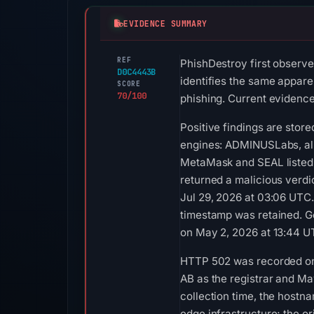
EVIDENCE SUMMARY
REF
PhishDestroy first observ
D0C4443B
identifies the same apparen
SCORE
70/100
phishing. Current evidence 
Positive findings are stor
engines: ADMINUSLabs, al
MetaMask and SEAL listed 
returned a malicious verdi
Jul 29, 2026 at 03:06 UTC
timestamp was retained. G
on May 2, 2026 at 13:44 U
HTTP 502 was recorded on 
AB as the registrar and Ma
collection time, the hostn
edge infrastructure; the or