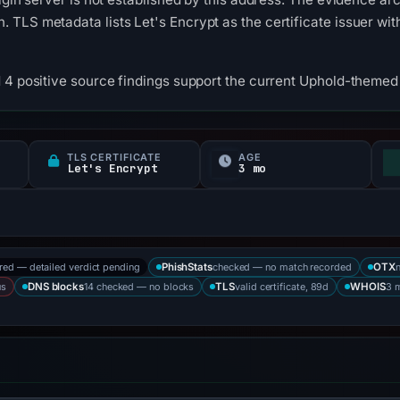
TLS metadata lists Let's Encrypt as the certificate issuer wit
 4 positive source findings support the current Uphold-themed c
TLS CERTIFICATE
AGE
Let's Encrypt
3 mo
ored — detailed verdict pending
checked — no match recorded
PhishStats
OTX
us
14 checked — no blocks
valid certificate, 89d
3 
DNS blocks
TLS
WHOIS