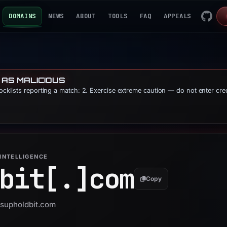
DOMAINS
NEWS
ABOUT
TOOLS
FAQ
APPEALS
 AS MALICIOUS
locklists reporting a match: 2. Exercise extreme caution — do not enter cre
INTELLIGENCE
bit[.]
com
Copy
usupholdbit.com