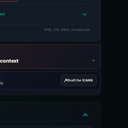
ays
DNS, SSL SANs, timestamps
 context
Draft for ICANN
ly.