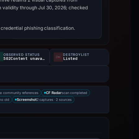
h validity through Jul 30, 2026; checked
redential phishing classification.
OBSERVED STATUS
DESTROYLIST
502Content unavailable
Listed
no community references
scan completed
CF Radar
mo old
2 captures · 2 sources
Screenshot