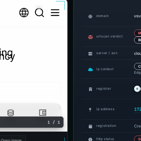
usu
domain
M
urlscan verdict
B
clo
server / asn
C
ip context
Edge
registrar
17
ip address
1 / 1
Cre
registration
http status
5
Open image