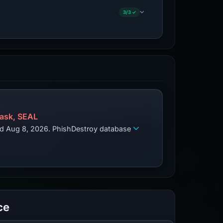
3/3 ✓
ask, SEAL
zed Aug 8, 2026. PhishDestroy database
ce