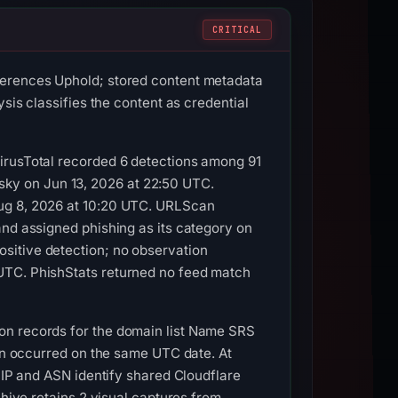
CRITICAL
ferences Uphold; stored content metadata
sis classifies the content as credential
VirusTotal recorded 6 detections among 91
ky on Jun 13, 2026 at 22:50 UTC.
Aug 8, 2026 at 10:20 UTC. URLScan
and assigned phishing as its category on
sitive detection; no observation
UTC. PhishStats returned no feed match
on records for the domain list Name SRS
ion occurred on the same UTC date. At
e IP and ASN identify shared Cloudflare
chive retains 2 visual captures from