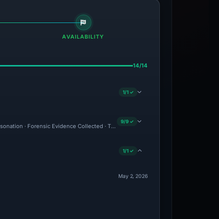
AVAILABILITY
14/14
1/1 ✓
9/9 ✓
ersonation · Forensic Evidence Collected · Technical Analysis Recorded
1/1 ✓
May 2, 2026