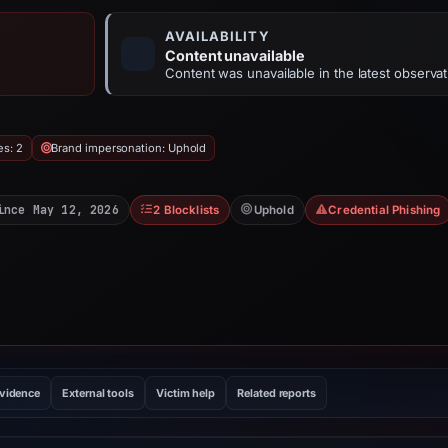
AVAILABILITY
Content unavailable
Content was unavailable in the latest observat
es: 2
Brand impersonation: Uphold
ince May 12, 2026
2 Blocklists
Uphold
Credential Phishing
evidence
External tools
Victim help
Related reports