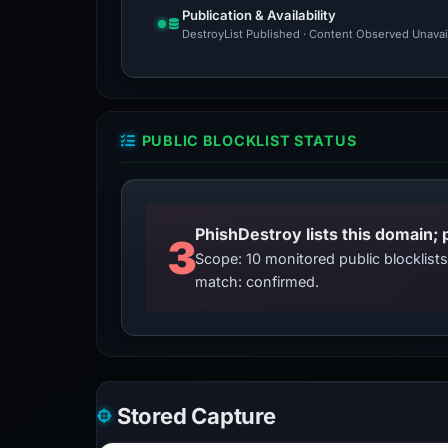
Publication & Availability
DestroyList Published · Content Observed Unavaila
PUBLIC BLOCKLIST STATUS
3
Scope: 10 monitored public blocklis
match: confirmed.
Stored Capture