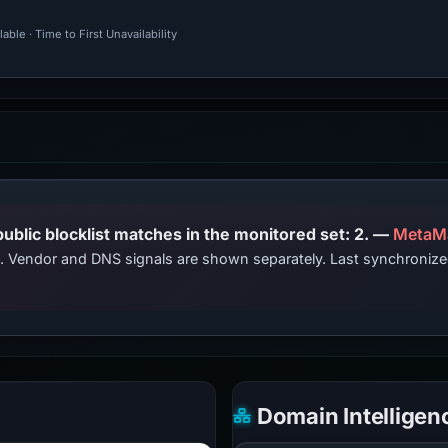
ble · Time to First Unavailability
PhishDestroy lists this domain; public blocklist matches in the monitored set: 2. —
MetaM
ts. Vendor and DNS signals are shown separately. Last synchroni
Domain Intelligen