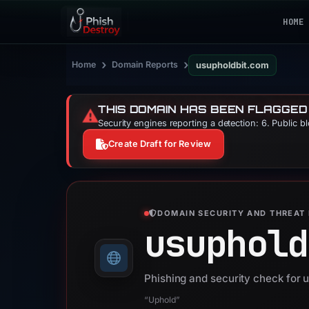
HOME
›
›
Home
Domain Reports
usupholdbit.com
THIS DOMAIN HAS BEEN FLAGGED
⚠️
Security engines reporting a detection: 6. Public b
Create Draft for Review
DOMAIN SECURITY AND THREAT 
usuphold
Phishing and security check for 
“Uphold”