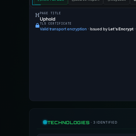
PAGE TITLE
Uphold
TLS CERTIFICATE
Valid transport encryption
·
Issued by
Let's Encrypt
TECHNOLOGIES
· 3 IDENTIFIED