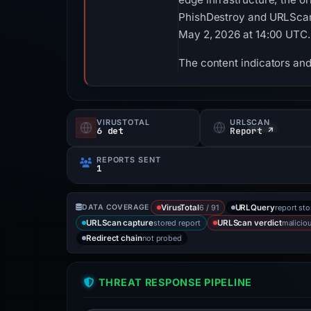
PhishDestroy and URLScan. 
May 2, 2026 at 14:00 UTC.
The content indicators and
VIRUSTOTAL
URLSCAN
6 det
Report ↗
REPORTS SENT
1
6 / 91
report st
DATA COVERAGE
VirusTotal
URLQuery
stored report
malicio
URLScan capture
URLScan verdict
not probed
Redirect chain
THREAT RESPONSE PIPELINE