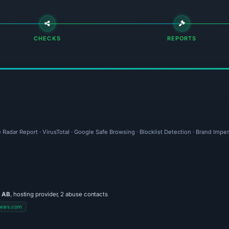
CHECKS
REPORTS
 Radar Report · VirusTotal · Google Safe Browsing · Blocklist Detection · Brand Imp
 AB
, hosting provider, 2 abuse contacts
esrs.com