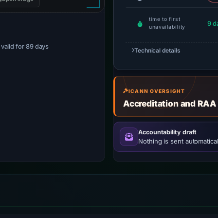
time to first
9 d
unavailability
· valid for 89 days
Technical details
ICANN OVERSIGHT
Accreditation and RAA
Accountability draft
Nothing is sent automatical