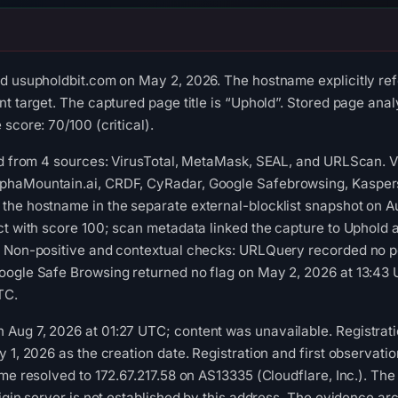
ed usupholdbit.com on May 2, 2026. The hostname explicitly re
t target. The captured page title is “Uphold”. Stored page analy
score: 70/100 (critical).
ed from 4 sources: VirusTotal, MetaMask, SEAL, and URLScan. 
phaMountain.ai, CRDF, CyRadar, Google Safebrowsing, Kaspers
the hostname in the separate external-blocklist snapshot on 
ct with score 100; scan metadata linked the capture to Uphold 
. Non-positive and contextual checks: URLQuery recorded no po
oogle Safe Browsing returned no flag on May 2, 2026 at 13:43 
TC.
Aug 7, 2026 at 01:27 UTC; content was unavailable. Registrati
y 1, 2026 as the creation date. Registration and first observat
ame resolved to 172.67.217.58 on AS13335 (Cloudflare, Inc.). Th
igin server is not established by this address. The evidence ar