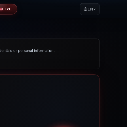
EN
LIVE
dentials or personal information.