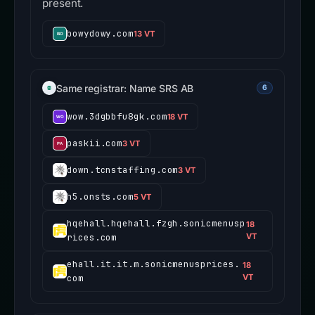
present.
bowydowy.com
13 VT
Same registrar: Name SRS AB
6
wow.3dgbbfu8gk.com
18 VT
paskii.com
3 VT
down.tcnstaffing.com
3 VT
h5.onsts.com
5 VT
hqehall.hqehall.fzgh.sonicmenusp
18
rices.com
VT
ehall.it.it.m.sonicmenusprices.
18
com
VT