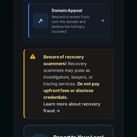
Domain Appeal
Request a review if you
own this domain and
believe the listing is
incorrect
Beware of recovery
scammers!
Recovery
scammers may pose as
investigators, lawyers, or
tracing services.
Do not pay
upfront fees or disclose
credentials.
Learn more about recovery
fraud →