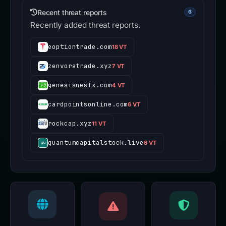
Recent threat reports
6
Recently added threat reports.
eoptiontrade.com
18 VT
zenvoratrade.xyz
7 VT
genesisnestx.com
4 VT
cardpointsonline.com
6 VT
rockcap.xyz
11 VT
quantumcapitalstock.live
6 VT