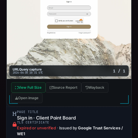
URLQuery capture
1 / 1
2026-04-30 10:31 UTC
View Full Size
Source Report
Wayback
Open image
PAGE TITLE
Sign in · Client Point Board
TLS CERTIFICATE
Expired or unverified
·
Issued by
Google Trust Services /
WE1