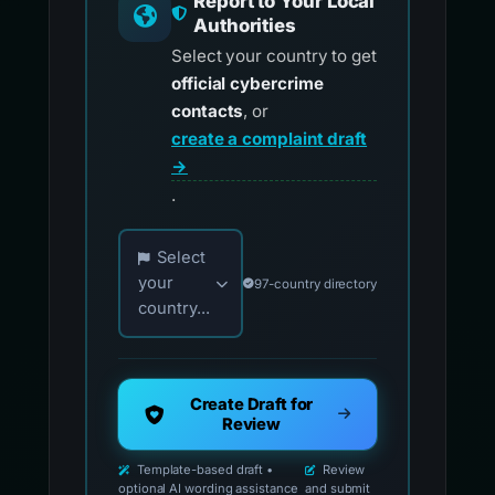
Report to Your Local
Authorities
Select your country to get
official cybercrime
contacts
, or
create a complaint draft
→
.
Choose your country for official reporting co
Select
your
97-country directory
country...
Create Draft for
Review
Template-based draft •
Review
optional AI wording assistance
and submit