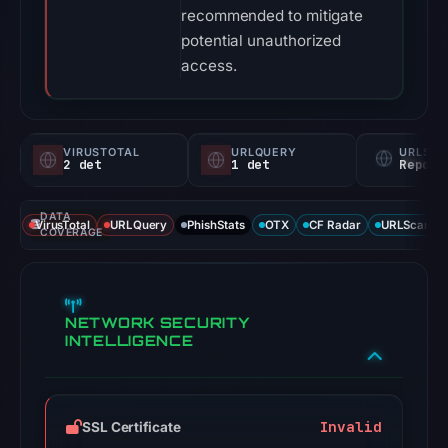
recommended to mitigate
potential unauthorized
access.
VIRUSTOTAL
URLQUERY
URLSC
2 det
1 det
Report
DATA
VirusTotal
URLQuery
PhishStats
OTX
CF Radar
URLScan ca
COVERAGE
NETWORK SECURITY
INTELLIGENCE
Invalid
SSL Certificate