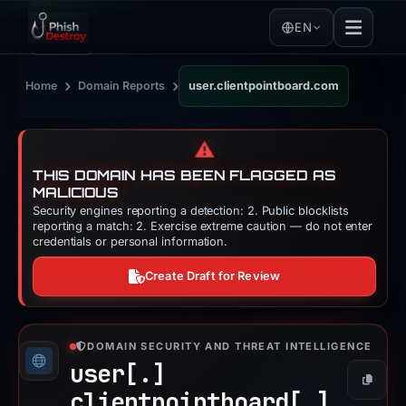
EN
›
›
Home
Domain Reports
user.clientpointboard.com
⚠️
THIS DOMAIN HAS BEEN FLAGGED AS
MALICIOUS
Security engines reporting a detection: 2. Public blocklists
reporting a match: 2. Exercise extreme caution — do not enter
credentials or personal information.
Create Draft for Review
DOMAIN SECURITY AND THREAT INTELLIGENCE
user[.]
Copy
clientpointboard[.]