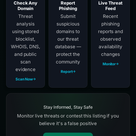
Check Any
Report
Live Threat
Domain
Phishing
Feed
Threat
Submit
Recent
analysis
suspicious
phishing
using stored
domains to
reports and
blocklist,
our threat
observed
WHOIS, DNS,
database —
availability
and public
protect the
changes
scan
community
Monitor
evidence
Report
Scan Now
Stay Informed, Stay Safe
Monitor live threats or contest this listing if you
believe it's a false positive