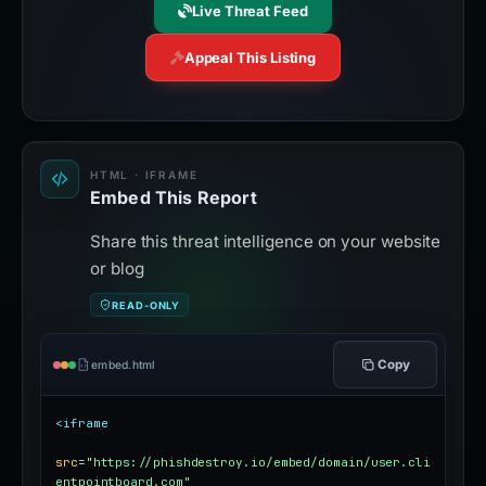
Live Threat Feed
Appeal This Listing
HTML · IFRAME
Embed This Report
Share this threat intelligence on your website
or blog
READ-ONLY
Copy
embed.html
<iframe
src
=
"https://phishdestroy.io/embed/domain/user.cli
entpointboard.com"