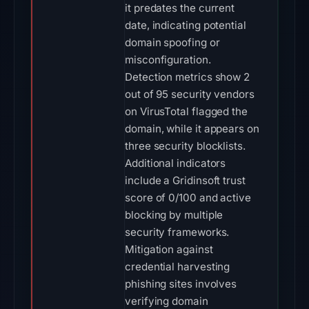
it predates the current
date, indicating potential
domain spoofing or
misconfiguration.
Detection metrics show 2
out of 95 security vendors
on VirusTotal flagged the
domain, while it appears on
three security blocklists.
Additional indicators
include a Gridinsoft trust
score of 0/100 and active
blocking by multiple
security frameworks.
Mitigation against
credential harvesting
phishing sites involves
verifying domain