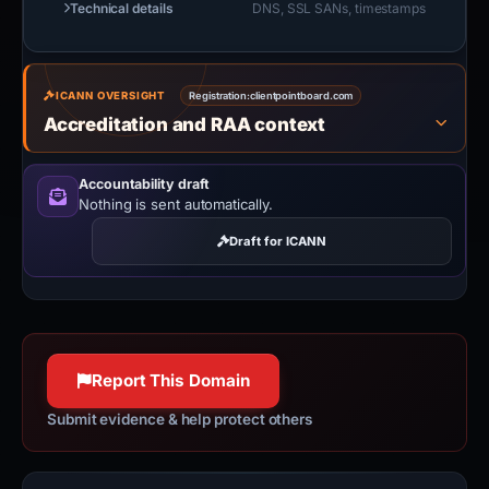
Technical details
DNS, SSL SANs, timestamps
ICANN OVERSIGHT
Registration:
clientpointboard.com
Accreditation and RAA context
Accountability draft
Nothing is sent automatically.
Draft for ICANN
Report This Domain
Submit evidence & help protect others