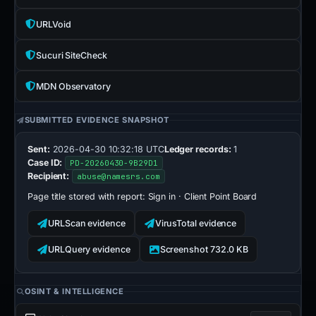
URLVoid
Sucuri SiteCheck
MDN Observatory
SUBMITTED EVIDENCE SNAPSHOT
Sent:
2026-04-30 10:32:18 UTC
Ledger records:
1
Case ID:
PD-20260430-9B29D1
Recipient:
abuse@namesrs.com
Page title stored with report:
Sign in · Client Point Board
URLScan evidence
VirusTotal evidence
URLQuery evidence
Screenshot 732.0 KB
OSINT & INTELLIGENCE