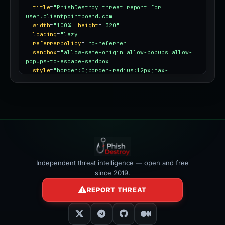
title
=
"PhishDestroy threat report for 
user.clientpointboard.com"
width
=
"100%"
height
=
"320"
loading
=
"lazy"
referrerpolicy
=
"no-referrer"
sandbox
=
"allow-same-origin allow-popups allow-
popups-to-escape-sandbox"
style
=
"border:0;border-radius:12px;max-
width:100%"
></iframe>
Independent threat intelligence — open and free
since 2019.
REPORT THREAT