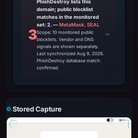
PhishDestroy lists this
domain; public blocklist
matches in the monitored
set: 2. —
MetaMask, SEAL
3
Scope: 10 monitored public
blocklists. Vendor and DNS
signals are shown separately.
Last synchronized Aug 9, 2026.
PhishDestroy database match:
confirmed.
Stored Capture