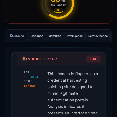
/100
RISK SCORE
Risk score: 66 out of 100. Risk
HIGH
Jump to
Response
Captures
Intelligence
Sent evidence
Ex
EVIDENCE SUMMARY
HIGH
REF
This domain is flagged as a
1E828E3A
credential harvesting
SCORE
66/100
phishing site designed to
mimic legitimate
authentication portals.
Analysis indicates it
presents an interface titled