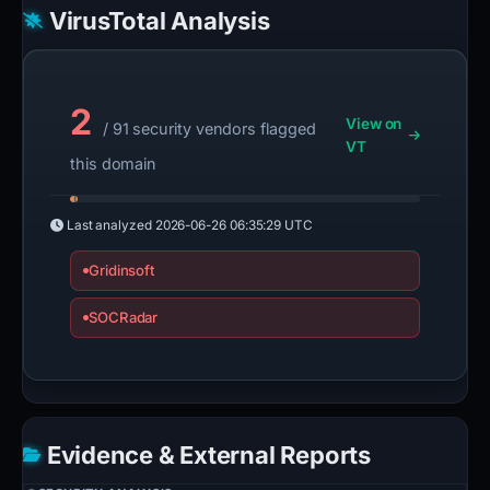
VirusTotal Analysis
2
View on
/ 91 security vendors flagged
VT
this domain
Last analyzed
2026-06-26 06:35:29 UTC
Gridinsoft
SOCRadar
Evidence & External Reports