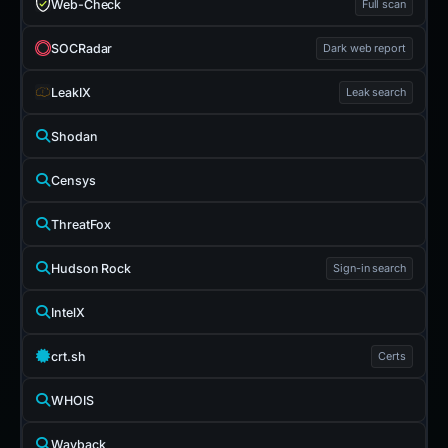
Web-Check
Full scan
SOCRadar
Dark web report
LeakIX
Leak search
Shodan
Censys
ThreatFox
Hudson Rock
Sign-in search
IntelX
crt.sh
Certs
WHOIS
Wayback