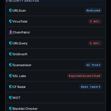
SECURITY ANALYSIS
URLScan
Analyzed
VirusTotal
2 det.
ChainPatrol
URLQuery
1 det.
Gridinsoft
Scamadviser
61 trust
SSL Labs
Expired/unverified
CF Radar
Open report
WOT
Blacklist Checker