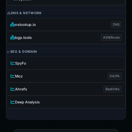
DNS & NETWORK
nslookup.io
DNS
bgp.tools
ASN/Route
SEO & DOMAIN
SpyFu
Moz
DA/PA
Ahrefs
Backlinks
Deep Analysis