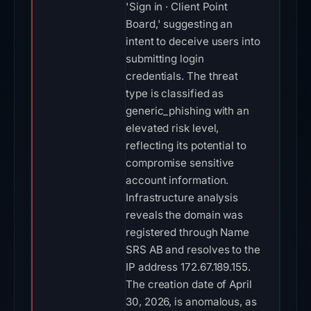
'Sign in · Client Point
Board,' suggesting an
intent to deceive users into
submitting login
credentials. The threat
type is classified as
generic_phishing with an
elevated risk level,
reflecting its potential to
compromise sensitive
account information.
Infrastructure analysis
reveals the domain was
registered through Name
SRS AB and resolves to the
IP address 172.67.189.155.
The creation date of April
30, 2026, is anomalous, as