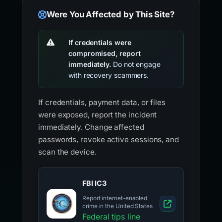
Were You Affected by This Site?
If credentials were
compromised, report
immediately.
Do not engage
with recovery scammers.
If credentials, payment data, or files
were exposed, report the incident
immediately. Change affected
passwords, revoke active sessions, and
scan the device.
FBI IC3
Report internet-enabled
crime in the United States
Federal tips line