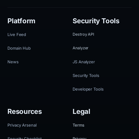
Platform
Security Tools
Live Feed
Destroy API
Domain Hub
Analyzer
News
JS Analyzer
Security Tools
Developer Tools
Resources
Legal
Privacy Arsenal
Terms
Security Checklist
Privacy