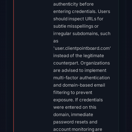
authenticity before
entering credentials. Users
should inspect URLs for
subtle misspellings or
irregular subdomains, such
as
'user.clientpointboard.com'
instead of the legitimate
counterpart. Organizations
are advised to implement
multi-factor authentication
and domain-based email
filtering to prevent
exposure. If credentials
were entered on this
domain, immediate
password resets and
account monitoring are