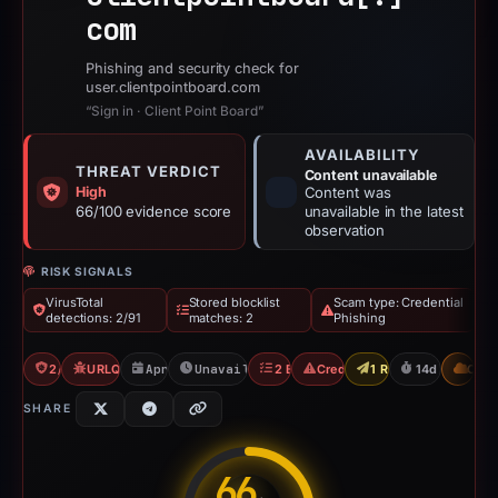
com
Phishing and security check for
user.clientpointboard.com
“Sign in · Client Point Board”
AVAILABILITY
THREAT VERDICT
Content unavailable
High
Content was
66/100 evidence score
unavailable in the latest
observation
RISK SIGNALS
VirusTotal
Stored blocklist
Scam type: Credential
detections: 2/91
matches: 2
Phishing
2/91 VT
URLQuery: 1 detections
Apr 30, 2026
Unavailable since May 14, 2026
2 Blocklists
Credential Phishing
1 Report Sent
14d to unavai
CDN
SHARE
66