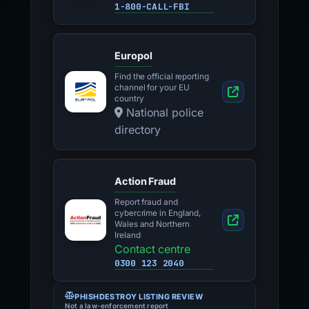
1-800-CALL-FBI
Europol
Find the official reporting
channel for your EU
country
National police
directory
Action Fraud
Report fraud and
cybercrime in England,
Wales and Northern
Ireland
Contact centre
0300 123 2040
PHISHDESTROY LISTING REVIEW
Not a law-enforcement report