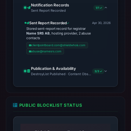
Notification Records
1/1 ✓
Sent Report Recorded
Sent Report Recorded
Apr 30, 2026
Stored sent-report record for registrar
Name SRS AB
, hosting provider, 2 abuse
contacts
clientpointboard.com@shieldwhois.com
abuse@namesrs.com
Publication & Availability
3/3 ✓
DestroyList Published · Content Observed Unavailable · Time to F
PUBLIC BLOCKLIST STATUS