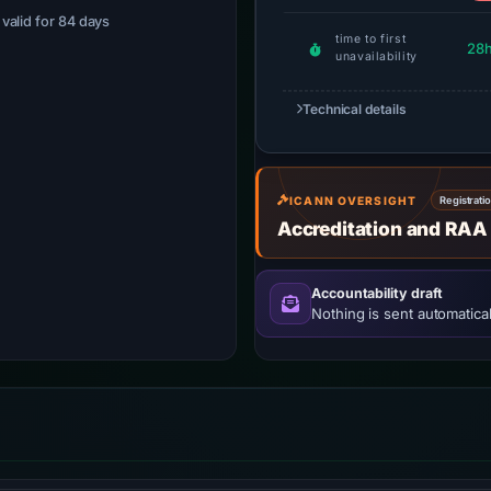
· valid for 84 days
time to first
28
unavailability
Technical details
ICANN OVERSIGHT
Registrati
Accreditation and RAA
Accountability draft
Nothing is sent automatical