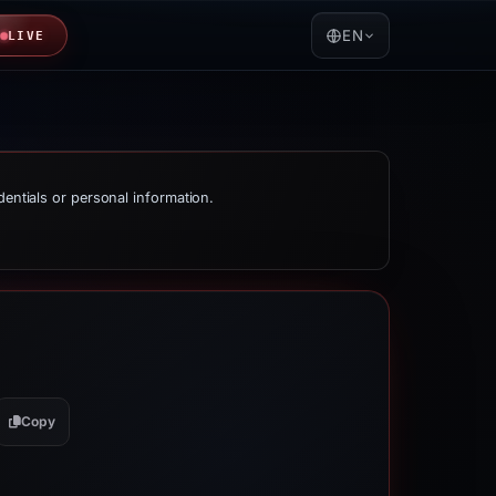
EN
LIVE
dentials or personal information.
Copy