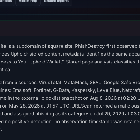
al tools
Victim help
Related reports
te is a subdomain of square.site. PhishDestroy first observed
nces Uphold; stored content metadata identifies the same appare
ess to Your Uphold Wallett”. Stored page analysis classifies th
tical).
red from 5 sources: VirusTotal, MetaMask, SEAL, Google Safe B
nes: Emsisoft, Fortinet, G-Data, Kaspersky, LevelBlue, Netcraf
me in the external-blocklist snapshot on Aug 8, 2026 at 02:20
g on May 28, 2026 at 01:57 UTC. URLScan returned a malicious
ld and assigned phishing as its category on Jul 29, 2026 at 03
 no positive detection; no observation timestamp was retaine
.