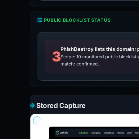
PUBLIC BLOCKLIST STATUS
3
Scope: 10 monitored public blocklis
match: confirmed.
Stored Capture