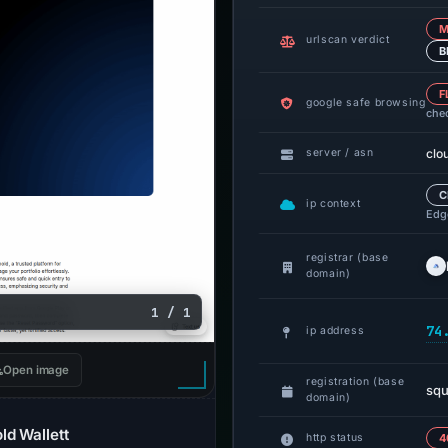
M
urlscan verdict
B
F
google safe browsing
che
clo
server / asn
C
ip context
Edge
registrar (base
domain)
1 / 1
74
ip address
Open image
registration (base
squ
domain)
ld Wallett
http status
4