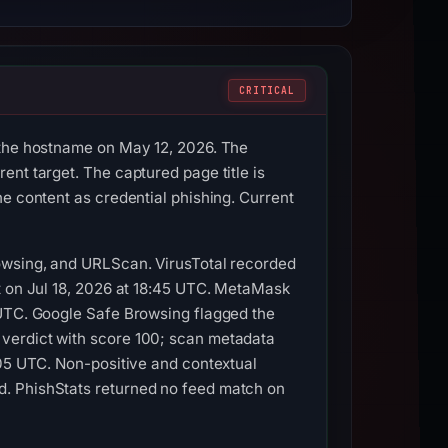
CRITICAL
 the hostname on May 12, 2026. The
nt target. The captured page title is
e content as credential phishing. Current
rowsing, and URLScan. VirusTotal recorded
t on Jul 18, 2026 at 18:45 UTC. MetaMask
 UTC. Google Safe Browsing flagged the
 verdict with score 100; scan metadata
:05 UTC. Non-positive and contextual
d. PhishStats returned no feed match on