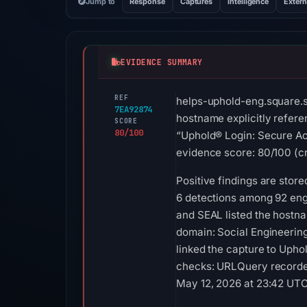
Jump to
Response
Captures
Intelligence
Extern
EVIDENCE SUMMARY
REF
helps-uphold-eng.square.si
7EA92874
hostname explicitly refere
SCORE
80/100
“Uphold® Login: Secure Acc
evidence score: 80/100 (cri
Positive findings are sto
6 detections among 92 engi
and SEAL listed the hostna
domain: Social Engineerin
linked the capture to Upho
checks: URLQuery recorded
May 12, 2026 at 23:42 UTC