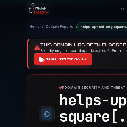
HOME
›
›
Home
Domain Reports
helps-uphold-eng.square.
THIS DOMAIN HAS BEEN FLAGGED
⚠️
Security engines reporting a detection: 6. Public b
Create Draft for Review
DOMAIN SECURITY AND THREAT 
helps-up
square[.