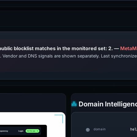
PhishDestroy lists this domain; public blocklist matches in the monitored set: 2. —
MetaM
ts. Vendor and DNS signals are shown separately. Last synchroni
Domain Intelligen
hel
domain