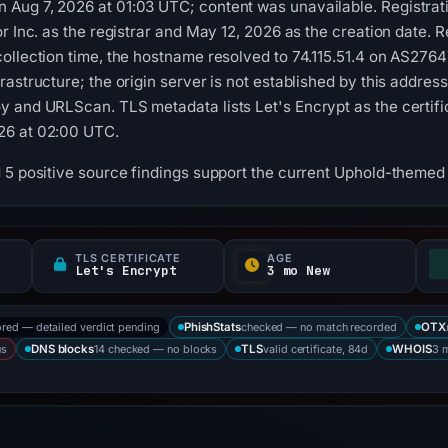
Aug 7, 2026 at 01:03 UTC; content was unavailable. Registrati
r Inc. as the registrar and May 12, 2026 as the creation date. R
ollection time, the hostname resolved to 74.115.51.4 on AS27647
astructure; the origin server is not established by this addres
 and URLScan. TLS metadata lists Let's Encrypt as the certific
26 at 02:00 UTC.
 5 positive source findings support the current Uphold-themed c
TLS CERTIFICATE
AGE
Let's Encrypt
3 mo New
ored — detailed verdict pending
checked — no match recorded
PhishStats
OTX
us
14 checked — no blocks
valid certificate, 84d
3 
DNS blocks
TLS
WHOIS