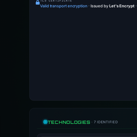
TLS CERTIFICATE
Valid transport encryption
·
Issued by
Let's Encrypt
TECHNOLOGIES
· 7 IDENTIFIED