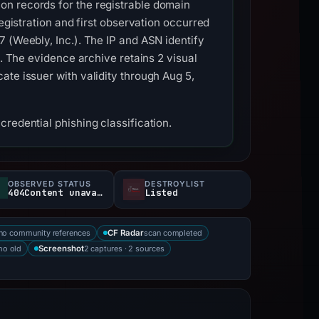
on records for the registrable domain
egistration and first observation occurred
 (Weebly, Inc.). The IP and ASN identify
s. The evidence archive retains 2 visual
ate issuer with validity through Aug 5,
redential phishing classification.
OBSERVED STATUS
DESTROYLIST
404Content unavailable
Listed
no community references
scan completed
CF Radar
mo old
2 captures · 2 sources
Screenshot