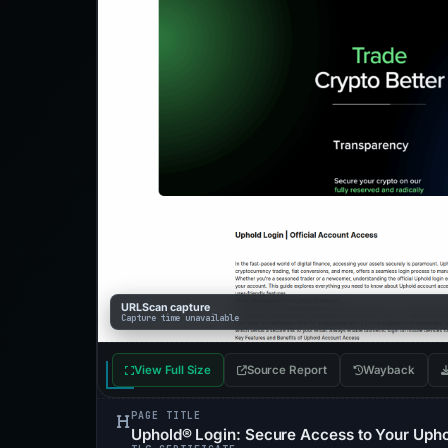
URLScan capture
Capture time unavailable
View Full Size
Source Report
Wayback
PAGE TITLE
Uphold® Login: Secure Access to Your Upho