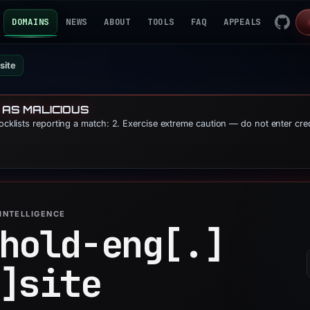
DOMAINS
NEWS
ABOUT
TOOLS
FAQ
APPEALS
site
 AS MALICIOUS
locklists reporting a match: 2. Exercise extreme caution — do not enter cre
INTELLIGENCE
hold-eng[.]
]
site