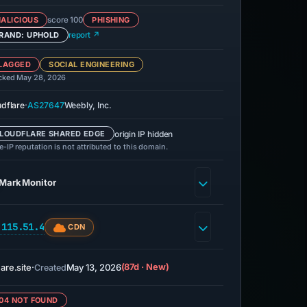
ALICIOUS
score 100
PHISHING
RAND: UPHOLD
report ↗
LAGGED
SOCIAL ENGINEERING
cked May 28, 2026
·
udflare
AS27647
Weebly, Inc.
origin IP hidden
LOUDFLARE SHARED EDGE
-IP reputation is not attributed to this domain.
MarkMonitor
.115.51.4
CDN
are.site
·
May 13, 2026
(87d · New)
Created
04 NOT FOUND