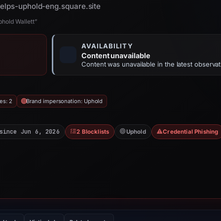
helps-uphold-eng.square.site
hold Wallett”
AVAILABILITY
Content unavailable
Content was unavailable in the latest observat
es: 2
Brand impersonation: Uphold
since Jun 6, 2026
2 Blocklists
Uphold
Credential Phishing