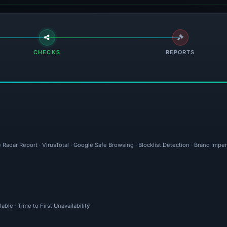
CHECKS
REPORTS
 Radar Report · VirusTotal · Google Safe Browsing · Blocklist Detection · Brand Imp
ble · Time to First Unavailability