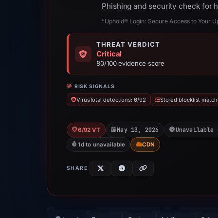
Phishing and security check for 
“Uphold® Login: Secure Access to Your Up
THREAT VERDICT
Critical
80/100 evidence score
RISK SIGNALS
VirusTotal detections: 6/92
Stored blocklist match
May 13, 2026
Unavailable 
6/92 VT
1d to unavailable
CDN
SHARE