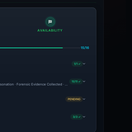
AVAILABILITY
15/16
1/1 ✓
11/11 ✓
ersonation · Forensic Evidence Collected · Technical Analysis Recorded · VT Detecti
PENDING
3/3 ✓