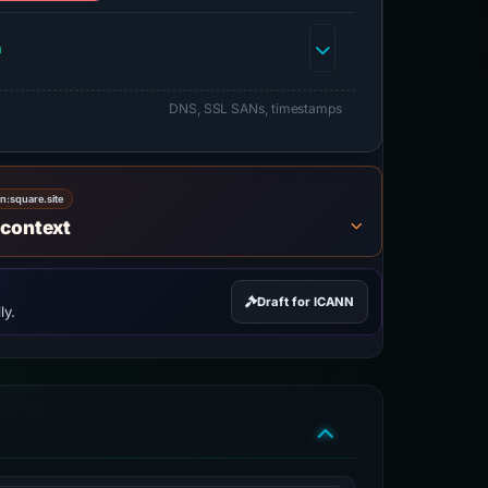
h
DNS, SSL SANs, timestamps
on:
square.site
 context
Draft for ICANN
ly.