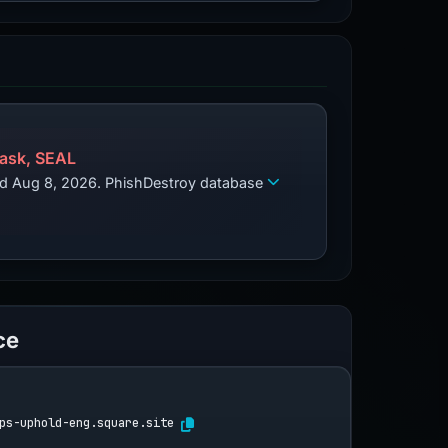
ask, SEAL
zed Aug 8, 2026. PhishDestroy database
ce
ps-uphold-eng.square.site