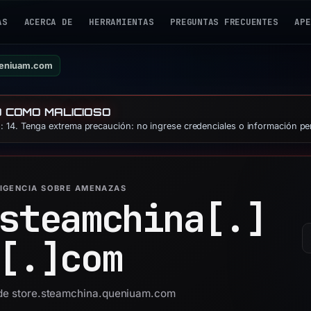
AS
ACERCA DE
HERRAMIENTAS
PREGUNTAS FRECUENTES
APE
ueniuam.com
O COMO MALICIOSO
 14. Tenga extrema precaución: no ingrese credenciales o información pe
LIGENCIA SOBRE AMENAZAS
steamchina[.]
[.]
com
d de store.steamchina.queniuam.com