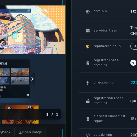
sto
dominio
Ten
servidor / asn
CHI
reputación de ip
A
registrar (base
domain)
22
dirección ip
registration (base
qu
domain)
1 / 1
elapsed since first
16 
report
yback
Open image
20
estado http