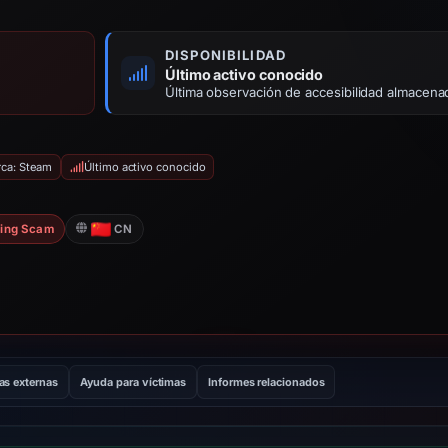
DISPONIBILIDAD
Último activo conocido
Última observación de accesibilidad almacena
rca: Steam
Último activo conocido
ing Scam
CN
as externas
Ayuda para víctimas
Informes relacionados