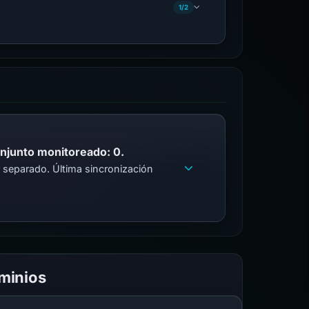
1/2
onjunto monitoreado: 0.
 separado. Última sincronización
ominios