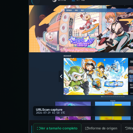
URLScan capture
2026-07-29 02:50 UTC
Ver a tamaño completo
Informe de origen
Wa