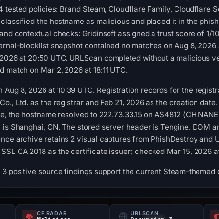
14 tested policies: Brand Steam, Cloudflare Family, Cloudflare
 classified the hostname as malicious and placed it in the phis
 and contextual checks: Gridinsoft assigned a trust score of 1
ternal-blocklist snapshot contained no matches on Aug 8, 2026
, 2026 at 20:50 UTC. URLScan completed without a malicious ve
d match on Mar 2, 2026 at 18:11 UTC.
Aug 8, 2026 at 10:39 UTC. Registration records for the regist
o., Ltd. as the registrar and Feb 21, 2026 as the creation date.
time, the hostname resolved to 222.73.33.15 on AS4812 (CHINA
 is Shanghai, CN. The stored server header is Tengine. DOM an
ence archive retains 2 visual captures from PhishDestroy and 
SSL CA 2018 as the certificate issuer; checked Mar 15, 2026 a
 3 positive source findings support the current Steam-themed 
CF RADAR
URLSCAN