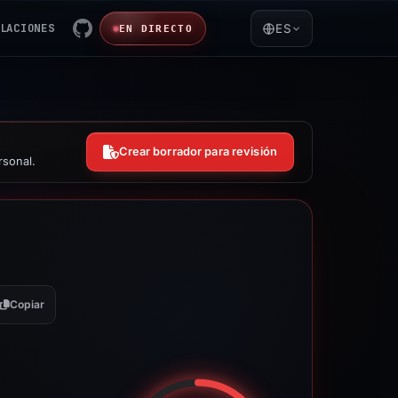
LACIONES
ES
EN DIRECTO
Crear borrador para revisión
rsonal.
Copiar