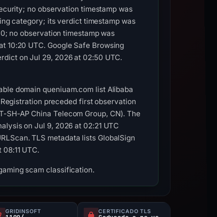
 Security; no observation timestamp was
hing category; its verdict timestamp was
/100; no observation timestamp was
 at 10:20 UTC. Google Safe Browsing
rdict on Jul 29, 2026 at 02:50 UTC.
rable domain queniuam.com list Alibaba
 Registration preceded first observation
NET-SH-AP China Telecom Group, CN). The
alysis on Jul 9, 2026 at 02:21 UTC
URLScan. TLS metadata lists GlobalSign
t 08:11 UTC.
gaming scam classification.
GRIDINSOFT
CERTIFICADO TLS