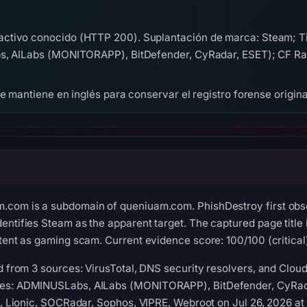
activo conocido (HTTP 200). Suplantación de marca: Steam; 
bs, AILabs (MONITORAPP), BitDefender, CyRadar, ESET); CF Ra
se mantiene en inglés para conservar el registro forense origina
.com is a subdomain of queniuam.com. PhishDestroy first obs
identifies Steam as the apparent target. The captured page 
ntent as gaming scam. Current evidence score: 100/100 (critical
ed from 3 sources: VirusTotal, DNS security resolvers, and Cloud
nes: ADMINUSLabs, AILabs (MONITORAPP), BitDefender, CyRada
ft, Lionic, SOCRadar, Sophos, VIPRE, Webroot on Jul 26, 2026 a