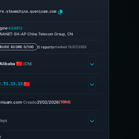
re.steamchina.queniuam.com
·
gine
AS4812
NANET-SH-AP China Telecom Group, CN
0 reports
checked 15/07/2026
BUSE SCORE 0/100
Alibaba
(CN)
2.73.33.15
eniuam.com
·
21/02/2026
(168d)
Creado
days
0