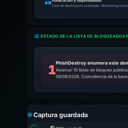
Publicación y disponibilidad
Lista de destrucción publicada · Monitoring Cont
ESTADO DE LA LISTA DE BLOQUEADOS 
PhishDestroy enumera este domin
1
Alcance: 10 listas de bloqueo públi
08/08/2026. Coincidencia de la base
Captura guardada