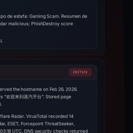
Tipo de estafa: Gaming Scam. Resumen de
dar malicious; PhishDestroy score
l.
CRÍTICO
erved the hostname on Feb 26, 2026.
title is “欢迎来到蒸汽平台”. Stored page
).
flare Radar. VirusTotal recorded 14
r, ESET, Forcepoint ThreatSeeker,
t 03:18 UTC. DNS security checks returned