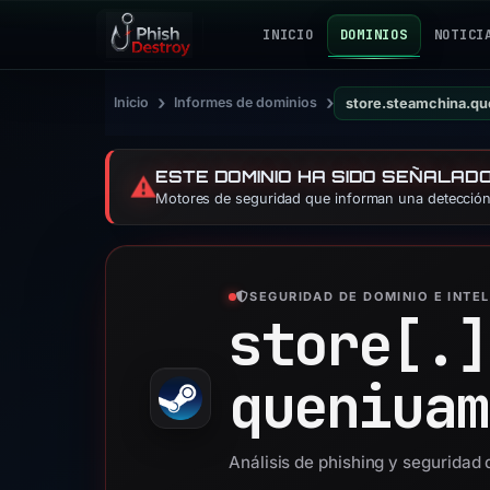
INICIO
DOMINIOS
NOTICI
›
›
Inicio
Informes de dominios
store.steamchina.q
ESTE DOMINIO HA SIDO SEÑALAD
⚠️
Motores de seguridad que informan una detección:
SEGURIDAD DE DOMINIO E INTE
store[.]
queniuam
Análisis de phishing y segurida