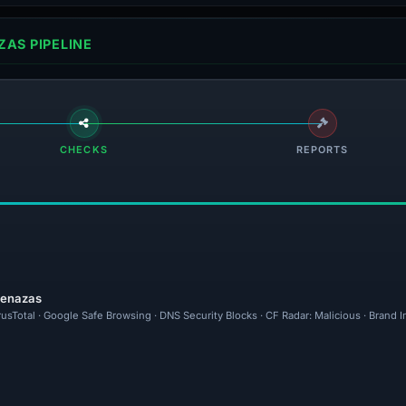
AS PIPELINE
CHECKS
REPORTS
menazas
rusTotal · Google Safe Browsing · DNS Security Blocks · CF Radar: Malicious · Brand