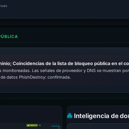
inues
PÚBLICA
io; Coincidencias de la lista de bloqueo pública en el c
cas monitoreadas. Las señales de proveedor y DNS se muestran por
 de datos PhishDestroy: confirmada.
Inteligencia de d