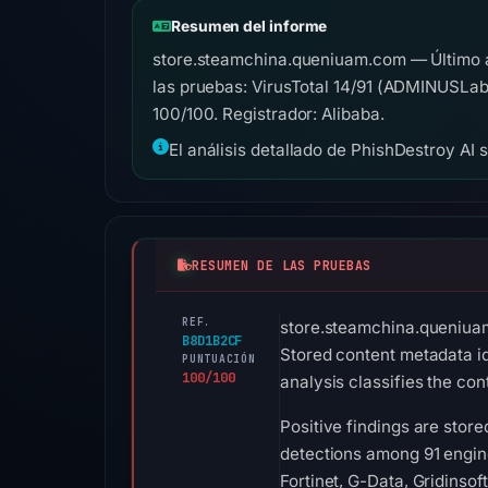
Resumen del informe
store.steamchina.queniuam.com — Último 
las pruebas: VirusTotal 14/91 (ADMINUSLa
100/100. Registrador: Alibaba.
El análisis detallado de PhishDestroy AI 
RESUMEN DE LAS PRUEBAS
REF.
store.steamchina.queniuam
B8D1B2CF
Stored content metadata 
PUNTUACIÓN
100/100
analysis classifies the co
Positive findings are stor
detections among 91 engi
Fortinet, G-Data, Gridinso