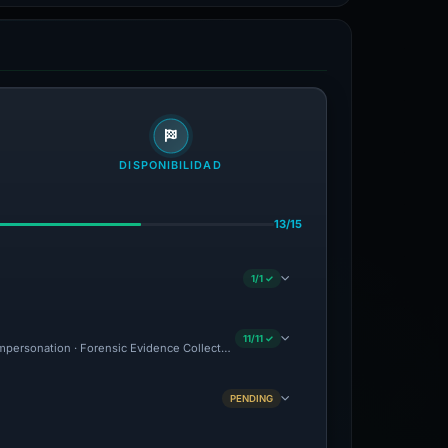
DISPONIBILIDAD
13/15
1/1 ✓
11/11 ✓
 Impersonation · Forensic Evidence Collected · Technical Analysis Recorded · VT Dete
PENDING