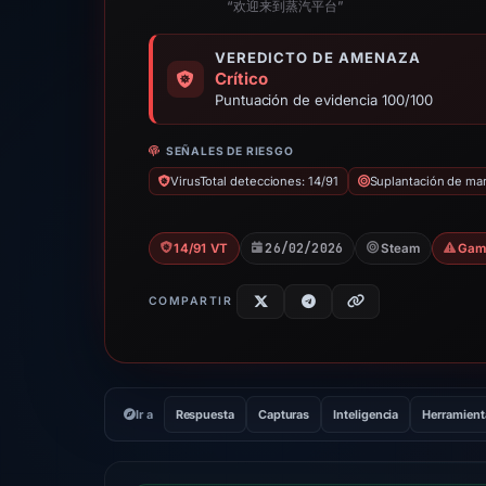
“欢迎来到蒸汽平台”
VEREDICTO DE AMENAZA
Crítico
Puntuación de evidencia 100/100
SEÑALES DE RIESGO
VirusTotal detecciones: 14/91
Suplantación de ma
26/02/2026
14/91 VT
Steam
Gam
COMPARTIR
Ir a
Respuesta
Capturas
Inteligencia
Herramient