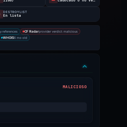
1100/
Caducado o no verificado
DESTROYLIST
En lista
 references
provider verdict: malicious
CF Radar
6 mo old
WHOIS
MALICIOSO