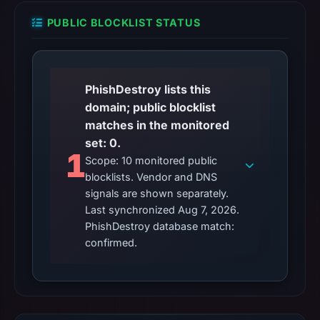
PUBLIC BLOCKLIST STATUS
PhishDestroy lists this
domain; public blocklist
matches in the monitored
set: 0.
1
Scope: 10 monitored public
blocklists. Vendor and DNS
signals are shown separately.
Last synchronized Aug 7, 2026.
PhishDestroy database match:
confirmed.