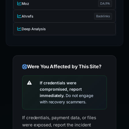
Moz
DA/PA
Ahrefs
Backlinks
Deep Analysis
Were You Affected by This Site?
If credentials were
compromised, report
immediately.
Do not engage
with recovery scammers.
If credentials, payment data, or files
were exposed, report the incident