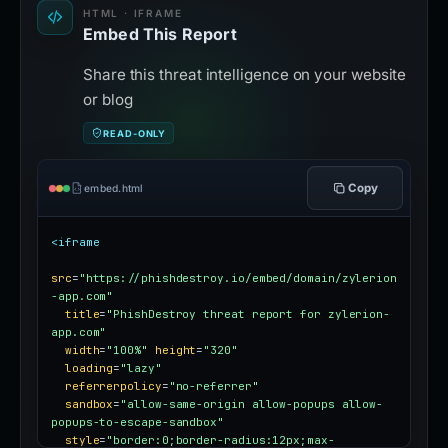
HTML · IFRAME
Embed This Report
Share this threat intelligence on your website
or blog
READ-ONLY
Copy
embed.html
<iframe
src
=
"https://phishdestroy.io/embed/domain/zylerion
-app.com"
title
=
"PhishDestroy threat report for zylerion-
app.com"
width
=
"100%"
height
=
"320"
loading
=
"lazy"
referrerpolicy
=
"no-referrer"
sandbox
=
"allow-same-origin allow-popups allow-
popups-to-escape-sandbox"
style
=
"border:0;border-radius:12px;max-