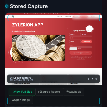
Stored Capture
URLScan capture
1 / 1
2026-03-04 22:25 UTC
View Full Size
Source Report
Wayback
Open image