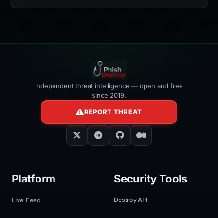
width:100%"
></iframe>
Independent threat intelligence — open and free
since 2019.
REPORT THREAT
Platform
Security Tools
Live Feed
Destroy API