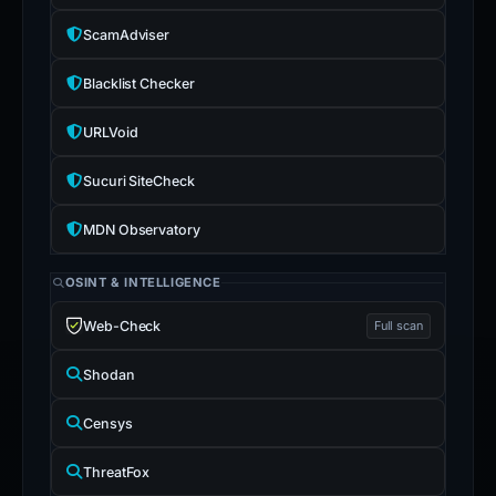
ScamAdviser
Blacklist Checker
URLVoid
Sucuri SiteCheck
MDN Observatory
OSINT & INTELLIGENCE
Web-Check
Full scan
Shodan
Censys
ThreatFox