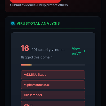
Submit evidence & help protect others
VIRUSTOTAL ANALYSIS
16
View
/ 91 security vendors
on VT
flagged this domain
ADMINUSLabs
alphaMountain.ai
BitDefender
CRDF