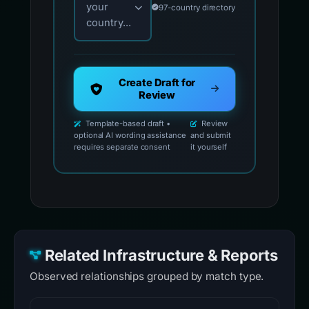
your
97-country directory
country...
Create Draft for
Review
Template-based draft •
Review
optional AI wording assistance
and submit
requires separate consent
it yourself
Related Infrastructure & Reports
Observed relationships grouped by match type.