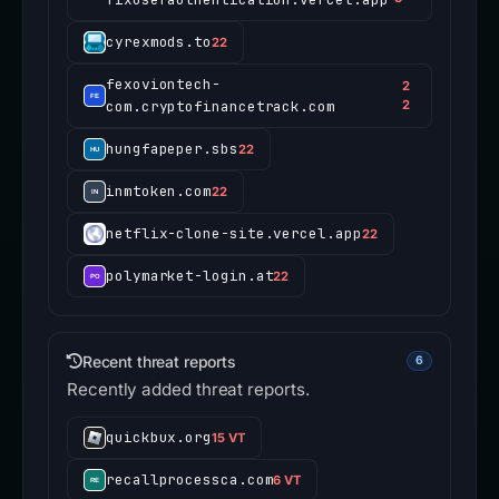
cyrexmods.to
22
fexoviontech-
2
com.cryptofinancetrack.com
2
hungfapeper.sbs
22
inmtoken.com
22
netflix-clone-site.vercel.app
22
polymarket-login.at
22
Recent threat reports
6
Recently added threat reports.
quickbux.org
15 VT
recallprocessca.com
6 VT