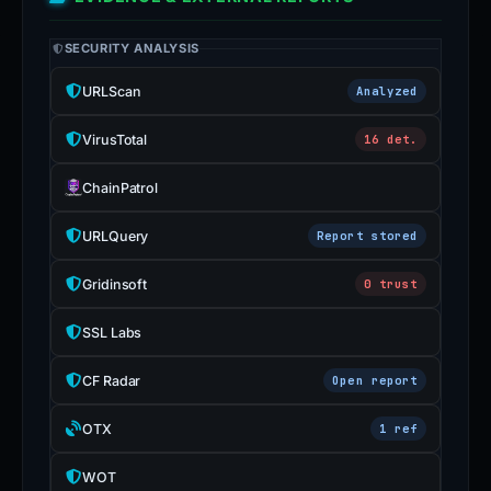
SECURITY ANALYSIS
URLScan
Analyzed
VirusTotal
16 det.
ChainPatrol
URLQuery
Report stored
Gridinsoft
0 trust
SSL Labs
CF Radar
Open report
OTX
1 ref
WOT