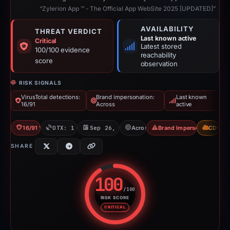
“Zylerion App ™ - The Official App WebSite 2025 [UPDATED]”
AVAILABILITY
THREAT VERDICT
Last known active
Critical
Latest stored
100/100 evidence
reachability
score
observation
RISK SIGNALS
VirusTotal detections:
Brand impersonation:
Last known
16/91
Across
active
16/91 VT
OTX: 1 ref
Sep 26, 2025
Across
Brand Impersonation
CDN
SHARE
100
/100
RISK SCORE
Risk score: 100 out of 100. Risk
CRITICAL