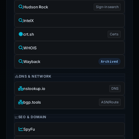
Hudson Rock
Sign-in search
IntelX
crt.sh
Certs
WHOIS
Wayback
Archived
DNS & NETWORK
nslookup.io
DNS
bgp.tools
ASN/Route
SEO & DOMAIN
SpyFu