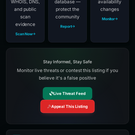
WHOIS, DNS,
database —
availability
and public
protect the
changes
scan
community
Monitor
evidence
Report
Scan Now
Stay Informed, Stay Safe
Monitor live threats or contest this listing if you
believe it's a false positive
Live Threat Feed
Appeal This Listing