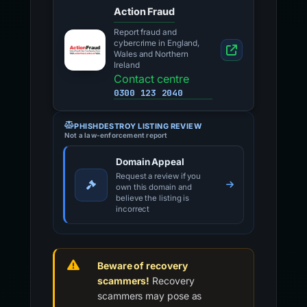
Action Fraud
Report fraud and
cybercrime in England,
Wales and Northern
Ireland
Contact centre
0300 123 2040
PHISHDESTROY LISTING REVIEW
Not a law-enforcement report
Domain Appeal
Request a review if you
own this domain and
believe the listing is
incorrect
Beware of recovery
scammers!
Recovery
scammers may pose as