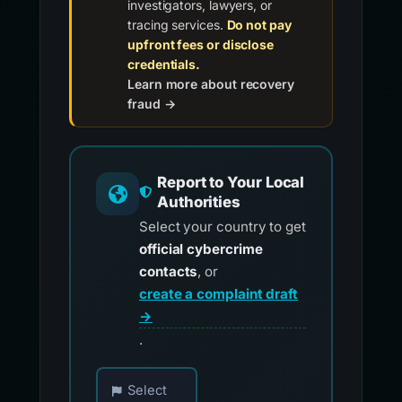
investigators, lawyers, or
tracing services.
Do not pay
upfront fees or disclose
credentials.
Learn more about recovery
fraud →
Report to Your Local
Authorities
Select your country to get
official cybercrime
contacts
, or
create a complaint draft
→
.
Choose your country for official reporting co
Select