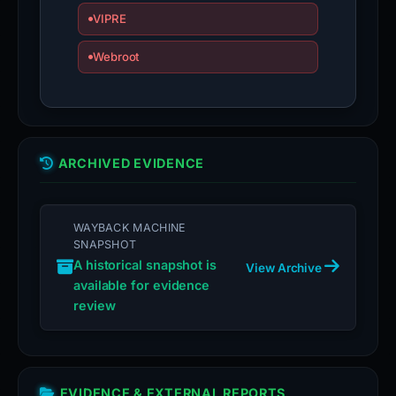
VIPRE
Webroot
ARCHIVED EVIDENCE
WAYBACK MACHINE
SNAPSHOT
A historical snapshot is
View Archive
available for evidence
review
EVIDENCE & EXTERNAL REPORTS