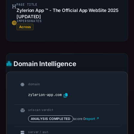
PAGE TITLE
Zylerion App ™ - The Official App WebSite 2025
[UPDATED]
IMPERSONATES
Across
Domain Intelligence
domain
zylerion-app.com
urlscan verdict
ANALYSIS COMPLETED
score 0
report ↗
server / asn