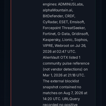
engines: ADMINUSLabs,
alphaMountain.ai,
BitDefender, CRDF,
CyRadar, ESET, Emsisoft,
Forcepoint ThreatSeeker,
Fortinet, G-Data, Gridinsoft,
Kaspersky, Lionic, Sophos,
VIPRE, Webroot on Jul 26,
2026 at 02:47 UTC.
AlienVault OTX listed 1
community pulse reference
(not vendor detections) on
Mar 1, 2026 at 21:18 UTC.
The external blocklist
snapshot contained no
matches on Aug 7, 2026 at
14:20 UTC. URLQuery
recorded no positive