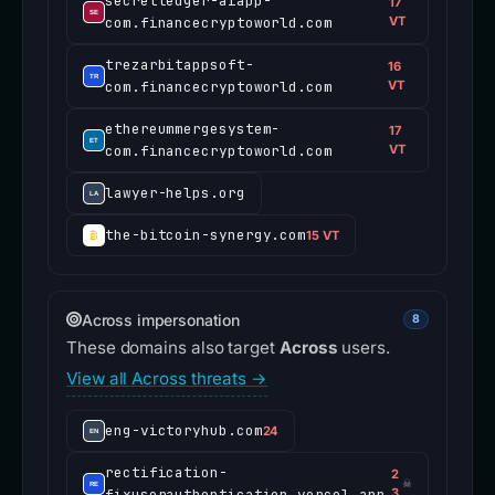
secretledger-aiapp-
17
com.financecryptoworld.com
VT
trezarbitappsoft-
16
com.financecryptoworld.com
VT
ethereummergesystem-
17
com.financecryptoworld.com
VT
lawyer-helps.org
the-bitcoin-synergy.com
15 VT
Across impersonation
8
These domains also target
Across
users.
View all Across threats →
eng-victoryhub.com
24
rectification-
2
☠
fixuserauthentication.vercel.app
3