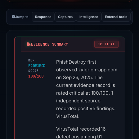
Jump to
Response
Captures
Intelligence
External tools
Vi
EVIDENCE SUMMARY
CRITICAL
REF
PhishDestroy first
F20E1ECD
observed zylerion-app.com
SCORE
100/100
on Sep 26, 2025. The
current evidence record is
rated critical at 100/100. 1
independent source
recorded positive findings:
VirusTotal.
VirusTotal recorded 16
detections among 91