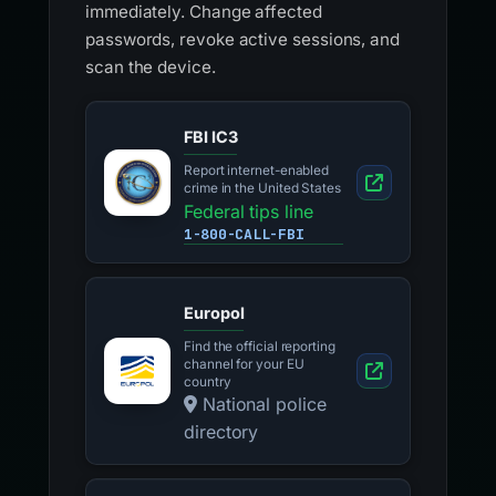
immediately. Change affected
passwords, revoke active sessions, and
scan the device.
FBI IC3
Report internet-enabled
crime in the United States
Federal tips line
1-800-CALL-FBI
Europol
Find the official reporting
channel for your EU
country
National police
directory