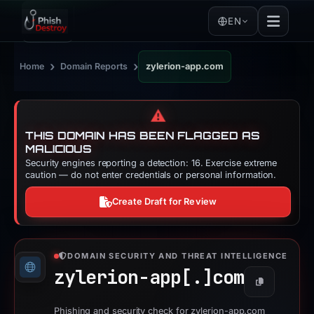
EN
›
›
Home
Domain Reports
zylerion-app.com
⚠️
THIS DOMAIN HAS BEEN FLAGGED AS
MALICIOUS
Security engines reporting a detection: 16. Exercise extreme
caution — do not enter credentials or personal information.
Create Draft for Review
DOMAIN SECURITY AND THREAT INTELLIGENCE
zylerion-app[.]
com
Copy
Phishing and security check for zylerion-app.com