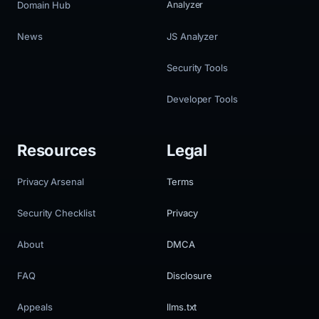
Domain Hub
Analyzer
News
JS Analyzer
Security Tools
Developer Tools
Resources
Legal
Privacy Arsenal
Terms
Security Checklist
Privacy
About
DMCA
FAQ
Disclosure
Appeals
llms.txt