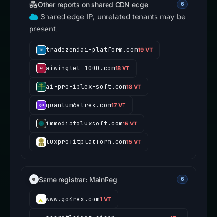
Other reports on shared CDN edge
6
Shared edge IP; unrelated tenants may be
present.
tradezendai-platform.com
19 VT
aiwinglet-1000.com
18 VT
ai-pro-iplex-soft.com
18 VT
quantum6alrex.com
17 VT
immediateluxsoft.com
15 VT
luxprofitplatform.com
15 VT
Same registrar: MainReg
6
www.go4rex.com
1 VT