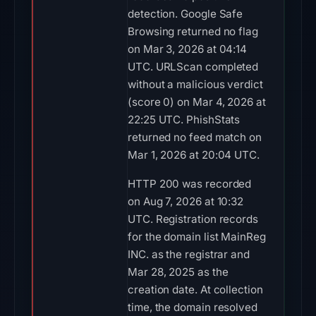
detection. Google Safe
Browsing returned no flag
on Mar 3, 2026 at 04:14
UTC. URLScan completed
without a malicious verdict
(score 0) on Mar 4, 2026 at
22:25 UTC. PhishStats
returned no feed match on
Mar 1, 2026 at 20:04 UTC.
HTTP 200 was recorded
on Aug 7, 2026 at 10:32
UTC. Registration records
for the domain list MainReg
INC. as the registrar and
Mar 28, 2025 as the
creation date. At collection
time, the domain resolved