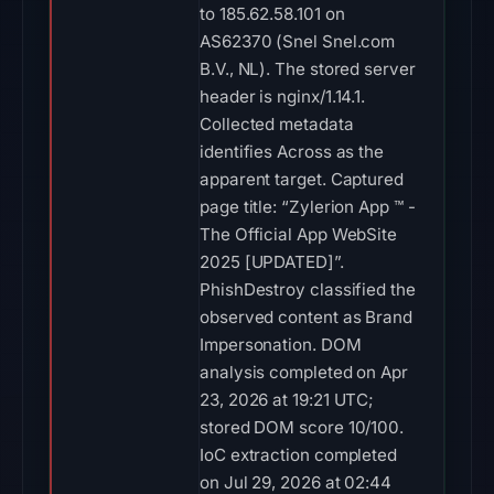
to 185.62.58.101 on
AS62370 (Snel Snel.com
B.V., NL). The stored server
header is nginx/1.14.1.
Collected metadata
identifies Across as the
apparent target. Captured
page title: “Zylerion App ™ -
The Official App WebSite
2025 [UPDATED]”.
PhishDestroy classified the
observed content as Brand
Impersonation. DOM
analysis completed on Apr
23, 2026 at 19:21 UTC;
stored DOM score 10/100.
IoC extraction completed
on Jul 29, 2026 at 02:44