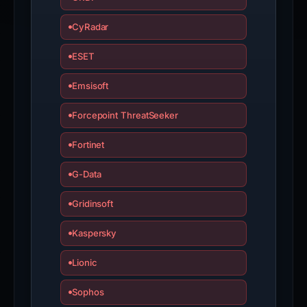
CyRadar
ESET
Emsisoft
Forcepoint ThreatSeeker
Fortinet
G-Data
Gridinsoft
Kaspersky
Lionic
Sophos