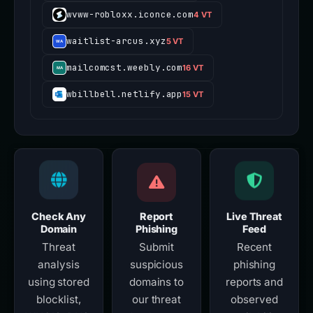
wvww-robloxx.iconce.com
4 VT
waitlist-arcus.xyz
5 VT
mailcomcst.weebly.com
16 VT
wbillbell.netlify.app
15 VT
Check Any
Report
Live Threat
Domain
Phishing
Feed
Threat
Submit
Recent
analysis
suspicious
phishing
using stored
domains to
reports and
blocklist,
our threat
observed