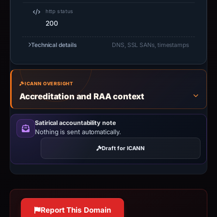
http status
200
Technical details
DNS, SSL SANs, timestamps
ICANN OVERSIGHT
Accreditation and RAA context
Satirical accountability note
Nothing is sent automatically.
Draft for ICANN
Report This Domain