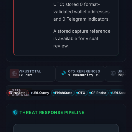
UTC; stored 0 format-
validated wallet addresses
and 0 Telegram indicators.
A stored capture reference
is available for visual
review.
VIRUSTOTAL
OTX REFERENCES
URLSC
16 det
1 community ref
Report
DATA
VirusTotal
URLQuery
PhishStats
OTX
CF Radar
URLScan ca
COVERAGE
THREAT RESPONSE PIPELINE