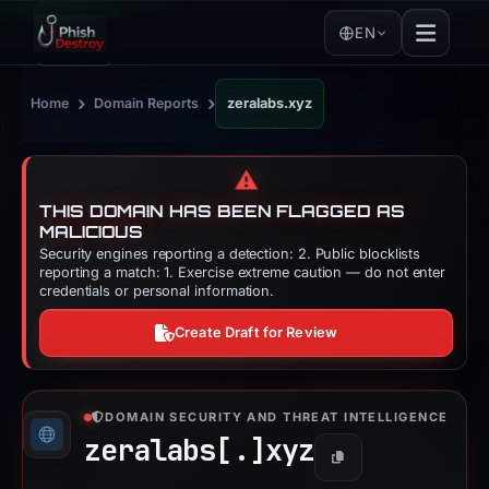
EN
›
›
Home
Domain Reports
zeralabs.xyz
⚠️
THIS DOMAIN HAS BEEN FLAGGED AS
MALICIOUS
Security engines reporting a detection: 2. Public blocklists
reporting a match: 1. Exercise extreme caution — do not enter
credentials or personal information.
Create Draft for Review
DOMAIN SECURITY AND THREAT INTELLIGENCE
zeralabs[.]
xyz
Copy