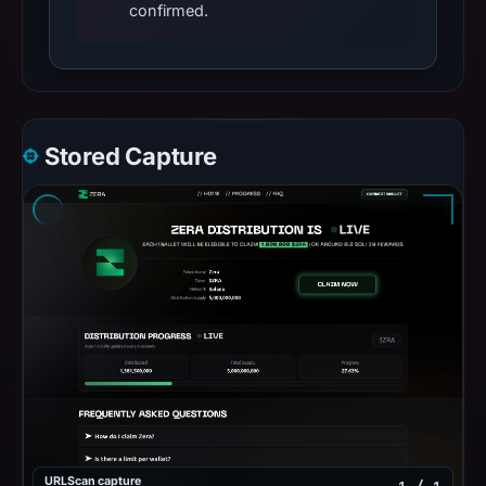
confirmed.
Stored Capture
URLScan capture