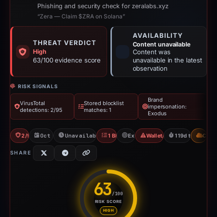
Phishing and security check for zeralabs.xyz
“Zera — Claim $ZRA on Solana”
AVAILABILITY
THREAT VERDICT
Content unavailable
High
Content was
63/100 evidence score
unavailable in the latest
observation
RISK SIGNALS
Brand
VirusTotal
Stored blocklist
impersonation:
detections: 2/95
matches: 1
Exodus
2/95 VT
Oct 27, 2025
Unavailable since Feb 23, 2026
1 Blocklist
Exodus
Wallet/Seed Phishing
119d to unavail
CDN
SHARE
63
/100
RISK SCORE
Risk score: 63 out of 100. Risk
HIGH