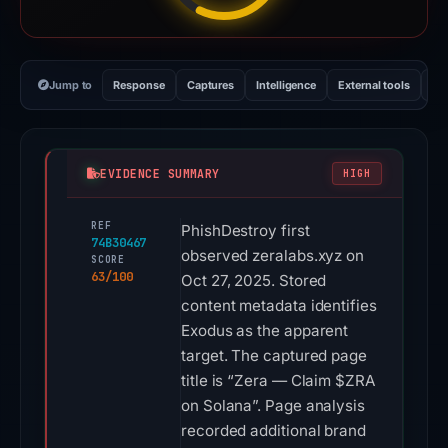
Jump to
Response
Captures
Intelligence
External tools
Vi
EVIDENCE SUMMARY
HIGH
REF
PhishDestroy first
74B30467
observed zeralabs.xyz on
SCORE
63/100
Oct 27, 2025. Stored
content metadata identifies
Exodus as the apparent
target. The captured page
title is “Zera — Claim $ZRA
on Solana”. Page analysis
recorded additional brand