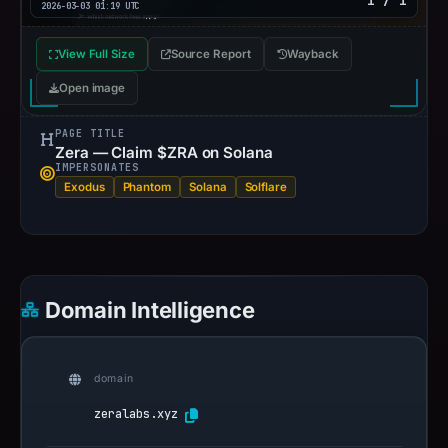
1 / 1
2026-03-03 01:19 UTC
View Full Size
Source Report
Wayback
Open image
PAGE TITLE
Zera — Claim $ZRA on Solana
IMPERSONATES
Exodus
Phantom
Solana
Solflare
Domain Intelligence
domain
zeralabs.xyz