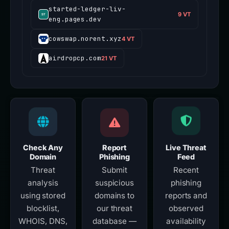
started-ledger-liv-
9 VT
eng.pages.dev
cowswap.norent.xyz
4 VT
airdropcp.com
21 VT
Check Any
Report
Live Threat
Domain
Phishing
Feed
Threat
Submit
Recent
analysis
suspicious
phishing
using stored
domains to
reports and
blocklist,
our threat
observed
WHOIS, DNS,
database —
availability