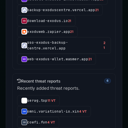
backup-exoduscentre.vercel.app
21
download-exodus.io
21
exoduweb.zapier.app
21
sso-exodus-backup-
2
centre.vercel.app
1
web-exodus-wllet.wasmer.app
21
Recent threat reports
6
Recently added threat reports.
serag.top
11 VT
omni.variational-io.xin
4 VT
cowfi.fun
4 VT