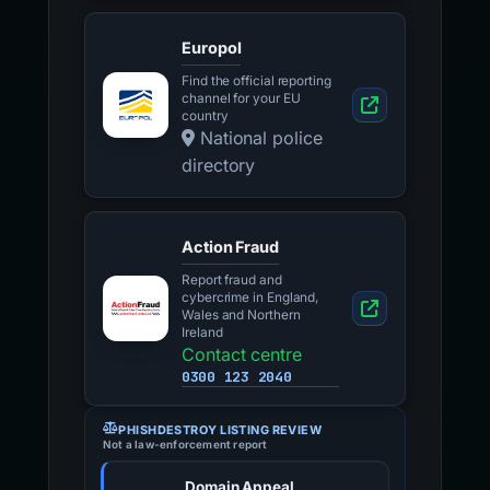
Europol
Find the official reporting
channel for your EU
country
National police
directory
Action Fraud
Report fraud and
cybercrime in England,
Wales and Northern
Ireland
Contact centre
0300 123 2040
PHISHDESTROY LISTING REVIEW
Not a law-enforcement report
Domain Appeal