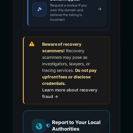
Request a review if you
own this domain and
believe the listing is
incorrect
Beware of recovery
scammers!
Recovery
scammers may pose as
investigators, lawyers, or
tracing services.
Do not pay
upfront fees or disclose
credentials.
Learn more about recovery
fraud →
Report to Your Local
Authorities