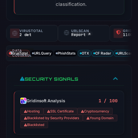
classification.
VIRUSTOTAL
URLSCAN
GRIDIN
2 det
Report ↗
1100/
DATA
VirusTotal
URLQuery
PhishStats
OTX
CF Radar
URLScan ca
COVERAGE
SECURITY SIGNALS
1 / 100
Gridinsoft Analysis
Hosting
SSL Certificate
Cryptocurrency
Blacklisted by Security Providers
Young Domain
Blacklisted