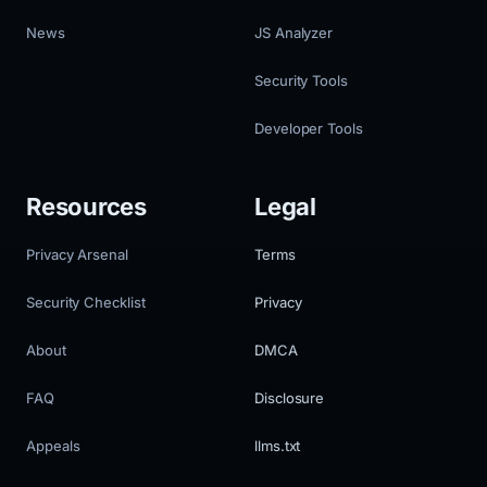
News
JS Analyzer
Security Tools
Developer Tools
Resources
Legal
Privacy Arsenal
Terms
Security Checklist
Privacy
About
DMCA
FAQ
Disclosure
Appeals
llms.txt