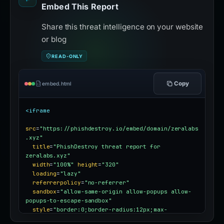
Embed This Report
Share this threat intelligence on your website
or blog
READ-ONLY
Copy
embed.html
<iframe
src
=
"https://phishdestroy.io/embed/domain/zeralabs
.xyz"
title
=
"PhishDestroy threat report for 
zeralabs.xyz"
width
=
"100%"
height
=
"320"
loading
=
"lazy"
referrerpolicy
=
"no-referrer"
sandbox
=
"allow-same-origin allow-popups allow-
popups-to-escape-sandbox"
style
=
"border:0;border-radius:12px;max-
width:100%"