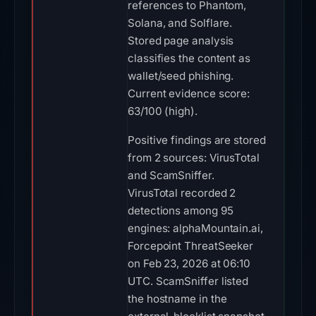
references to Phantom,
Solana, and Solflare.
Stored page analysis
classifies the content as
wallet/seed phishing.
Current evidence score:
63/100 (high).
Positive findings are stored
from 2 sources: VirusTotal
and ScamSniffer.
VirusTotal recorded 2
detections among 95
engines: alphaMountain.ai,
Forcepoint ThreatSeeker
on Feb 23, 2026 at 06:10
UTC. ScamSniffer listed
the hostname in the