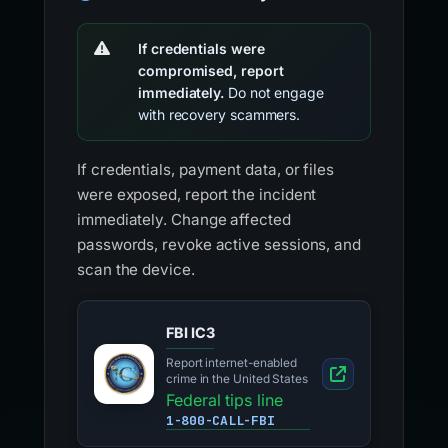
If credentials were
compromised, report
immediately.
Do not engage
with recovery scammers.
If credentials, payment data, or files
were exposed, report the incident
immediately. Change affected
passwords, revoke active sessions, and
scan the device.
FBI IC3
Report internet-enabled
crime in the United States
Federal tips line
1-800-CALL-FBI