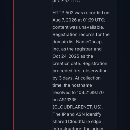
at 03:37 UTC.
HTTP 502 was recorded on
Aug 7, 2026 at 01:29 UTC;
content was unavailable.
Registration records for the
domain list NameCheap,
Inc. as the registrar and
Oct 24, 2025 as the
creation date. Registration
preceded first observation
by 3 days. At collection
time, the hostname
resolved to 104.21.89.170
on AS13335
(CLOUDFLARENET, US).
The IP and ASN identify
shared Cloudflare edge
infrastructure; the origin