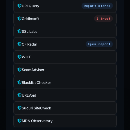
URLQuery
Report stored
Gridinsoft
1 trust
SSL Labs
CF Radar
Open report
WOT
ScamAdviser
Blacklist Checker
URLVoid
Sucuri SiteCheck
MDN Observatory