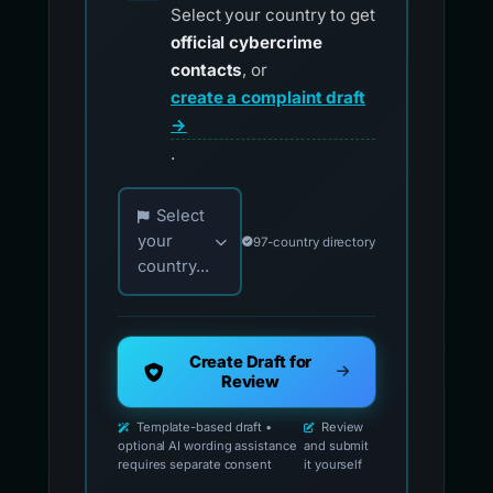
Select your country to get
official cybercrime
contacts
, or
create a complaint draft
→
.
Choose your country for official reporting co
Select
your
97-country directory
country...
Create Draft for
Review
Template-based draft •
Review
optional AI wording assistance
and submit
requires separate consent
it yourself