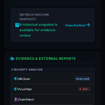
WAYBACK MACHINE
SNAPSHOT
A historical snapshot is
View Archive
available for evidence
review
EVIDENCE & EXTERNAL REPORTS
SECURITY ANALYSIS
URLScan
Analyzed
VirusTotal
2 det.
ChainPatrol