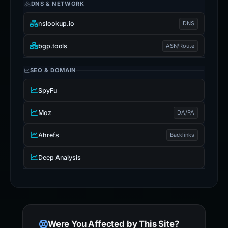
DNS & NETWORK
nslookup.io
DNS
bgp.tools
ASN/Route
SEO & DOMAIN
SpyFu
Moz
DA/PA
Ahrefs
Backlinks
Deep Analysis
Were You Affected by This Site?