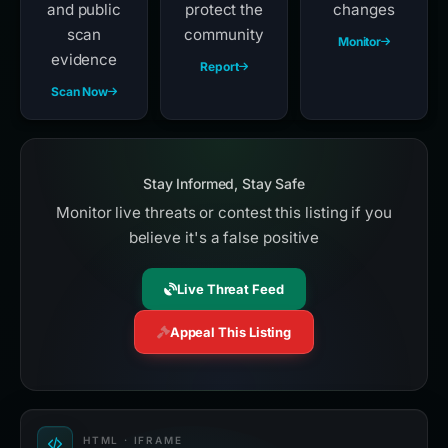
and public
protect the
changes
scan
community
Monitor
evidence
Report
Scan Now
Stay Informed, Stay Safe
Monitor live threats or contest this listing if you
believe it's a false positive
Live Threat Feed
Appeal This Listing
HTML · IFRAME