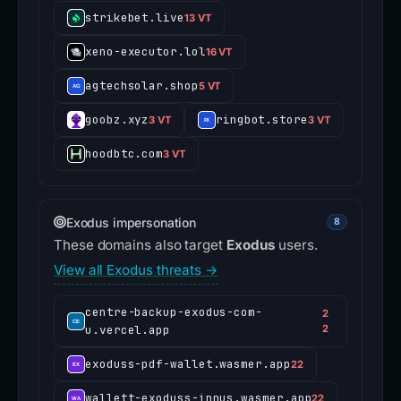
strikebet.live
13 VT
xeno-executor.lol
16 VT
agtechsolar.shop
5 VT
goobz.xyz
ringbot.store
3 VT
3 VT
hoodbtc.com
3 VT
Exodus impersonation
8
These domains also target
Exodus
users.
View all Exodus threats →
centre-backup-exodus-com-
2
u.vercel.app
2
exoduss-pdf-wallet.wasmer.app
22
wallett-exoduss-innus.wasmer.app
22