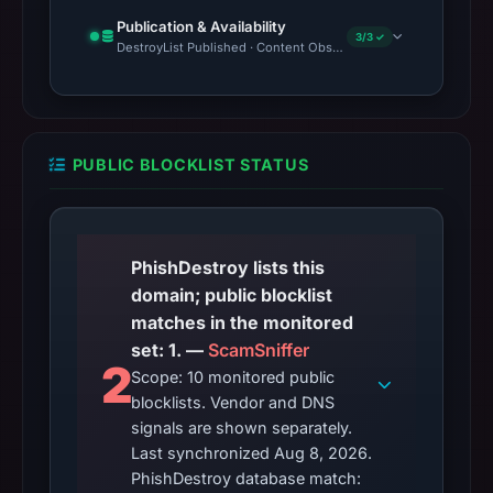
Publication & Availability
3/3 ✓
DestroyList Published · Content Observed Unavailable · Time to F
PUBLIC BLOCKLIST STATUS
PhishDestroy lists this
domain; public blocklist
matches in the monitored
set: 1. —
ScamSniffer
2
Scope: 10 monitored public
blocklists. Vendor and DNS
signals are shown separately.
Last synchronized Aug 8, 2026.
PhishDestroy database match: