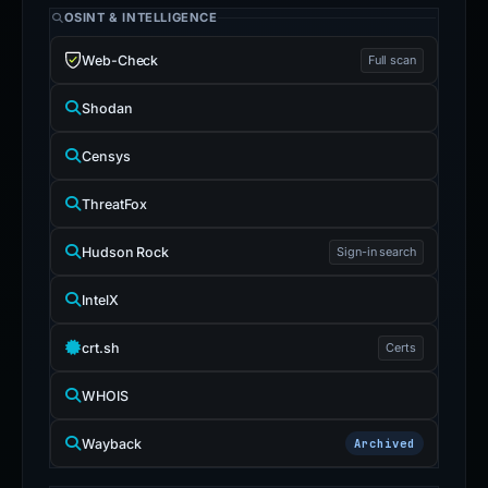
OSINT & INTELLIGENCE
Web-Check
Full scan
Shodan
Censys
ThreatFox
Hudson Rock
Sign-in search
IntelX
crt.sh
Certs
WHOIS
Wayback
Archived