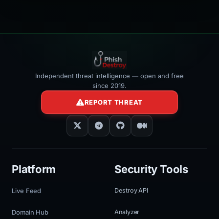
></iframe>
Independent threat intelligence — open and free
since 2019.
REPORT THREAT
Platform
Security Tools
Live Feed
Destroy API
Domain Hub
Analyzer