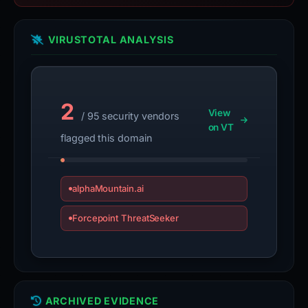
VIRUSTOTAL ANALYSIS
2
View
/ 95 security vendors
on VT
flagged this domain
alphaMountain.ai
Forcepoint ThreatSeeker
ARCHIVED EVIDENCE