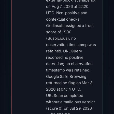
external-blocklist snapshot
on Aug 7, 2026 at 22:20
UTC. Non-positive and
contextual checks:
Gridinsoft assigned a trust
score of 1/100
(Suspicious); no
observation timestamp was
retained. URLQuery
recorded no positive
detection; no observation
timestamp was retained.
Google Safe Browsing
returned no flag on Mar 3,
2026 at 04:14 UTC.
URLScan completed
without a malicious verdict
(score 0) on Jul 29, 2026