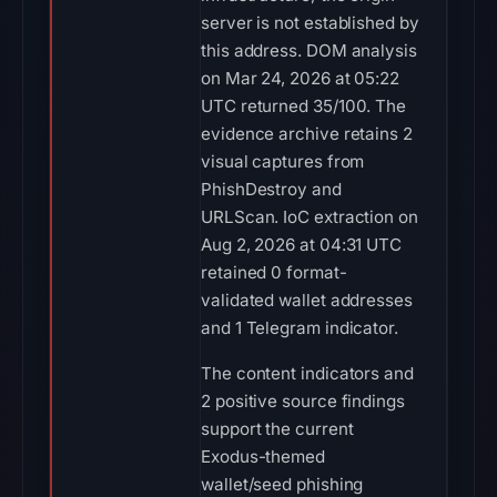
server is not established by
this address. DOM analysis
on Mar 24, 2026 at 05:22
UTC returned 35/100. The
evidence archive retains 2
visual captures from
PhishDestroy and
URLScan. IoC extraction on
Aug 2, 2026 at 04:31 UTC
retained 0 format-
validated wallet addresses
and 1 Telegram indicator.
The content indicators and
2 positive source findings
support the current
Exodus-themed
wallet/seed phishing