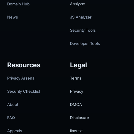
Domain Hub
Analyzer
News
JS Analyzer
Security Tools
Developer Tools
Resources
Legal
Privacy Arsenal
Terms
Security Checklist
Privacy
About
DMCA
FAQ
Disclosure
Appeals
llms.txt