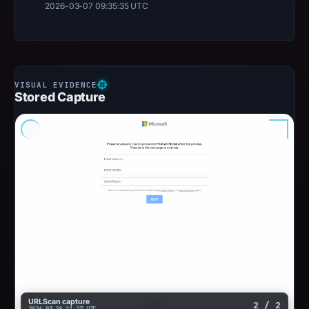
2026-03-07 09:35:35 UTC
Stored Capture
URLScan capture
2 / 2