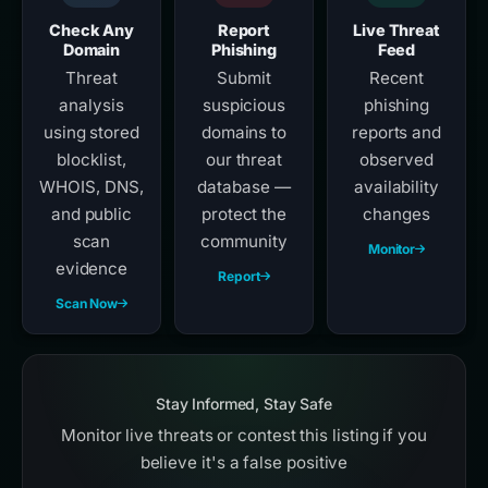
Check Any
Report
Live Threat
Domain
Phishing
Feed
Threat
Submit
Recent
analysis
suspicious
phishing
using stored
domains to
reports and
blocklist,
our threat
observed
WHOIS, DNS,
database —
availability
and public
protect the
changes
scan
community
Monitor
evidence
Report
Scan Now
Stay Informed, Stay Safe
Monitor live threats or contest this listing if you
believe it's a false positive