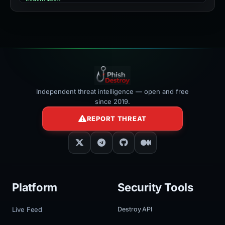
></iframe>
Independent threat intelligence — open and free
since 2019.
REPORT THREAT
Platform
Security Tools
Live Feed
Destroy API