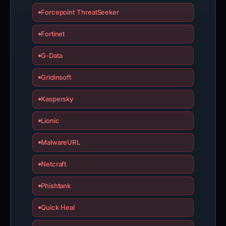
Forcepoint ThreatSeeker
Fortinet
G-Data
Gridinsoft
Kaspersky
Lionic
MalwareURL
Netcraft
Phishtank
Quick Heal