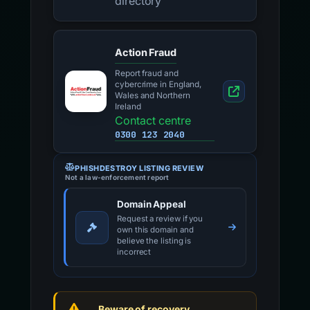
directory
Action Fraud
Report fraud and
cybercrime in England,
Wales and Northern
Ireland
Contact centre
0300 123 2040
PHISHDESTROY LISTING REVIEW
Not a law-enforcement report
Domain Appeal
Request a review if you
own this domain and
believe the listing is
incorrect
Beware of recovery