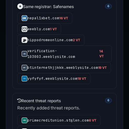
Same registrar: Safenames
6
nepal1xbet.com
16 VT
weebly.com
1 VT
hippodromeonline.com
2 VT
verification-
14
103003.weeblysite.com
VT
btinternethjjkkk.weeblysite.com
19 VT
yyfyfyf.weeblysite.com
18 VT
Recent threat reports
6
Recently added threat reports.
primecreditunion.stglen.com
6 VT