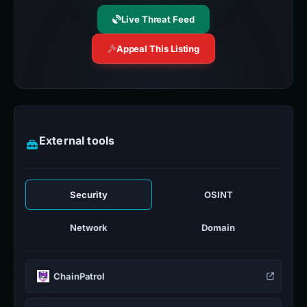
Live Threat Feed
Appeal This Listing
External tools
Security
OSINT
Network
Domain
ChainPatrol