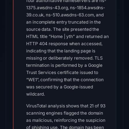
four authoritative nameservers are ns-
1375.awsdns-43.org, ns-1854.awsdns-
39.co.uk, ns-510.awsdns-63.com, and
an incomplete entry truncated in the
source data. The site presented the
HTML title “Home | yth” and returned an
HTTP 404 response when accessed,
indicating that the landing page is
missing or deliberately removed. TLS
termination is performed by a Google
Trust Services certificate issued to
“WE1”, confirming that the connection
was secured by a Google‑issued
wildcard.
VirusTotal analysis shows that 21 of 93
scanning engines flagged the domain
as malicious, reinforcing the suspicion
of phishing use. The domain has been