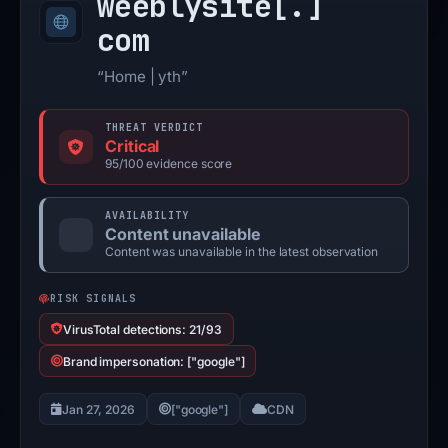
weeblysite[.]
com
“Home | yth”
THREAT VERDICT
Critical
95/100 evidence score
AVAILABILITY
Content unavailable
Content was unavailable in the latest observation
RISK SIGNALS
VirusTotal detections: 21/93
Brand impersonation: ["google"]
Jan 27, 2026
["google"]
CDN