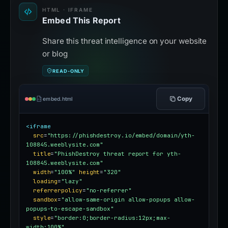
HTML · IFRAME
Embed This Report
Share this threat intelligence on your website
or blog
READ-ONLY
Copy
embed.html
<iframe
src
=
"https://phishdestroy.io/embed/domain/yth-
108845.weeblysite.com"
title
=
"PhishDestroy threat report for yth-
108845.weeblysite.com"
width
=
"100%"
height
=
"320"
loading
=
"lazy"
referrerpolicy
=
"no-referrer"
sandbox
=
"allow-same-origin allow-popups allow-
popups-to-escape-sandbox"
style
=
"border:0;border-radius:12px;max-
width:100%"