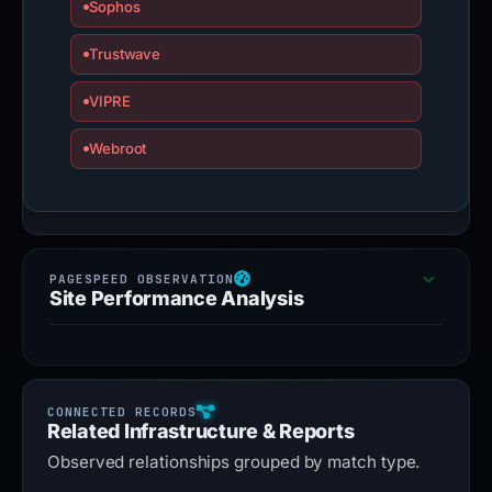
Sophos
Trustwave
VIPRE
Webroot
Site Performance Analysis
Related Infrastructure & Reports
Observed relationships grouped by match type.