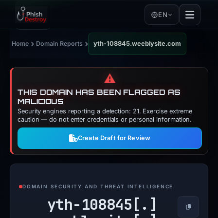
EN
›
›
Home
Domain Reports
yth-108845.weeblysite.com
⚠️
THIS DOMAIN HAS BEEN FLAGGED AS
MALICIOUS
Security engines reporting a detection: 21. Exercise extreme
caution — do not enter credentials or personal information.
Create Draft for Review
DOMAIN SECURITY AND THREAT INTELLIGENCE
yth-108845[.]
Copy