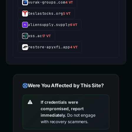
vurak-groups.com
4 VT
teslastocks.org
5 VT
aliensupply.supply
6 VT
xss.ac
17 VT
restore-apyxfi.app
4 VT
Were You Affected by This Site?
If credentials were
compromised, report
immediately.
Do not engage
with recovery scammers.