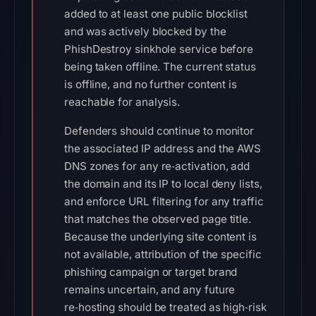
added to at least one public blocklist
and was actively blocked by the
PhishDestroy sinkhole service before
being taken offline. The current status
is offline, and no further content is
reachable for analysis.
Defenders should continue to monitor
the associated IP address and the AWS
DNS zones for any re‑activation, add
the domain and its IP to local deny lists,
and enforce URL filtering for any traffic
that matches the observed page title.
Because the underlying site content is
not available, attribution of the specific
phishing campaign or target brand
remains uncertain, and any future
re‑hosting should be treated as high‑risk