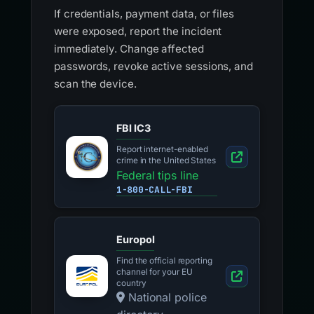
If credentials, payment data, or files
were exposed, report the incident
immediately. Change affected
passwords, revoke active sessions, and
scan the device.
FBI IC3
Report internet-enabled
crime in the United States
Federal tips line
1-800-CALL-FBI
Europol
Find the official reporting
channel for your EU
country
National police