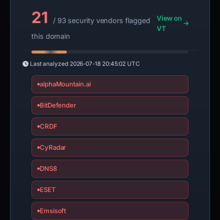
21
View on
/ 93 security vendors flagged
VT
this domain
Last analyzed
2026-07-18 20:45:02 UTC
alphaMountain.ai
BitDefender
CRDF
CyRadar
DNS8
ESET
Emsisoft