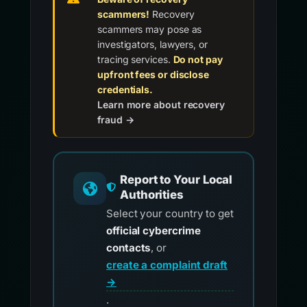
scammers!
Recovery
scammers may pose as
investigators, lawyers, or
tracing services.
Do not pay
upfront fees or disclose
credentials.
Learn more about recovery
fraud →
Report to Your Local
Authorities
Select your country to get
official cybercrime
contacts
, or
create a complaint draft
→
.