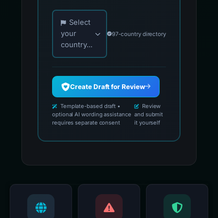
Choose your country for official reporting co
Select
your
97-country directory
country...
Create Draft for Review
Template-based draft •
Review
optional AI wording assistance
and submit
requires separate consent
it yourself