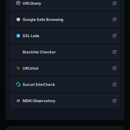
URLQuery
Google Safe Browsing
SSL Labs
Blacklist Checker
URLVoid
Sucuri SiteCheck
MDN Observatory