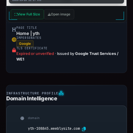
2026-03-28 11:27 UTC
View Full Size
Open image
PAGE TITLE
Home | yth
IMPERSONATES
Google
TLS CERTIFICATE
Expired or unverified
·
Issued by
Google Trust Services /
WE1
Domain Intelligence
domain
yth-108845.weeblysite.com