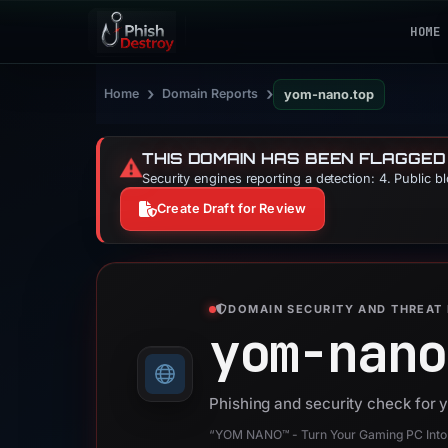
HOME
›
›
Home
Domain Reports
yom-nano.top
THIS DOMAIN HAS BEEN FLAGGED
⚠️
Security engines reporting a detection: 4. Public b
Create Draft for Review
DOMAIN SECURITY AND THREAT 
yom-nano
Phishing and security check for
“YOM NANO™ - Turn Your Gaming PC Into