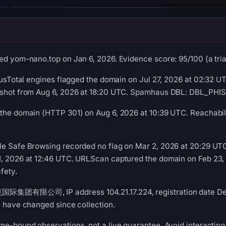
ed yom-nano.top on Jan 6, 2026. Evidence score: 95/100 (a triag
rusTotal engines flagged the domain on Jul 27, 2026 at 02:32 UT
pshot from Aug 6, 2026 at 18:20 UTC. Spamhaus DBL: DBL_PHISH
the domain (HTTP 301) on Aug 6, 2026 at 10:39 UTC. Reachabili
le Safe Browsing recorded no flag on Mar 2, 2026 at 20:29 UT
1, 2026 at 12:46 UTC. URLScan captured the domain on Feb 23,
fety.
国际集团有限公司, IP address 104.21.17.224, registration date Dec 
y have changed since collection.
me-bound observations, not a live guarantee. Avoid interacting 