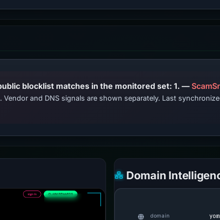
PhishDestroy lists this domain; public blocklist matches in the monitored set: 1. —
ScamSn
ts. Vendor and DNS signals are shown separately. Last synchroni
Domain Intelligen
yom
domain