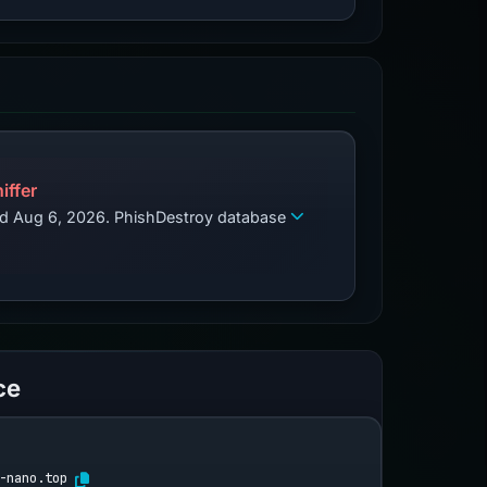
iffer
zed Aug 6, 2026. PhishDestroy database
ce
-nano.top