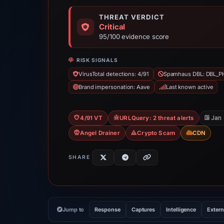
THREAT VERDICT
Critical
95/100 evidence score
RISK SIGNALS
VirusTotal detections: 4/91
Spamhaus DBL: DBL_P
Brand impersonation: Aave
Last known active
Jan
4/91 VT
URLQuery: 2 threat alerts
Angel Drainer
Crypto Scam
CDN
SHARE
Jump to
Response
Captures
Intelligence
Extern