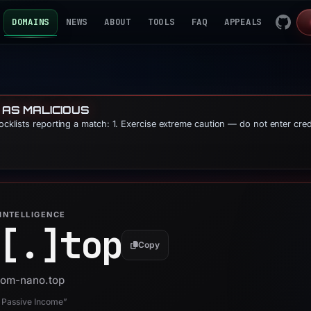
DOMAINS
NEWS
ABOUT
TOOLS
FAQ
APPEALS
 AS MALICIOUS
locklists reporting a match: 1. Exercise extreme caution — do not enter cre
INTELLIGENCE
[.]
top
Copy
 yom-nano.top
 Passive Income”