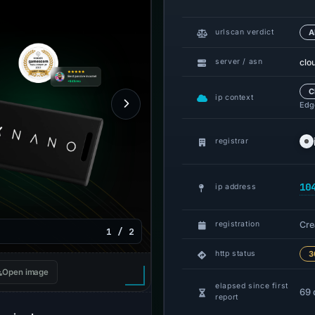
urlscan verdict
A
clo
server / asn
C
ip context
Edge
registrar
10
ip address
Cre
registration
1 / 2
http status
3
Open image
elapsed since first
69 
report