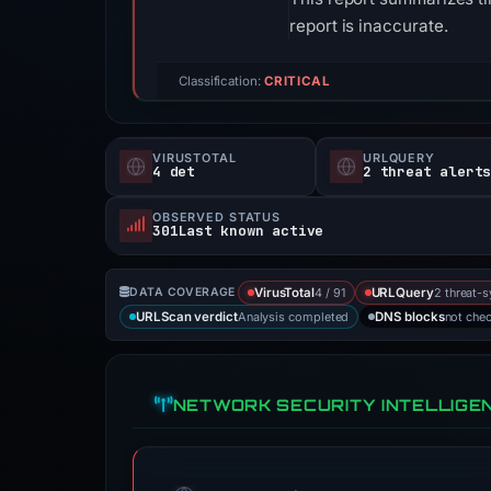
report is inaccurate.
Classification:
CRITICAL
VIRUSTOTAL
URLQUERY
4 det
2 threat alert
OBSERVED STATUS
301Last known active
4 / 91
2 threat-s
DATA COVERAGE
VirusTotal
URLQuery
Analysis completed
not che
URLScan verdict
DNS blocks
NETWORK SECURITY INTELLIGE