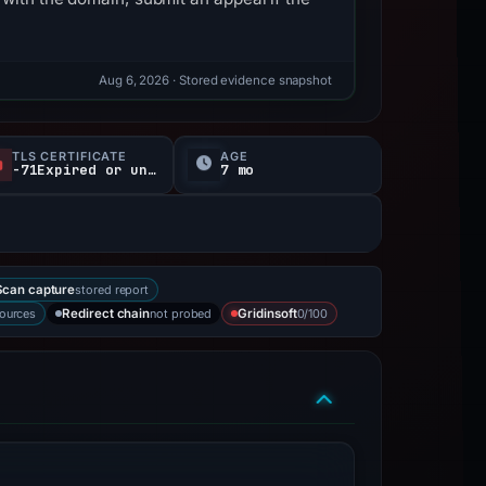
Aug 6, 2026
· Stored evidence snapshot
TLS CERTIFICATE
AGE
-71Expired or unverified d
7 mo
stored report
can capture
sources
not probed
0/100
Redirect chain
Gridinsoft