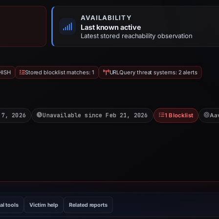
AVAILABILITY
Last known active
Latest stored reachability observation
HISH
Stored blocklist matches: 1
URLQuery threat systems: 2 alerts
 7, 2026
Unavailable since Feb 21, 2026
1 Blocklist
Aa
al tools
Victim help
Related reports