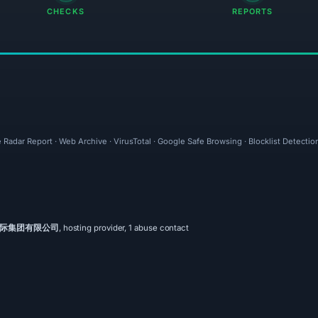
CHECKS
REPORTS
 Radar Report · Web Archive · VirusTotal · Google Safe Browsing · Blocklist Detectio
际集团有限公司
, hosting provider, 1 abuse contact