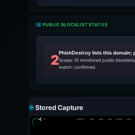
PUBLIC BLOCKLIST STATUS
2
Scope: 10 monitored public blocklis
match: confirmed.
Stored Capture