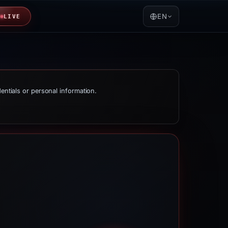
EN
LIVE
dentials or personal information.