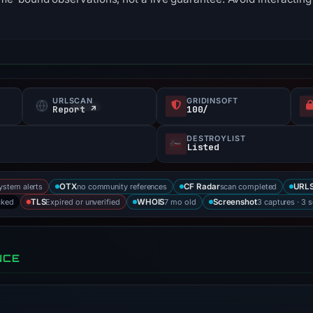
URLSCAN
GRIDINSOFT
s
Report ↗
100/
DESTROYLIST
Listed
ystem alerts
no community references
scan completed
OTX
CF Radar
URLS
cked
Expired or unverified
7 mo old
3 captures · 3 
TLS
WHOIS
Screenshot
NCE