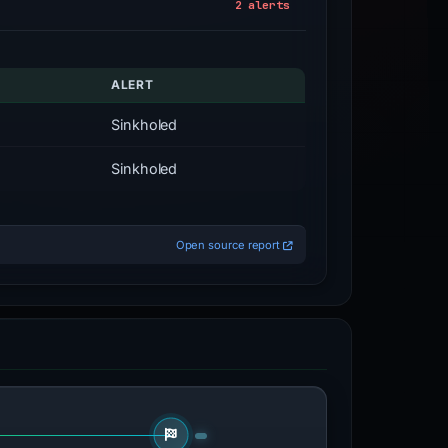
2 alerts
ALERT
Sinkholed
Sinkholed
Open source report