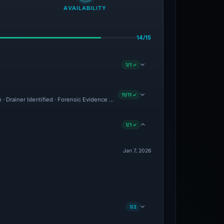
AVAILABILITY
14/15
1/1 ✓
11/11 ✓
n · Drainer Identified · Forensic Evidence Collected · Technical Analysis Recorded ·
1/1 ✓
Jan 7, 2026
1/2