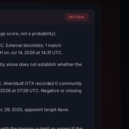
CRITICAL
e score, not a probability).
C. External blocklists: 1 match
 on Jul 14, 2026 at 14:31 UTC.
ty alone does not establish whether the
C. AlienVault OTX recorded 0 community
 2026 at 07:29 UTC. Negative or missing
29, 2025, apparent target Aave.
with the domain; submit an appeal if the