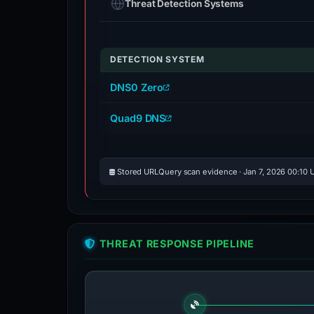
Threat Detection Systems
DETECTION SYSTEM
DNS0 Zero
Quad9 DNS
Stored URLQuery scan evidence · Jan 7, 2026 00:10 
THREAT RESPONSE PIPELINE