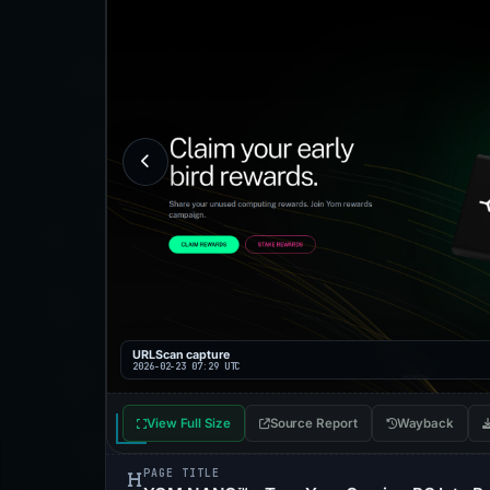
URLScan capture
2026-02-23 07:29 UTC
View Full Size
Source Report
Wayback
PAGE TITLE