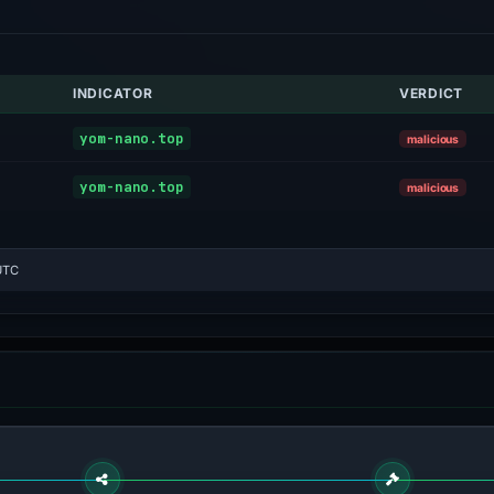
INDICATOR
VERDICT
yom-nano.top
malicious
yom-nano.top
malicious
UTC