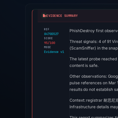
EVIDENCE SUMMARY
REF
PhishDestroy first observ
8470D527
SCORE
Threat signals: 4 of 91 Vi
95/100
MODE
(ScamSniffer) in the sna
Evidence v1
The latest probe reached 
content is safe.
Other observations: Goog
pulse references on Mar 
results do not establish sa
Context: registrar 耐思尼克
Infrastructure details ma
This report summarizes ti