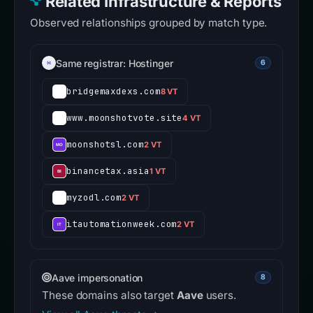
Related Infrastructure & Reports
Observed relationships grouped by match type.
Same registrar: Hostinger
6
bridgemaxdexs.com
8 VT
www.moonshotvote.site
4 VT
moonshotsl.com
2 VT
binancetax.asia
1 VT
myzodl.com
2 VT
itautomationweek.com
2 VT
Aave impersonation
8
These domains also target
Aave
users.