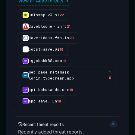
View all Aave threats →
unlswap-v3.si
22
daveblocher.info
21
daveridasx.fwh.is
20
boost-aave.us
19
kgjxbskk88.com
19
web-page-metamask-
1
login.typedream.app
9
api.bahusande.com
18
app-aave.fun
18
Recent threat reports
6
Recently added threat reports.