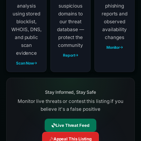
analysis
suspicious
phishing
using stored
domains to
reports and
blocklist,
our threat
observed
WHOIS, DNS,
database —
availability
and public
protect the
changes
scan
community
Monitor
evidence
Report
Scan Now
Stay Informed, Stay Safe
Monitor live threats or contest this listing if you
believe it's a false positive
Live Threat Feed
Appeal This Listing