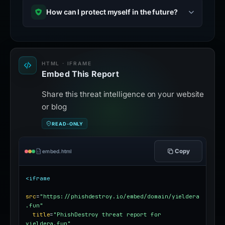
How can I protect myself in the future?
HTML · IFRAME
Embed This Report
Share this threat intelligence on your website
or blog
READ-ONLY
Copy
embed.html
<iframe
src
=
"https://phishdestroy.io/embed/domain/yieldera
.fun"
title
=
"PhishDestroy threat report for 
yieldera.fun"