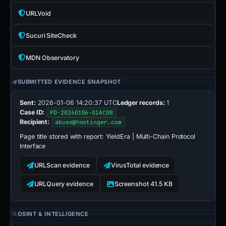
URLVoid
Sucuri SiteCheck
MDN Observatory
SUBMITTED EVIDENCE SNAPSHOT
Sent:
2026-01-06 14:20:37 UTC
Ledger records:
1
Case ID:
PD-20260106-01AC0B
Recipient:
abuse@hostinger.com
Page title stored with report:
YieldEra | Multi-Chain Protocol
Interface
URLScan evidence
VirusTotal evidence
URLQuery evidence
Screenshot 41.5 KB
OSINT & INTELLIGENCE