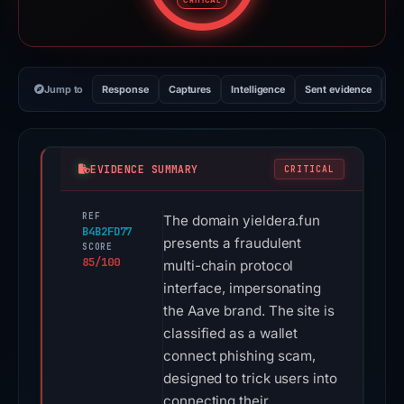
CRITICAL
Jump to
Response
Captures
Intelligence
Sent evidence
Ex
EVIDENCE SUMMARY
CRITICAL
REF
The domain yieldera.fun
B4B2FD77
presents a fraudulent
SCORE
85/100
multi-chain protocol
interface, impersonating
the Aave brand. The site is
classified as a wallet
connect phishing scam,
designed to trick users into
connecting their