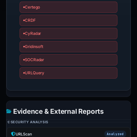
Certego
CRDF
CyRadar
Gridinsoft
SOCRadar
URLQuery
Evidence & External Reports
SECURITY ANALYSIS
URLScan
Analyzed