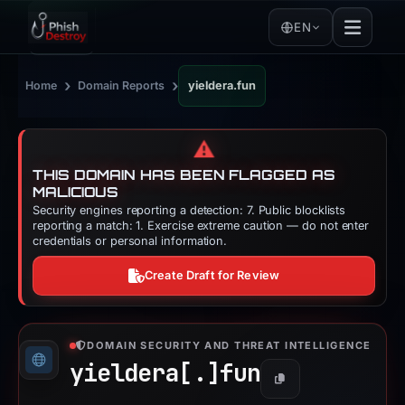
EN
›
›
Home
Domain Reports
yieldera.fun
⚠️
THIS DOMAIN HAS BEEN FLAGGED AS
MALICIOUS
Security engines reporting a detection: 7. Public blocklists
reporting a match: 1. Exercise extreme caution — do not enter
credentials or personal information.
Create Draft for Review
DOMAIN SECURITY AND THREAT INTELLIGENCE
yieldera[.]
fun
Copy