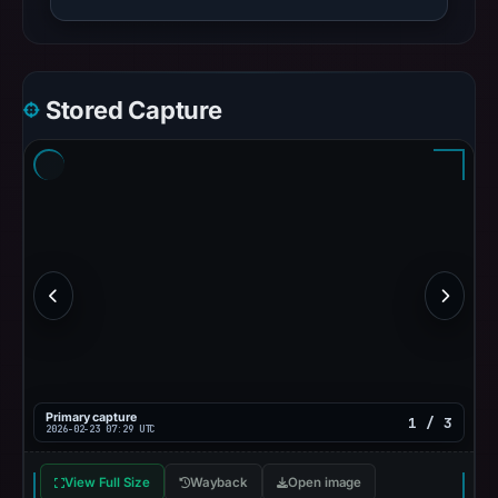
Stored Capture
Primary capture
1 / 3
2026-02-23 07:29 UTC
View Full Size
Wayback
Open image