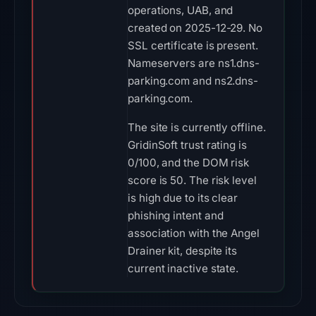
operations, UAB, and
created on 2025-12-29. No
SSL certificate is present.
Nameservers are ns1.dns-
parking.com and ns2.dns-
parking.com.
The site is currently offline.
GridinSoft trust rating is
0/100, and the DOM risk
score is 50. The risk level
is high due to its clear
phishing intent and
association with the Angel
Drainer kit, despite its
current inactive state.