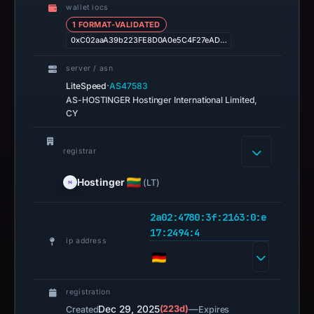
wallet iocs
1 FORMAT-VALIDATED
0xC02aaA39b223FE8D0A0e5C4F27eAD…
server / asn
·
LiteSpeed
AS47583
AS-HOSTINGER Hostinger International Limited,
CY
registrar
Hostinger
(LT)
2a02:4780:3f:2163:0:e
17:2494:4
ip address
registration
Dec 29, 2025
(223d)
—
Created
Expires