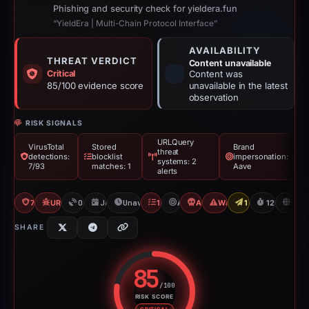
Phishing and security check for yieldera.fun
“YieldEra | Multi-Chain Protocol Interface”
AVAILABILITY
THREAT VERDICT
Content unavailable
Critical
Content was
85/100 evidence score
unavailable in the latest
observation
RISK SIGNALS
URLQuery
VirusTotal
Stored
Brand
threat
detections:
blocklist
impersonation:
systems: 2
7/93
matches: 1
Aave
alerts
7/93 VT
URLQuery: 2 threat alerts
OTX: 1 ref
Jan 6, 2026
Unavailable since May 14, 2026
1 Blocklist
Aave
Angel Drainer
Wallet/Seed Phishing
1 Report Sent
128d to una
D
SHARE
85
/100
RISK SCORE
Risk score: 85 out of 100. Risk 