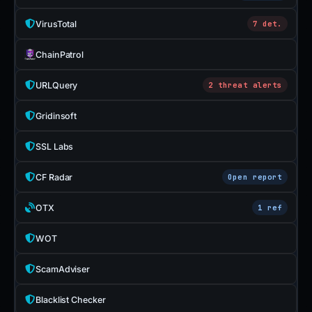
VirusTotal
7 det.
ChainPatrol
URLQuery
2 threat alerts
Gridinsoft
SSL Labs
CF Radar
Open report
OTX
1 ref
WOT
ScamAdviser
Blacklist Checker