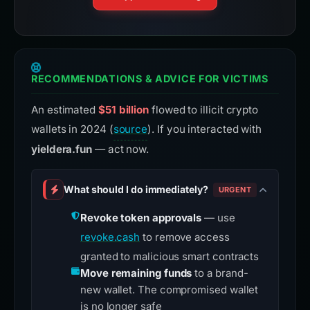
RECOMMENDATIONS & ADVICE FOR VICTIMS
An estimated
$51 billion
flowed to illicit crypto
wallets in 2024 (
source
). If you interacted with
yieldera.fun
— act now.
What should I do immediately?
URGENT
Revoke token approvals
— use
revoke.cash
to remove access
granted to malicious smart contracts
Move remaining funds
to a brand-
new wallet. The compromised wallet
is no longer safe