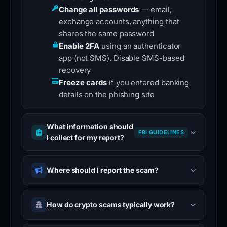
Change all passwords
— email,
exchange accounts, anything that
shares the same password
Enable 2FA
using an authenticator
app (not SMS). Disable SMS-based
recovery
Freeze cards
if you entered banking
details on the phishing site
What information should
FBI GUIDELINES
I collect for my report?
Where should I report the scam?
How do crypto scams typically work?