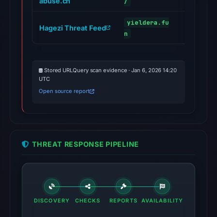
abuse.ch
/
yieldera.fu
Hagezi Threat Feed
malicious
n
Stored URLQuery scan evidence · Jan 6, 2026 14:20
UTC
Open source report
THREAT RESPONSE PIPELINE
DISCOVERY
CHECKS
REPORTS
AVAILABILITY