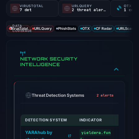
VIRUSTOTAL
URLQUERY
OTX RE
7 det
2 threat alerts
DATA
VirusTotal
URLQuery
PhishStats
OTX
CF Radar
URLScan ca
COVERAGE
NETWORK SECURITY
INTELLIGENCE
Threat Detection Systems
2 alerts
DETECTION SYSTEM
INDICATOR
VERDICT
YARAhub by
yieldera.fun
malware