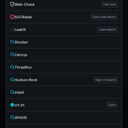
Web-Check
Full scan
SOCRadar
Dark web report
LeakIX
Leak search
Shodan
Censys
ThreatFox
Hudson Rock
Sign-in search
IntelX
crt.sh
Certs
WHOIS