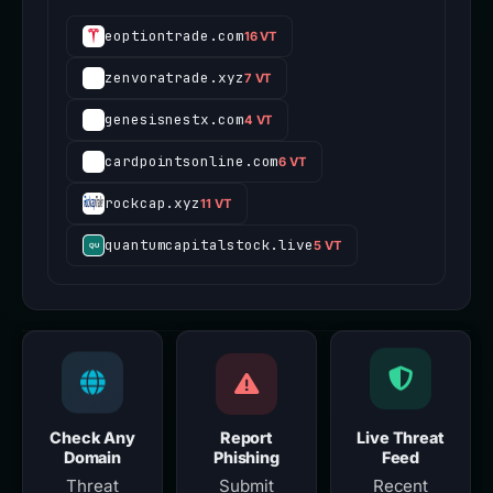
eoptiontrade.com
16 VT
zenvoratrade.xyz
7 VT
genesisnestx.com
4 VT
cardpointsonline.com
6 VT
rockcap.xyz
11 VT
quantumcapitalstock.live
5 VT
Check Any
Report
Live Threat
Domain
Phishing
Feed
Threat
Submit
Recent