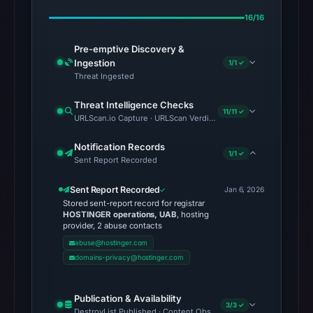
16/16
Pre-emptive Discovery &
Ingestion
1/1 ✓
Threat Ingested
Threat Intelligence Checks
11/11 ✓
URLScan.io Capture · URLScan Verdict · Cloudflare Radar Report 
Notification Records
1/1 ✓
Sent Report Recorded
Sent Report Recorded
Jan 6, 2026
Stored sent-report record for registrar
HOSTINGER operations, UAB
, hosting
provider, 2 abuse contacts
abuse@hostinger.com
domains-privacy@hostinger.com
Publication & Availability
3/3 ✓
DestroyList Published · Content Observed Unavailable · Time to F