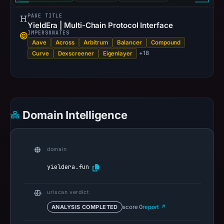
PAGE TITLE
YieldEra | Multi-Chain Protocol Interface
IMPERSONATES
Aave
Across
Arbitrum
Balancer
Compound
+18
Curve
Dexscreener
Eigenlayer
Domain Intelligence
domain
yieldera.fun
urlscan verdict
ANALYSIS COMPLETED
score 0
report ↗