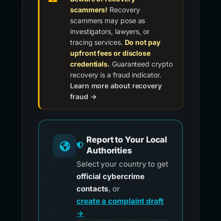
scammers!
Recovery
scammers may pose as
investigators, lawyers, or
tracing services.
Do not pay
upfront fees or disclose
credentials.
Guaranteed crypto
recovery is a fraud indicator.
Learn more about recovery
fraud →
Report to Your Local
Authorities
Select your country to get
official cybercrime
contacts
, or
create a complaint draft
→