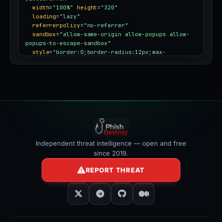
width
=
"100%"
height
=
"320"
loading
=
"lazy"
referrerpolicy
=
"no-referrer"
sandbox
=
"allow-same-origin allow-popups allow-
popups-to-escape-sandbox"
style
=
"border:0;border-radius:12px;max-
width:100%"
></iframe>
Independent threat intelligence — open and free
since 2019.
REPORT THREAT