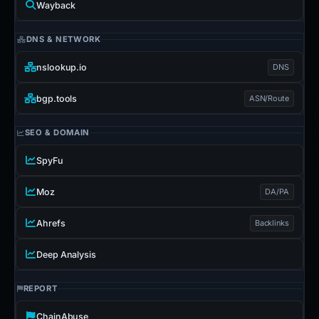
Wayback
DNS & NETWORK
nslookup.io
DNS
bgp.tools
ASN/Route
SEO & DOMAIN
SpyFu
Moz
DA/PA
Ahrefs
Backlinks
Deep Analysis
REPORT
ChainAbuse