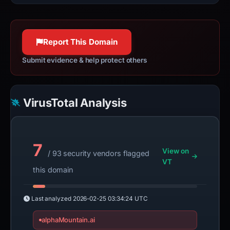
Report This Domain
Submit evidence & help protect others
VirusTotal Analysis
7
View on
/ 93 security vendors flagged
VT
this domain
Last analyzed
2026-02-25 03:34:24 UTC
alphaMountain.ai