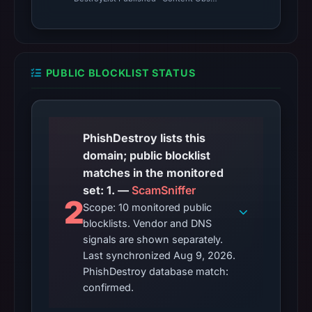
PUBLIC BLOCKLIST STATUS
PhishDestroy lists this
domain; public blocklist
matches in the monitored
set: 1. —
ScamSniffer
2
Scope: 10 monitored public
blocklists. Vendor and DNS
signals are shown separately.
Last synchronized Aug 9, 2026.
PhishDestroy database match:
confirmed.