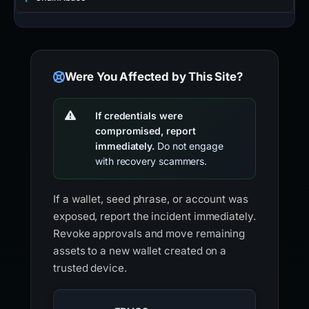
Were You Affected by This Site?
If credentials were
compromised, report
immediately.
Do not engage
with recovery scammers.
If a wallet, seed phrase, or account was
exposed, report the incident immediately.
Revoke approvals and move remaining
assets to a new wallet created on a
trusted device.