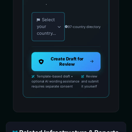
.
Choose your country for official reporting co
Select
your
97-country directory
country...
Create Draft for
Review
Template-based draft •
Review
optional AI wording assistance
and submit
requires separate consent
it yourself