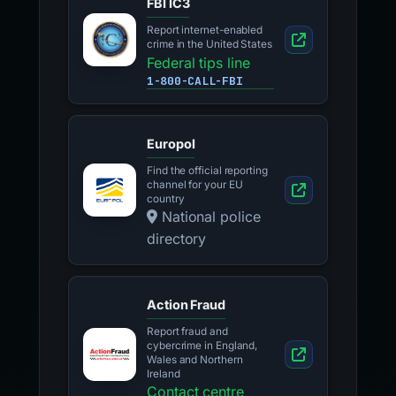
FBI IC3
Report internet-enabled
crime in the United States
Federal tips line
1-800-CALL-FBI
Europol
Find the official reporting
channel for your EU
country
National police
directory
Action Fraud
Report fraud and
cybercrime in England,
Wales and Northern
Ireland
Contact centre