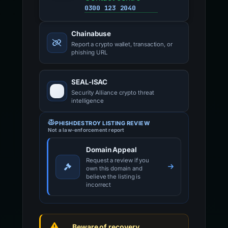
0300 123 2040
Chainabuse
Report a crypto wallet, transaction, or
phishing URL
SEAL-ISAC
Security Alliance crypto threat
intelligence
PHISHDESTROY LISTING REVIEW
Not a law-enforcement report
Domain Appeal
Request a review if you
own this domain and
believe the listing is
incorrect
Beware of recovery