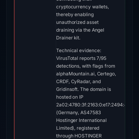
cryptocurrency wallets,
thereby enabling
unauthorized asset
draining via the Angel
Drainer kit.
Technical evidence:
VirusTotal reports 7/95
detections, with flags from
alphaMountain.ai, Certego,
CRDF, CyRadar, and
Gridinsoft. The domain is
hosted on IP
2a02:4780:3f:2163:0:e17:2494:4
(Germany, AS47583
Hostinger International
Limited), registered
through HOSTINGER