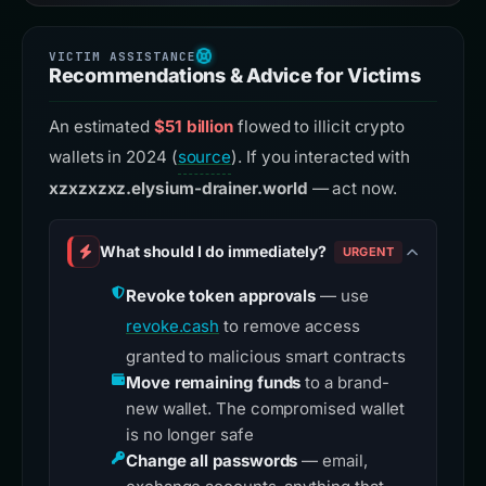
Recommendations & Advice for Victims
An estimated
$51 billion
flowed to illicit crypto
wallets in 2024 (
source
). If you interacted with
xzxzxzxz.elysium-drainer.world
— act now.
What should I do immediately?
URGENT
Revoke token approvals
— use
revoke.cash
to remove access
granted to malicious smart contracts
Move remaining funds
to a brand-
new wallet. The compromised wallet
is no longer safe
Change all passwords
— email,