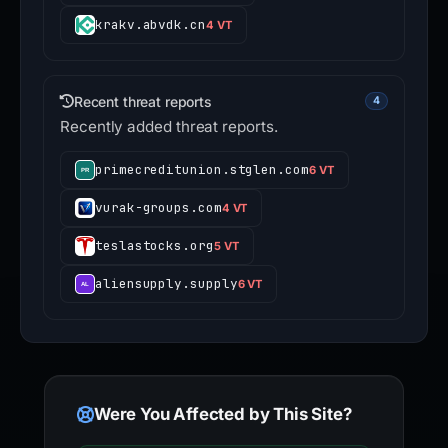
krakv.abvdk.cn
4 VT
Recent threat reports
4
Recently added threat reports.
primecreditunion.stglen.com
6 VT
vurak-groups.com
4 VT
teslastocks.org
5 VT
aliensupply.supply
6 VT
Were You Affected by This Site?