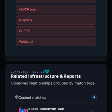
SOCRadar
Sophos
VIPRE
Webroot
Related Infrastructure & Reports
Observed relationships grouped by match type.
Content matches
4
claim-momentum.com