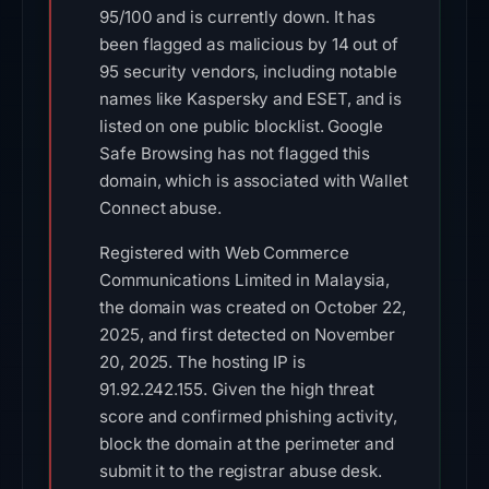
95/100 and is currently down. It has
been flagged as malicious by 14 out of
95 security vendors, including notable
names like Kaspersky and ESET, and is
listed on one public blocklist. Google
Safe Browsing has not flagged this
domain, which is associated with Wallet
Connect abuse.
Registered with Web Commerce
Communications Limited in Malaysia,
the domain was created on October 22,
2025, and first detected on November
20, 2025. The hosting IP is
91.92.242.155. Given the high threat
score and confirmed phishing activity,
block the domain at the perimeter and
submit it to the registrar abuse desk.