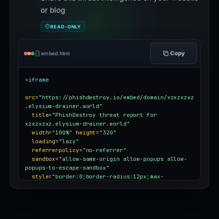
or blog
READ-ONLY
Copy
embed.html
<iframe
src
=
"https://phishdestroy.io/embed/domain/xzxzxzxz
.elysium-drainer.world"
title
=
"PhishDestroy threat report for 
xzxzxzxz.elysium-drainer.world"
width
=
"100%"
height
=
"320"
loading
=
"lazy"
referrerpolicy
=
"no-referrer"
sandbox
=
"allow-same-origin allow-popups allow-
popups-to-escape-sandbox"
style
=
"border:0;border-radius:12px;max-
width:100%"
></iframe>