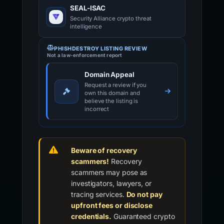
SEAL-ISAC
Security Alliance crypto threat
intelligence
PHISHDESTROY LISTING REVIEW
Not a law-enforcement report
Domain Appeal
Request a review if you
own this domain and
believe the listing is
incorrect
Beware of recovery
scammers!
Recovery
scammers may pose as
investigators, lawyers, or
tracing services.
Do not pay
upfront fees or disclose
credentials.
Guaranteed crypto