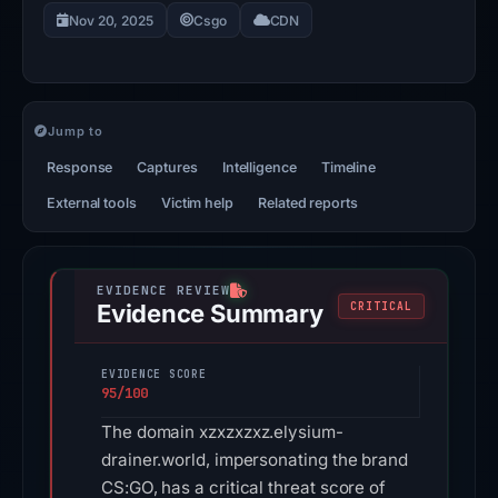
Nov 20, 2025
Csgo
CDN
Jump to
Response
Captures
Intelligence
Timeline
External tools
Victim help
Related reports
Evidence Summary
CRITICAL
EVIDENCE SCORE
95/100
The domain xzxzxzxz.elysium-
drainer.world, impersonating the brand
CS:GO, has a critical threat score of