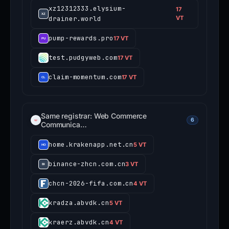
xz12312333.elysium-
17
drainer.world
VT
pump-rewards.pro
17 VT
test.pudgyweb.com
17 VT
claim-momentum.com
17 VT
Same registrar: Web Commerce
6
Communica…
home.krakenapp.net.cn
5 VT
binance-zhcn.com.cn
3 VT
chcn-2026-fifa.com.cn
4 VT
kradza.abvdk.cn
5 VT
kraerz.abvdk.cn
4 VT