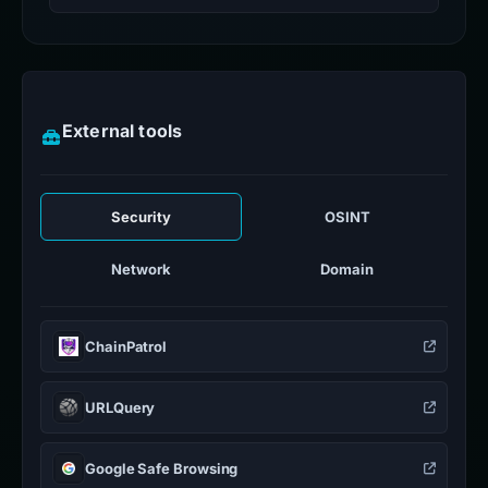
External tools
Security
OSINT
Network
Domain
ChainPatrol
URLQuery
Google Safe Browsing