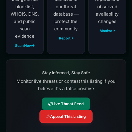
blocklist,
our threat
observed
WHOIS, DNS,
database —
availability
and public
protect the
changes
scan
community
Monitor
evidence
Report
Scan Now
Stay Informed, Stay Safe
Monitor live threats or contest this listing if you
believe it's a false positive
Live Threat Feed
Appeal This Listing