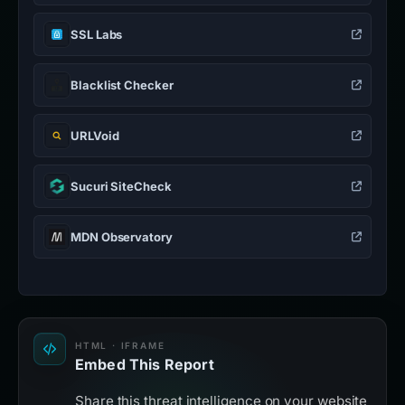
SSL Labs
Blacklist Checker
URLVoid
Sucuri SiteCheck
MDN Observatory
HTML · IFRAME
Embed This Report
Share this threat intelligence on your website