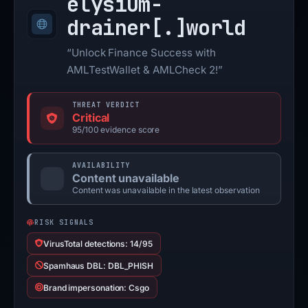
elysium-
drainer[.]
world
“Unlock Finance Success with
AMLTestWallet & AMLCheck 2!”
THREAT VERDICT
Critical
95/100 evidence score
AVAILABILITY
Content unavailable
Content was unavailable in the latest observation
RISK SIGNALS
VirusTotal detections: 14/95
Spamhaus DBL: DBL_PHISH
Brand impersonation: Csgo