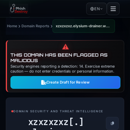
EN
›
›
Home
Domain Reports
xzxzxzxz.elysium-drainer.world
⚠️
THIS DOMAIN HAS BEEN FLAGGED AS
MALICIOUS
Security engines reporting a detection: 14. Exercise extreme
caution — do not enter credentials or personal information.
Create Draft for Review
DOMAIN SECURITY AND THREAT INTELLIGENCE
xzxzxzxz[.]
Copy