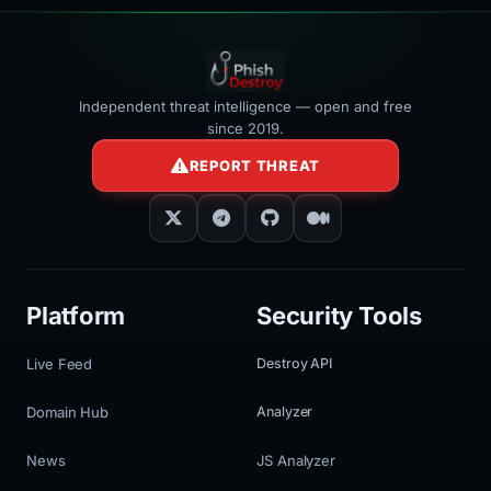
Independent threat intelligence — open and free
since 2019.
REPORT THREAT
Platform
Security Tools
Live Feed
Destroy API
Domain Hub
Analyzer
News
JS Analyzer