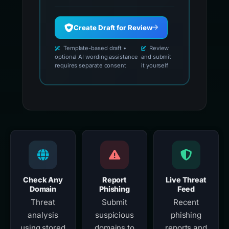
Create Draft for Review
Template-based draft •
Review
optional AI wording assistance
and submit
requires separate consent
it yourself
Check Any
Report
Live Threat
Domain
Phishing
Feed
Threat
Submit
Recent
analysis
suspicious
phishing
using stored
domains to
reports and