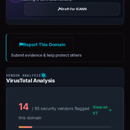
Draft for ICANN
Report This Domain
Submit evidence & help protect others
VirusTotal Analysis
14
View on
/ 95 security vendors flagged
VT
this domain