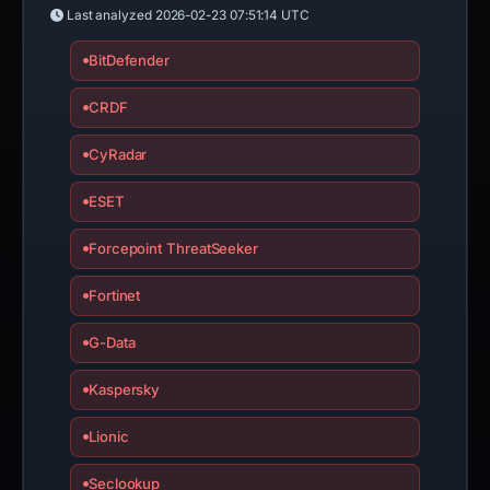
Last analyzed
2026-02-23 07:51:14 UTC
BitDefender
CRDF
CyRadar
ESET
Forcepoint ThreatSeeker
Fortinet
G-Data
Kaspersky
Lionic
Seclookup