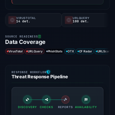
VIRUSTOTAL
URLQUERY
14 det.
100 det.
Data Coverage
VirusTotal
URLQuery
PhishStats
OTX
CF Radar
URLScan ca
Threat Response Pipeline
DISCOVERY
CHECKS
REPORTS
AVAILABILITY