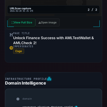
URLScan capture
2 / 2
2026-02-28 01:25 UTC
View Full Size
Open image
PAGE TITLE
Unlock Finance Success with AMLTestWallet &
AMLCheck 2!
IMPERSONATES
Csgo
Domain Intelligence
domain