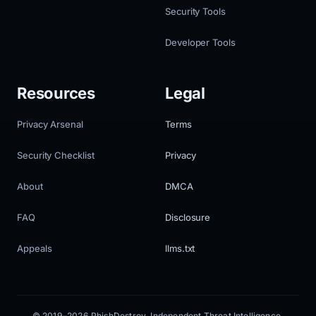
Security Tools
Developer Tools
Resources
Legal
Privacy Arsenal
Terms
Security Checklist
Privacy
About
DMCA
FAQ
Disclosure
Appeals
llms.txt
© 2019–2026 PhishDestroy. Independent Threat Intelligence.