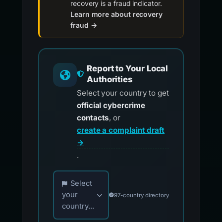
recovery is a fraud indicator.
Learn more about recovery
fraud →
Report to Your Local
Authorities
Select your country to get
official cybercrime
contacts
, or
create a complaint draft
→
.
Choose your country for official reporting co
Select
your
97-country directory
country...