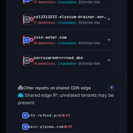
17 detections
·
Unavailable
·
Similar title
xz12312333.elysium-drainer.world
17 detections
·
Unavailable
·
Similar title
join-aster.com
16 detections
·
Unavailable
·
Similar title
sorryuaredrrrrned.sbs
16 detections
·
Unavailable
·
Similar title
Other reports on shared CDN edge
6
Shared edge IP; unrelated tenants may be
present.
eth-refund.pro
18 VT
main-plasma.com
18 VT