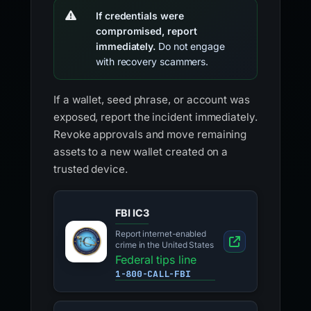
If credentials were
compromised, report
immediately.
Do not engage
with recovery scammers.
If a wallet, seed phrase, or account was
exposed, report the incident immediately.
Revoke approvals and move remaining
assets to a new wallet created on a
trusted device.
FBI IC3
Report internet-enabled
crime in the United States
Federal tips line
1-800-CALL-FBI