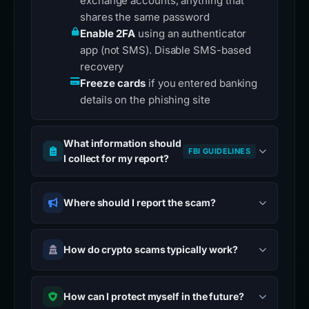
exchange accounts, anything that
shares the same password
Enable 2FA
using an authenticator
app (not SMS). Disable SMS-based
recovery
Freeze cards
if you entered banking
details on the phishing site
What information should
FBI GUIDELINES
I collect for my report?
Where should I report the scam?
How do crypto scams typically work?
How can I protect myself in the future?