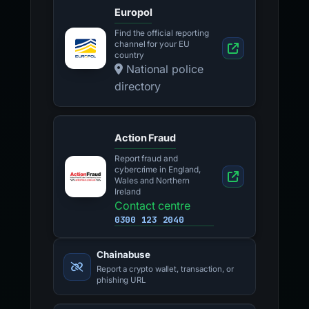
Europol
Find the official reporting
channel for your EU
country
National police
directory
Action Fraud
Report fraud and
cybercrime in England,
Wales and Northern
Ireland
Contact centre
0300 123 2040
Chainabuse
Report a crypto wallet, transaction, or
phishing URL