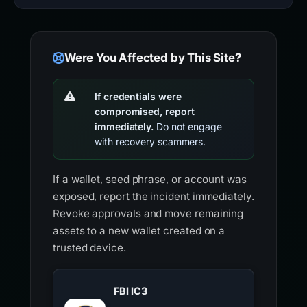
Were You Affected by This Site?
If credentials were
compromised, report
immediately.
Do not engage
with recovery scammers.
If a wallet, seed phrase, or account was
exposed, report the incident immediately.
Revoke approvals and move remaining
assets to a new wallet created on a
trusted device.
FBI IC3