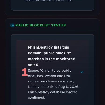
DestroyList Published · Content Observed Unavailable · Time to F
PUBLIC BLOCKLIST STATUS
PhishDestroy lists this
domain; public blocklist
matches in the monitored
set: 0.
1
Scope: 10 monitored public
blocklists. Vendor and DNS
signals are shown separately.
Last synchronized Aug 8, 2026.
PhishDestroy database match:
confirmed.