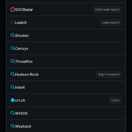
SOCRadar
Dark web report
LeakIX
Leak search
Shodan
Censys
ThreatFox
Hudson Rock
Sign-in search
IntelX
crt.sh
Certs
WHOIS
Wayback