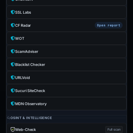
SSL Labs
CF Radar
Open report
WOT
ScamAdviser
Blacklist Checker
URLVoid
Sucuri SiteCheck
MDN Observatory
OSINT & INTELLIGENCE
Web-Check
Full scan