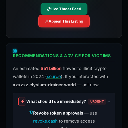
Live Threat Feed
Appeal This Listing
RECOMMENDATIONS & ADVICE FOR VICTIMS
An estimated
$51 billion
flowed to illicit crypto
wallets in 2024 (
source
). If you interacted with
xzxzxz.elysium-drainer.world
— act now.
What should I do immediately?
URGENT
Revoke token approvals
— use
revoke.cash
to remove access