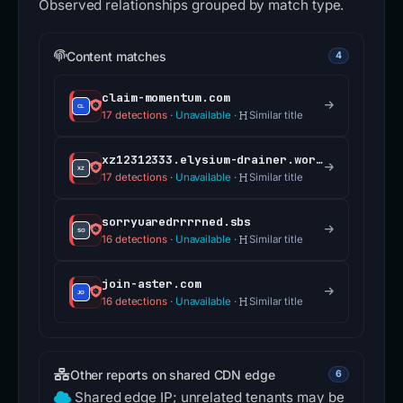
Observed relationships grouped by match type.
Content matches
4
claim-momentum.com
17 detections
·
Unavailable
·
Similar title
xz12312333.elysium-drainer.world
17 detections
·
Unavailable
·
Similar title
sorryuaredrrrrned.sbs
16 detections
·
Unavailable
·
Similar title
join-aster.com
16 detections
·
Unavailable
·
Similar title
Other reports on shared CDN edge
6
Shared edge IP; unrelated tenants may be