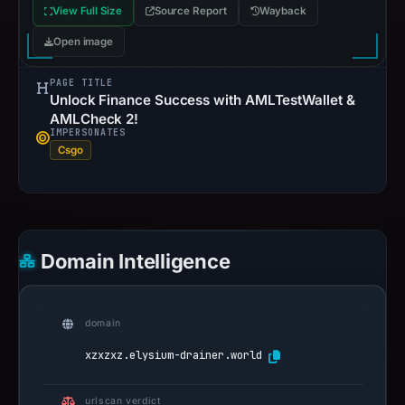
View Full Size
Source Report
Wayback
Open image
PAGE TITLE
Unlock Finance Success with AMLTestWallet &
AMLCheck 2!
IMPERSONATES
Csgo
Domain Intelligence
domain
xzxzxz.elysium-drainer.world
urlscan verdict