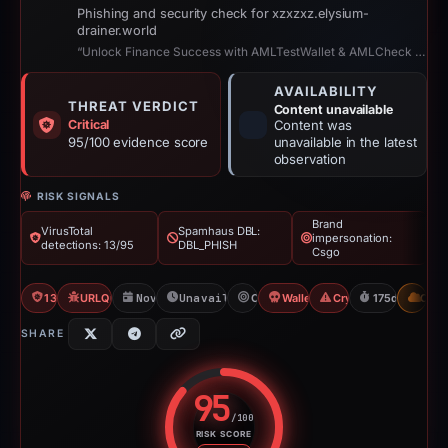
Phishing and security check for xzxzxz.elysium-
drainer.world
“Unlock Finance Success with AMLTestWallet & AMLCheck 2!”
AVAILABILITY
THREAT VERDICT
Content unavailable
Critical
Content was
95/100 evidence score
unavailable in the latest
observation
RISK SIGNALS
Brand
VirusTotal
Spamhaus DBL:
impersonation:
detections: 13/95
DBL_PHISH
Csgo
13/95 VT
URLQuery: 100 detections
Nov 20, 2025
Unavailable since May 14, 2026
Csgo
Wallet Connect Abuse
Crypto Scam
175d to unava
CDN
SHARE
95
/100
RISK SCORE
Risk score: 95 out of 100. Risk 