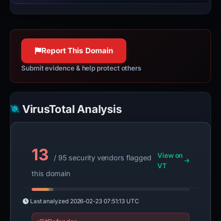
Report This Domain
Submit evidence & help protect others
VirusTotal Analysis
13
View on
/ 95 security vendors flagged
VT
this domain
Last analyzed
2026-02-23 07:51:13 UTC