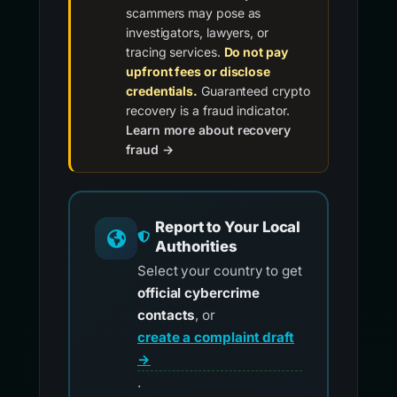
scammers may pose as
investigators, lawyers, or
tracing services.
Do not pay
upfront fees or disclose
credentials.
Guaranteed crypto
recovery is a fraud indicator.
Learn more about recovery
fraud →
Report to Your Local
Authorities
Select your country to get
official cybercrime
contacts
, or
create a complaint draft
→
.