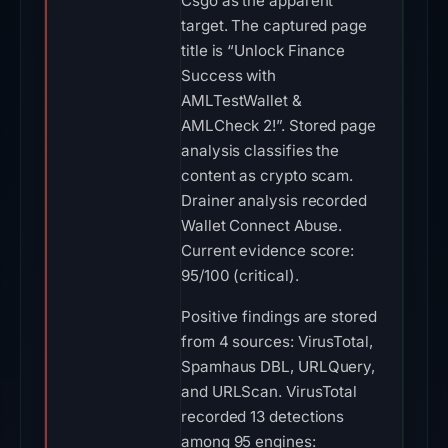
Csgo as the apparent
target. The captured page
title is “Unlock Finance
Success with
AMLTestWallet &
AMLCheck 2!”. Stored page
analysis classifies the
content as crypto scam.
Drainer analysis recorded
Wallet Connect Abuse.
Current evidence score:
95/100 (critical).
Positive findings are stored
from 4 sources: VirusTotal,
Spamhaus DBL, URLQuery,
and URLScan. VirusTotal
recorded 13 detections
among 95 engines: