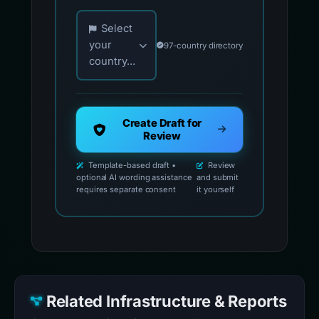
Choose your country for official reporting co
Select
your
97-country directory
country...
Create Draft for
Review
Template-based draft •
Review
optional AI wording assistance
and submit
requires separate consent
it yourself
Related Infrastructure & Reports