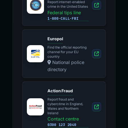
Report internet-enabled
crime in the United States
Federal tips line
1-800-CALL-FBI
Europol
Find the official reporting
channel for your EU
country
National police
directory
Action Fraud
Report fraud and
cybercrime in England,
Wales and Northern
Ireland
Contact centre
0300 123 2040