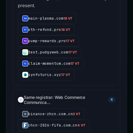
present.
main-plasma.com
18 VT
eth-refund.pro
18 VT
pump-rewards.pro
17 VT
test.pudgyweb.com
17 VT
claim-momentum.com
17 VT
synfuturis.xyz
17 VT
Same registrar: Web Commerce
6
Communica…
binance-zhcn.com.cn
3 VT
chcn-2026-fifa.com.cn
4 VT