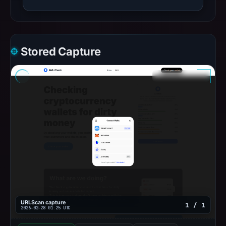
Stored Capture
URLScan capture
1 / 1
2026-02-28 01:25 UTC