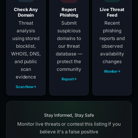
Check Any
Report
Live Threat
Domain
Phishing
Feed
Threat
Submit
Recent
analysis
suspicious
phishing
using stored
domains to
reports and
blocklist,
our threat
observed
WHOIS, DNS,
database —
availability
and public
protect the
changes
scan
community
Monitor
evidence
Report
Scan Now
Stay Informed, Stay Safe
Monitor live threats or contest this listing if you
believe it's a false positive