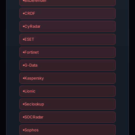
BitDefender
CRDF
CyRadar
ESET
Fortinet
G-Data
Kaspersky
Lionic
Seclookup
SOCRadar
Sophos