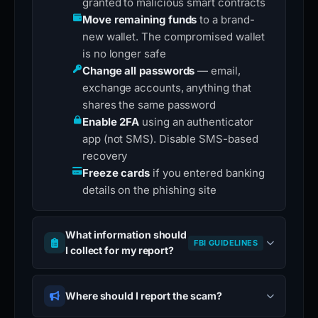
granted to malicious smart contracts
Move remaining funds
to a brand-
new wallet. The compromised wallet
is no longer safe
Change all passwords
— email,
exchange accounts, anything that
shares the same password
Enable 2FA
using an authenticator
app (not SMS). Disable SMS-based
recovery
Freeze cards
if you entered banking
details on the phishing site
What information should
FBI GUIDELINES
I collect for my report?
Where should I report the scam?