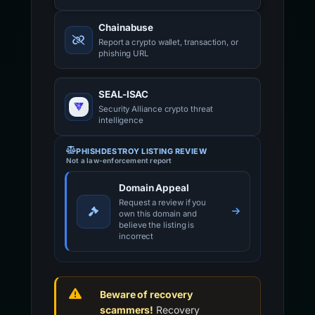
Chainabuse
Report a crypto wallet, transaction, or
phishing URL
SEAL-ISAC
Security Alliance crypto threat
intelligence
PHISHDESTROY LISTING REVIEW
Not a law-enforcement report
Domain Appeal
Request a review if you
own this domain and
believe the listing is
incorrect
Beware of recovery
scammers!
Recovery