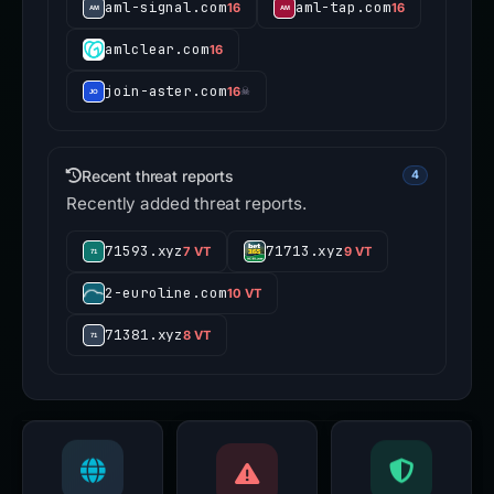
aml-signal.com
aml-tap.com
16
16
amlclear.com
16
join-aster.com
16
☠
Recent threat reports
4
Recently added threat reports.
71593.xyz
71713.xyz
7 VT
9 VT
2-euroline.com
10 VT
71381.xyz
8 VT