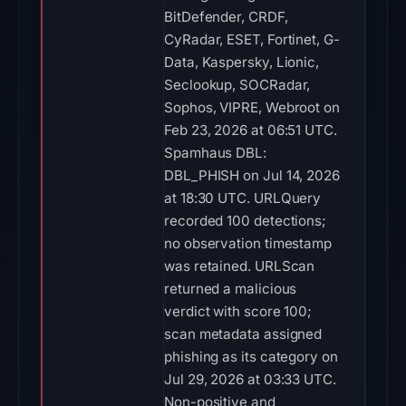
BitDefender, CRDF,
CyRadar, ESET, Fortinet, G-
Data, Kaspersky, Lionic,
Seclookup, SOCRadar,
Sophos, VIPRE, Webroot on
Feb 23, 2026 at 06:51 UTC.
Spamhaus DBL:
DBL_PHISH on Jul 14, 2026
at 18:30 UTC. URLQuery
recorded 100 detections;
no observation timestamp
was retained. URLScan
returned a malicious
verdict with score 100;
scan metadata assigned
phishing as its category on
Jul 29, 2026 at 03:33 UTC.
Non-positive and