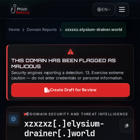
EN
›
›
Home
Domain Reports
xzxzxz.elysium-drainer.world
⚠️
THIS DOMAIN HAS BEEN FLAGGED AS
MALICIOUS
Security engines reporting a detection: 13. Exercise extreme
caution — do not enter credentials or personal information.
Create Draft for Review
DOMAIN SECURITY AND THREAT INTELLIGENCE
xzxzxz[.]
elysium-
Copy
drainer[.]
world