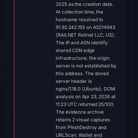
2025 as the creation date.
At collection time, the
hostname resolved to
91.92.242.155 on AS214943
(RAILNET Railnet LLC, US).
The IP and ASN identify
shared CDN edge
infrastructure; the origin
server is not established by
this address. The stored
server header is
nginx/1.18.0 (Ubuntu). DOM
analysis on Apr 23, 2026 at
11:23 UTC returned 25/100.
The evidence archive
retains 2 visual captures
from PhishDestroy and
URLScan. Wallet and