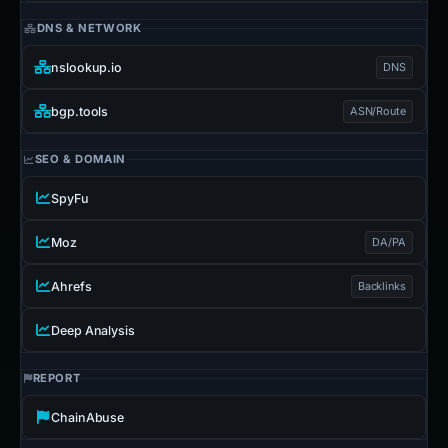
DNS & NETWORK
nslookup.io
DNS
bgp.tools
ASN/Route
SEO & DOMAIN
SpyFu
Moz
DA/PA
Ahrefs
Backlinks
Deep Analysis
REPORT
ChainAbuse