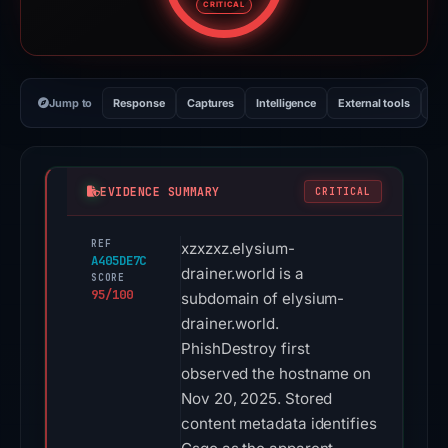
CRITICAL
Jump to
Response
Captures
Intelligence
External tools
Vi
EVIDENCE SUMMARY
CRITICAL
REF
xzxzxz.elysium-
A405DE7C
drainer.world is a
SCORE
95/100
subdomain of elysium-
drainer.world.
PhishDestroy first
observed the hostname on
Nov 20, 2025. Stored
content metadata identifies