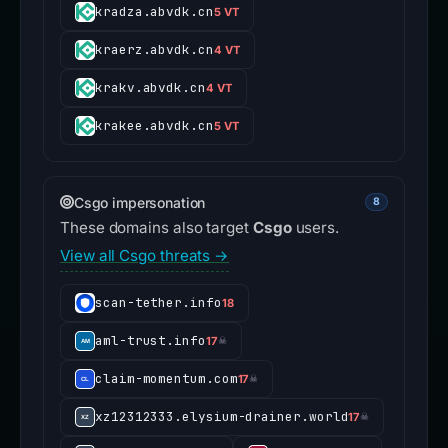
kradza.abvdk.cn
5 VT
kraerz.abvdk.cn
4 VT
krakv.abvdk.cn
4 VT
krakee.abvdk.cn
5 VT
Csgo impersonation
8
These domains also target
Csgo
users.
View all Csgo threats →
scan-tether.info
18
aml-trust.info
17
☠
claim-momentum.com
17
☠
xz12312333.elysium-drainer.world
17
☠