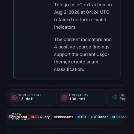
Telegram IoC extraction on
Aug 2, 2026 at 04:24 UTC
retained no format-valid
indicators.
The content indicators and
4 positive source findings
support the current Csgo-
themed crypto scam
classification.
VIRUSTOTAL
URLQUERY
URLSC
13 det
100 det
Report
DATA
VirusTotal
URLQuery
PhishStats
OTX
CF Radar
URLScan ca
COVERAGE