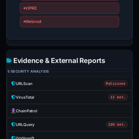
VIPRE
Webroot
Evidence & External Reports
SECURITY ANALYSIS
URLScan
Malicious
VirusTotal
13 det.
ChainPatrol
URLQuery
100 det.
Gridinsoft