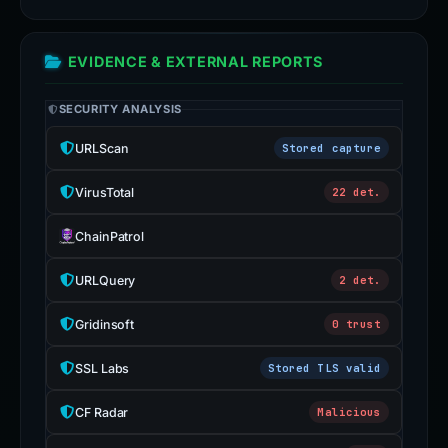
EVIDENCE & EXTERNAL REPORTS
SECURITY ANALYSIS
URLScan
Stored capture
VirusTotal
22 det.
ChainPatrol
URLQuery
2 det.
Gridinsoft
0 trust
SSL Labs
Stored TLS valid
CF Radar
Malicious