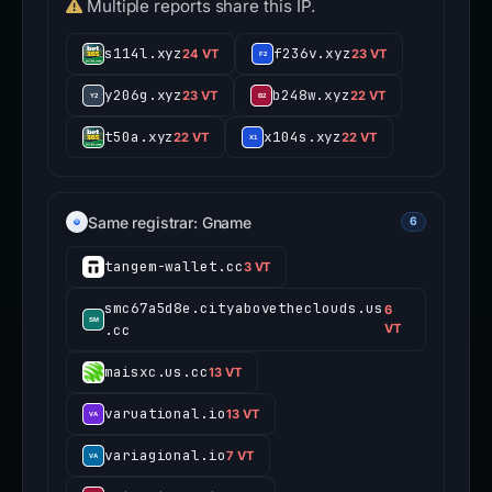
Multiple reports share this IP.
s114l.xyz
f236v.xyz
24 VT
23 VT
y206g.xyz
b248w.xyz
23 VT
22 VT
t50a.xyz
x104s.xyz
22 VT
22 VT
Same registrar: Gname
6
tangem-wallet.cc
3 VT
smc67a5d8e.cityabovetheclouds.us
6
.cc
VT
maisxc.us.cc
13 VT
varuational.io
13 VT
variagional.io
7 VT