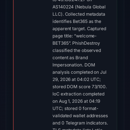
AS140224 (Nebula Global
LLC). Collected metadata
identifies Bet365 as the
apparent target. Captured
page title: “welcome-
BET365”. PhishDestroy
classified the observed
content as Brand
Impersonation. DOM
analysis completed on Jul
29, 2026 at 04:02 UTC;
stored DOM score 73/100.
IoC extraction completed
on Aug 1, 2026 at 04:19
UTC; stored 0 format-
validated wallet addresses
and 0 Telegram indicators.