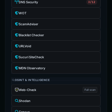
DNS Security
3/12
WOT
ScamAdviser
Blacklist Checker
URLVoid
Sucuri SiteCheck
MDN Observatory
OSINT & INTELLIGENCE
Web-Check
Full scan
Shodan
Censys