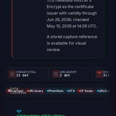
TLS metadata lists Let's
Encrypt as the certificate
issuer with validity through
Jun 26, 2026; checked
May 15, 2026 at 14:28 UTC.
A stored capture reference
is available for visual
review.
VIRUSTOTAL
URLQUERY
DNS SE
22 det
2 det
312/
DATA
VirusTotal
URLQuery
PhishStats
OTX
CF Radar
URLScan ca
COVERAGE