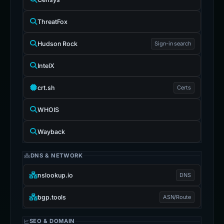
ThreatFox
Hudson Rock
Sign-in search
IntelX
crt.sh
Certs
WHOIS
Wayback
DNS & NETWORK
nslookup.io
DNS
bgp.tools
ASN/Route
SEO & DOMAIN