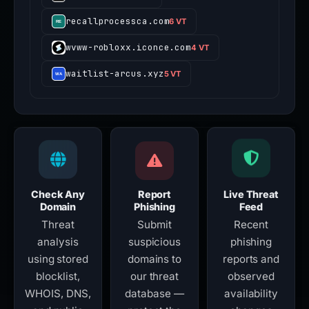
recallprocessca.com
6 VT
wvww-robloxx.iconce.com
4 VT
waitlist-arcus.xyz
5 VT
Check Any
Report
Live Threat
Domain
Phishing
Feed
Threat
Submit
Recent
analysis
suspicious
phishing
using stored
domains to
reports and
blocklist,
our threat
observed
WHOIS, DNS,
database —
availability