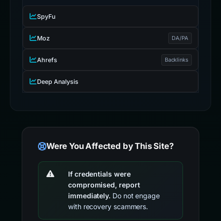
SpyFu
Moz
DA/PA
Ahrefs
Backlinks
Deep Analysis
Were You Affected by This Site?
If credentials were
compromised, report
immediately.
Do not engage
with recovery scammers.