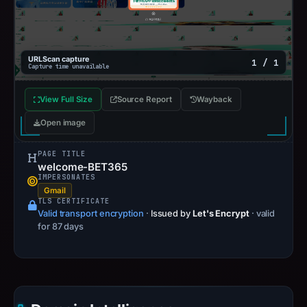
URLScan capture
1 / 1
Capture time unavailable
View Full Size
Source Report
Wayback
Open image
PAGE TITLE
welcome-BET365
IMPERSONATES
Gmail
TLS CERTIFICATE
Valid transport encryption
·
Issued by
Let's Encrypt
· valid
for 87 days