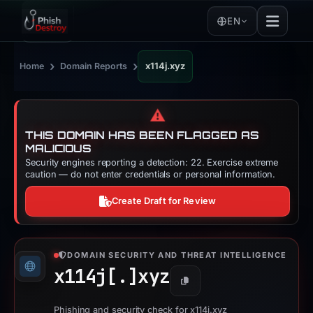
EN
›
›
Home
Domain Reports
x114j.xyz
⚠️
THIS DOMAIN HAS BEEN FLAGGED AS
MALICIOUS
Security engines reporting a detection: 22. Exercise extreme
caution — do not enter credentials or personal information.
Create Draft for Review
DOMAIN SECURITY AND THREAT INTELLIGENCE
x114j[.]
xyz
Copy
Phishing and security check for x114j.xyz