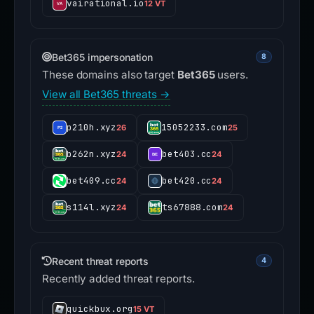
vairational.io
12 VT
Bet365 impersonation
8
These domains also target
Bet365
users.
View all Bet365 threats →
p210h.xyz
15052233.com
26
25
b262n.xyz
bet403.cc
24
24
bet409.cc
bet420.cc
24
24
s114l.xyz
ts67888.com
24
24
Recent threat reports
4
Recently added threat reports.
quickbux.org
15 VT