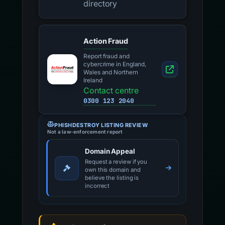
directory
Action Fraud
Report fraud and
cybercrime in England,
Wales and Northern
Ireland
Contact centre
0300 123 2040
PHISHDESTROY LISTING REVIEW
Not a law-enforcement report
Domain Appeal
Request a review if you
own this domain and
believe the listing is
incorrect