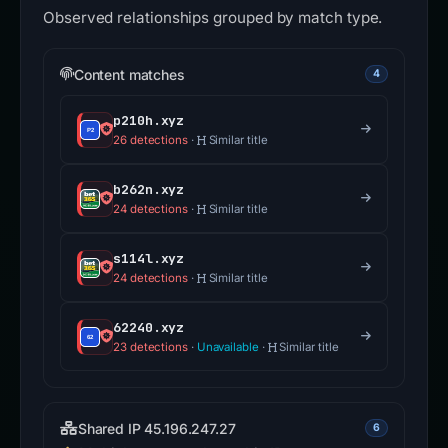
Observed relationships grouped by match type.
Content matches
4
p210h.xyz
26 detections
·
Similar title
b262n.xyz
24 detections
·
Similar title
s114l.xyz
24 detections
·
Similar title
62240.xyz
23 detections
·
Unavailable
·
Similar title
Shared IP 45.196.247.27
6