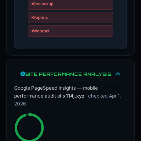
Seclookup
Sophos
Webroot
SITE PERFORMANCE ANALYSIS
Google PageSpeed Insights — mobile
performance audit of
x114j.xyz
· checked Apr 1,
2026