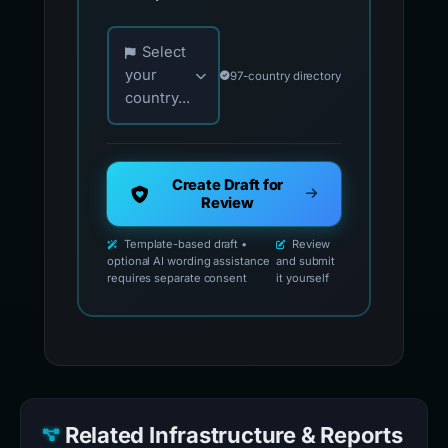
Choose your country for official reporting co
Select
your
97-country directory
country...
Create Draft for
Review
Template-based draft •
Review
optional AI wording assistance
and submit
requires separate consent
it yourself
Related Infrastructure & Reports