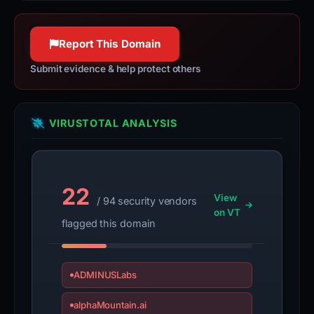
Report This Domain
Submit evidence & help protect others
VIRUSTOTAL ANALYSIS
22
View
/ 94 security vendors
on VT
flagged this domain
ADMINUSLabs
alphaMountain.ai