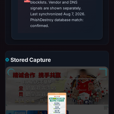
blocklists. Vendor and DNS
signals are shown separately.
Last synchronized Aug 7, 2026.
PhishDestroy database match:
confirmed.
Stored Capture