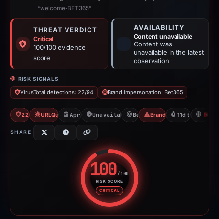
“welcome-BET365”
AVAILABILITY
THREAT VERDICT
Content unavailable
Critical
Content was
100/100 evidence
unavailable in the latest
score
observation
RISK SIGNALS
VirusTotal detections: 22/94
Brand impersonation: Bet365
22/94 VT
URLQuery: 2 detections
Apr 1, 2026
Unavailable since Apr 12, 2026
Bet365
Brand Impersonation
11d to unavaila
H
SHARE
100
/100
RISK SCORE
Risk score: 100 out of 100. Risk
CRITICAL