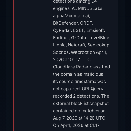
detections among 94
engines: ADMINUSLabs,
alphaMountain.ai,
BitDefender, CRDF,
CyRadar, ESET, Emsisoft,
Fortinet, G-Data, LevelBlue,
Lionic, Netcraft, Seclookup,
Sophos, Webroot on Apr 1,
2026 at 01:17 UTC.
Cloudflare Radar classified
the domain as malicious;
its source timestamp was
not captured. URLQuery
recorded 2 detections. The
external blocklist snapshot
contained no matches on
Aug 7, 2026 at 14:20 UTC.
On Apr 1, 2026 at 01:17