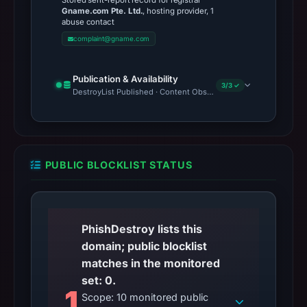
Stored sent-report record for registrar
Gname.com Pte. Ltd.
, hosting provider, 1
abuse contact
complaint@gname.com
Publication & Availability
3/3 ✓
DestroyList Published · Content Observed Unavailable · Time to F
PUBLIC BLOCKLIST STATUS
PhishDestroy lists this
domain; public blocklist
matches in the monitored
set: 0.
1
Scope: 10 monitored public