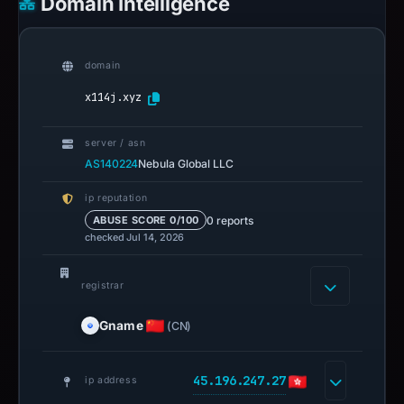
Domain Intelligence
domain
x114j.xyz
server / asn
AS140224
Nebula Global LLC
ip reputation
0 reports
ABUSE SCORE 0/100
checked Jul 14, 2026
registrar
Gname
(CN)
45.196.247.27
ip address