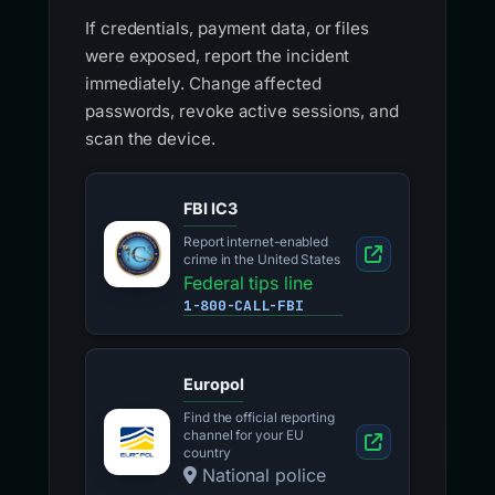
If credentials, payment data, or files
were exposed, report the incident
immediately. Change affected
passwords, revoke active sessions, and
scan the device.
FBI IC3
Report internet-enabled
crime in the United States
Federal tips line
1-800-CALL-FBI
Europol
Find the official reporting
channel for your EU
country
National police