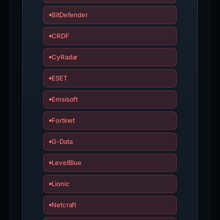
BitDefender
CRDF
CyRadar
ESET
Emsisoft
Fortinet
G-Data
LevelBlue
Lionic
Netcraft