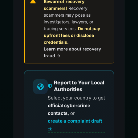
Beware of recovery
scammers!
Recovery
scammers may pose as
investigators, lawyers, or
tracing services.
Do not pay
upfront fees or disclose
credentials.
Learn more about recovery
fraud →
Report to Your Local
Authorities
Select your country to get
official cybercrime
contacts
, or
create a complaint draft
→
.