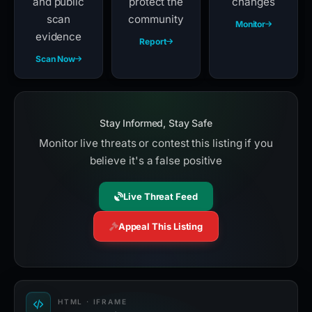
and public
protect the
changes
scan
community
Monitor
evidence
Report
Scan Now
Stay Informed, Stay Safe
Monitor live threats or contest this listing if you
believe it's a false positive
Live Threat Feed
Appeal This Listing
HTML · IFRAME