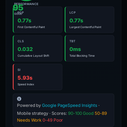
PERFORMANCE
95
FCP
LCP
GOOD
0.77s
0.77s
First Contentful Paint
Largest Contentful Paint
CLS
TBT
0.032
0ms
Cumulative Layout Shift
Total Blocking Time
SI
5.93s
Speed Index
Powered by
Google PageSpeed Insights
·
Mobile strategy · Scores:
90-100 Good
50-89
Needs Work
0-49 Poor