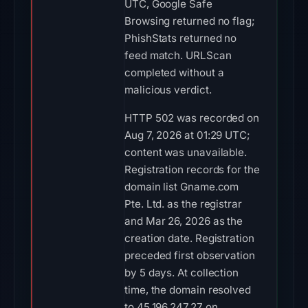
UTC, Google Safe
Browsing returned no flag;
PhishStats returned no
feed match. URLScan
completed without a
malicious verdict.
HTTP 502 was recorded on
Aug 7, 2026 at 01:29 UTC;
content was unavailable.
Registration records for the
domain list Gname.com
Pte. Ltd. as the registrar
and Mar 26, 2026 as the
creation date. Registration
preceded first observation
by 5 days. At collection
time, the domain resolved
to 45.196.247.27 on