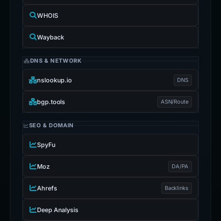
WHOIS
Wayback
DNS & NETWORK
nslookup.io
DNS
bgp.tools
ASN/Route
SEO & DOMAIN
SpyFu
Moz
DA/PA
Ahrefs
Backlinks
Deep Analysis