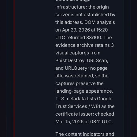
infrastructure; the origin
server is not established by
this address. DOM analysis
on Apr 29, 2026 at 15:20
UTC returned 83/100. The
evidence archive retains 3
visual captures from
PhishDestroy, URLScan,
and URLQuery; no page
title was retained, so the
captures preserve the
landing-page appearance.
TLS metadata lists Google
Trust Services / WE1 as the
certificate issuer; checked
Mar 15, 2026 at 08:11 UTC.
The content indicators and