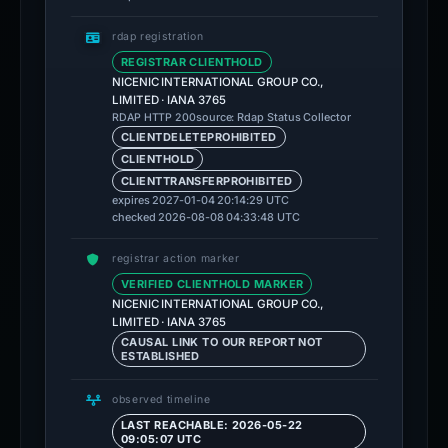
rdap registration
REGISTRAR CLIENTHOLD
NICENIC INTERNATIONAL GROUP CO.,
LIMITED · IANA 3765
source: Rdap Status Collector
RDAP HTTP 200
CLIENTDELETEPROHIBITED
CLIENTHOLD
CLIENTTRANSFERPROHIBITED
expires 2027-01-04 20:14:29 UTC
checked 2026-08-08 04:33:48 UTC
registrar action marker
VERIFIED CLIENTHOLD MARKER
NICENIC INTERNATIONAL GROUP CO.,
LIMITED · IANA 3765
CAUSAL LINK TO OUR REPORT NOT
ESTABLISHED
observed timeline
LAST REACHABLE: 2026-05-22
09:05:07 UTC