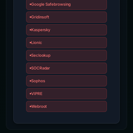
Google Safebrowsing
Gridinsoft
Kaspersky
Lionic
Seclookup
SOCRadar
Sophos
VIPRE
Webroot