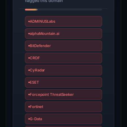
flagged this domain
ADMINUSLabs
alphaMountain.ai
BitDefender
CRDF
CyRadar
ESET
Forcepoint ThreatSeeker
Fortinet
G-Data