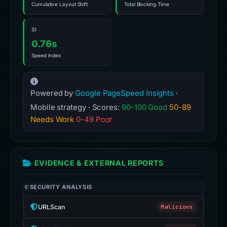
Cumulative Layout Shift
Total Blocking Time
SI
0.76s
Speed Index
Powered by
Google PageSpeed Insights
·
Mobile strategy · Scores:
90-100 Good
50-89
Needs Work
0-49 Poor
EVIDENCE & EXTERNAL REPORTS
SECURITY ANALYSIS
URLScan
Malicious