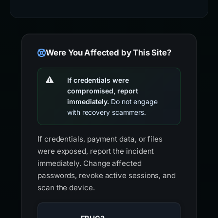
Were You Affected by This Site?
If credentials were
compromised, report
immediately.
Do not engage
with recovery scammers.
If credentials, payment data, or files
were exposed, report the incident
immediately. Change affected
passwords, revoke active sessions, and
scan the device.