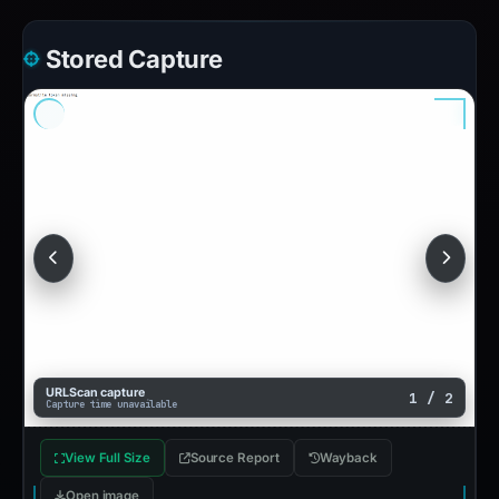
Stored Capture
URLScan capture
1 / 2
Capture time unavailable
View Full Size
Source Report
Wayback
Open image