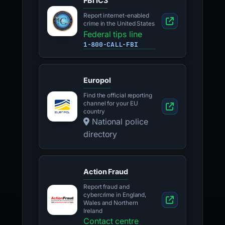
FBI IC3
Report internet-enabled
crime in the United States
Federal tips line
1-800-CALL-FBI
Europol
Find the official reporting
channel for your EU
country
National police
directory
Action Fraud
Report fraud and
cybercrime in England,
Wales and Northern
Ireland
Contact centre