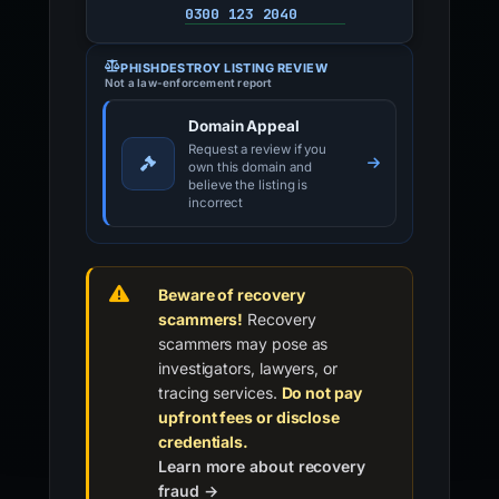
0300 123 2040
PHISHDESTROY LISTING REVIEW
Not a law-enforcement report
Domain Appeal
Request a review if you
own this domain and
believe the listing is
incorrect
Beware of recovery
scammers!
Recovery
scammers may pose as
investigators, lawyers, or
tracing services.
Do not pay
upfront fees or disclose
credentials.
Learn more about recovery
fraud →