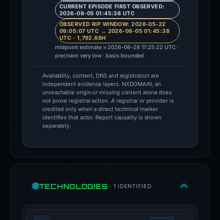
CURRENT EPISODE FIRST OBSERVED:
2026-08-05 01:45:38 UTC
OBSERVED RIP WINDOW: 2026-05-22
09:05:07 UTC → 2026-08-05 01:45:38
UTC · 1,792.68H
midpoint estimate ≈ 2026-06-28 17:25:22 UTC ·
precision very low · basis bounded
Availability, content, DNS and registration are
independent evidence layers. NXDOMAIN, an
unreachable origin or missing content alone does
not prove registrar action. A registrar or provider is
credited only when a direct technical marker
identifies that actor. Report causality is shown
separately.
TECHNOLOGIES
· 1 IDENTIFIED