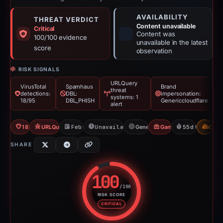
AVAILABILITY
THREAT VERDICT
Content unavailable
Critical
Content was
100/100 evidence
unavailable in the latest
score
observation
RISK SIGNALS
URLQuery
VirusTotal
Spamhaus
Brand
threat
detections:
DBL:
impersonation:
systems: 1
18/95
DBL_PHISH
Genericcloudflare
alert
18/95 VT
URLQuery: 1 threat alerts
Feb 26, 2026
Unavailable since Apr 23, 2026
Genericcloudflare
Gambler Scam
55d to unavail
CDN
SHARE
100
/100
RISK SCORE
Risk score: 100 out of 100. Risk
CRITICAL