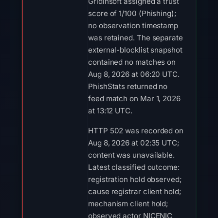
Gridinsoft assigned a trust
score of 1/100 (Phishing);
no observation timestamp
was retained. The separate
external-blocklist snapshot
contained no matches on
Aug 8, 2026 at 06:20 UTC.
PhishStats returned no
feed match on Mar 1, 2026
at 13:12 UTC.
HTTP 502 was recorded on
Aug 8, 2026 at 02:35 UTC;
content was unavailable.
Latest classified outcome:
registration hold observed;
cause registrar client hold;
mechanism client hold;
observed actor NICENIC