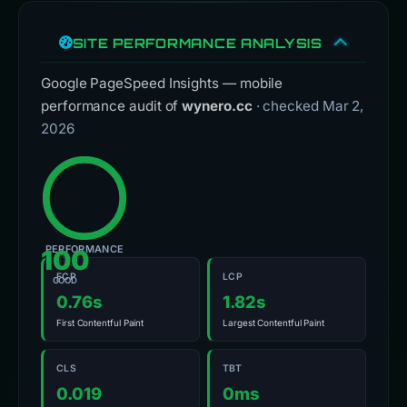
SITE PERFORMANCE ANALYSIS
Google PageSpeed Insights — mobile
performance audit of
wynero.cc
· checked Mar 2,
2026
PERFORMANCE
100
FCP
LCP
GOOD
0.76s
1.82s
First Contentful Paint
Largest Contentful Paint
CLS
TBT
0.019
0ms