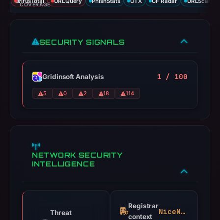
VirusTotal
URLQuery
PhishStats
OTX
CF Radar
URLScan ca
COVERAGE
SECURITY SIGNALS
1 / 100
Gridinsoft Analysis
5
0
2
18
114
NETWORK SECURITY
INTELLIGENCE
Registrar
NiceNIC
Threat
context