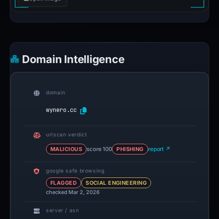
Domain Intelligence
domain
wynero.cc
urlscan verdict
MALICIOUS
score 100
PHISHING
report ↗
google safe browsing
FLAGGED
SOCIAL ENGINEERING
checked Mar 2, 2026
server / asn