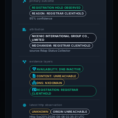
primary outcome
REGISTRATION HOLD OBSERVED
REASON: REGISTRAR CLIENTHOLD
95% confidence
attribution
NICENIC INTERNATIONAL GROUP CO.,
LIMITED
MECHANISM: REGISTRAR CLIENTHOLD
source: Rdap Status Collector
evidence layers
AVAILABILITY: DNS INACTIVE
CONTENT: UNREACHABLE
DNS: NXDOMAIN
REGISTRATION: REGISTRAR
CLIENTHOLD
latest http observation
UNKNOWN
ORIGIN UNREACHABLE
Http 5xx
20%
2026-08-08 02:35:31 UTC