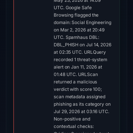
May 23, 2026 at 14:09
UTC. Google Safe
Browsing flagged the
domain: Social Engineering
on Mar 2, 2026 at 20:49
UTC. Spamhaus DBL:
DBL_PHISH on Jul 14, 2026
at 02:35 UTC. URLQuery
recorded 1 threat-system
alert on Jan 11, 2026 at
01:48 UTC. URLScan
returned a malicious
verdict with score 100;
scan metadata assigned
phishing as its category on
Jul 29, 2026 at 03:16 UTC.
Non-positive and
contextual checks: