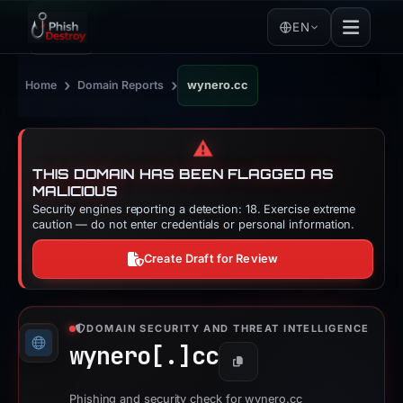
EN
›
›
Home
Domain Reports
wynero.cc
⚠️
THIS DOMAIN HAS BEEN FLAGGED AS
MALICIOUS
Security engines reporting a detection: 18. Exercise extreme
caution — do not enter credentials or personal information.
Create Draft for Review
DOMAIN SECURITY AND THREAT INTELLIGENCE
wynero[.]
cc
Copy
Phishing and security check for wynero.cc