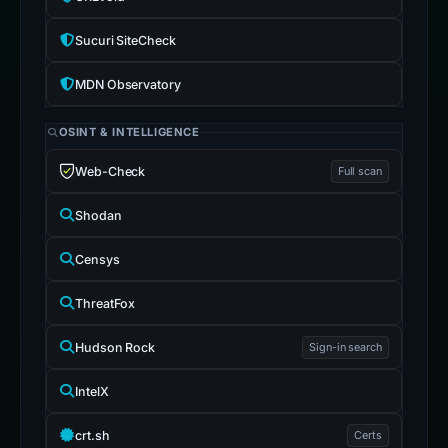
Sucuri SiteCheck
MDN Observatory
OSINT & INTELLIGENCE
Web-Check
Full scan
Shodan
Censys
ThreatFox
Hudson Rock
Sign-in search
IntelX
crt.sh
Certs