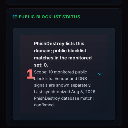
PUBLIC BLOCKLIST STATUS
PhishDestroy lists this
domain; public blocklist
matches in the monitored
set: 0.
1
Scope: 10 monitored public
blocklists. Vendor and DNS
signals are shown separately.
Last synchronized Aug 8, 2026.
PhishDestroy database match:
confirmed.