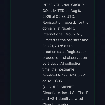
INTERNATIONAL GROUP
CO., LIMITED on Aug 8,
2026 at 02:33 UTC.
Registration records for the
domain list NiceNIC
International Group Co.,
Limited as the registrar and
Feb 21, 2026 as the
creation date. Registration
preceded first observation
by 5 days. At collection
time, the hostname
resolved to 172.67.205.221
on AS13335
(CLOUDFLARENET -
Cloudflare, Inc., US). The IP
and ASN identify shared
Cloudflare edge