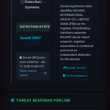
Detection
1 alert
Stored registration data
Systems
identifies NICENIC
INTERNATIONAL
GROUP CO., LIMITED
(IANA 3765) as the
DETECTION SYSTEM
INDICATOR
VERDICT
registrar. PhishDestroy
maintains separate
NiceNIC abuse-report
Quad9 DNS
wynero.cc
malicious
research; registrar
association is contextual
and is not an
independent detection
Stored URLQuery
for this domain.
scan evidence · Jan
11, 2026 01:48 UTC
NiceNIC Verdict
Open source
report
Full Investigation
THREAT RESPONSE PIPELINE