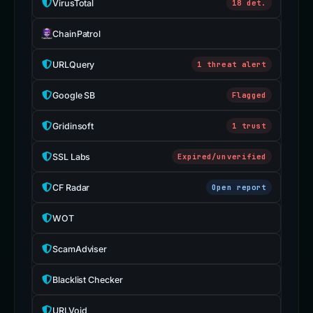
VirusTotal
18 det.
ChainPatrol
URLQuery
1 threat alert
Google SB
Flagged
Gridinsoft
1 trust
SSL Labs
Expired/unverified
CF Radar
Open report
WOT
ScamAdviser
Blacklist Checker
URLVoid