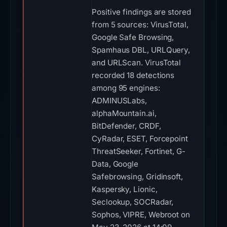
Positive findings are stored
from 5 sources: VirusTotal,
Google Safe Browsing,
Spamhaus DBL, URLQuery,
and URLScan. VirusTotal
recorded 18 detections
among 95 engines:
ADMINUSLabs,
alphaMountain.ai,
BitDefender, CRDF,
CyRadar, ESET, Forcepoint
ThreatSeeker, Fortinet, G-
Data, Google
Safebrowsing, Gridinsoft,
Kaspersky, Lionic,
Seclookup, SOCRadar,
Sophos, VIPRE, Webroot on