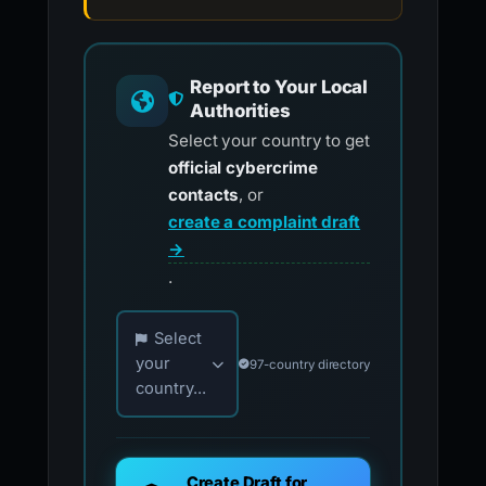
Report to Your Local
Authorities
Select your country to get
official cybercrime
contacts
, or
create a complaint draft
→
.
Choose your country for official reporting co
Select
your
97-country directory
country...
Create Draft for