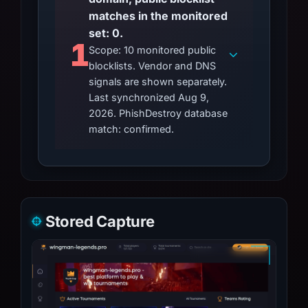
matches in the monitored
set: 0.
1
Scope: 10 monitored public
blocklists. Vendor and DNS
signals are shown separately.
Last synchronized Aug 9,
2026. PhishDestroy database
match: confirmed.
Stored Capture