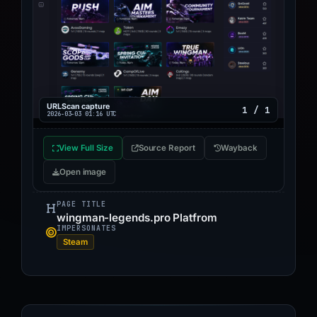
URLScan capture
1 / 1
2026-03-03 01:16 UTC
View Full Size
Source Report
Wayback
Open image
PAGE TITLE
wingman-legends.pro Platfrom
IMPERSONATES
Steam