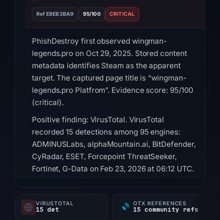
Ref E8EB3BA9
95/100
CRITICAL
PhishDestroy first observed wingman-
legends.pro on Oct 29, 2025. Stored content
metadata identifies Steam as the apparent
target. The captured page title is “wingman-
legends.pro Platfrom”. Evidence score: 95/100
(critical).
Positive finding: VirusTotal. VirusTotal
recorded 15 detections among 95 engines:
ADMINUSLabs, alphaMountain.ai, BitDefender,
CyRadar, ESET, Forcepoint ThreatSeeker,
Fortinet, G-Data on Feb 23, 2026 at 06:12 UTC.
HTTP 502 was recorded on Aug 9, 2026 at
01:28 UTC; content was unavailable.
VIRUSTOTAL
OTX REFERENCES
15 det
15 community refs
Registration records for the domain list