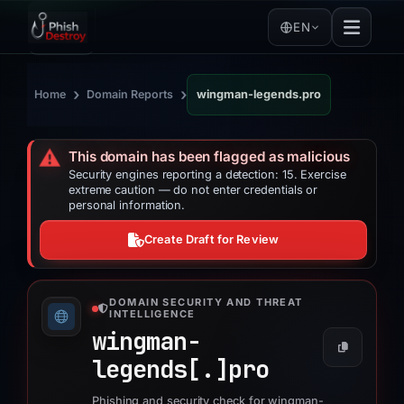
EN
›
›
Home
Domain Reports
wingman-legends.pro
⚠️
This domain has been flagged as malicious
Security engines reporting a detection: 15. Exercise
extreme caution — do not enter credentials or
personal information.
Create Draft for Review
DOMAIN SECURITY AND THREAT
INTELLIGENCE
wingman-
legends[.]
pro
Phishing and security check for wingman-