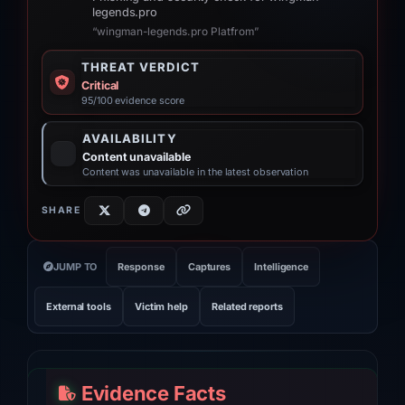
legends.pro
“wingman-legends.pro Platfrom”
THREAT VERDICT
Critical
95/100 evidence score
AVAILABILITY
Content unavailable
Content was unavailable in the latest observation
SHARE
JUMP TO
Response
Captures
Intelligence
External tools
Victim help
Related reports
Evidence Facts