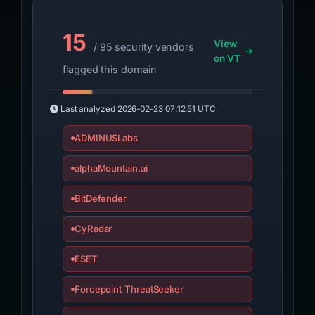
15
View
/ 95 security vendors
on VT
flagged this domain
Last analyzed
2026-02-23 07:12:51 UTC
ADMINUSLabs
alphaMountain.ai
BitDefender
CyRadar
ESET
Forcepoint ThreatSeeker