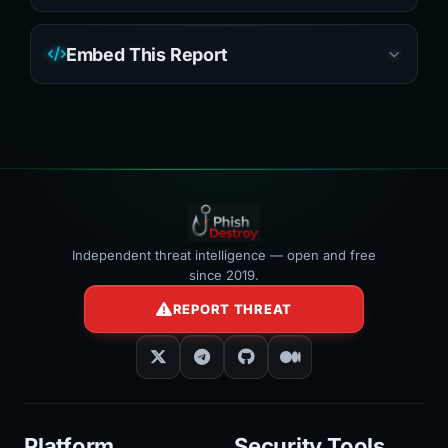
Embed This Report
Independent threat intelligence — open and free
since 2019.
REPORT THREAT
Platform
Security Tools