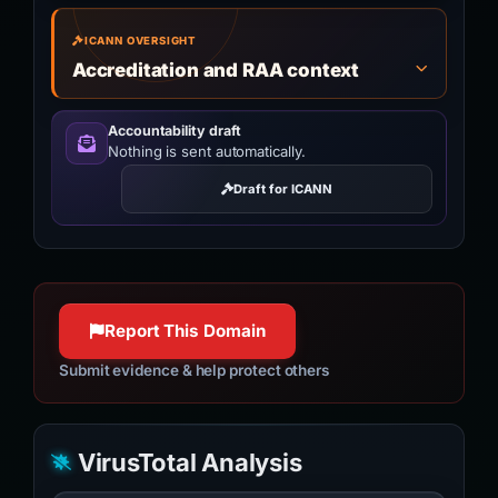
ICANN OVERSIGHT
Accreditation and RAA context
Accountability draft
Nothing is sent automatically.
Draft for ICANN
Report This Domain
Submit evidence & help protect others
VirusTotal Analysis