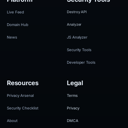
Live Feed
Destroy API
Domain Hub
Analyzer
News
JS Analyzer
Security Tools
Developer Tools
Resources
Legal
Privacy Arsenal
Terms
Security Checklist
Privacy
About
DMCA