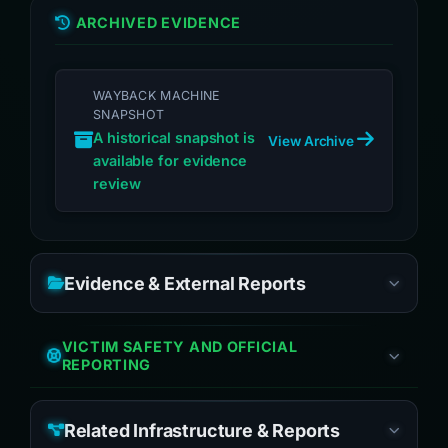
ARCHIVED EVIDENCE
WAYBACK MACHINE
SNAPSHOT
A historical snapshot is
View Archive
available for evidence
review
Evidence & External Reports
VICTIM SAFETY AND OFFICIAL
REPORTING
Related Infrastructure & Reports