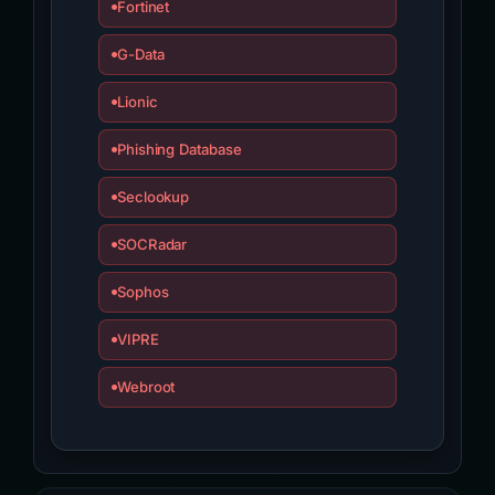
Fortinet
G-Data
Lionic
Phishing Database
Seclookup
SOCRadar
Sophos
VIPRE
Webroot