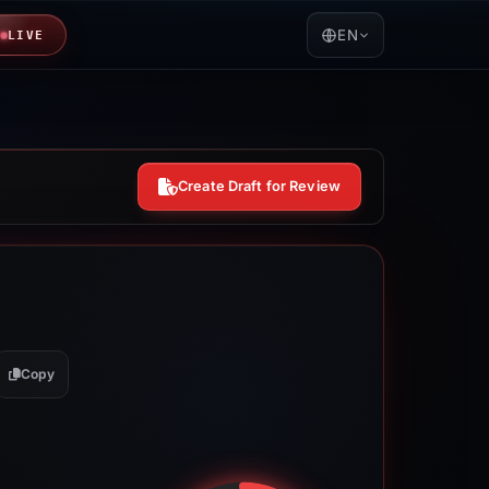
EN
LIVE
Create Draft for Review
Copy