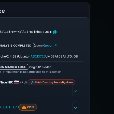
ce
telist-my-wallet-coinbase.com
NALYSIS COMPLETED
score 0
report ↗
·
che/2.4.52 (Ubuntu)
AS213725
UK-03AI 03AI LTD, GB
origin IP hidden
DN SHARED EDGE
-IP reputation is not attributed to this domain.
NiceNIC
(RU)
PhishDestroy Investigation
8.18.1.190
CDN