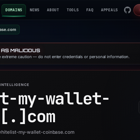
DOMAINS
NEWS
ABOUT
TOOLS
FAQ
APPEALS
base.com
 AS MALICIOUS
se extreme caution — do not enter credentials or personal information.
INTELLIGENCE
t-my-wallet-
[.]
com
whitelist-my-wallet-coinbase.com