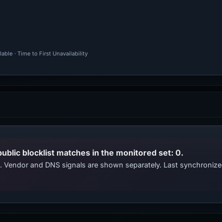
ble · Time to First Unavailability
public blocklist matches in the monitored set: 0.
ts. Vendor and DNS signals are shown separately. Last synchroni