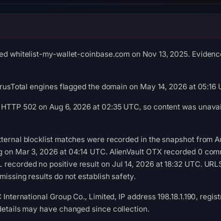
ed whitelist-my-wallet-coinbase.com on Nov 13, 2025. Evidence 
VirusTotal engines flagged the domain on May 14, 2026 at 05:16
 HTTP 502 on Aug 6, 2026 at 02:35 UTC, so content was unavail
ternal blocklist matches were recorded in the snapshot from A
g on Mar 3, 2026 at 04:14 UTC. AlienVault OTX recorded 0 com
recorded no positive result on Jul 14, 2026 at 18:32 UTC. UR
missing results do not establish safety.
 International Group Co., Limited, IP address 198.18.1.190, regis
details may have changed since collection.