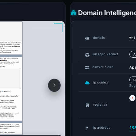
Domain Intelligen
whi
domain
urlscan verdict
A
Apa
server / asn
C
ip context
Edge
registrar
19
ip address