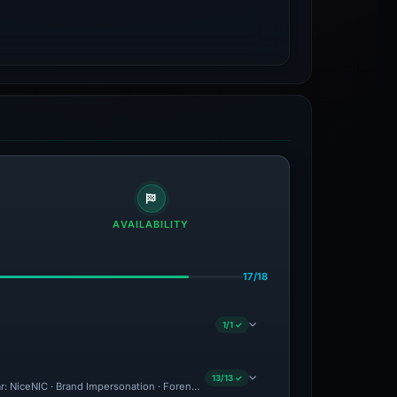
AVAILABILITY
17/18
1/1 ✓
13/13 ✓
ar: NiceNIC · Brand Impersonation · Forensic Evidence Collected · Technical Analys