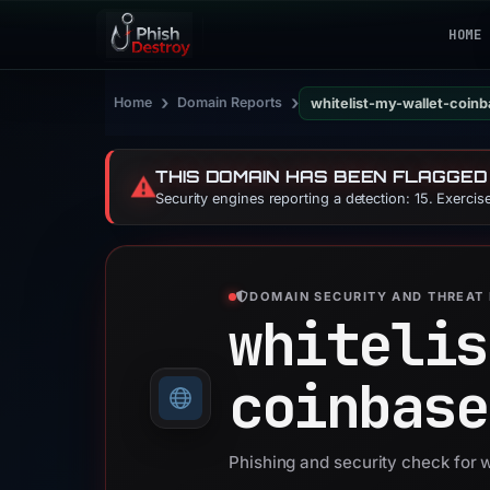
HOME
›
›
Home
Domain Reports
whitelist-my-wallet-coin
THIS DOMAIN HAS BEEN FLAGGED
⚠️
Security engines reporting a detection: 15. Exerci
DOMAIN SECURITY AND THREAT 
whitelis
coinbase
Phishing and security check for 