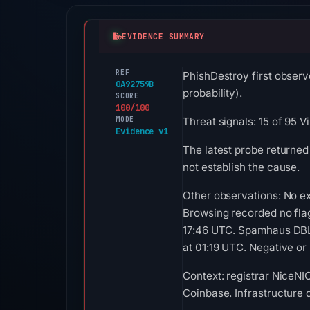
EVIDENCE SUMMARY
REF
PhishDestroy first observ
0A92759B
probability).
SCORE
100/100
MODE
Threat signals: 15 of 95 
Evidence v1
The latest probe returned
not establish the cause.
Other observations: No ex
Browsing recorded no fla
17:46 UTC. Spamhaus DBL 
at 01:19 UTC. Negative or 
Context: registrar NiceNIC
Coinbase. Infrastructure 