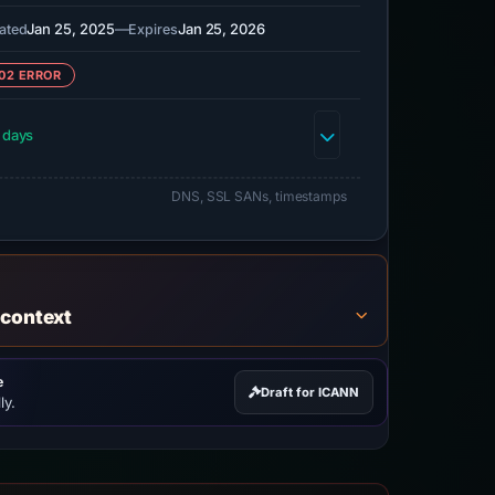
Jan 25, 2025
—
Jan 25, 2026
ated
Expires
02 ERROR
 days
DNS, SSL SANs, timestamps
 context
e
Draft for ICANN
ly.