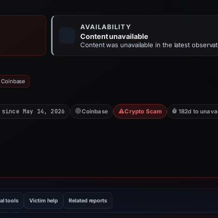
AVAILABILITY
Content unavailable
Content was unavailable in the latest observat
: Coinbase
 since May 14, 2026
Coinbase
Crypto Scam
182d to unava
al tools
Victim help
Related reports