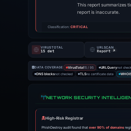
This report summarizes ti
report is inaccurate.
Classification:
CRITICAL
VIRUSTOTAL
URLSCAN
15 det
Report ↗
15 / 95
not chec
DATA COVERAGE
VirusTotal
URLQuery
not checked
no certificate data
DNS blocks
TLS
WHOI
NETWORK SECURITY INTELLIGE
High-Risk Registrar
PhishDestroy audit found that
over 90% of domains
regi