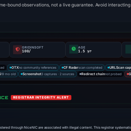
me-bound observations, not a live guarantee. Avoid interacting 
GRIDINSOFT
AGE
100/
1.5 yr
ked
no community references
scan completed
OTX
CF Radar
URLScan cap
19 mo old
3 captures · 2 sources
not probed
S
Screenshot
Redirect chain
G
NCE
REGISTRAR INTEGRITY ALERT
stered through NiceNIC are associated with illegal content. This registrar systematic