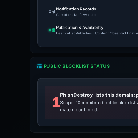
Notification Records
Complaint Draft Available
Publication & Availability
DestroyList Published · Content Observed Unavaila
PUBLIC BLOCKLIST STATUS
PhishDestroy lists this domain; 
1
Scope: 10 monitored public blocklis
match: confirmed.