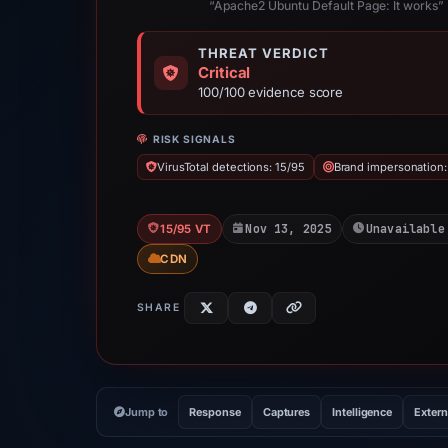
“Apache2 Ubuntu Default Page: It works”
THREAT VERDICT
Critical
100/100 evidence score
RISK SIGNALS
VirusTotal detections: 15/95
Brand impersonation
Nov 13, 2025
Unavailable
15/95 VT
CDN
SHARE
Jump to
Response
Captures
Intelligence
Extern