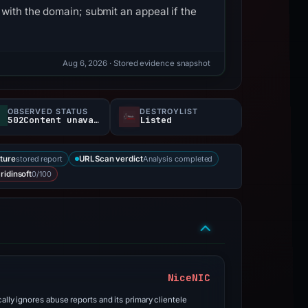
with the domain; submit an appeal if the
Aug 6, 2026
· Stored evidence snapshot
OBSERVED STATUS
DESTROYLIST
502Content unavailable
Listed
stored report
Analysis completed
ture
URLScan verdict
0/100
ridinsoft
NiceNIC
ally ignores abuse reports and its primary clientele