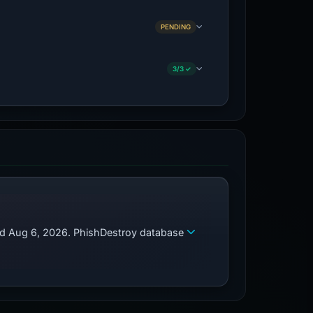
PENDING
3/3 ✓
zed Aug 6, 2026. PhishDestroy database