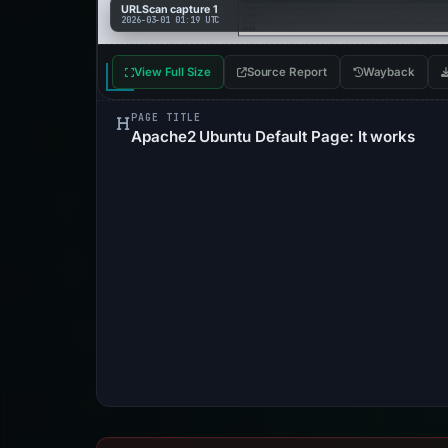
URLScan capture 1
2026-03-01 01:19 UTC
View Full Size
Source Report
Wayback
PAGE TITLE
Apache2 Ubuntu Default Page: It works