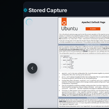
Stored Capture