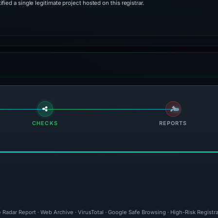
ied a single legitimate project hosted on this registrar.
CHECKS
REPORTS
 Radar Report · Web Archive · VirusTotal · Google Safe Browsing · High-Risk Registr