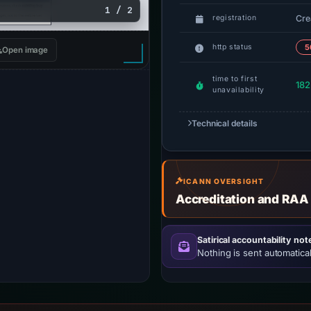
1 / 2
Cre
registration
http status
5
Open image
time to first
182
unavailability
Technical details
ICANN OVERSIGHT
Accreditation and RAA
Satirical accountability not
Nothing is sent automatical