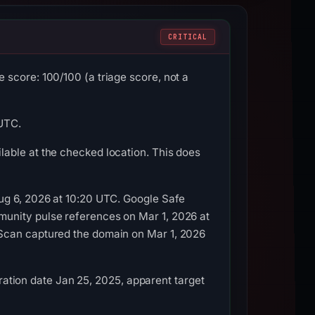
CRITICAL
score: 100/100 (a triage score, not a
 UTC.
able at the checked location. This does
ug 6, 2026 at 10:20 UTC. Google Safe
munity pulse references on Mar 1, 2026 at
LScan captured the domain on Mar 1, 2026
tration date Jan 25, 2025, apparent target