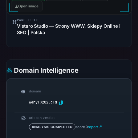
Aug
Open image
6,
PAGE TITLE
2026
Vistaro Studio — Strony WWW, Sklepy Online i
at
SEO | Polska
10:20
UTC.
Google
Safe
Browsing
Domain Intelligence
recorded
no
flag
domain
on
weryf9282.cfd
Mar
3,
urlscan verdict
2026
ANALYSIS COMPLETED
score 0
report ↗
at
04:14