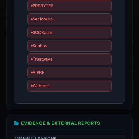
PREBYTES
Seclookup
SOCRadar
Sophos
Trustwave
VIPRE
Webroot
EVIDENCE & EXTERNAL REPORTS
SECURITY ANALYSIS