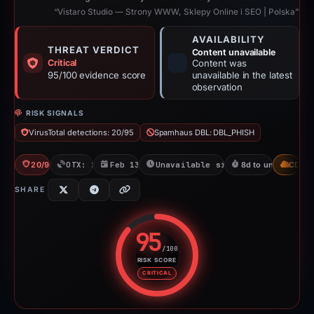
“Vistaro Studio — Strony WWW, Sklepy Online i SEO | Polska”
AVAILABILITY
THREAT VERDICT
Content unavailable
Critical
Content was
95/100 evidence score
unavailable in the latest
observation
RISK SIGNALS
VirusTotal detections: 20/95
Spamhaus DBL: DBL_PHISH
20/95 VT
OTX: 2 refs
Feb 13, 2026
Unavailable since Feb 23, 2026
8d to unavailable
CDN
SHARE
95
/100
RISK SCORE
Risk score: 95 out of 100. Risk 
CRITICAL