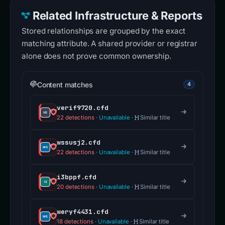
Related Infrastructure & Reports
Stored relationships are grouped by the exact
matching attribute. A shared provider or registrar
alone does not prove common ownership.
Content matches
4
verif9720.cfd
22 detections
·
Unavailable
·
Similar title
wssusj2.cfd
22 detections
·
Unavailable
·
Similar title
i3bppf.cfd
20 detections
·
Unavailable
·
Similar title
weryf4431.cfd
18 detections
·
Unavailable
·
Similar title