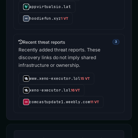
appvirtualsio.lat
hoodiefun.xyz
1 VT
Recent threat reports
3
Recently added threat reports. These
discovery links do not imply shared
infrastructure or ownership.
www.xeno-executor.lol
15 VT
xeno-executor.lol
16 VT
comcastupdate1.weebly.com
11 VT