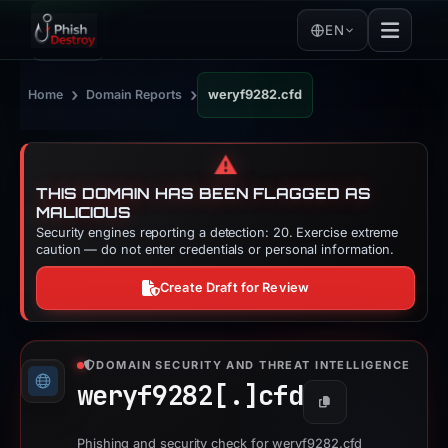
EN
›
›
Home
Domain Reports
weryf9282.cfd
⚠️
THIS DOMAIN HAS BEEN FLAGGED AS
MALICIOUS
Security engines reporting a detection: 20. Exercise extreme
caution — do not enter credentials or personal information.
Create Draft for Review
DOMAIN SECURITY AND THREAT INTELLIGENCE
weryf9282[.]
cfd
Copy
Phishing and security check for weryf9282.cfd