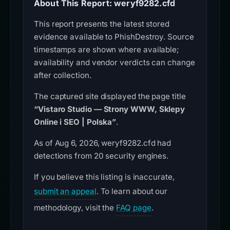
About This Report: weryf9282.cfd
This report presents the latest stored
evidence available to PhishDestroy. Source
timestamps are shown where available;
availability and vendor verdicts can change
after collection.
The captured site displayed the page title
“Vistaro Studio — Strony WWW, Sklepy
Online i SEO | Polska”
.
As of Aug 6, 2026, weryf9282.cfd had
detections from 20 security engines.
If you believe this listing is inaccurate,
submit an appeal
. To learn about our
methodology, visit the
FAQ page
.