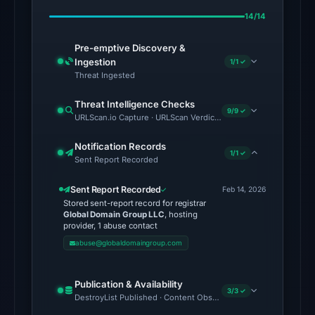
Feb
14/14
23,
2026
Pre-emptive Discovery &
at
Ingestion
1/1 ✓
07:36
Threat Ingested
UTC.
Threat Intelligence Checks
AlienVault
9/9 ✓
URLScan.io Capture · URLScan Verdict · Cloudflare Radar Report
OTX
recorded
Notification Records
1/1 ✓
Sent Report Recorded
2
community
Sent Report Recorded
Feb 14, 2026
pulse
Stored sent-report record for registrar
references
Global Domain Group LLC
, hosting
provider, 1 abuse contact
on
abuse@globaldomaingroup.com
Mar
1,
Publication & Availability
2026
3/3 ✓
DestroyList Published · Content Observed Unavailable · Time to F
at