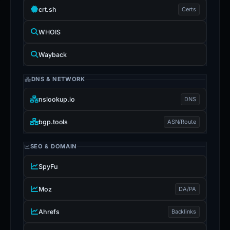
crt.sh
Certs
WHOIS
Wayback
DNS & NETWORK
nslookup.io
DNS
bgp.tools
ASN/Route
SEO & DOMAIN
SpyFu
Moz
DA/PA
Ahrefs
Backlinks