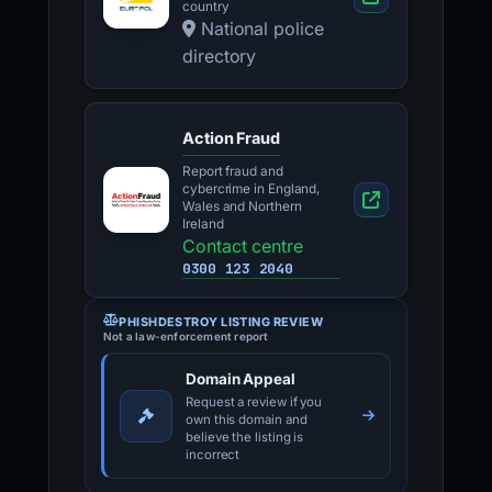
country
National police
directory
Action Fraud
Report fraud and
cybercrime in England,
Wales and Northern
Ireland
Contact centre
0300 123 2040
PHISHDESTROY LISTING REVIEW
Not a law-enforcement report
Domain Appeal
Request a review if you
own this domain and
believe the listing is
incorrect