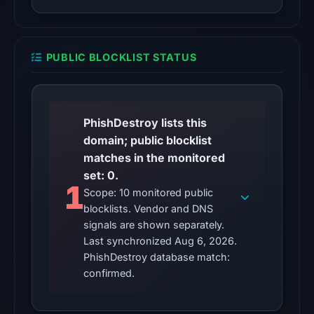
08:32
UTC.
Spamhaus
PUBLIC BLOCKLIST STATUS
DBL:
DBL_PHISH
on
Jul
PhishDestroy lists this
14,
domain; public blocklist
2026
matches in the monitored
at
set: 0.
10:32
1
Scope: 10 monitored public
UTC.
blocklists. Vendor and DNS
signals are shown separately.
No
Last synchronized Aug 6, 2026.
conclusive
PhishDestroy database match:
timestamped
confirmed.
HTTP
response