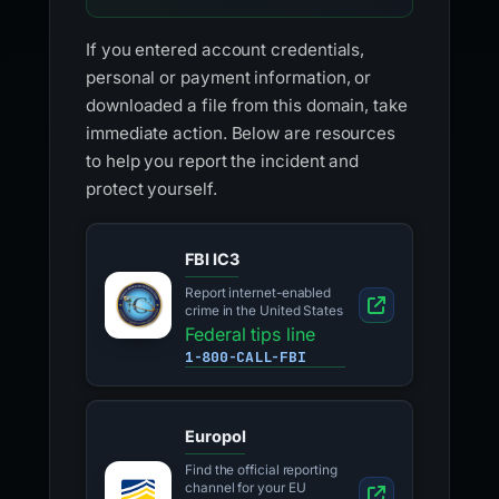
If you entered account credentials,
personal or payment information, or
downloaded a file from this domain, take
immediate action. Below are resources
to help you report the incident and
protect yourself.
FBI IC3
Report internet-enabled
crime in the United States
Federal tips line
1-800-CALL-FBI
Europol
Find the official reporting
channel for your EU