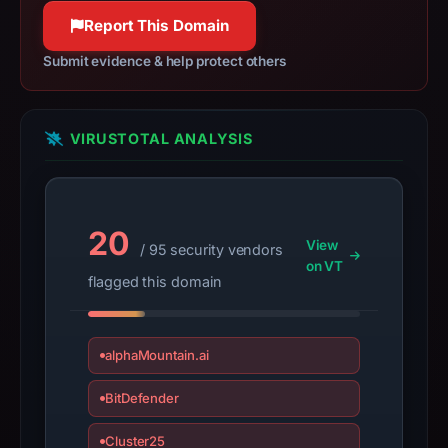
collection.
Report This Domain
This
Submit evidence & help protect others
report
summarizes
time-
VIRUSTOTAL ANALYSIS
bound
observations,
not
a
20
View
/ 95 security vendors
live
on VT
guarantee.
flagged this domain
Avoid
interacting
alphaMountain.ai
with
the
BitDefender
domain;
submit
Cluster25