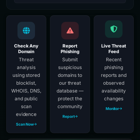
Check Any
Report
Live Threat
Domain
Phishing
Feed
Threat
Submit
Recent
analysis
suspicious
phishing
using stored
domains to
reports and
blocklist,
our threat
observed
WHOIS, DNS,
database —
availability
and public
protect the
changes
scan
community
Monitor
evidence
Report
Scan Now