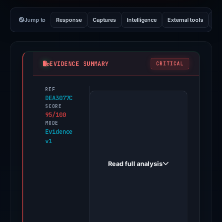
Jump to
Response
Captures
Intelligence
External tools
Vi
EVIDENCE SUMMARY
CRITICAL
REF
PhishDestroy
DEA3077C
first
SCORE
95/100
observed
MODE
weryf9282.cfd
Evidence
v1
on
Feb
Read full analysis
13,
2026.
Evidence
score:
95/100