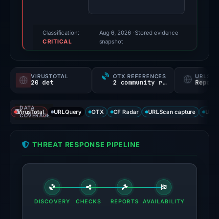
(a
triage
score,
Classification:
Aug 6, 2026
· Stored evidence
CRITICAL
not
snapshot
a
probability).
VIRUSTOTAL
OTX REFERENCES
URLSC
20 det
2 community refs
Report
Threat
signals:
DATA
20
VirusTotal
URLQuery
OTX
CF Radar
URLScan capture
URLS
COVERAGE
of
95
THREAT RESPONSE PIPELINE
VirusTotal
engines
flagged
the
domain
DISCOVERY
CHECKS
REPORTS
AVAILABILITY
on