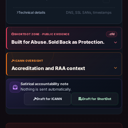
establish
Technical details
DNS, SSL SANs, timestamps
safety.
Context:
registrar
.cfd
SHORTDOT ZONE · PUBLIC EVIDENCE
Global
Built for Abuse. Sold Back as Protection.
Domain
Group
LLC,
ICANN OVERSIGHT
Accreditation and RAA context
IP
address
172.67.176.46.
Satirical accountability note
Nothing is sent automatically.
Infrastructure
details
Draft for ICANN
Draft for ShortDot
may
have
changed
since