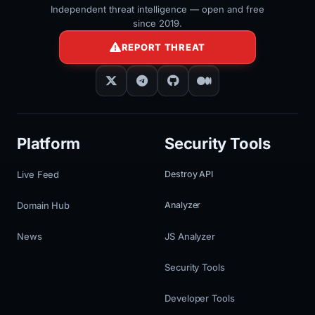
Independent threat intelligence — open and free
since 2019.
REPORT THREAT
Platform
Security Tools
Live Feed
Destroy API
Domain Hub
Analyzer
News
JS Analyzer
Security Tools
Developer Tools