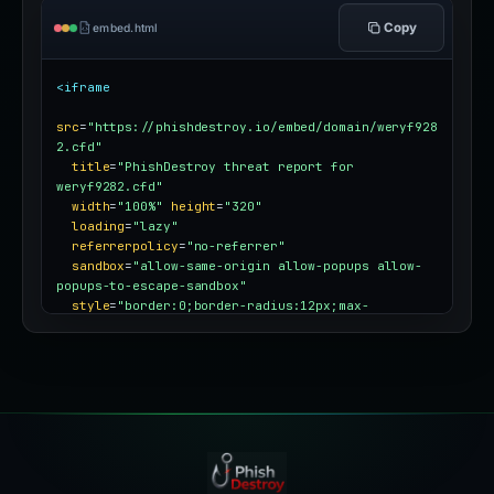
Copy
embed.html
<iframe
src
=
"https://phishdestroy.io/embed/domain/weryf928
2.cfd"
title
=
"PhishDestroy threat report for 
weryf9282.cfd"
width
=
"100%"
height
=
"320"
loading
=
"lazy"
referrerpolicy
=
"no-referrer"
sandbox
=
"allow-same-origin allow-popups allow-
popups-to-escape-sandbox"
style
=
"border:0;border-radius:12px;max-
width:100%"
></iframe>