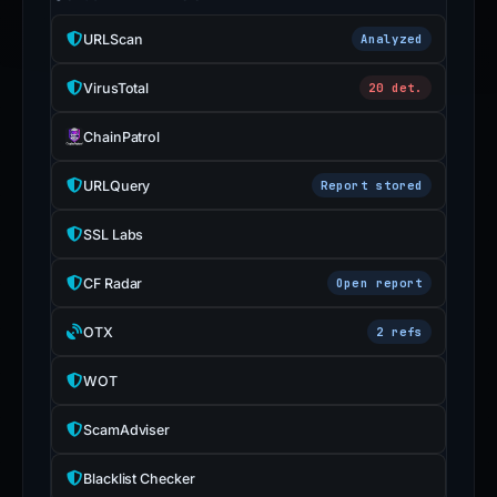
URLScan
Analyzed
VirusTotal
20 det.
ChainPatrol
URLQuery
Report stored
SSL Labs
CF Radar
Open report
OTX
2 refs
WOT
ScamAdviser
Blacklist Checker