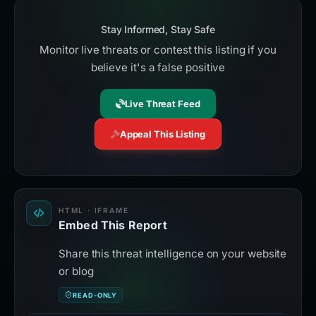
Stay Informed, Stay Safe
Monitor live threats or contest this listing if you
believe it's a false positive
Live Threat Feed
Appeal This Listing
HTML · IFRAME
Embed This Report
Share this threat intelligence on your website
or blog
READ-ONLY