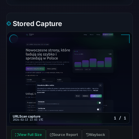
is
available;
current
Stored Capture
reachability
is
unverified.
Other
observations:
No
external
blocklist
matches
were
recorded
in
URLScan capture
1 / 1
2026-02-13 13:03 UTC
the
snapshot
View Full Size
Source Report
Wayback
from