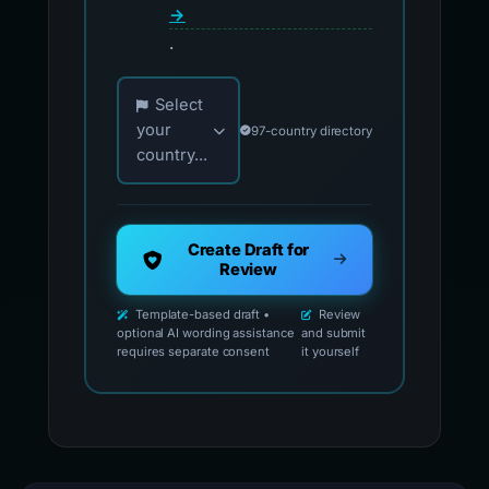
→
.
Choose your country for official reporting co
Select
your
97-country directory
country...
Create Draft for
Review
Template-based draft •
Review
optional AI wording assistance
and submit
requires separate consent
it yourself