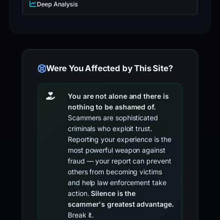
Deep Analysis
Were You Affected by This Site?
You are not alone and there is
nothing to be ashamed of.
Scammers are sophisticated
criminals who exploit trust.
Reporting your experience is the
most powerful weapon against
fraud — your report can prevent
others from becoming victims
and help law enforcement take
action.
Silence is the
scammer's greatest advantage.
Break it.