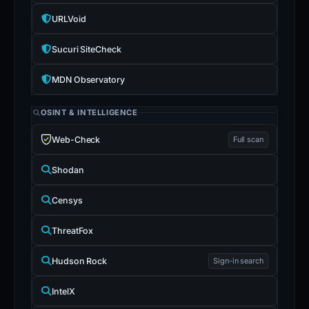
URLVoid
Sucuri SiteCheck
MDN Observatory
OSINT & INTELLIGENCE
Web-Check
Full scan
Shodan
Censys
ThreatFox
Hudson Rock
Sign-in search
IntelX