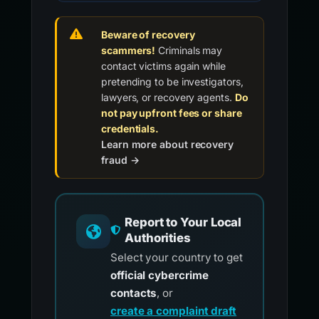
Beware of recovery
scammers!
Criminals may
contact victims again while
pretending to be investigators,
lawyers, or recovery agents.
Do
not pay upfront fees or share
credentials.
Learn more about recovery
fraud →
Report to Your Local
Authorities
Select your country to get
official cybercrime
contacts
, or
create a complaint draft