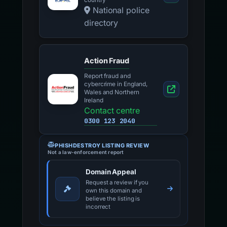
country
National police
directory
Action Fraud
Report fraud and
cybercrime in England,
Wales and Northern
Ireland
Contact centre
0300 123 2040
PHISHDESTROY LISTING REVIEW
Not a law-enforcement report
Domain Appeal
Request a review if you
own this domain and
believe the listing is
incorrect