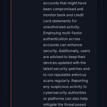
accounts that might have
been compromised and
monitor bank and credit
card statements for
unauthorized activity.
Employing multi-factor
authentication across
accounts can enhance
security. Additionally, users
are advised to keep their
devices updated with the
latest security patches and
to run reputable antivirus
scans regularly. Reporting
any suspicious activity to
cybersecurity authorities
or platforms can also help
mitigate the threat posed