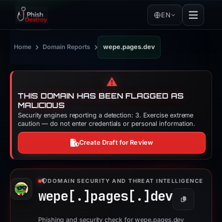
EN
›
›
Home
Domain Reports
wepe.pages.dev
⚠️
THIS DOMAIN HAS BEEN FLAGGED AS
MALICIOUS
Security engines reporting a detection: 3. Exercise extreme
caution — do not enter credentials or personal information.
Create Draft for Review
DOMAIN SECURITY AND THREAT INTELLIGENCE
wepe[.]
pages[.]
dev
Copy
Phishing and security check for wepe.pages.dev