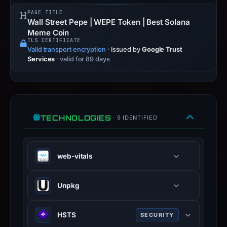
PAGE TITLE
Wall Street Pepe | WEPE Token | Best Solana
Meme Coin
TLS CERTIFICATE
Valid transport encryption
·
Issued by
Google Trust
Services
· valid for 89 days
TECHNOLOGIES
· 9 IDENTIFIED
web-vitals
Unpkg
Fast CDN for everything on npm —
HSTS
SECURITY
serves raw files from npm packages.