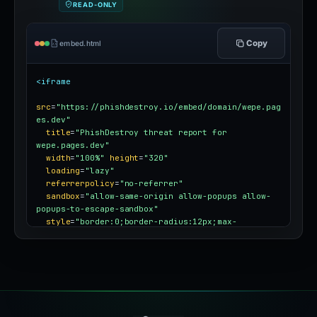
READ-ONLY
Copy
embed.html
<iframe
src
=
"https://phishdestroy.io/embed/domain/wepe.pag
es.dev"
title
=
"PhishDestroy threat report for 
wepe.pages.dev"
width
=
"100%"
height
=
"320"
loading
=
"lazy"
referrerpolicy
=
"no-referrer"
sandbox
=
"allow-same-origin allow-popups allow-
popups-to-escape-sandbox"
style
=
"border:0;border-radius:12px;max-
width:100%"
></iframe>