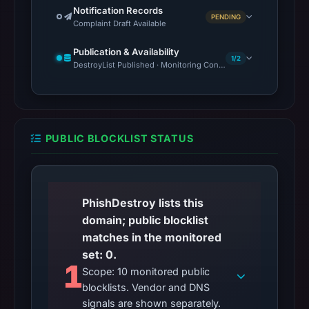
Notification Records
PENDING
Complaint Draft Available
Publication & Availability
1/2
DestroyList Published · Monitoring Continues
PUBLIC BLOCKLIST STATUS
PhishDestroy lists this
domain; public blocklist
matches in the monitored
set: 0.
1
Scope: 10 monitored public
blocklists. Vendor and DNS
signals are shown separately.