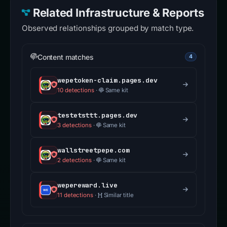
Related Infrastructure & Reports
Observed relationships grouped by match type.
Content matches
4
wepetoken-claim.pages.dev
10 detections
·
Same kit
testetsttt.pages.dev
3 detections
·
Same kit
wallstreetpepe.com
2 detections
·
Same kit
wepereward.live
11 detections
·
Similar title