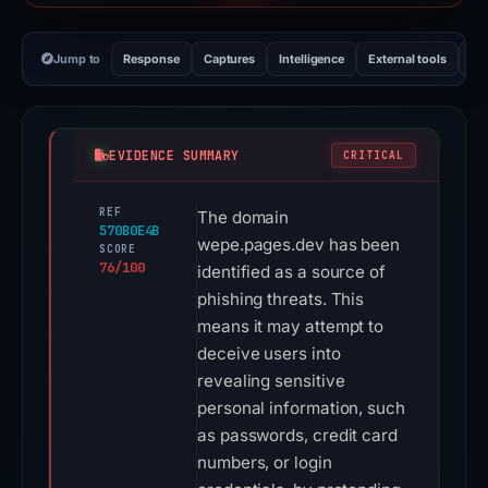
Jump to
Response
Captures
Intelligence
External tools
Vi
EVIDENCE SUMMARY
CRITICAL
REF
The domain
570B0E4B
wepe.pages.dev has been
SCORE
76/100
identified as a source of
phishing threats. This
means it may attempt to
deceive users into
revealing sensitive
personal information, such
as passwords, credit card
numbers, or login