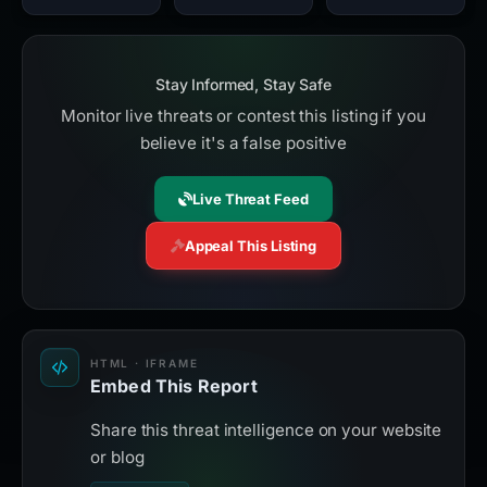
Stay Informed, Stay Safe
Monitor live threats or contest this listing if you
believe it's a false positive
Live Threat Feed
Appeal This Listing
HTML · IFRAME
Embed This Report
Share this threat intelligence on your website
or blog