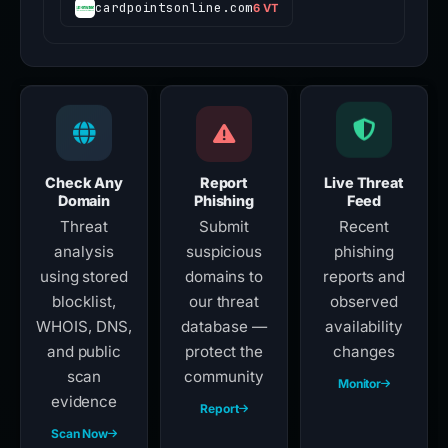
cardpointsonline.com
6 VT
Check Any
Report
Live Threat
Domain
Phishing
Feed
Threat
Submit
Recent
analysis
suspicious
phishing
using stored
domains to
reports and
blocklist,
our threat
observed
WHOIS, DNS,
database —
availability
and public
protect the
changes
scan
community
Monitor
evidence
Report
Scan Now