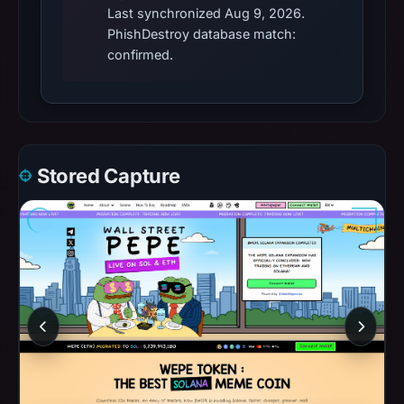
Last synchronized Aug 9, 2026.
PhishDestroy database match:
confirmed.
Stored Capture