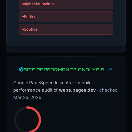
alphaMountain.ai
Fortinet
Sophos
SITE PERFORMANCE ANALYSIS
Google PageSpeed Insights — mobile
performance audit of
wepe.pages.dev
· checked
Mar 25, 2026