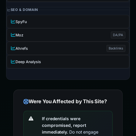
SEO & DOMAIN
SpyFu
Moz
DA/PA
Ahrefs
Backlinks
Deep Analysis
Were You Affected by This Site?
If credentials were
compromised, report
immediately.
Do not engage