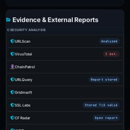
Evidence & External Reports
SECURITY ANALYSIS
URLScan
Analyzed
VirusTotal
3 det.
ChainPatrol
URLQuery
Report stored
Gridinsoft
SSL Labs
Stored TLS valid
CF Radar
Open report