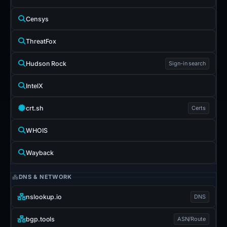
Censys
ThreatFox
Hudson Rock
Sign-in search
IntelX
crt.sh
Certs
WHOIS
Wayback
DNS & NETWORK
nslookup.io
DNS
bgp.tools
ASN/Route