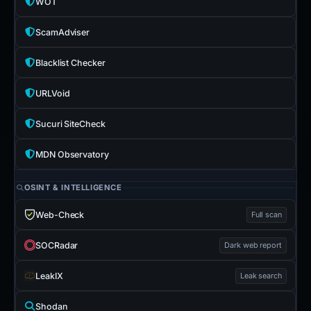
WOT
ScamAdviser
Blacklist Checker
URLVoid
Sucuri SiteCheck
MDN Observatory
OSINT & INTELLIGENCE
Web-Check
Full scan
SOCRadar
Dark web report
LeakIX
Leak search
Shodan