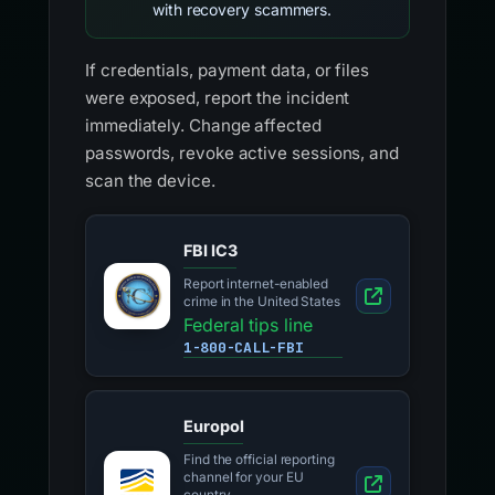
with recovery scammers.
If credentials, payment data, or files
were exposed, report the incident
immediately. Change affected
passwords, revoke active sessions, and
scan the device.
FBI IC3
Report internet-enabled
crime in the United States
Federal tips line
1-800-CALL-FBI
Europol
Find the official reporting
channel for your EU