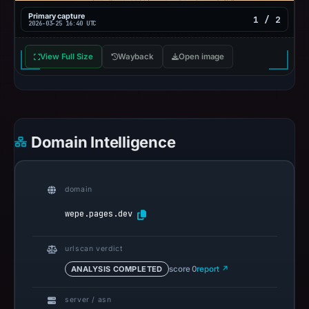
Primary capture
1 / 2
2026-03-25 16:40 UTC
View Full Size
Wayback
Open image
Domain Intelligence
domain
wepe.pages.dev
urlscan verdict
ANALYSIS COMPLETED
score 0
report ↗
server / asn