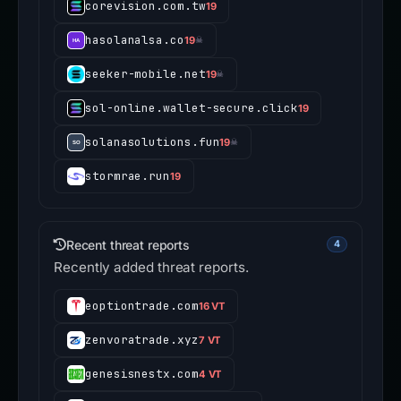
corevision.com.tw
19
hasolanalsa.co
19
☠
seeker-mobile.net
19
☠
sol-online.wallet-secure.click
19
solanasolutions.fun
19
☠
stormrae.run
19
Recent threat reports
4
Recently added threat reports.
eoptiontrade.com
16 VT
zenvoratrade.xyz
7 VT
genesisnestx.com
4 VT