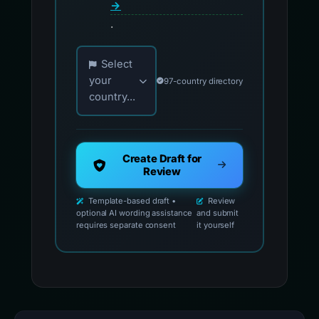
→
.
Choose your country for official reporting co
Select
your
97-country directory
country...
Create Draft for
Review
Template-based draft •
Review
optional AI wording assistance
and submit
requires separate consent
it yourself