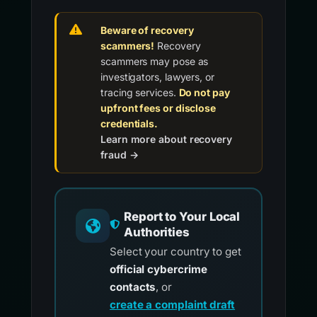
Beware of recovery
scammers!
Recovery
scammers may pose as
investigators, lawyers, or
tracing services.
Do not pay
upfront fees or disclose
credentials.
Learn more about recovery
fraud →
Report to Your Local
Authorities
Select your country to get
official cybercrime
contacts
, or
create a complaint draft