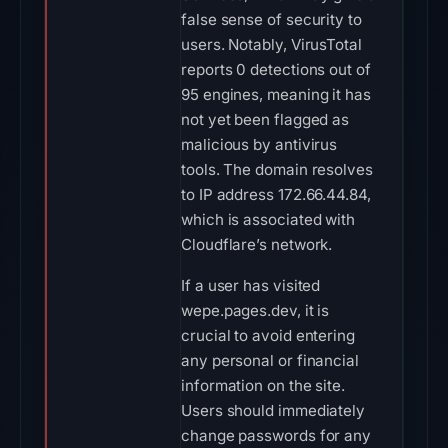
false sense of security to
users. Notably, VirusTotal
reports 0 detections out of
95 engines, meaning it has
not yet been flagged as
malicious by antivirus
tools. The domain resolves
to IP address 172.66.44.84,
which is associated with
Cloudflare’s network.
If a user has visited
wepe.pages.dev, it is
crucial to avoid entering
any personal or financial
information on the site.
Users should immediately
change passwords for any