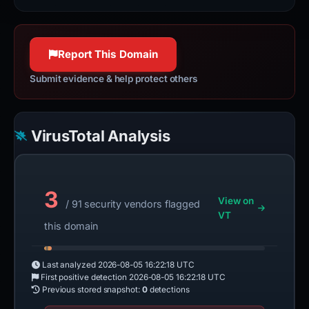
Report This Domain
Submit evidence & help protect others
VirusTotal Analysis
3
View on
/ 91 security vendors flagged
VT
this domain
Last analyzed
2026-08-05 16:22:18 UTC
First positive detection
2026-08-05 16:22:18 UTC
Previous stored snapshot:
0
detections