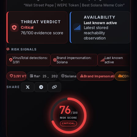
“Wall Street Pepe | WEPE Token | Best Solana Meme Coin”
AVAILABILITY
THREAT VERDICT
Last known active
Critical
Latest stored
76/100 evidence score
reachability
observation
RISK SIGNALS
VirusTotal detections:
Brand impersonation:
Last known
3/91
Solana
active
3/91 VT
Mar 25, 2026
Solana
Brand Impersonation
CDN
SHARE
76
/100
RISK SCORE
Risk score: 76 out of 100. Risk 
CRITICAL