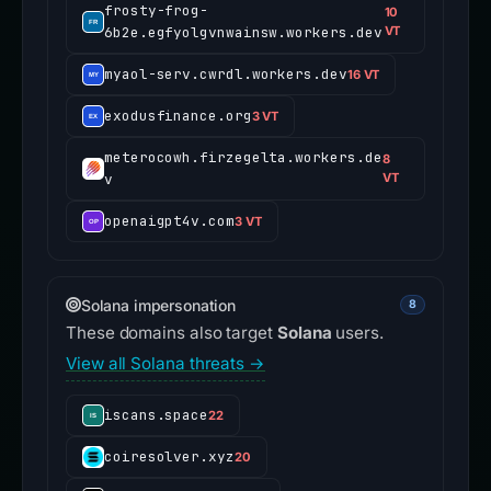
frosty-frog-
10
6b2e.egfyolgvnwainsw.workers.dev
VT
myaol-serv.cwrdl.workers.dev
16 VT
exodusfinance.org
3 VT
meterocowh.firzegelta.workers.de
8
v
VT
openaigpt4v.com
3 VT
Solana impersonation
8
These domains also target
Solana
users.
View all Solana threats →
iscans.space
22
coiresolver.xyz
20