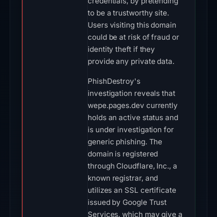
credentials, by pretending
to be a trustworthy site.
Users visiting this domain
could be at risk of fraud or
identity theft if they
provide any private data.
PhishDestroy's
investigation reveals that
wepe.pages.dev currently
holds an active status and
is under investigation for
generic phishing. The
domain is registered
through Cloudflare, Inc., a
known registrar, and
utilizes an SSL certificate
issued by Google Trust
Services, which may give a