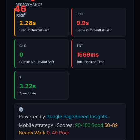
PERFORMANCE
46
FCP
LCP
POOR
2.28s
9.9s
First Contentful Paint
Largest Contentful Paint
CLS
TBT
0
1569ms
Cumulative Layout Shift
Total Blocking Time
SI
3.22s
Speed Index
Powered by
Google PageSpeed Insights
·
Mobile strategy · Scores:
90-100 Good
50-89
Needs Work
0-49 Poor