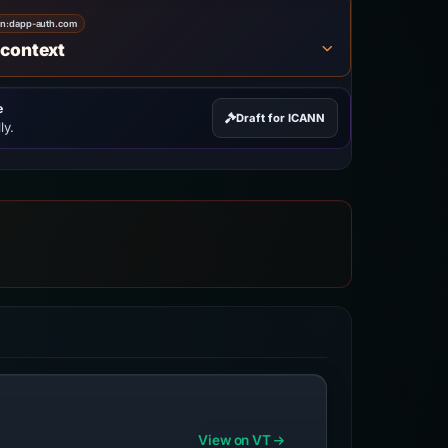
on:
dapp-auth.com
 context
e
Draft for ICANN
ly.
View on VT