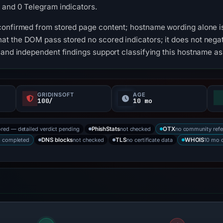
 and 0 Telegram indicators.
confirmed from stored page content; hostname wording alone is
t the DOM pass stored no scored indicators; it does not negat
 and independent findings support classifying this hostname a
GRIDINSOFT
AGE
100/
10 mo
ored — detailed verdict pending
not checked
no community refe
PhishStats
OTX
s completed
not checked
no certificate data
10 mo 
DNS blocks
TLS
WHOIS