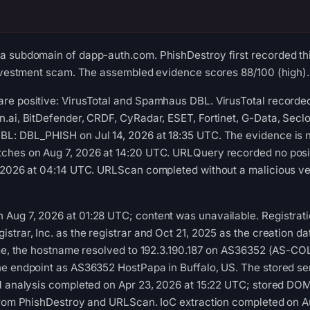
a subdomain of dapp-auth.com. PhishDestroy first recorded th
investment scam. The assembled evidence scores 88/100 (high).
re positive: VirusTotal and Spamhaus DBL. VirusTotal recorded
n.ai, BitDefender, CRDF, CyRadar, ESET, Fortinet, G-Data, Sec
L: DBL_PHISH on Jul 14, 2026 at 18:35 UTC. The evidence is no
ches on Aug 7, 2026 at 14:20 UTC. URLQuery recorded no posi
 2026 at 04:14 UTC. URLScan completed without a malicious ver
ug 7, 2026 at 01:28 UTC; content was unavailable. Registratio
trar, Inc. as the registrar and Oct 21, 2025 as the creation da
time, the hostname resolved to 192.3.190.187 on AS36352 (AS-
he endpoint as AS36352 HostPapa in Buffalo, US. The stored se
OM analysis completed on Apr 23, 2026 at 15:22 UTC; stored DO
 from PhishDestroy and URLScan. IoC extraction completed on A