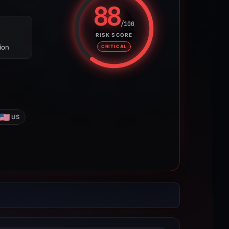
88
/100
Risk score: 88 out of 100. Risk 
RISK SCORE
ion
CRITICAL
US