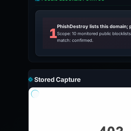
PhishDestroy lists this domain; 
1
Scope: 10 monitored public blocklis
match: confirmed.
Stored Capture