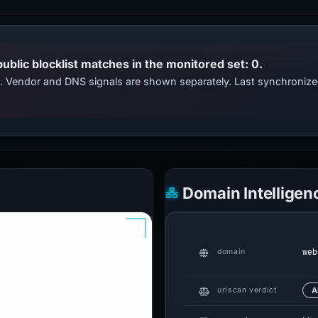
public blocklist matches in the monitored set: 0.
ts. Vendor and DNS signals are shown separately. Last synchroniz
Domain Intelligen
web
domain
urlscan verdict
A