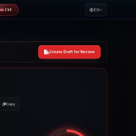
EN
LIVE
Create Draft for Review
Copy