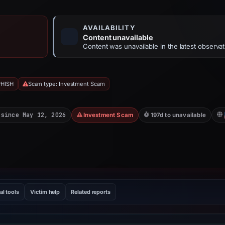
AVAILABILITY
Content unavailable
Content was unavailable in the latest observat
PHISH
Scam type: Investment Scam
 since May 12, 2026
Investment Scam
197d to unavailable
al tools
Victim help
Related reports