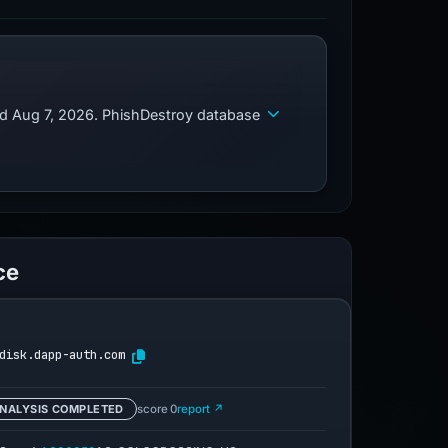
ed Aug 7, 2026. PhishDestroy database
ce
disk.dapp-auth.com
NALYSIS COMPLETED
score 0
report ↗