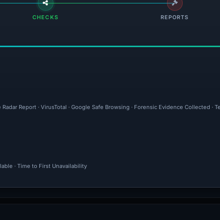
CHECKS
REPORTS
 Radar Report · VirusTotal · Google Safe Browsing · Forensic Evidence Collected · T
ble · Time to First Unavailability