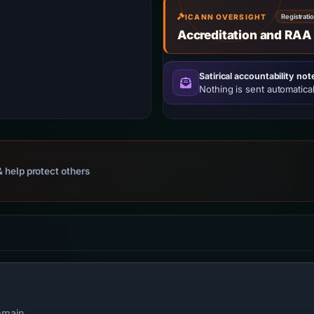
ICANN OVERSIGHT
Registrati
Accreditation and RAA
Satirical accountability not
Nothing is sent automatical
 help protect others
omain