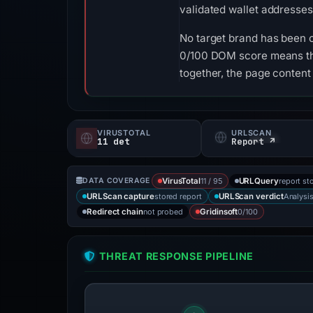
validated wallet addresses
No target brand has been 
0/100 DOM score means tha
together, the page content
VIRUSTOTAL
URLSCAN
11 det
Report ↗
11 / 95
report st
DATA COVERAGE
VirusTotal
URLQuery
stored report
Analysi
URLScan capture
URLScan verdict
not probed
0/100
Redirect chain
Gridinsoft
THREAT RESPONSE PIPELINE