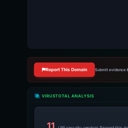
Report This Domain
Submit evidence &
VIRUSTOTAL ANALYSIS
11
/ 95 security vendors flagged this d