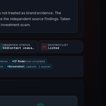
 not treated as brand evidence. The
e the independent source findings. Taken
s investment scam.
OBSERVED STATUS
DESTROYLIST
502Content unavailable
Listed
rences
scan completed
CF Radar
old
2 captures · 2 sources
Screenshot