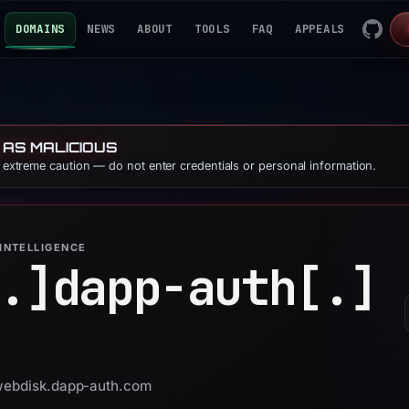
DOMAINS
NEWS
ABOUT
TOOLS
FAQ
APPEALS
 AS MALICIOUS
e extreme caution — do not enter credentials or personal information.
INTELLIGENCE
.]
dapp-auth[.]
 webdisk.dapp-auth.com