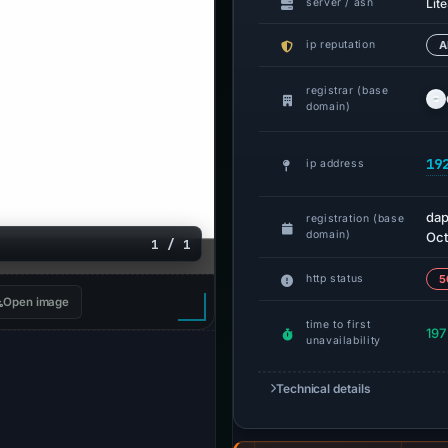
Lit
server / asn
ip reputation
A
registrar (base
domain)
19
ip address
dap
registration (base
domain)
Oct
1 / 1
http status
5
Open image
time to first
197
unavailability
Technical details