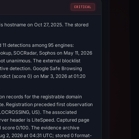
CRITICAL
is hostname on Oct 27, 2025. The stored
 11 detections among 95 engines:
lookup, SOCRadar, Sophos on May 11, 2026
t unanimous. The external blocklist
tive detection. Google Safe Browsing
dict (score 0) on Mar 3, 2026 at 01:20
n records for the registrable domain
te. Registration preceded first observation
COLOCROSSING, US). The associated
rver header is LiteSpeed. Captured page
M score 0/100. The evidence archive
ug 2, 2026 at 04:31 UTC; stored 0 format-