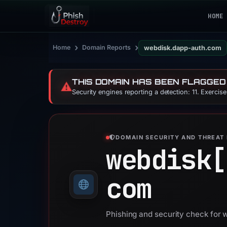
HOME
›
›
Home
Domain Reports
webdisk.dapp-auth.com
THIS DOMAIN HAS BEEN FLAGGED
⚠️
Security engines reporting a detection: 11. Exercis
DOMAIN SECURITY AND THREAT 
webdisk[
com
Phishing and security check for