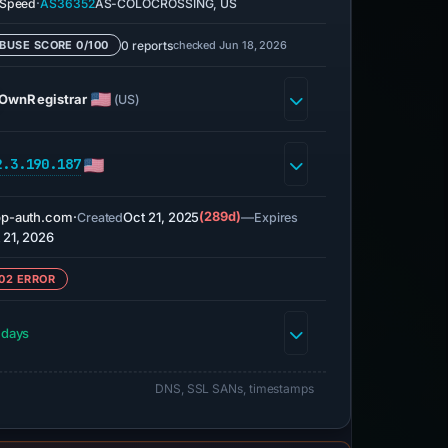
·
eSpeed
AS36352
AS-COLOCROSSING, US
0 reports
checked Jun 18, 2026
BUSE SCORE 0/100
OwnRegistrar
(US)
2.3.190.187
p-auth.com
·
Oct 21, 2025
(289d)
—
Created
Expires
 21, 2026
02 ERROR
 days
DNS, SSL SANs, timestamps