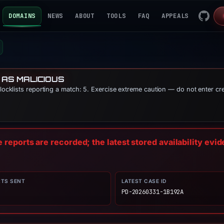
DOMAINS
NEWS
ABOUT
TOOLS
FAQ
APPEALS
 AS MALICIOUS
blocklists reporting a match: 5. Exercise extreme caution — do not enter cr
reports are recorded; the latest stored availability evi
RTS SENT
LATEST CASE ID
PD-20260331-1B192A