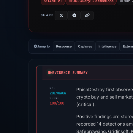
Mar 
14/91 VT
URLQuery: 2 detections
SHARE
Jump to
Response
Captures
Intelligence
Extern
EVIDENCE SUMMARY
REF
PhishDestroy first observ
20E98A0A
crypto buy and sell market
SCORE
100/100
(critical).
Positive findings are stor
recorded 14 detections am
Safebrowsing, Gridinsoft,