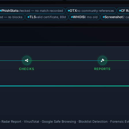
checked — no match recorded
no community references
PhishStats
OTX
CF R
ked — no blocks
valid certificate, 89d
8 mo old
2 ca
TLS
WHOIS
Screenshot
CHECKS
REPORTS
 Radar Report · VirusTotal · Google Safe Browsing · Blocklist Detection · Forensic 