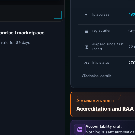
16
ip address
Cre
registration
and sell marketplace
· valid for 89 days
elapsed since first
22 
report
20
http status
Technical details
ICANN OVERSIGHT
Accreditation and RAA
Accountability draft
Nothing is sent automatical