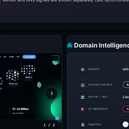
Domain Intelligen
web
domain
urlscan verdict
A
Lit
server / asn
ip reputation
A
registrar
1 / 2