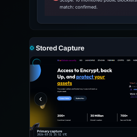
match: confirmed.
Stored Capture
Primary capture
2026-03-31 15:51 UTC