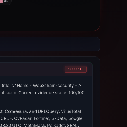
US
CRITICAL
title is “Home - Web3chain-security - A
ment scam. Current evidence score: 100/100
ypt, Codeesura, and URLQuery. VirusTotal
CRDF, CyRadar, Fortinet, G-Data, Google
t 03:30 UTC. MetaMask, Polkadot, SEAL,