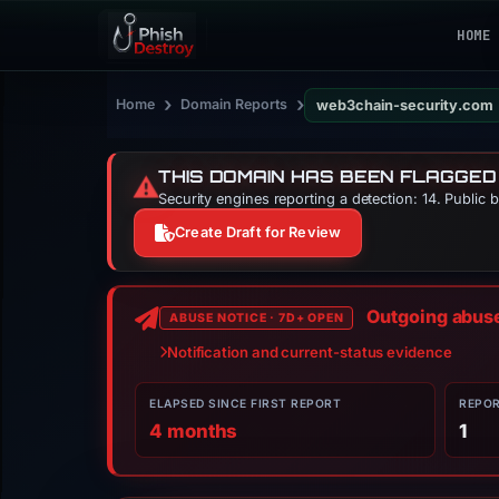
HOME
›
›
Home
Domain Reports
web3chain-security.com
THIS DOMAIN HAS BEEN FLAGGED
⚠️
Security engines reporting a detection: 14. Public 
Create Draft for Review
Outgoing abuse 
ABUSE NOTICE · 7D+ OPEN
Notification and current-status evidence
ELAPSED SINCE FIRST REPORT
REPO
4 months
1