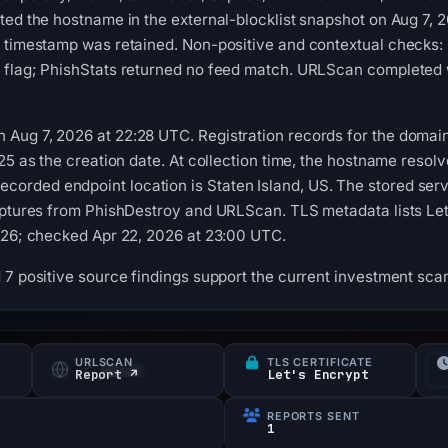
sted the hostname in the external-blocklist snapshot on Aug 7
n timestamp was retained. Non-positive and contextual checks:
 flag; PhishStats returned no feed match. URLScan completed w
.
Aug 7, 2026 at 22:28 UTC. Registration records for the domain
025 as the creation date. At collection time, the hostname reso
rded endpoint location is Staten Island, US. The stored serv
aptures from PhishDestroy and URLScan. TLS metadata lists Let's
026; checked Apr 22, 2026 at 23:00 UTC.
 7 positive source findings support the current investment scam
URLSCAN
TLS CERTIFICATE
Report ↗
Let's Encrypt
REPORTS SENT
1