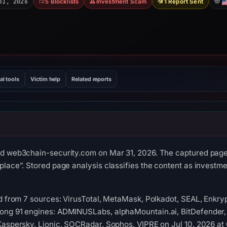
31, 2026
5 Blocklists
Investment Scam
1 Report Sent
al tools
Victim help
Related reports
ed web3chain-security.com on Mar 31, 2026. The captured page 
place”. Stored page analysis classifies the content as invest
ed from 7 sources: VirusTotal, MetaMask, Polkadot, SEAL, Enkr
ong 91 engines: ADMINUSLabs, alphaMountain.ai, BitDefender, 
 Kaspersky, Lionic, SOCRadar, Sophos, VIPRE on Jul 10, 2026 a