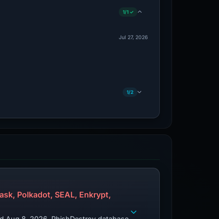
1/1 ✓
Jul 27, 2026
1/2
sk, Polkadot, SEAL, Enkrypt,
zed Aug 8, 2026. PhishDestroy database