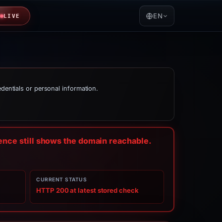
EN
LIVE
edentials or personal information.
dence still shows the domain reachable.
CURRENT STATUS
HTTP 200 at latest stored check