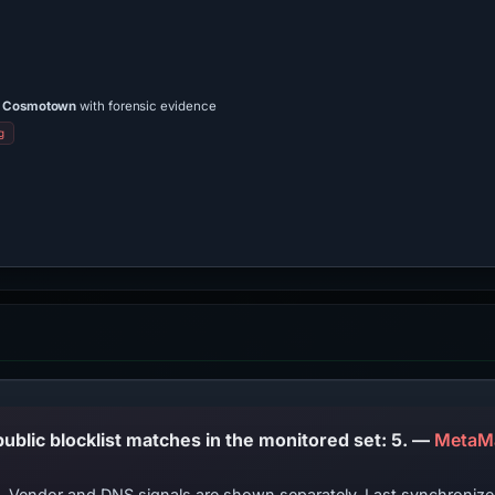
/a Cosmotown
with forensic evidence
g
PhishDestroy lists this domain; public blocklist matches in the monitored set: 5. —
MetaMa
ts. Vendor and DNS signals are shown separately. Last synchroni