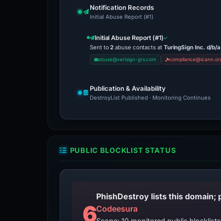
Notification Records
Initial Abuse Report (#1)
Initial Abuse Report (#1)
Sent to
2
abuse contacts at
TuringSign Inc. d/b
abuse@verisign-grs.com
compliance@icann.or
Publication & Availability
DestroyList Published · Monitoring Continues
PUBLIC BLOCKLIST STATUS
6
Codeesura
Scope: 10 monitored public blocklis