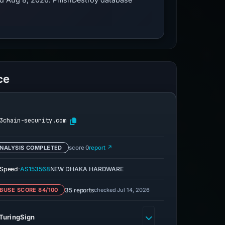
ce
3chain-security.com
NALYSIS COMPLETED
score 0
report ↗
·
eSpeed
AS153568
NEW DHAKA HARDWARE
35 reports
checked Jul 14, 2026
BUSE SCORE 84/100
TuringSign