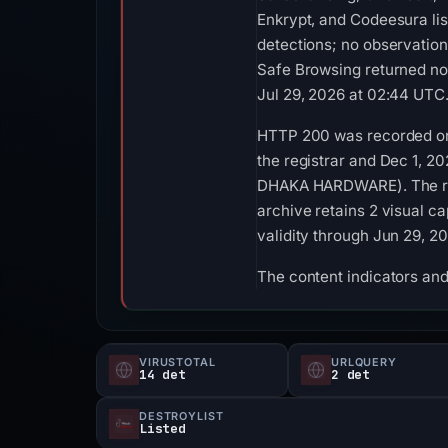
Enkrypt, and Codeesura li
detections; no observatio
Safe Browsing returned no
Jul 29, 2026 at 02:44 UTC
HTTP 200 was recorded on 
the registrar and Dec 1, 2
DHAKA HARDWARE). The reco
archive retains 2 visual c
validity through Jun 29, 2
The content indicators and
VIRUSTOTAL
URLQUERY
14 det
2 det
DESTROYLIST
Listed