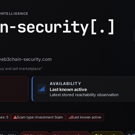
INTELLIGENCE
n-security[.]
 web3chain-security.com
uy and sell marketplace”
AVAILABILITY
Last known active
Latest stored reachability observation
hes: 5
Scam type: Investment Scam
Last known active