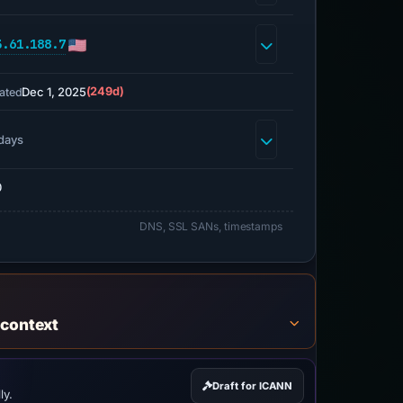
3.61.188.7
Dec 1, 2025
(249d)
ated
days
0
DNS, SSL SANs, timestamps
 context
Draft for ICANN
ly.