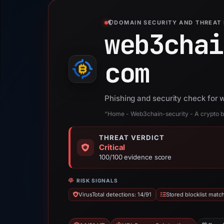
DOMAIN SECURITY AND THREAT 
web3chai
com
Phishing and security check for
“Home - Web3chain-security - A crypto b
THREAT VERDICT
Critical
100/100 evidence score
RISK SIGNALS
VirusTotal detections: 14/91
Stored blocklist matc