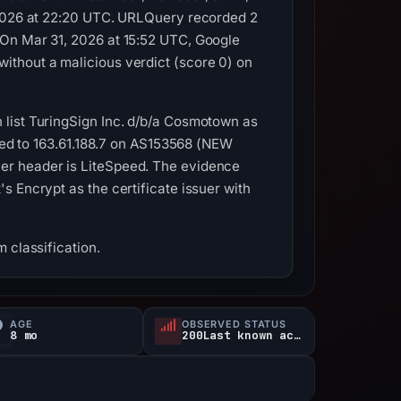
, 2026 at 22:20 UTC. URLQuery recorded 2
 On Mar 31, 2026 at 15:52 UTC, Google
ithout a malicious verdict (score 0) on
 list TuringSign Inc. d/b/a Cosmotown as
lved to 163.61.188.7 on AS153568 (NEW
er header is LiteSpeed. The evidence
 Encrypt as the certificate issuer with
 classification.
AGE
OBSERVED STATUS
8 mo
200Last known active