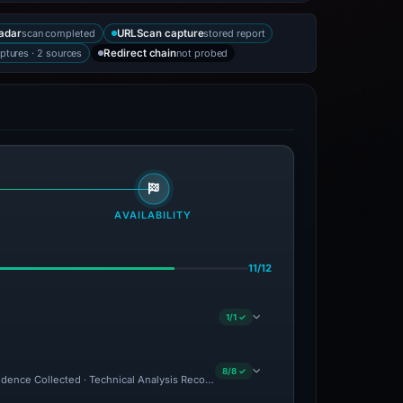
scan completed
stored report
adar
URLScan capture
ptures · 2 sources
not probed
Redirect chain
AVAILABILITY
11/12
1/1 ✓
8/8 ✓
Evidence Collected · Technical Analysis Recorded