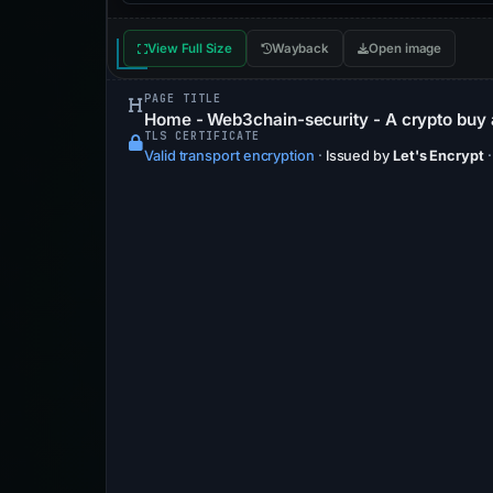
View Full Size
Wayback
Open image
PAGE TITLE
Home - Web3chain-security - A crypto buy 
TLS CERTIFICATE
Valid transport encryption
·
Issued by
Let's Encrypt