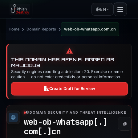
EN
›
›
Home
Domain Reports
web-ob-whatsapp.com.cn
⚠️
THIS DOMAIN HAS BEEN FLAGGED AS
MALICIOUS
Security engines reporting a detection: 20. Exercise extreme
caution — do not enter credentials or personal information.
Create Draft for Review
DOMAIN SECURITY AND THREAT INTELLIGENCE
web-ob-whatsapp[.]
Copy
com[.]
cn