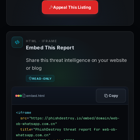
Appeal This Listing
HTML · IFRAME
Embed This Report
Share this threat intelligence on your website
or blog
READ-ONLY
Copy
embed.html
<iframe
src
=
"https://phishdestroy.io/embed/domain/web-
ob-whatsapp.com.cn"
title
=
"PhishDestroy threat report for web-ob-
whatsapp.com.cn"