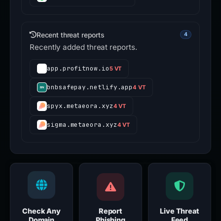
Recent threat reports
4
Recently added threat reports.
app.profitnow.io
5 VT
bnbsafepay.netlify.app
4 VT
spyx.metaeora.xyz
4 VT
sigma.metaeora.xyz
4 VT
Check Any
Report
Live Threat
Domain
Phishing
Feed