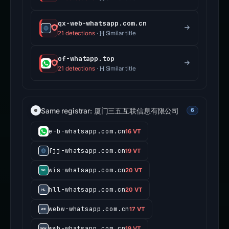
qx-web-whatsapp.com.cn
21 detections
·
Similar title
of-whatapp.top
21 detections
·
Similar title
Same registrar: 厦门三五互联信息有限公司
6
e-b-whatsapp.com.cn
16 VT
fjj-whatsapp.com.cn
19 VT
wis-whatsapp.com.cn
20 VT
hll-whatsapp.com.cn
20 VT
webw-whatsapp.com.cn
17 VT
wwb-whatsapp.com.cn
19 VT