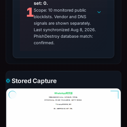
set: 0.
1
Scope: 10 monitored public
blocklists. Vendor and DNS
signals are shown separately.
Last synchronized Aug 8, 2026.
PhishDestroy database match:
confirmed.
Stored Capture