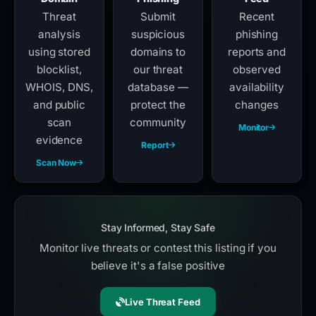
Threat
Submit
Recent
analysis
suspicious
phishing
using stored
domains to
reports and
blocklist,
our threat
observed
WHOIS, DNS,
database —
availability
and public
protect the
changes
scan
community
Monitor
evidence
Report
Scan Now
Stay Informed, Stay Safe
Monitor live threats or contest this listing if you
believe it's a false positive
Live Threat Feed