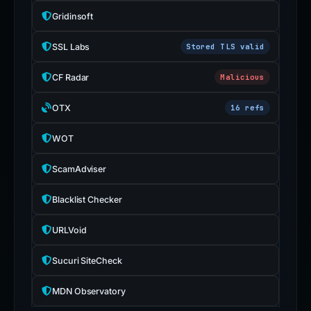
Gridinsoft
SSL Labs
Stored TLS valid
CF Radar
Malicious
OTX
16 refs
WOT
ScamAdviser
Blacklist Checker
URLVoid
Sucuri SiteCheck
MDN Observatory