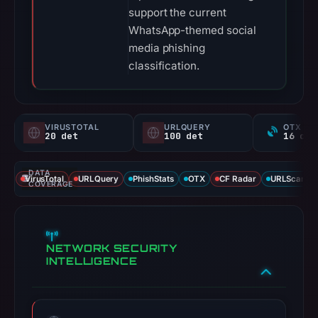
support the current
WhatsApp-themed social
media phishing
classification.
VIRUSTOTAL
URLQUERY
OTX RE
20 det
100 det
DATA
VirusTotal
URLQuery
PhishStats
OTX
CF Radar
URLScan ca
COVERAGE
NETWORK SECURITY
INTELLIGENCE