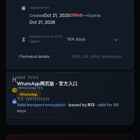
registration
Oct 21, 2025
(290d)
—
Created
Expires
Oct 21, 2026
elapsed since first
184 days
report
Technical details
DNS, SSL SANs, timestamps
PAGE TITLE
WhatsApp网页版 - 官方入口
IMPERSONATES
WhatsApp
TLS CERTIFICATE
Valid transport encryption
·
Issued by
R13
· valid for 56
days