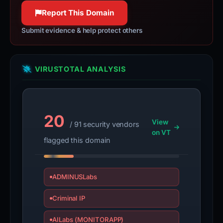
Report This Domain
Submit evidence & help protect others
VIRUSTOTAL ANALYSIS
20
View
/ 91 security vendors
on VT
flagged this domain
ADMINUSLabs
Criminal IP
AILabs (MONITORAPP)