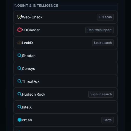
OSINT & INTELLIGENCE
Web-Check
Full scan
SOCRadar
Dark web report
LeakIX
Leak search
Shodan
Censys
ThreatFox
Hudson Rock
Sign-in search
IntelX
crt.sh
Certs