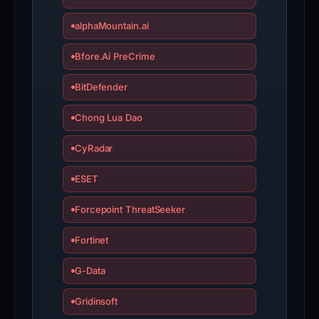
alphaMountain.ai
Bfore.Ai PreCrime
BitDefender
Chong Lua Dao
CyRadar
ESET
Forcepoint ThreatSeeker
Fortinet
G-Data
Gridinsoft