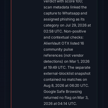
verdict with score 100;
scan metadata linked the
capture to Whatsapp and
assigned phishing as its
category on Jul 29, 2026 at
02:58 UTC. Non-positive
and contextual checks:
AlienVault OTX listed 16
community pulse
references (not vendor
detections) on Mar 1, 2026
at 19:49 UTC. The separate
external-blocklist snapshot
contained no matches on
Aug 8, 2026 at 06:20 UTC.
Google Safe Browsing
returned no flag on Mar 3,
2026 at 04:14 UTC.