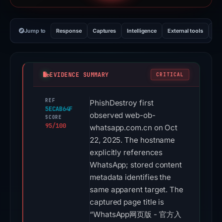
Jump to
Response
Captures
Intelligence
External tools
Vi
EVIDENCE SUMMARY
CRITICAL
REF
PhishDestroy first
5ECAB64F
observed web-ob-
SCORE
95/100
whatsapp.com.cn on Oct
22, 2025. The hostname
explicitly references
WhatsApp; stored content
metadata identifies the
same apparent target. The
captured page title is
“WhatsApp网页版 - 官方入