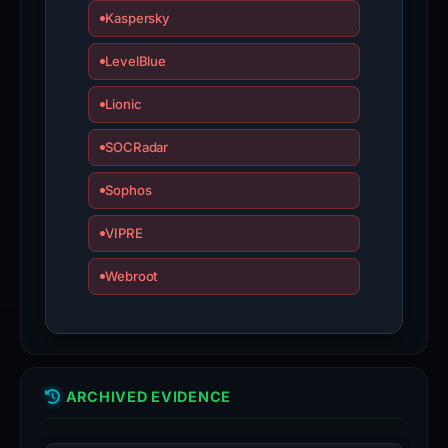
Kaspersky
LevelBlue
Lionic
SOCRadar
Sophos
VIPRE
Webroot
ARCHIVED EVIDENCE