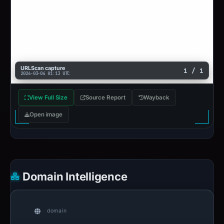
URLScan capture
1 / 1
2026-03-04 01:13 UTC
View Full Size
Source Report
Wayback
Open image
Domain Intelligence
domain