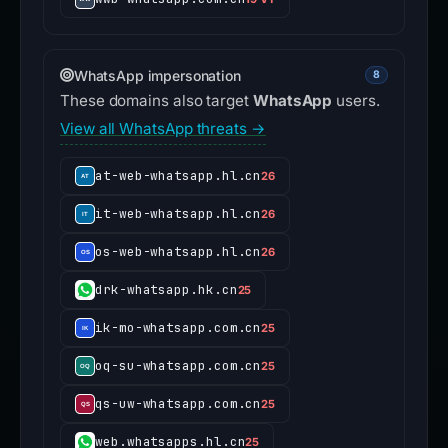
WhatsApp impersonation
8
These domains also target
WhatsApp
users.
View all WhatsApp threats →
at-web-whatsapp.hl.cn
26
it-web-whatsapp.hl.cn
26
os-web-whatsapp.hl.cn
26
drk-whatsapp.hk.cn
25
ik-mo-whatsapp.com.cn
25
oq-su-whatsapp.com.cn
25
qs-uw-whatsapp.com.cn
25
web.whatsapps.hl.cn
25