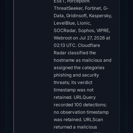
ESET, Forcepoint
ThreatSeeker, Fortinet, G-
Data, Gridinsoft, Kaspersky,
LevelBlue, Lionic,
SOCRadar, Sophos, VIPRE,
Webroot on Jul 27, 2026 at
02:13 UTC. Cloudflare
Radar classified the
hostname as malicious and
assigned the categories
phishing and security
threats; its verdict
timestamp was not
retained. URLQuery
recorded 100 detections;
no observation timestamp
was retained. URLScan
returned a malicious