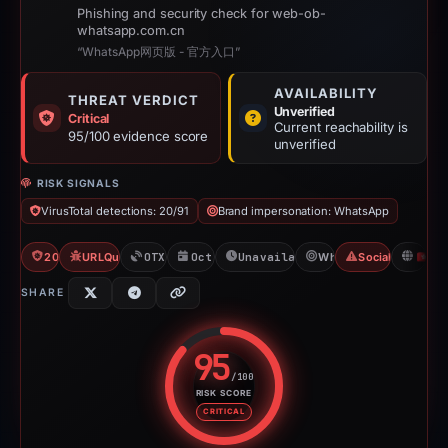
Phishing and security check for web-ob-
whatsapp.com.cn
“WhatsApp网页版 - 官方入口”
AVAILABILITY
THREAT VERDICT
Unverified
Critical
Current reachability is
95/100 evidence score
unverified
RISK SIGNALS
VirusTotal detections: 20/91
Brand impersonation: WhatsApp
20/91 VT
URLQuery: 100 detections
OTX: 16 refs
Oct 22, 2025
Unavailable since Apr 24, 202
WhatsApp
Social Media Ph
H
SHARE
95
/100
RISK SCORE
Risk score: 95 out of 100. Risk 
CRITICAL