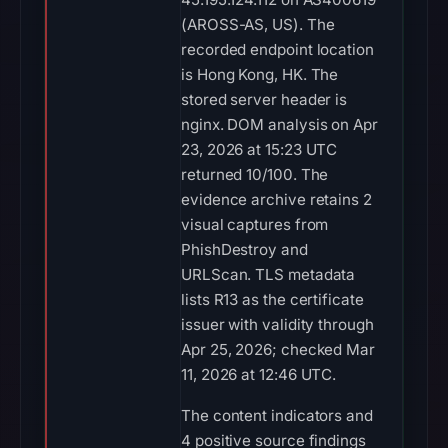
(AROSS-AS, US). The
recorded endpoint location
is Hong Kong, HK. The
stored server header is
nginx. DOM analysis on Apr
23, 2026 at 15:23 UTC
returned 10/100. The
evidence archive retains 2
visual captures from
PhishDestroy and
URLScan. TLS metadata
lists R13 as the certificate
issuer with validity through
Apr 25, 2026; checked Mar
11, 2026 at 12:46 UTC.
The content indicators and
4 positive source findings