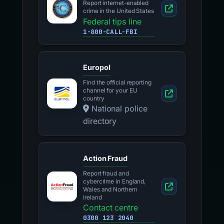
Report internet-enabled
crime in the United States
Federal tips line
1-800-CALL-FBI
Europol
Find the official reporting
channel for your EU
country
National police
directory
Action Fraud
Report fraud and
cybercrime in England,
Wales and Northern
Ireland
Contact centre
0300 123 2040