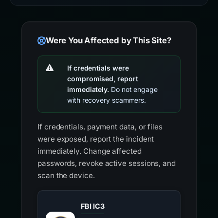
Were You Affected by This Site?
If credentials were
compromised, report
immediately.
Do not engage
with recovery scammers.
If credentials, payment data, or files
were exposed, report the incident
immediately. Change affected
passwords, revoke active sessions, and
scan the device.
FBI IC3