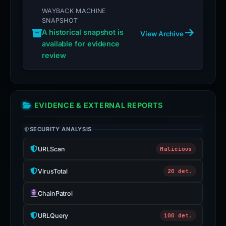
WAYBACK MACHINE
SNAPSHOT
A historical snapshot is
View Archive
available for evidence
review
EVIDENCE & EXTERNAL REPORTS
SECURITY ANALYSIS
URLScan
Malicious
VirusTotal
20 det.
ChainPatrol
URLQuery
100 det.