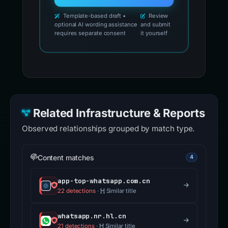
Template-based draft •
Review
optional AI wording assistance
and submit
requires separate consent
it yourself
Related Infrastructure & Reports
Observed relationships grouped by match type.
Content matches
4
app-top-whatsapp.com.cn
22 detections
·
Similar title
whatsapp.nr.hl.cn
21 detections
·
Similar title