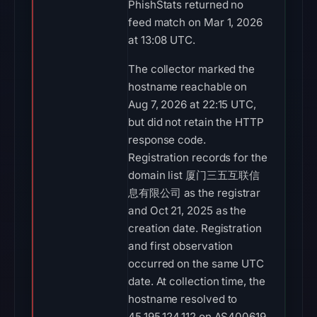
PhishStats returned no
feed match on Mar 1, 2026
at 13:08 UTC.
The collector marked the
hostname reachable on
Aug 7, 2026 at 22:15 UTC,
but did not retain the HTTP
response code.
Registration records for the
domain list 厦门三五互联信
息有限公司 as the registrar
and Oct 21, 2025 as the
creation date. Registration
and first observation
occurred on the same UTC
date. At collection time, the
hostname resolved to
45.195.124.112 on AS400619