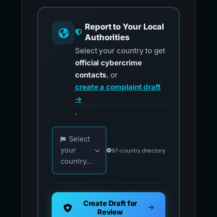
Report to Your Local
Authorities
Select your country to get
official cybercrime
contacts
, or
create a complaint draft
→
.
Choose your country for official reporting co
Select
your
97-country directory
country...
Create Draft for
Review