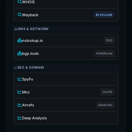
WHOIS
Wayback
Archived
DNS & NETWORK
nslookup.io
DNS
bgp.tools
ASN/Route
SEO & DOMAIN
SpyFu
Moz
DA/PA
Ahrefs
Backlinks
Deep Analysis