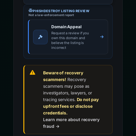
PHISHDESTROY LISTING REVIEW
Not a law-enforcement report
Domain Appeal
Request a review if you
own this domain and
believe the listing is
incorrect
Beware of recovery
scammers!
Recovery
scammers may pose as
investigators, lawyers, or
tracing services.
Do not pay
upfront fees or disclose
credentials.
Learn more about recovery
fraud →